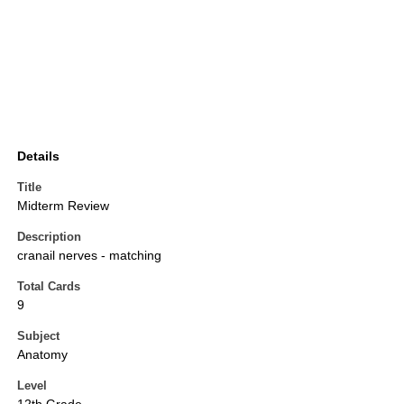
Details
Title
Midterm Review
Description
cranail nerves - matching
Total Cards
9
Subject
Anatomy
Level