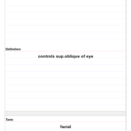
Definition
controls sup.oblique of eye
Term
facial