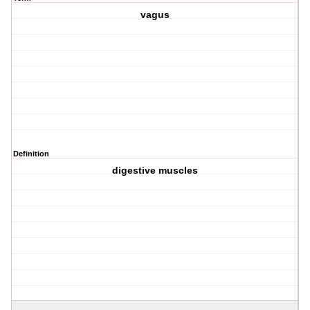
vagus
Definition
digestive muscles