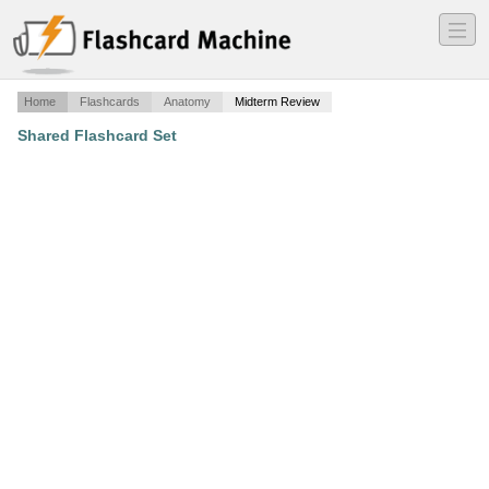
―
―
―
Home
Flashcards
Anatomy
Midterm Review
Shared Flashcard Set