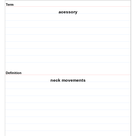
Term
acessory
Definition
neck movements