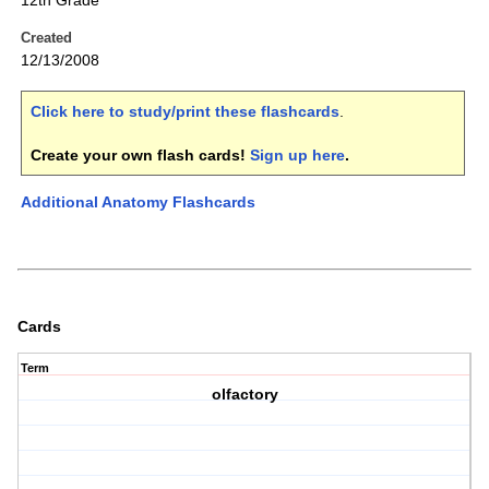
12th Grade
Created
12/13/2008
Click here to study/print these flashcards
.
Create your own flash cards!
Sign up here
.
Additional Anatomy Flashcards
Cards
Term
olfactory