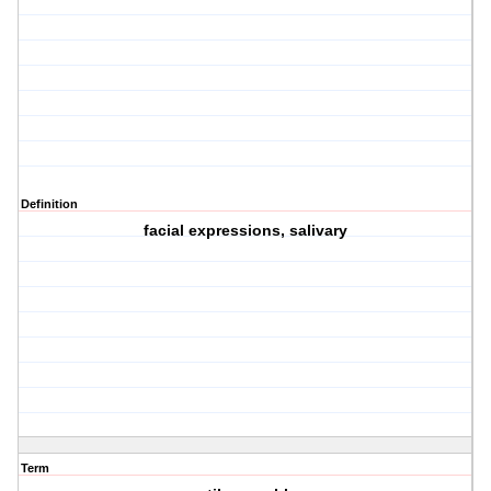
Definition
facial expressions, salivary
Term