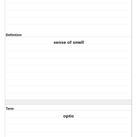
Definition
sense of smell
Term
optic