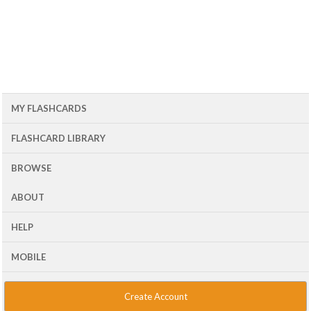
MY FLASHCARDS
FLASHCARD LIBRARY
BROWSE
ABOUT
HELP
MOBILE
Create Account