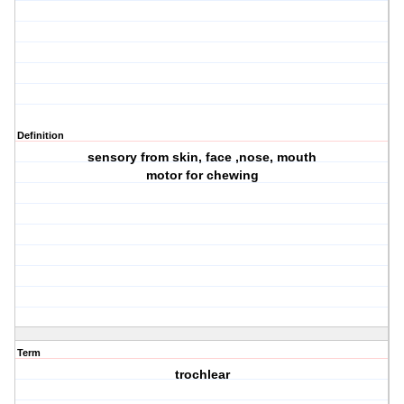
Definition
sensory from skin, face ,nose, mouth
motor for chewing
Term
trochlear