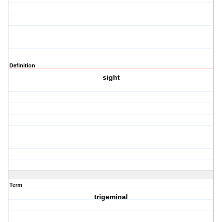
Definition
sight
Term
trigeminal