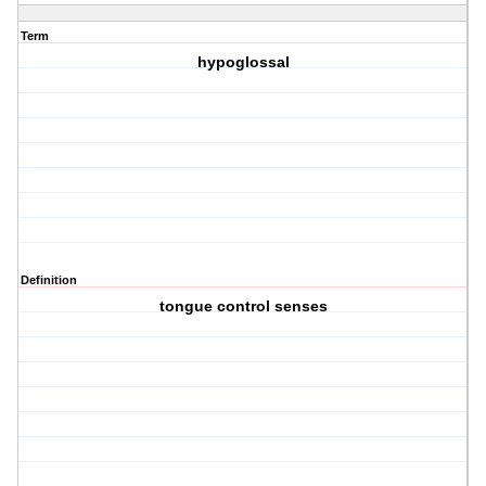
Term
hypoglossal
Definition
tongue control senses