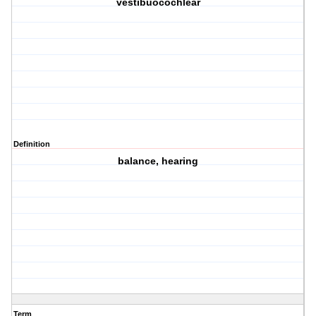
vestibuocochlear
Definition
balance, hearing
Term