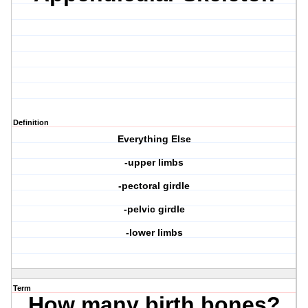
Definition
Everything Else
-upper limbs
-pectoral girdle
-pelvic girdle
-lower limbs
Term
How many birth bones?