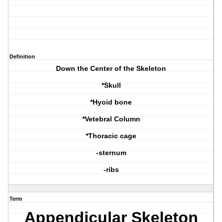
Definition
Down the Center of the Skeleton
*Skull
*Hyoid bone
*Vetebral Column
*Thoracic cage
-sternum
-ribs
Term
Appendicular Skeleton