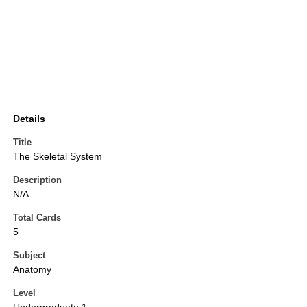
Details
Title
The Skeletal System
Description
N/A
Total Cards
5
Subject
Anatomy
Level