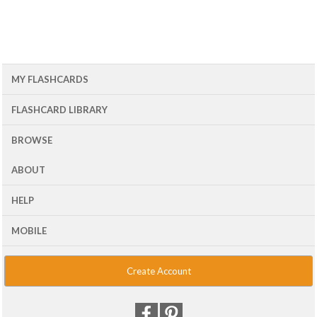
MY FLASHCARDS
FLASHCARD LIBRARY
BROWSE
ABOUT
HELP
MOBILE
Create Account