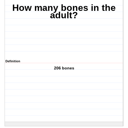
How many bones in the
adult?
Definition
206 bones