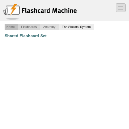
―
―
―
Home
Flashcards
Anatomy
The Skeletal System
Shared Flashcard Set