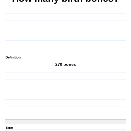
Definition
270 bones
Term