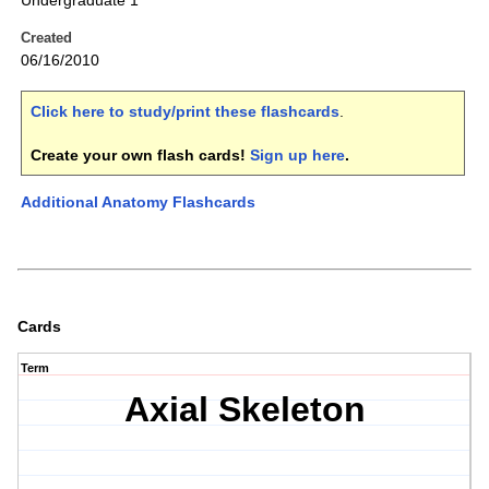
Undergraduate 1
Created
06/16/2010
Click here to study/print these flashcards
.
Create your own flash cards!
Sign up here
.
Additional Anatomy Flashcards
Cards
Term
Axial Skeleton