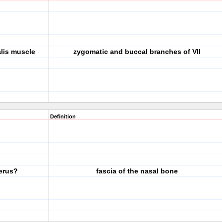
alis muscle
zygomatic and buccal branches of VII
Definition
cerus?
fascia of the nasal bone