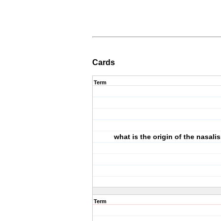
Cards
Term
what is the origin of the nasali
Term