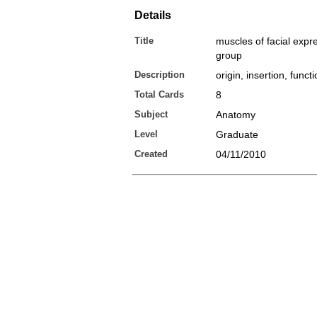
Details
Title
muscles of facial expr
group
Description
origin, insertion, funct
Total Cards
8
Subject
Anatomy
Level
Graduate
Created
04/11/2010