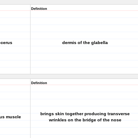
Definition
rocerus
dermis of the glabella
Definition
brings skin together producing transverse
rus muscle
wrinkles on the bridge of the nose