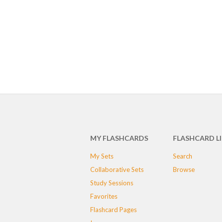
MY FLASHCARDS
FLASHCARD L
My Sets
Search
Collaborative Sets
Browse
Study Sessions
Favorites
Flashcard Pages