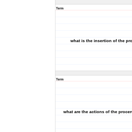
Term
what is the insertion of the p
Term
what are the actions of the proce