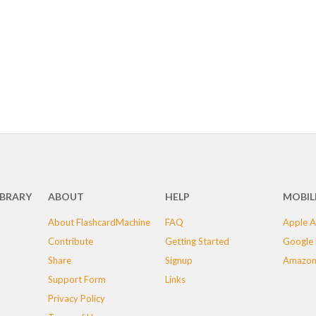
IBRARY
ABOUT
HELP
MOBIL
About FlashcardMachine
FAQ
Apple A
Contribute
Getting Started
Google 
Share
Signup
Amazon
Support Form
Links
Privacy Policy