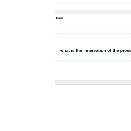
Term
what is the innervation of the pro