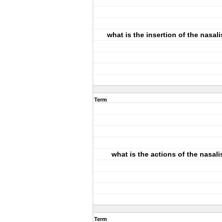
what is the insertion of the nasal
Term
what is the actions of the nasal
Term