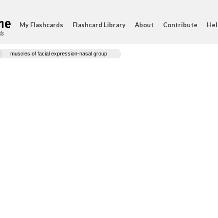
My Flashcards
Flashcard Library
About
Contribute
Hel
ds
muscles of facial expression-nasal group