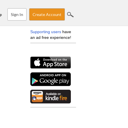
Sign In
Create Account
p
Supporting users
have
an ad free experience!