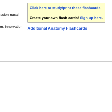
Click here to study/print these flashcards
.
ession-nasal
Create your own flash cards!
Sign up here
.
ion, innervation
Additional Anatomy Flashcards