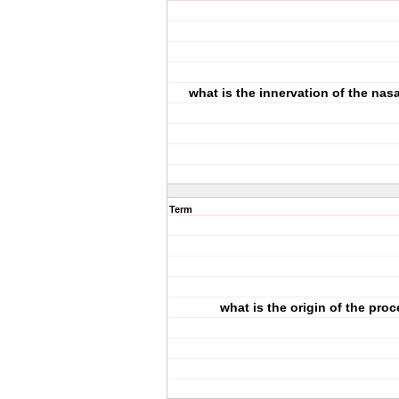
what is the innervation of the nas
Term
what is the origin of the pro