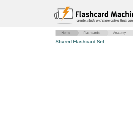
create, study and share online flash car
Home
Flashcards
Anatomy
Shared Flashcard Set