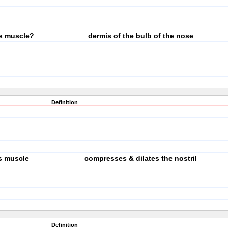
is muscle?
dermis of the bulb of the nose
Definition
is muscle
compresses & dilates the nostril
Definition