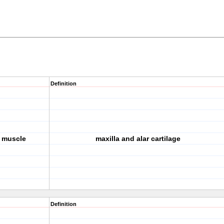
Definition
s muscle
maxilla and alar cartilage
Definition