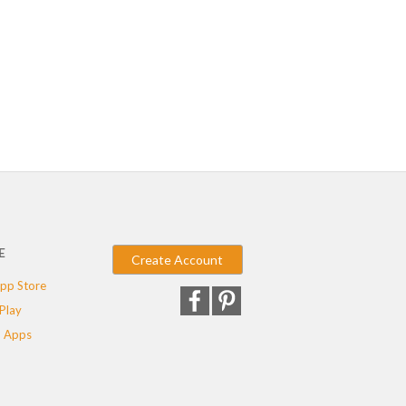
E
Create Account
pp Store
Play
 Apps