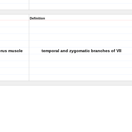
Definition
cerus muscle
temporal and zygomatic branches of VII