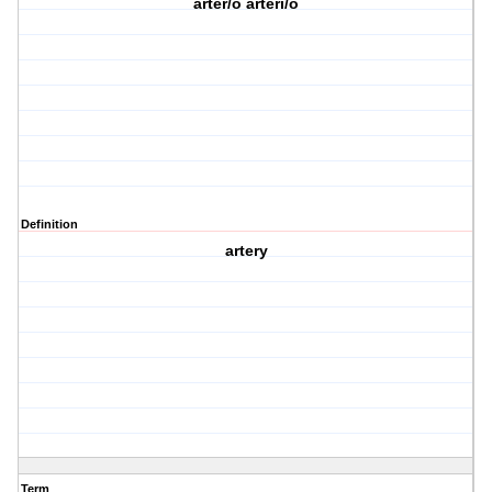
arter/o arteri/o
Definition
artery
Term