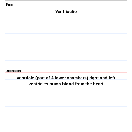
Term
Ventricul/o
Definition
ventricle (part of 4 lower chambers) right and left
ventricles pump blood from the heart