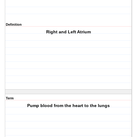
Definition
Right and Left Atrium
Term
Pump blood from the heart to the lungs