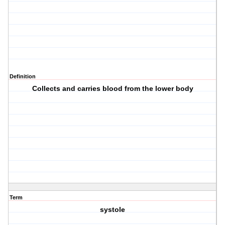
Definition
Collects and carries blood from the lower body
Term
systole