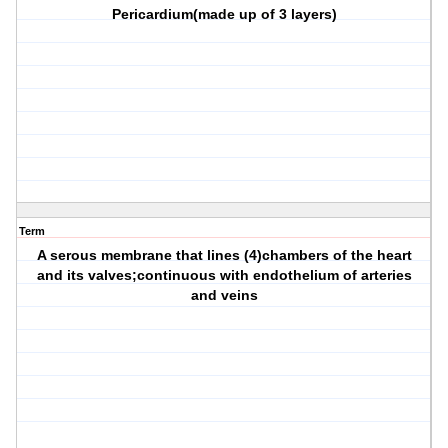
Pericardium(made up of 3 layers)
Term
A serous membrane that lines (4)chambers of the heart
and its valves;continuous with endothelium of arteries
and veins