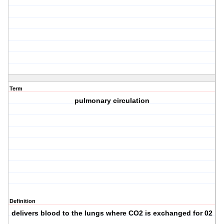
Term
pulmonary circulation
Definition
delivers blood to the lungs where CO2 is exchanged for 02