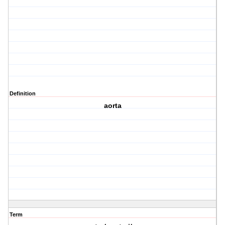
Definition
aorta
Term