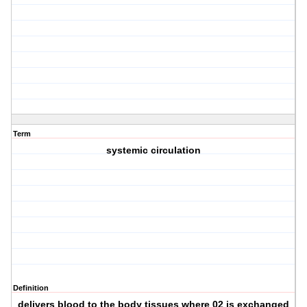
Term
systemic circulation
Definition
delivers blood to the body tissues where 02 is exchanged