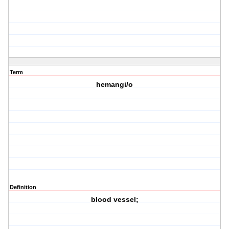
Term
hemangi/o
Definition
blood vessel;