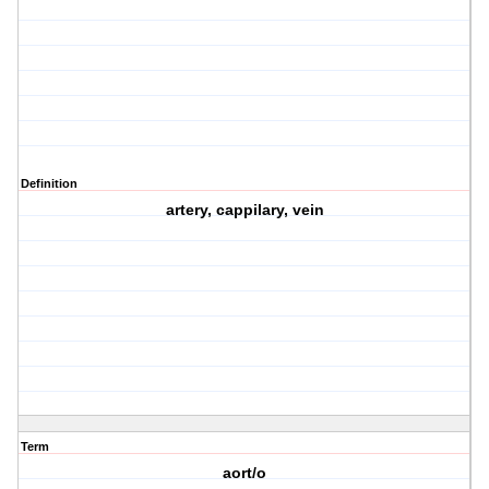
Definition
artery, cappilary, vein
Term
aort/o