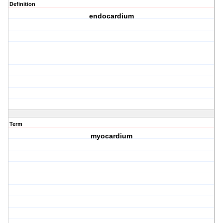
Definition
endocardium
Term
myocardium