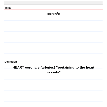
Term
coron/o
Definition
HEART coronary (arteries) "pertaining to the heart
vessels"