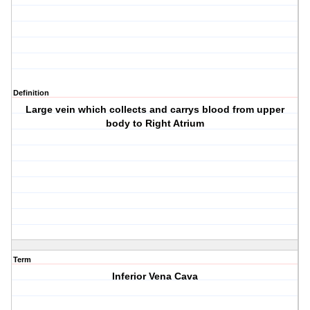
Definition
Large vein which collects and carrys blood from upper
body to Right Atrium
Term
Inferior Vena Cava