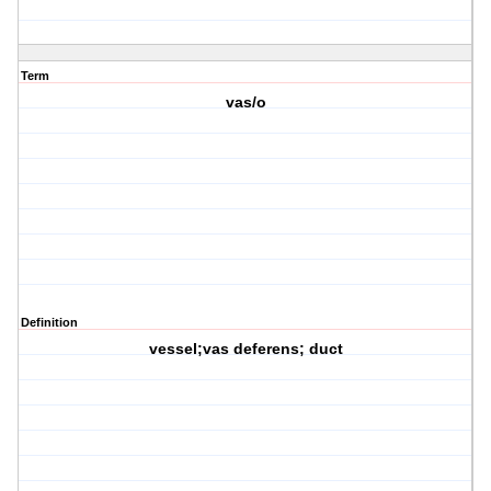
Term
vas/o
Definition
vessel;vas deferens; duct