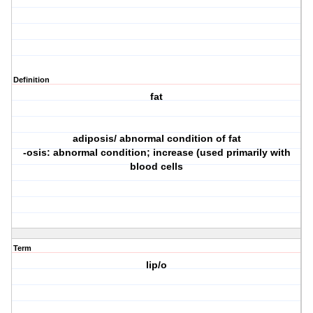
Definition
fat
adiposis/ abnormal condition of fat
-osis: abnormal condition; increase (used primarily with
blood cells
Term
lip/o