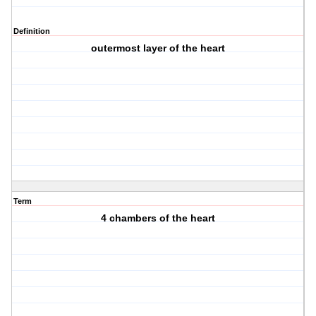
Definition
outermost layer of the heart
Term
4 chambers of the heart