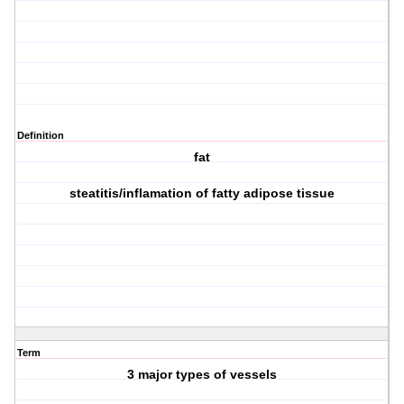
Definition
fat
steatitis/inflamation of fatty adipose tissue
Term
3 major types of vessels