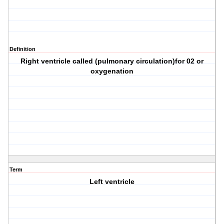
Definition
Right ventricle called (pulmonary circulation)for 02 or
oxygenation
Term
Left ventricle