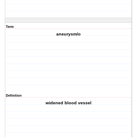
Term
aneurysm/o
Definition
widened blood vessel