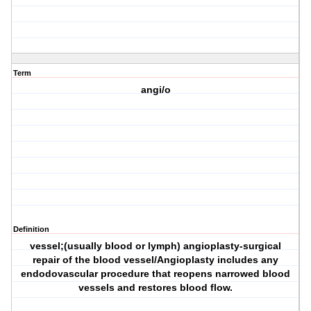
Term
angi/o
Definition
vessel;(usually blood or lymph) angioplasty-surgical
repair of the blood vessel/Angioplasty includes any
endodovascular procedure that reopens narrowed blood
vessels and restores blood flow.