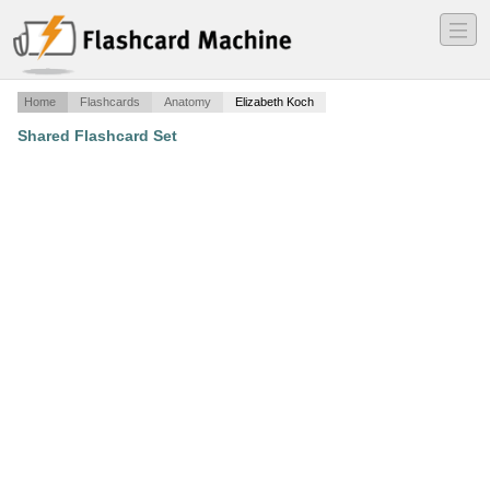
―
―
―
Home
Flashcards
Anatomy
Elizabeth Koch
Shared Flashcard Set