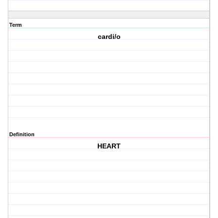
Term
cardi/o
Definition
HEART