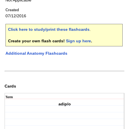
Not Applicable
Created
07/12/2016
Click here to study/print these flashcards
.
Create your own flash cards!
Sign up here
.
Additional Anatomy Flashcards
Cards
Term
adip/o