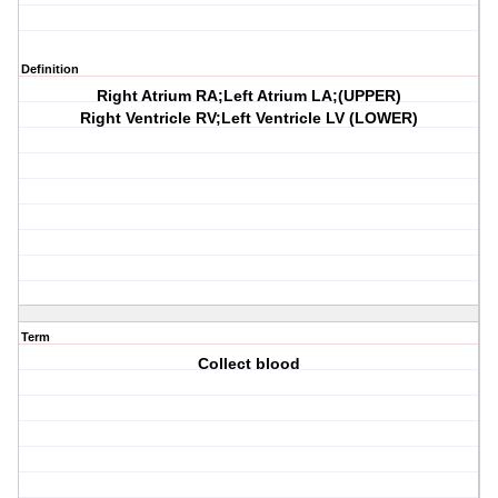
Definition
Right Atrium RA;Left Atrium LA;(UPPER)
Right Ventricle RV;Left Ventricle LV (LOWER)
Term
Collect blood