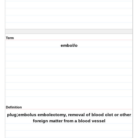
Term
embol/o
Definition
plug;embolus embolectomy, removal of blood clot or other
foreign matter from a blood vessel