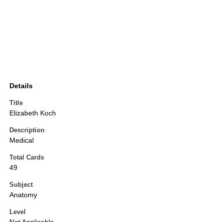
Details
Title
Elizabeth Koch
Description
Medical
Total Cards
49
Subject
Anatomy
Level