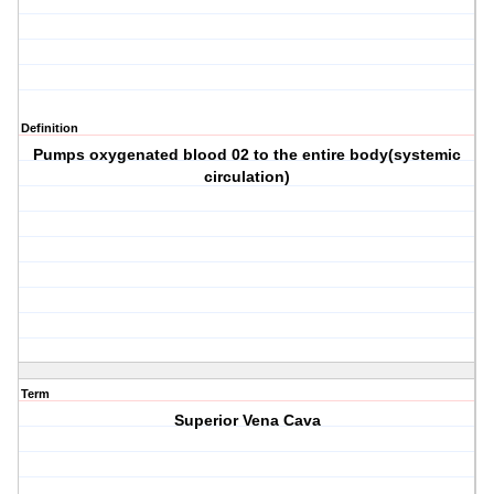
Definition
Pumps oxygenated blood 02 to the entire body(systemic
circulation)
Term
Superior Vena Cava