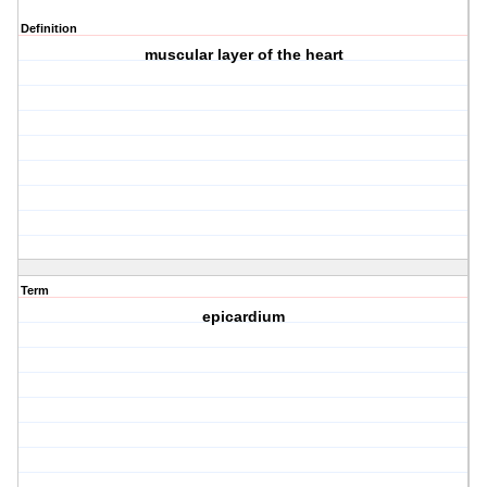
Definition
muscular layer of the heart
Term
epicardium