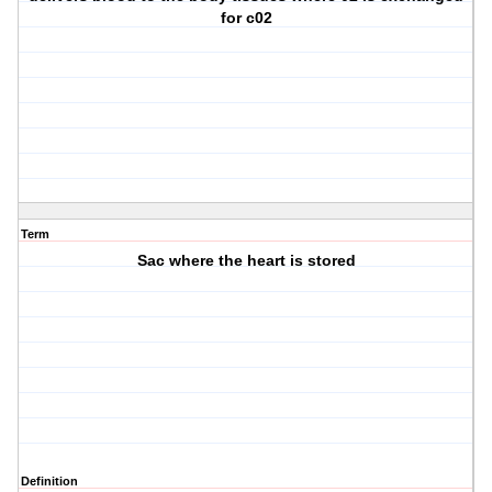
for c02
Term
Sac where the heart is stored
Definition