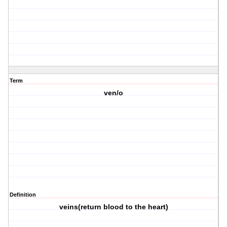
Term
ven/o
Definition
veins(return blood to the heart)