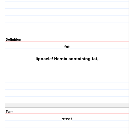
Definition
fat
lipocele/ Hernia containing fat;
Term
steat