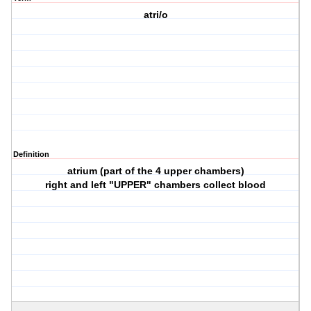
atri/o
Definition
atrium (part of the 4 upper chambers)
right and left "UPPER" chambers collect blood