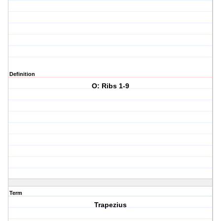
Definition
O: Ribs 1-9
Term
Trapezius