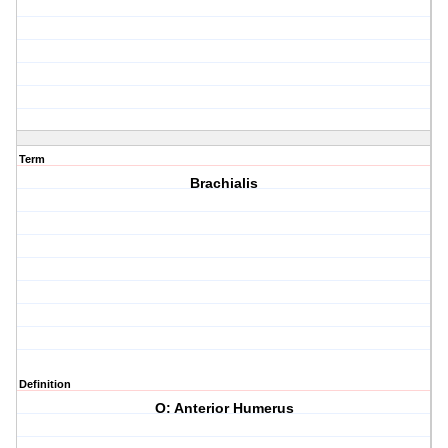
Term
Brachialis
Definition
O: Anterior Humerus