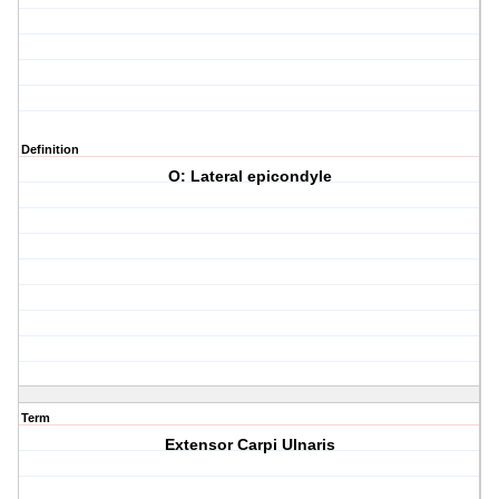
Definition
O: Lateral epicondyle
Term
Extensor Carpi Ulnaris