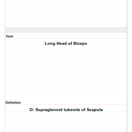
Term
Long Head of Biceps
Definition
O: Supraglenoid tubercle of Scapula