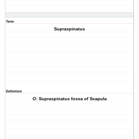
Term
Supraspinatus
Definition
O: Supraspinatus fossa of Scapula