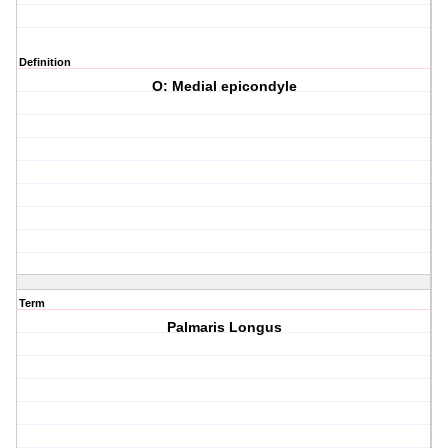
Definition
O: Medial epicondyle
Term
Palmaris Longus