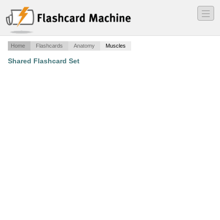
―
―
―
Home
Flashcards
Anatomy
Muscles
Shared Flashcard Set