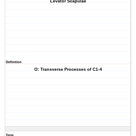
Levator Scapulae
Definition
O: Transverse Processes of C1-4
Term