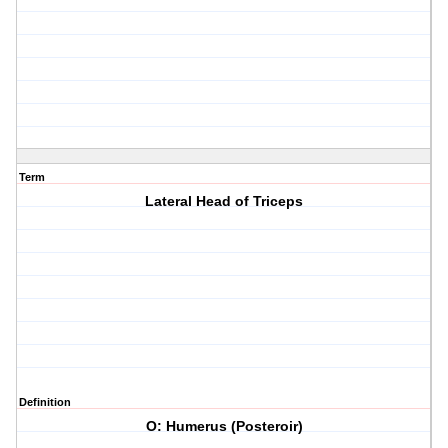
Term
Lateral Head of Triceps
Definition
O: Humerus (Posteroir)