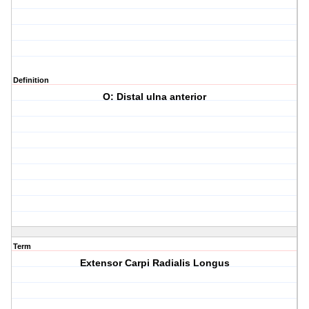
Definition
O: Distal ulna anterior
Term
Extensor Carpi Radialis Longus