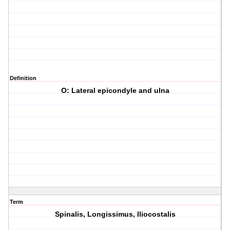
Definition
O: Lateral epicondyle and ulna
Term
Spinalis, Longissimus, Iliocostalis