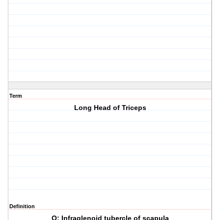
Term
Long Head of Triceps
Definition
O: Infraglenoid tubercle of scapula