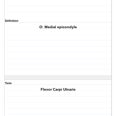
Definition
O: Medial epicondyle
Term
Flexor Carpi Ulnaris