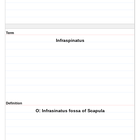
Term
Infraspinatus
Definition
O: Infrasinatus fossa of Scapula