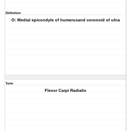
Definition
O: Medial epicondyle of humerusand coronoid of ulna
Term
Flexor Carpi Radialis