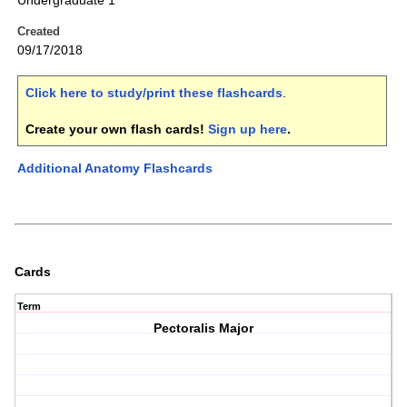
Undergraduate 1
Created
09/17/2018
Click here to study/print these flashcards
.
Create your own flash cards!
Sign up here
.
Additional Anatomy Flashcards
Cards
Term
Pectoralis Major