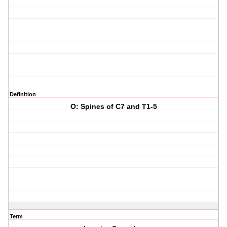
Definition
O: Spines of C7 and T1-5
Term