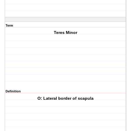
Term
Teres Minor
Definition
O: Lateral border of scapula