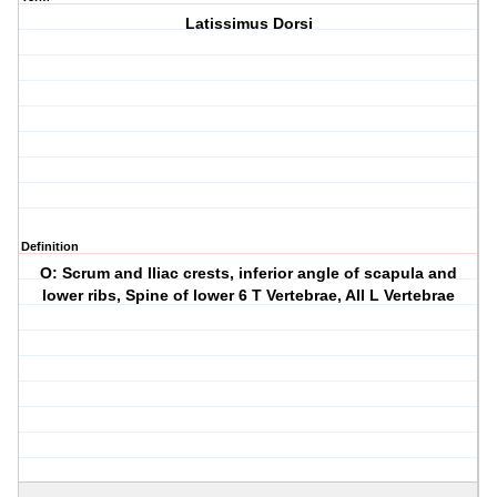
Latissimus Dorsi
Definition
O: Scrum and Iliac crests, inferior angle of scapula and
lower ribs, Spine of lower 6 T Vertebrae, All L Vertebrae