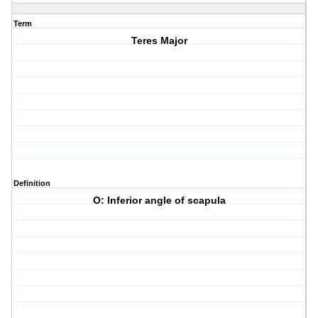
Term
Teres Major
Definition
O: Inferior angle of scapula