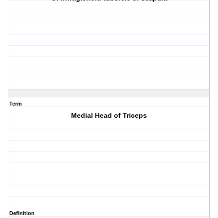
Term
Medial Head of Triceps
Definition