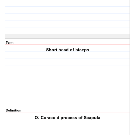
Term
Short head of biceps
Definition
O: Coracoid process of Scapula