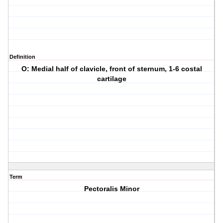
Definition
O: Medial half of clavicle, front of sternum, 1-6 costal
cartilage
Term
Pectoralis Minor