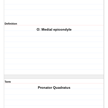
Definition
O: Medial epicondyle
Term
Pronator Quadratus