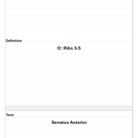
Definition
O: Ribs 3-5
Term
Serratus Anterior