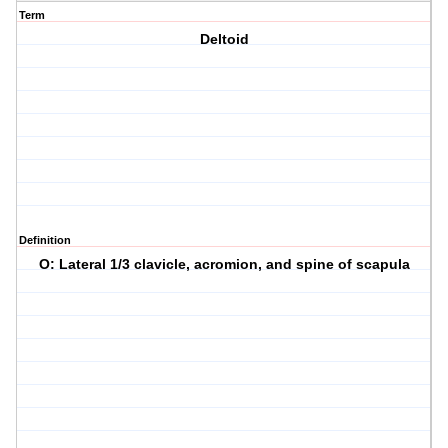
Term
Deltoid
Definition
O: Lateral 1/3 clavicle, acromion, and spine of scapula