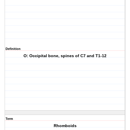
Definition
O: Occipital bone, spines of C7 and T1-12
Term
Rhomboids