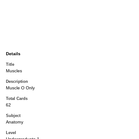
Details
Title
Muscles
Description
Muscle O Only
Total Cards
62
Subject
Anatomy
Level