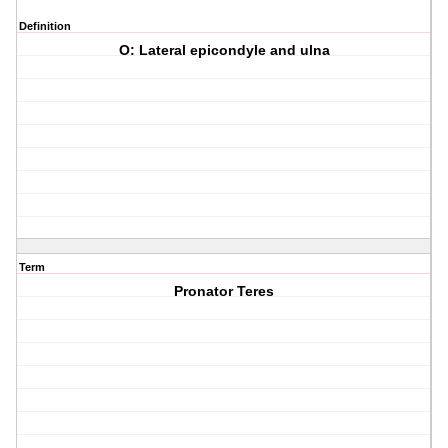
Definition
O: Lateral epicondyle and ulna
Term
Pronator Teres