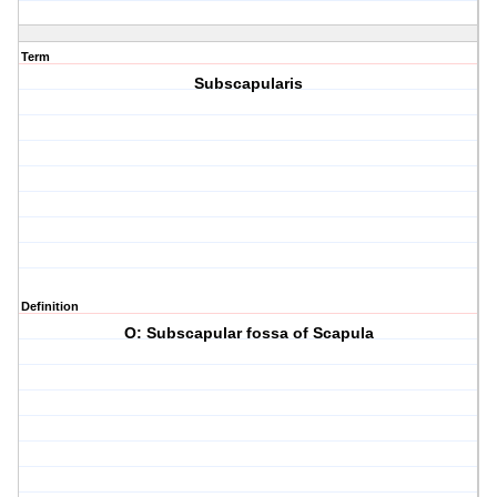
Term
Subscapularis
Definition
O: Subscapular fossa of Scapula