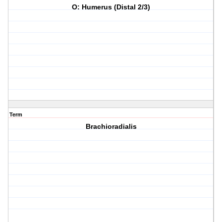
O: Humerus (Distal 2/3)
Term
Brachioradialis