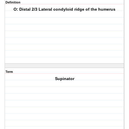
Definition
O: Distal 2/3 Lateral condyloid ridge of the humerus
Term
Supinator