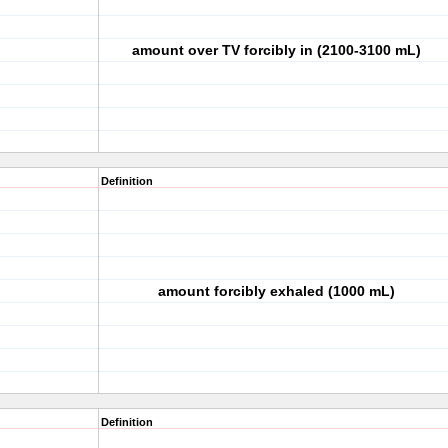
amount over TV forcibly in (2100-3100 mL)
Definition
amount forcibly exhaled (1000 mL)
Definition