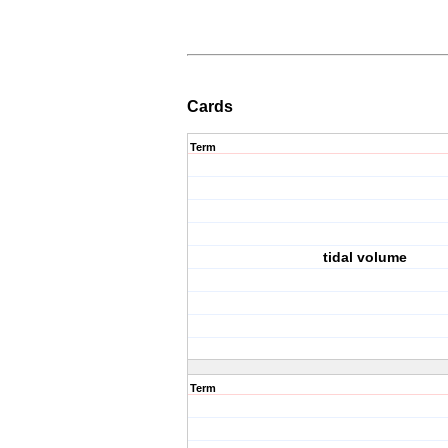
Cards
Term
tidal volume
Term