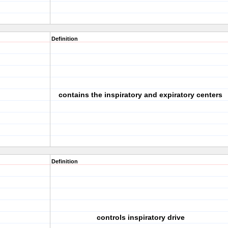
Definition
contains the inspiratory and expiratory centers
Definition
controls inspiratory drive