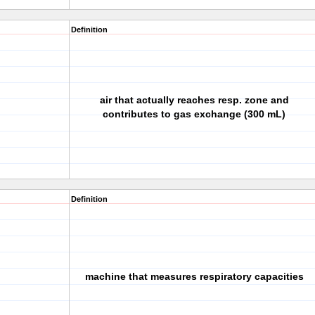
Definition
air that actually reaches resp. zone and
contributes to gas exchange (300 mL)
Definition
machine that measures respiratory capacities