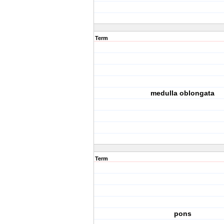
Term
medulla oblongata
Term
pons