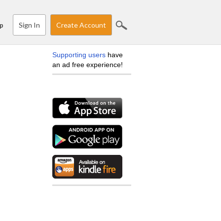
Sign In
Create Account
p
Supporting users
have
an ad free experience!