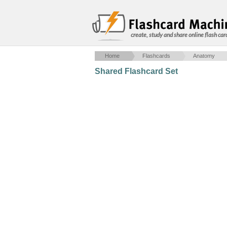
create, study and share online flash car
Home
Flashcards
Anatomy
Shared Flashcard Set