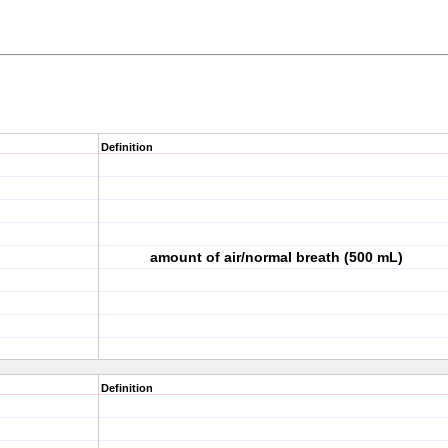
Definition
amount of air/normal breath (500 mL)
Definition