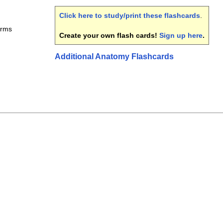
Click here to study/print these flashcards
.
erms
Create your own flash cards!
Sign up here
.
Additional Anatomy Flashcards