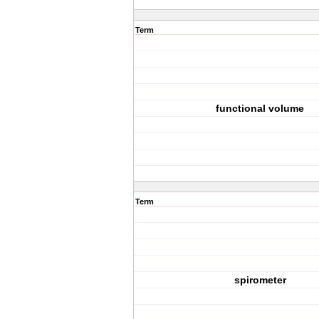
Term
functional volume
Term
spirometer