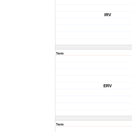
IRV
Term
ERV
Term