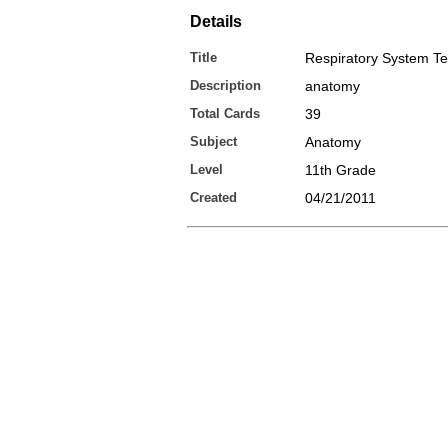
Details
Title
Respiratory System T
Description
anatomy
Total Cards
39
Subject
Anatomy
Level
11th Grade
Created
04/21/2011