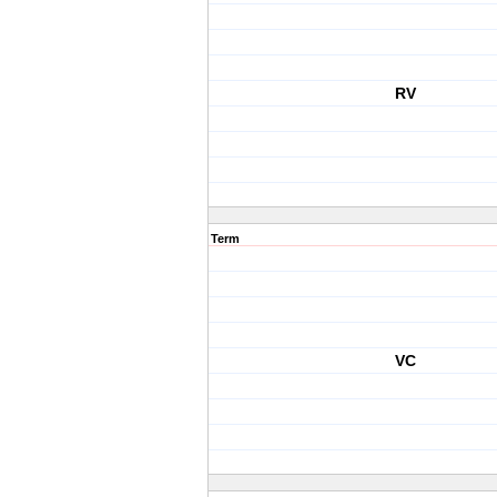
RV
Term
VC