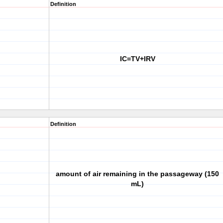
Definition
IC=TV+IRV
Definition
amount of air remaining in the passageway (150
mL)