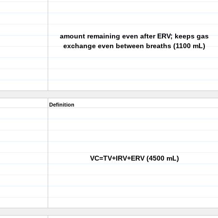
amount remaining even after ERV; keeps gas
exchange even between breaths (1100 mL)
Definition
VC=TV+IRV+ERV (4500 mL)