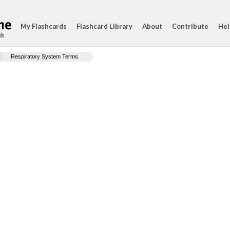
My Flashcards
Flashcard Library
About
Contribute
Hel
ds
Respiratory System Terms