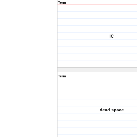
Term
IC
Term
dead space