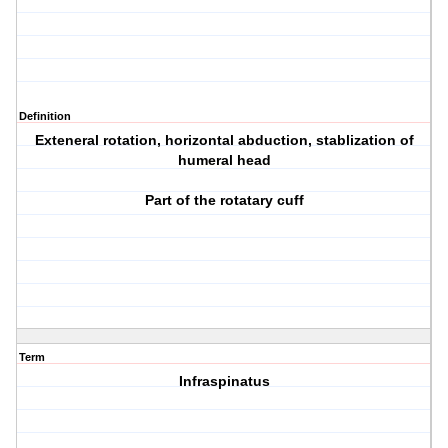
Definition
Exteneral rotation, horizontal abduction, stablization of
humeral head
Part of the rotatary cuff
Term
Infraspinatus