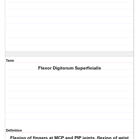
Term
Flexor Digitorum Superficialis
Definition
Flexion of fingers at MCP and PIP joints, flexion of wrist