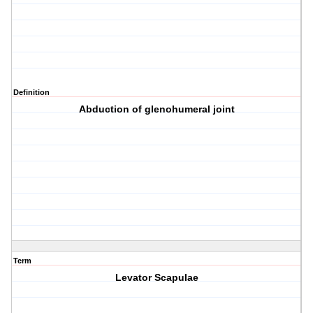
Definition
Abduction of glenohumeral joint
Term
Levator Scapulae