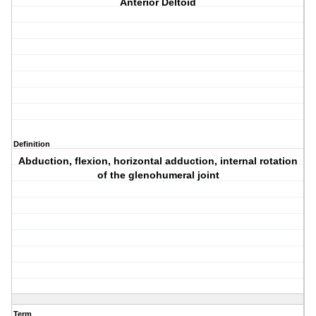
Anterior Deltoid
Definition
Abduction, flexion, horizontal adduction, internal rotation
of the glenohumeral joint
Term