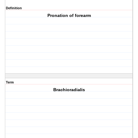
Definition
Pronation of forearm
Term
Brachioradialis