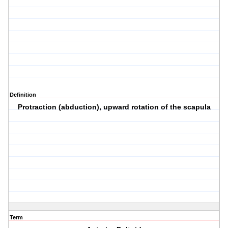
Definition
Protraction (abduction), upward rotation of the scapula
Term