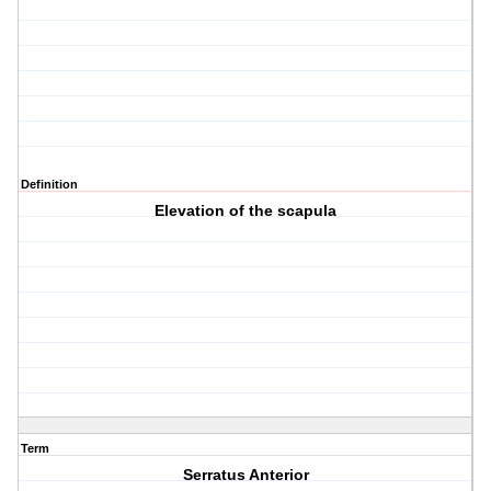
Definition
Elevation of the scapula
Term
Serratus Anterior