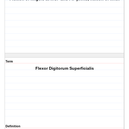
Term
Flexor Digitorum Superficialis
Definition