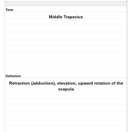
Term
Middle Trapezius
Definition
Retraction (adduction), elevation, upward rotation of the
scapula