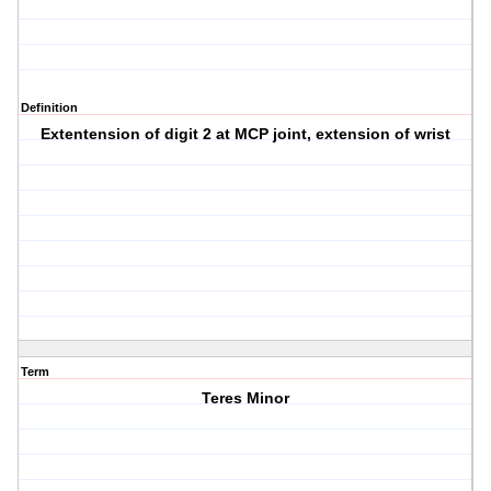
Definition
Extentension of digit 2 at MCP joint, extension of wrist
Term
Teres Minor