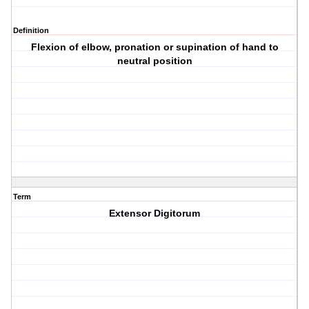
Definition
Flexion of elbow, pronation or supination of hand to
neutral position
Term
Extensor Digitorum