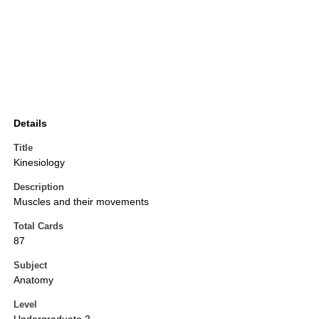
Details
Title
Kinesiology
Description
Muscles and their movements
Total Cards
87
Subject
Anatomy
Level