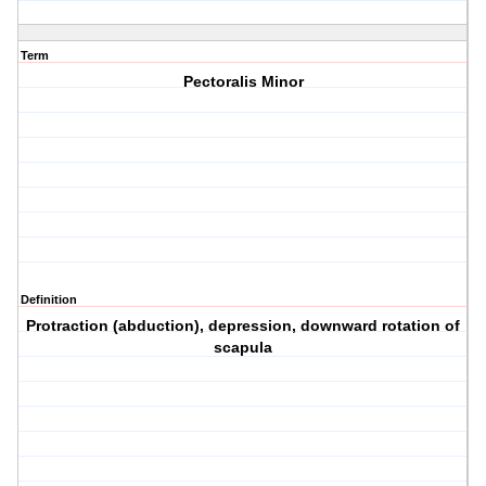
Term
Pectoralis Minor
Definition
Protraction (abduction), depression, downward rotation of
scapula