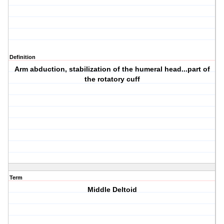
Definition
Arm abduction, stabilization of the humeral head...part of
the rotatory cuff
Term
Middle Deltoid