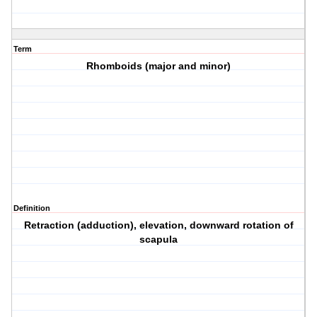
Term
Rhomboids (major and minor)
Definition
Retraction (adduction), elevation, downward rotation of
scapula