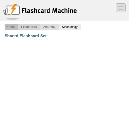
―
―
―
Home
Flashcards
Anatomy
Kinesiology
Shared Flashcard Set