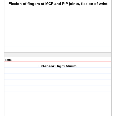
Flexion of fingers at MCP and PIP joints, flexion of wrist
Term
Extensor Digiti Minimi