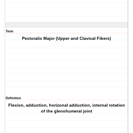
Term
Pectoralis Major (Upper and Clavical Fibers)
Definition
Flexion, adduction, horizonal adduction, internal rotation
of the glenohumeral joint