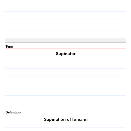
Term
Supinator
Definition
Supination of forearm