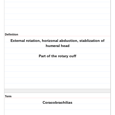
Definition
External rotation, horizonal abduction, stablization of
humeral head
Part of the rotary cuff
Term
Coracobrachilias