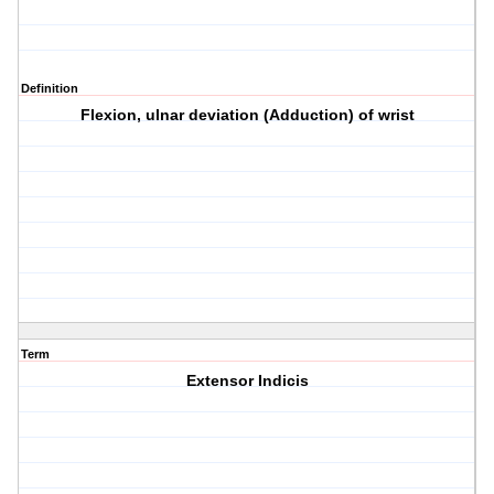
Definition
Flexion, ulnar deviation (Adduction) of wrist
Term
Extensor Indicis