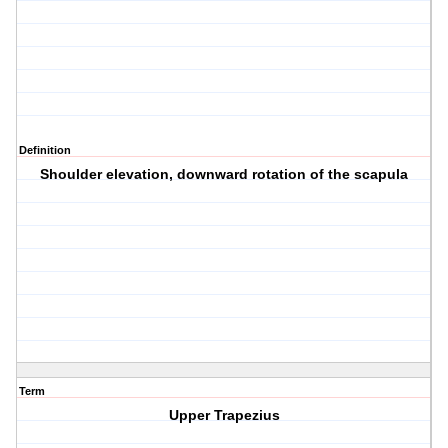
Definition
Shoulder elevation, downward rotation of the scapula
Term
Upper Trapezius