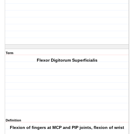
Term
Flexor Digitorum Superficialis
Definition
Flexion of fingers at MCP and PIP joints, flexion of wrist