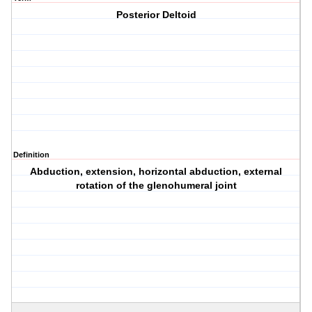
Posterior Deltoid
Definition
Abduction, extension, horizontal abduction, external
rotation of the glenohumeral joint