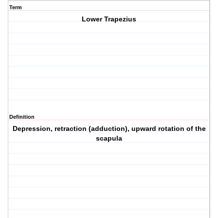
Term
Lower Trapezius
Definition
Depression, retraction (adduction), upward rotation of the
scapula