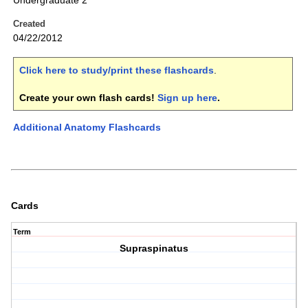
Undergraduate 2
Created
04/22/2012
Click here to study/print these flashcards
.
Create your own flash cards!
Sign up here
.
Additional Anatomy Flashcards
Cards
Term
Supraspinatus