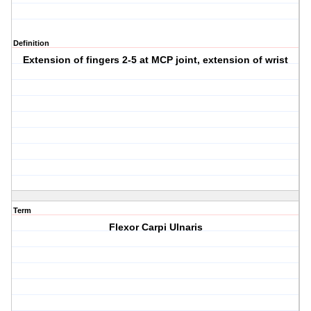
Definition
Extension of fingers 2-5 at MCP joint, extension of wrist
Term
Flexor Carpi Ulnaris