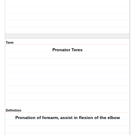
Term
Pronator Teres
Definition
Pronation of forearm, assist in flexion of the elbow