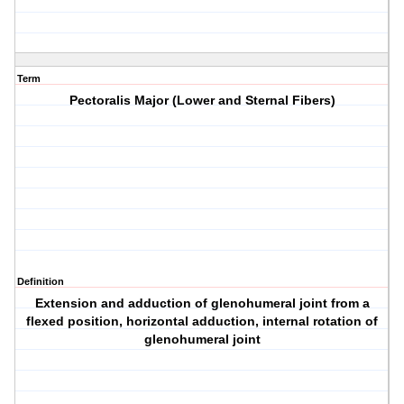
Term
Pectoralis Major (Lower and Sternal Fibers)
Definition
Extension and adduction of glenohumeral joint from a
flexed position, horizontal adduction, internal rotation of
glenohumeral joint