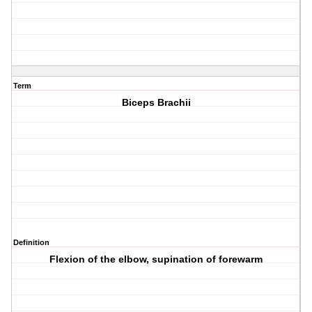
Term
Biceps Brachii
Definition
Flexion of the elbow, supination of forewarm