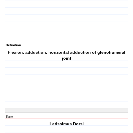
Definition
Flexion, adduction, horizontal adduction of glenohumeral
joint
Term
Latissimus Dorsi