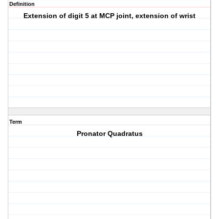
Definition
Extension of digit 5 at MCP joint, extension of wrist
Term
Pronator Quadratus