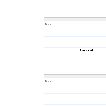
Term
Cervical
Term