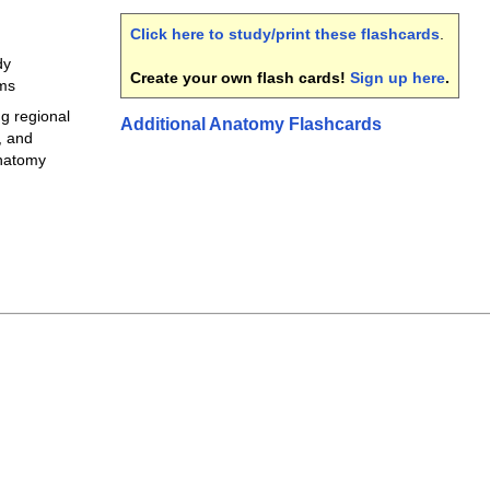
Click here to study/print these flashcards
.
dy
Create your own flash cards!
Sign up here
.
rms
ng regional
Additional Anatomy Flashcards
, and
anatomy