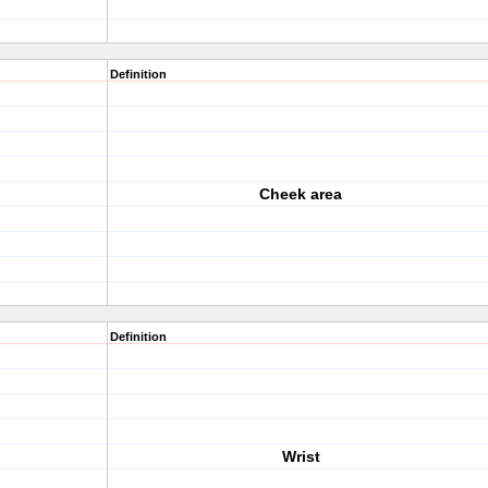
Definition
Cheek area
Definition
Wrist