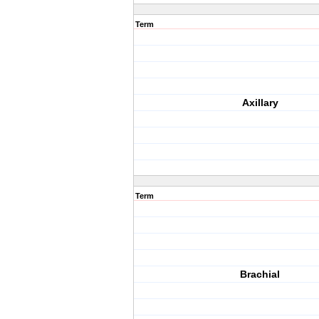
Term
Axillary
Term
Brachial