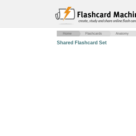
create, study and share online flash car
Home
Flashcards
Anatomy
Shared Flashcard Set