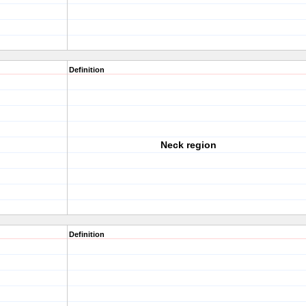
Definition
Neck region
Definition