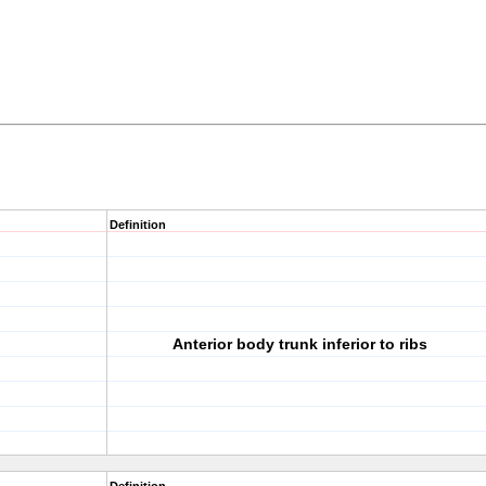
Definition
Anterior body trunk inferior to ribs