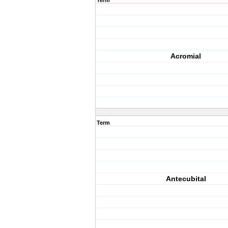
Term
Acromial
Term
Antecubital