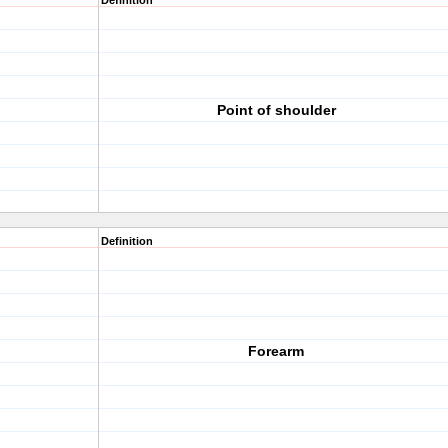
Definition
Point of shoulder
Definition
Forearm