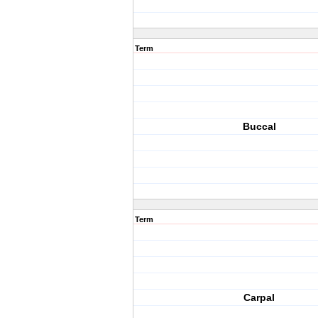
Term
Buccal
Term
Carpal