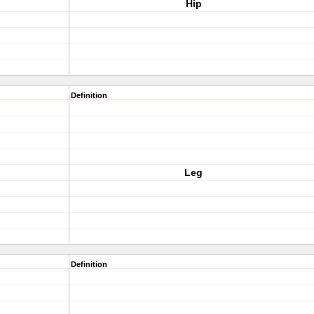
Hip
Definition
Leg
Definition