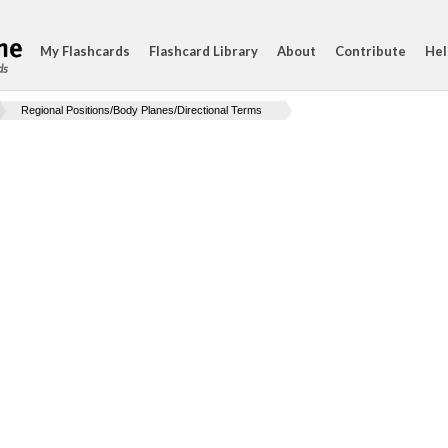
My Flashcards
Flashcard Library
About
Contribute
Hel
ds
Regional Positions/Body Planes/Directional Terms