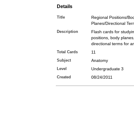
Details
Title
Regional Positions/Bo
Planes/Directional Te
Description
Flash cards for studyi
positions, body planes
directional terms for 
Total Cards
11
Subject
Anatomy
Level
Undergraduate 3
Created
08/24/2011