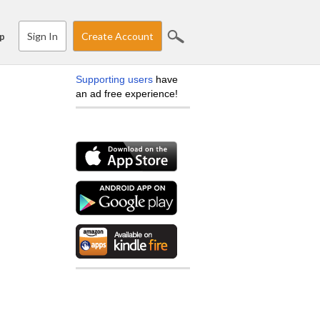
Sign In
Create Account
p
Supporting users
have
an ad free experience!