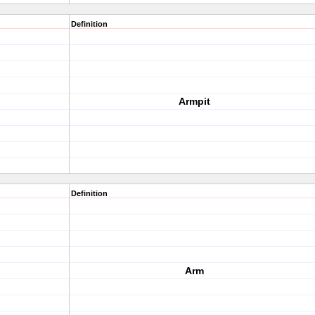
Definition
Armpit
Definition
Arm