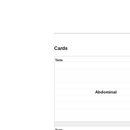
Cards
Term
Abdominal