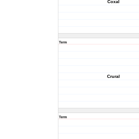
Coxal
Term
Crural
Term