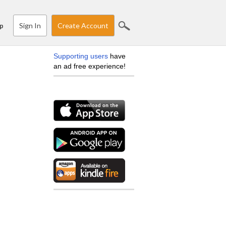
Sign In
Create Account
p
Supporting users
have
an ad free experience!