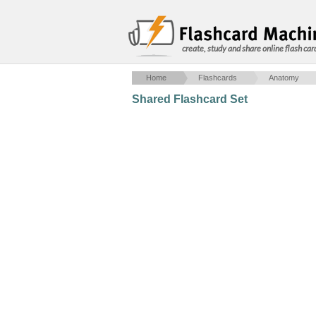
create, study and share online flash car
Home
Flashcards
Anatomy
Shared Flashcard Set