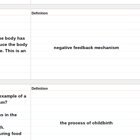
Definition
the body has
duce the body
negative feedback mechanism
. This is an
Definition
example of a
ism?
ns in the
the process of childbirth
th.
during food