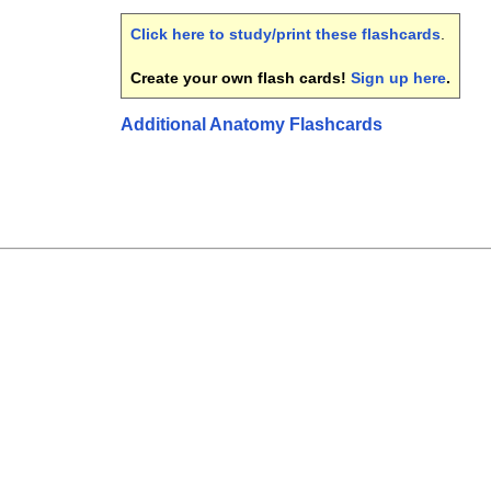
Click here to study/print these flashcards
.
Create your own flash cards!
Sign up here
.
Additional Anatomy Flashcards