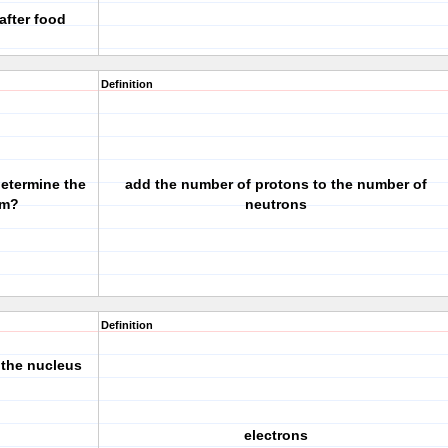
after food
Definition
determine the
add the number of protons to the number of
om?
neutrons
Definition
 the nucleus
electrons