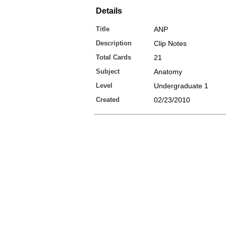
Details
Title
ANP
Description
Clip Notes
Total Cards
21
Subject
Anatomy
Level
Undergraduate 1
Created
02/23/2010