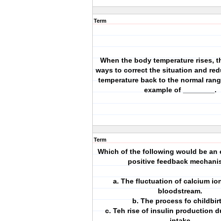
Term
When the body temperature rises, 
ways to correct the situation and re
temperature back to the normal range
example of ________.
Term
Which of the following would be an 
positive feedback mechan
a. The fluctuation of calcium io
bloodstream.
b. The process fo childbir
c. Teh rise of insulin production 
intake