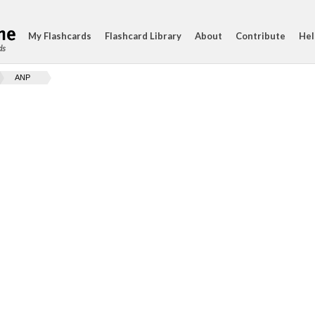
My Flashcards
Flashcard Library
About
Contribute
Hel
ds
ANP