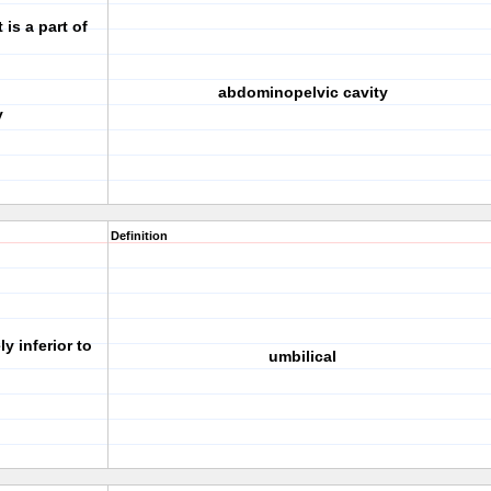
 is a part of
abdominopelvic cavity
y
Definition
y inferior to
umbilical