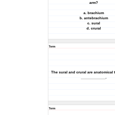
arm?
a. brachium
b. antebrachium
c. sural
d. crural
Term
The sural and crural are anatomical 
____________.
Term