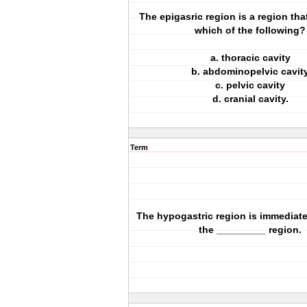
The epigasric region is a region that
which of the following?
a. thoracic cavity
b. abdominopelvic cavit
c. pelvic cavity
d. cranial cavity.
Term
The hypogastric region is immediatel
the _________ region.