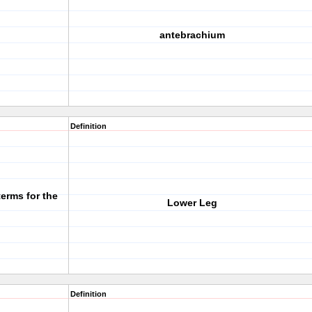
antebrachium
Definition
terms for the
Lower Leg
Definition