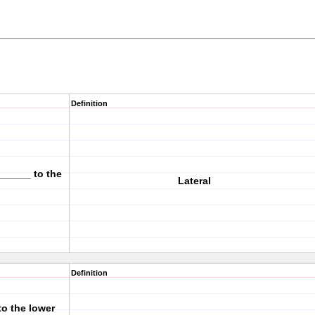
Definition
______ to the
Lateral
Definition
to the lower