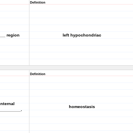
Definition
___ region
left hypochondriac
Definition
nternal
homeostasis
_________.