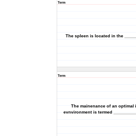
Term
The spleen is located in the ____
Term
The mainenance of an optimal i
evnvironment is termed _________