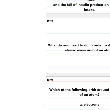
and the fall of insulin production 
intake.
Term
What do you need to do in order to 
atomic mass unit of an at
Term
Which of the following orbit around
of an atom?
a. electrons