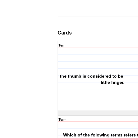
Cards
Term
the thumb is considered to be _____
little finger.
Term
Which of the folowing terms refers 