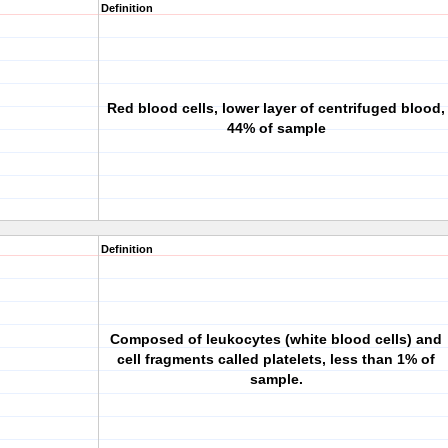
Definition
Red blood cells, lower layer of centrifuged blood,
44% of sample
Definition
Composed of leukocytes (white blood cells) and
cell fragments called platelets, less than 1% of
sample.