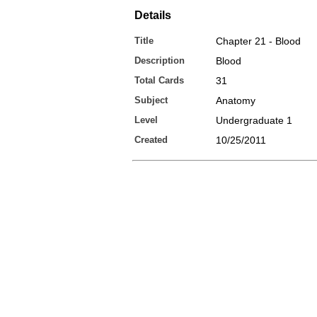
Details
Title
Chapter 21 - Blood
Description
Blood
Total Cards
31
Subject
Anatomy
Level
Undergraduate 1
Created
10/25/2011