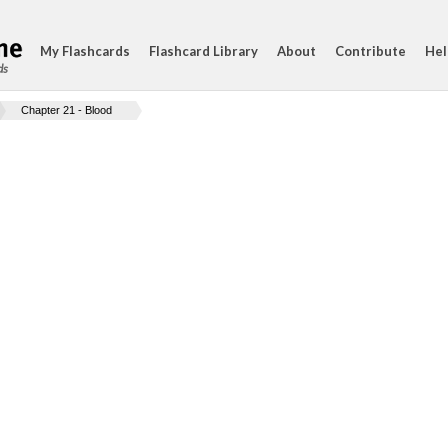
My Flashcards
Flashcard Library
About
Contribute
Hel
ds
Chapter 21 - Blood