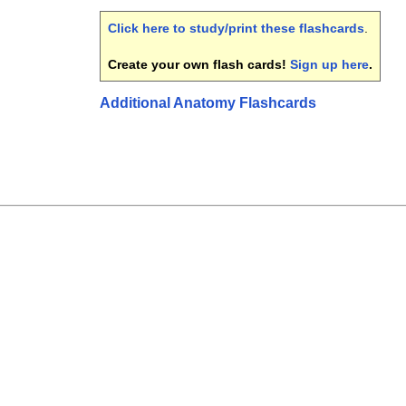
Click here to study/print these flashcards
.
Create your own flash cards!
Sign up here
.
Additional Anatomy Flashcards