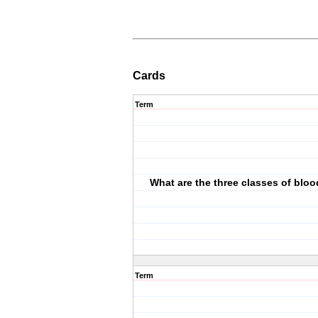
Cards
Term
What are the three classes of blo
Term