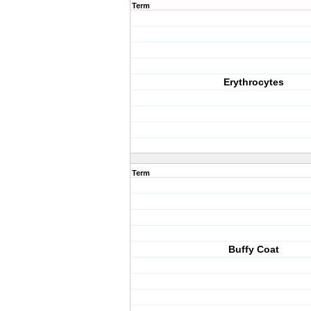
Term
Erythrocytes
Term
Buffy Coat