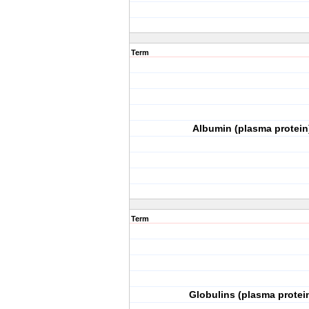
Term
Albumin (plasma protein
Term
Globulins (plasma protei