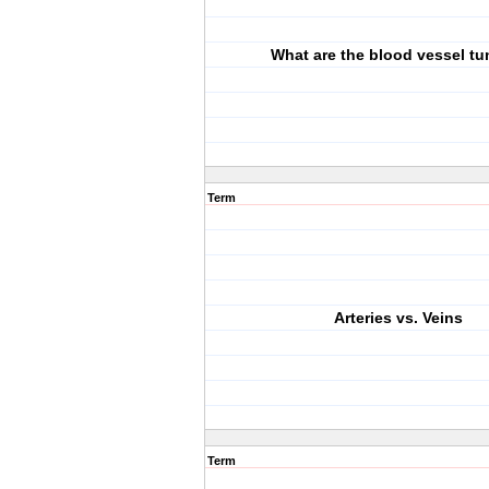
What are the blood vessel tu
Term
Arteries vs. Veins
Term