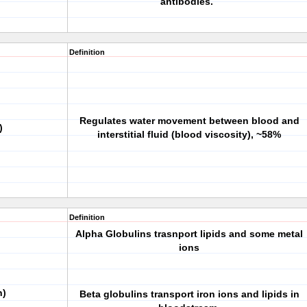
antibodies.
Definition
Regulates water movement between blood and
)
interstitial fluid (blood viscosity), ~58%
Definition
Alpha Globulins trasnport lipids and some metal
ions
n)
Beta globulins transport iron ions and lipids in