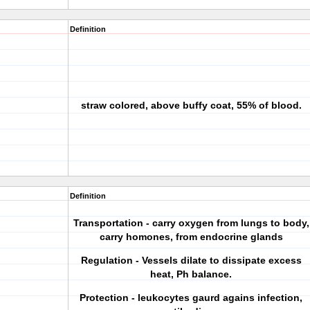
Definition
straw colored, above buffy coat, 55% of blood.
Definition
Transportation - carry oxygen from lungs to body,
carry homones, from endocrine glands
Regulation - Vessels dilate to dissipate excess
heat, Ph balance.
Protection - leukocytes gaurd agains infection,