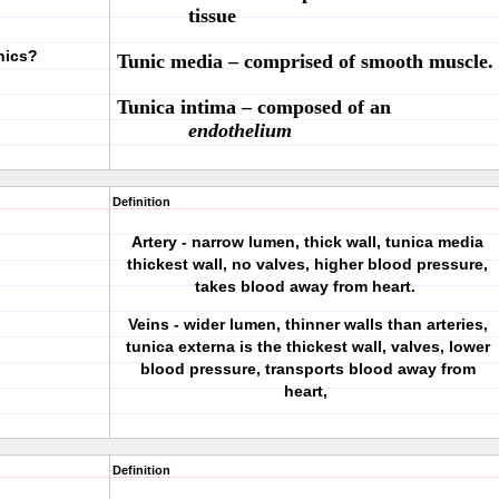
tissue
nics?
Tunic media
– comprised of smooth muscle.
Tunica intima
– composed of an
endothelium
Definition
Artery - narrow lumen, thick wall, tunica media
thickest wall, no valves, higher blood pressure,
takes blood away from heart.
Veins - wider lumen, thinner walls than arteries,
tunica externa is the thickest wall, valves, lower
blood pressure, transports blood away from
heart,
Definition