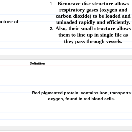
Biconcave disc structure allows
respiratory gases (oxygen and
carbon dioxide) to be loaded and
cture of
unloaded rapidly and efficiently.
Also, their small structure allows
them to line up in single file as
they pass through vessels.
Definition
Red pigmented protein, contains iron, transports
oxygen, found in red blood cells.