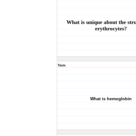
What is unique about the stru
erythrocytes?
Term
What is hemoglobin