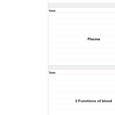
Term
Plasma
Term
3 Functions of blood