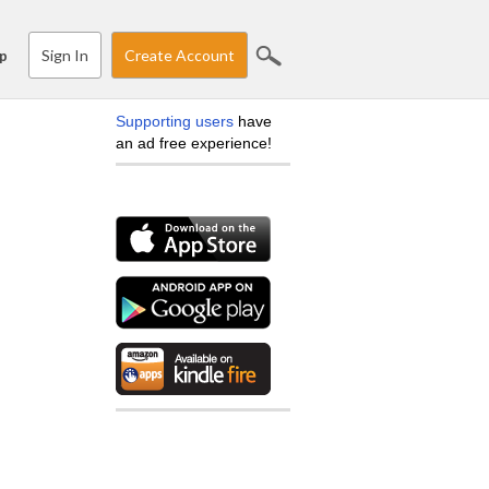
Sign In
Create Account
p
Supporting users
have
an ad free experience!