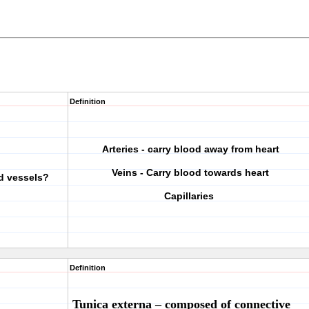
Definition
Arteries - carry blood away from heart
Veins - Carry blood towards heart
od vessels?
Capillaries
Definition
Tunica
externa
– composed of connective