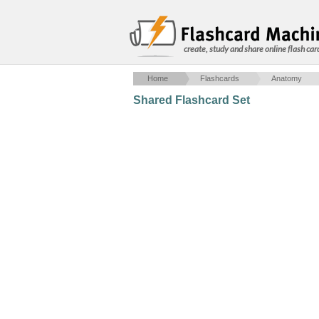
create, study and share online flash car
Home
Flashcards
Anatomy
Shared Flashcard Set