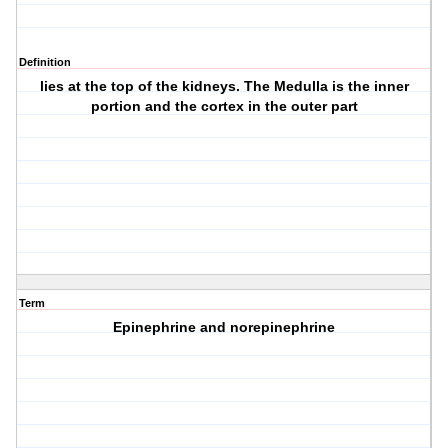
Definition
lies at the top of the kidneys. The Medulla is the inner
portion and the cortex in the outer part
Term
Epinephrine and norepinephrine