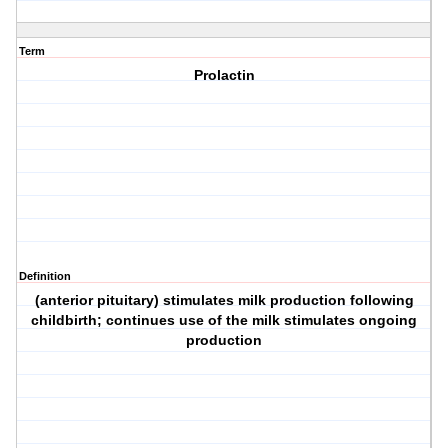
Term
Prolactin
Definition
(anterior pituitary) stimulates milk production following
childbirth; continues use of the milk stimulates ongoing
production