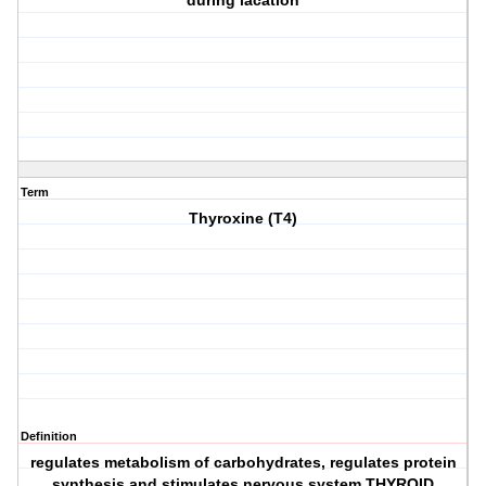
during lacation
Term
Thyroxine (T4)
Definition
regulates metabolism of carbohydrates, regulates protein
synthesis and stimulates nervous system THYROID