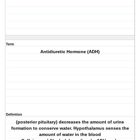
Term
Antidiuretic Hormone (ADH)
Definition
(posterior pituitary) decreases the amount of urine
formation to conserve water. Hypothalamus senses the
amount of water in the blood