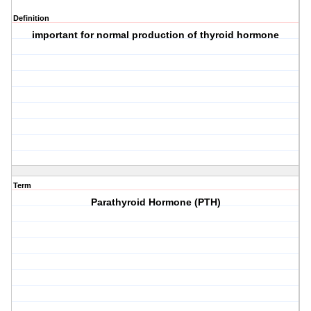
Definition
important for normal production of thyroid hormone
Term
Parathyroid Hormone (PTH)