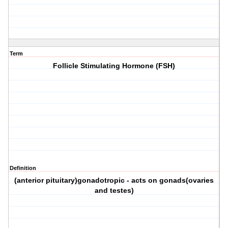
Term
Follicle Stimulating Hormone (FSH)
Definition
(anterior pituitary)gonadotropic - acts on gonads(ovaries
and testes)