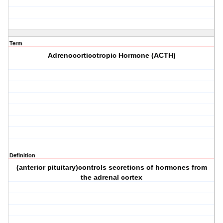
Term
Adrenocorticotropic Hormone (ACTH)
Definition
(anterior pituitary)controls secretions of hormones from
the adrenal cortex