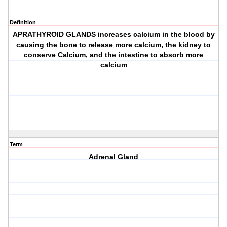
Definition
APRATHYROID GLANDS increases calcium in the blood by
causing the bone to release more calcium, the kidney to
conserve Calcium, and the intestine to absorb more
calcium
Term
Adrenal Gland