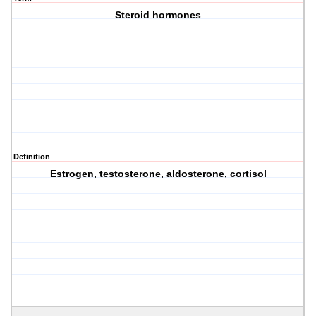
Steroid hormones
Definition
Estrogen, testosterone, aldosterone, cortisol