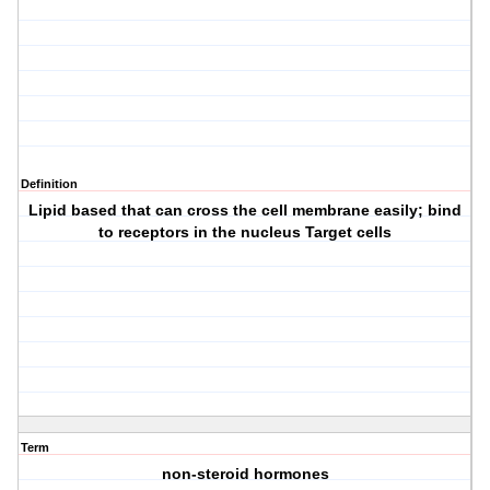
Definition
Lipid based that can cross the cell membrane easily; bind
to receptors in the nucleus Target cells
Term
non-steroid hormones