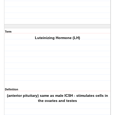
Term
Luteinizing Hormone (LH)
Definition
(anterior pituitary) same as male ICSH - stimulates cells in
the ovaries and testes