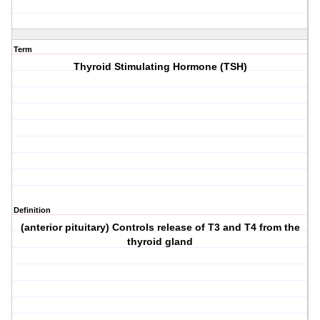
Term
Thyroid Stimulating Hormone (TSH)
Definition
(anterior pituitary) Controls release of T3 and T4 from the
thyroid gland