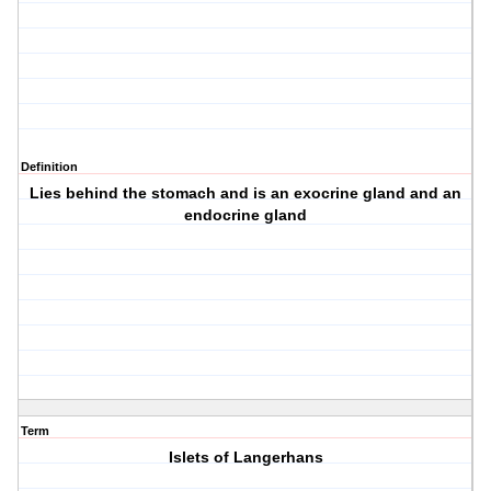
Definition
Lies behind the stomach and is an exocrine gland and an
endocrine gland
Term
Islets of Langerhans