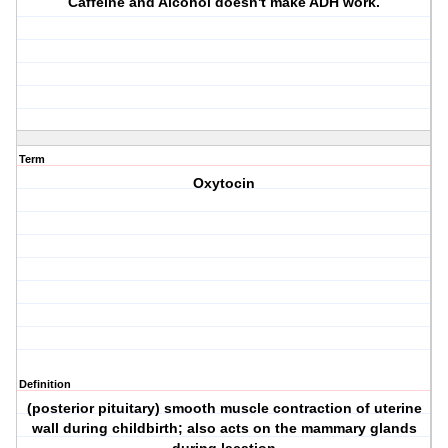
Caffeine and Alcohol doesn't make ADH work.
Term
Oxytocin
Definition
(posterior pituitary) smooth muscle contraction of uterine
wall during childbirth; also acts on the mammary glands