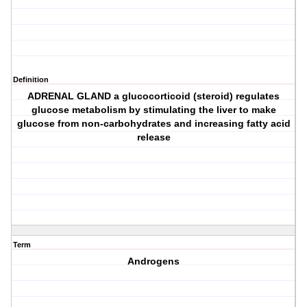
Definition
ADRENAL GLAND a glucocorticoid (steroid) regulates
glucose metabolism by stimulating the liver to make
glucose from non-carbohydrates and increasing fatty acid
release
Term
Androgens