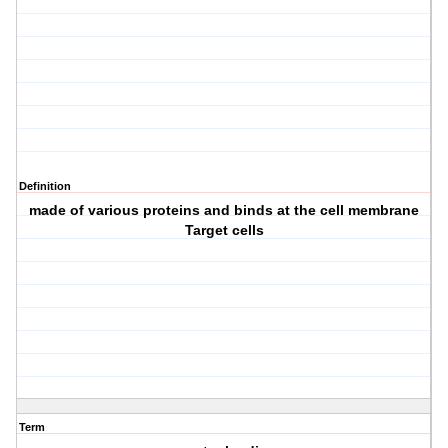
Definition
made of various proteins and binds at the cell membrane
Target cells
Term