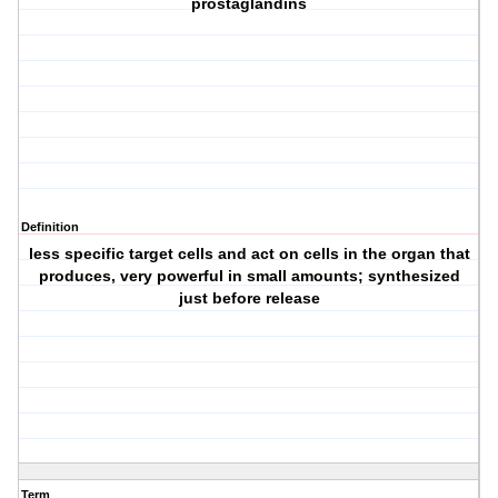
prostaglandins
Definition
less specific target cells and act on cells in the organ that
produces, very powerful in small amounts; synthesized
just before release
Term