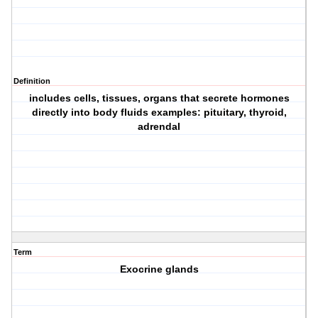
Definition
includes cells, tissues, organs that secrete hormones
directly into body fluids examples: pituitary, thyroid,
adrendal
Term
Exocrine glands