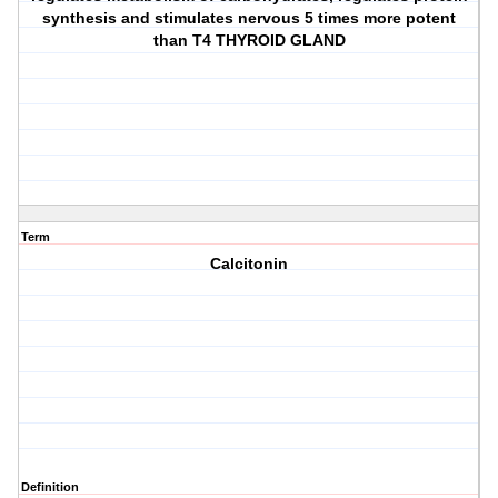
synthesis and stimulates nervous 5 times more potent
than T4 THYROID GLAND
Term
Calcitonin
Definition