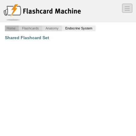
―
―
―
Home
Flashcards
Anatomy
Endocrine System
Shared Flashcard Set