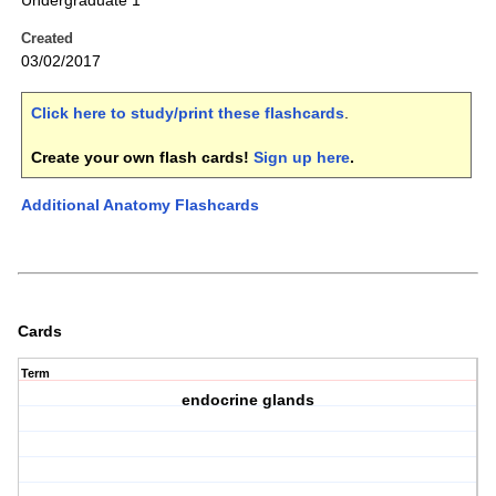
Undergraduate 1
Created
03/02/2017
Click here to study/print these flashcards
.
Create your own flash cards!
Sign up here
.
Additional Anatomy Flashcards
Cards
Term
endocrine glands