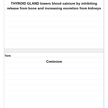
THYROID GLAND lowers blood calcium by inhibiting
release from bone and increasing excretion from kidneys
Term
Cretinism