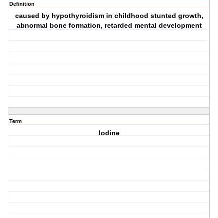
Definition
caused by hypothyroidism in childhood stunted growth,
abnormal bone formation, retarded mental development
Term
Iodine