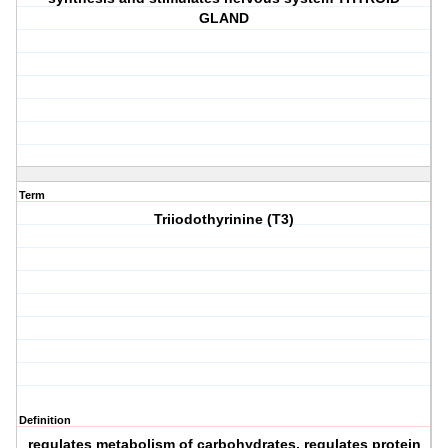
GLAND
Term
Triiodothyrinine (T3)
Definition
regulates metabolism of carbohydrates, regulates protein