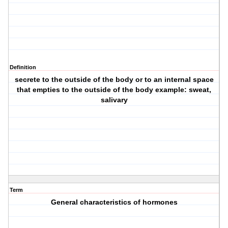
Definition
secrete to the outside of the body or to an internal space
that empties to the outside of the body example: sweat,
salivary
Term
General characteristics of hormones