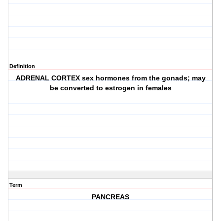
Definition
ADRENAL CORTEX sex hormones from the gonads; may
be converted to estrogen in females
Term
PANCREAS