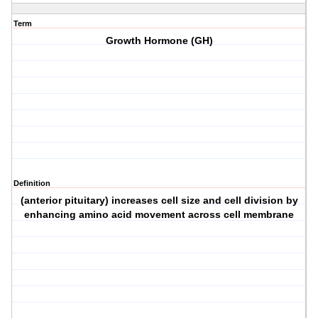
Term
Growth Hormone (GH)
Definition
(anterior pituitary) increases cell size and cell division by
enhancing amino acid movement across cell membrane