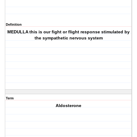
Definition
MEDULLA this is our fight or flight response stimulated by
the sympathetic nervous system
Term
Aldosterone