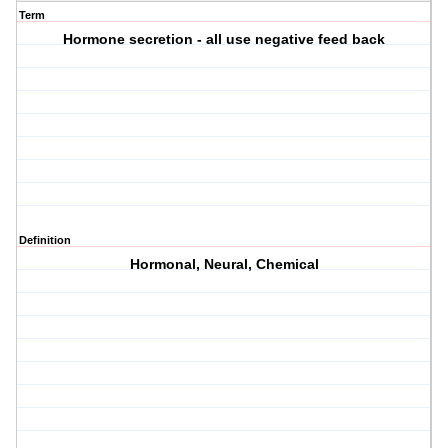
Term
Hormone secretion - all use negative feed back
Definition
Hormonal, Neural, Chemical