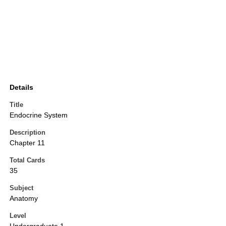
Details
Title
Endocrine System
Description
Chapter 11
Total Cards
35
Subject
Anatomy
Level