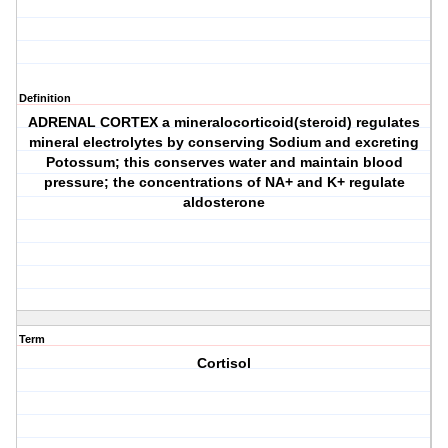
Definition
ADRENAL CORTEX a mineralocorticoid(steroid) regulates
mineral electrolytes by conserving Sodium and excreting
Potossum; this conserves water and maintain blood
pressure; the concentrations of NA+ and K+ regulate
aldosterone
Term
Cortisol