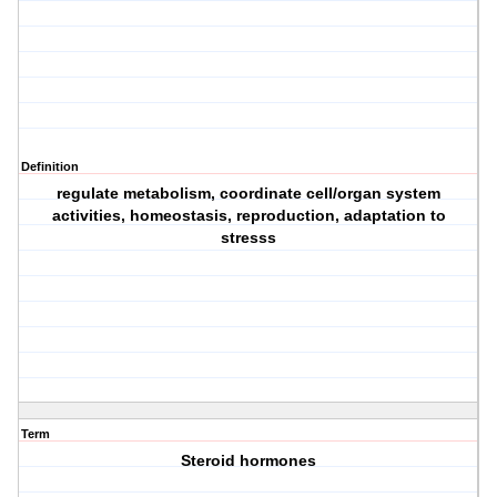
Definition
regulate metabolism, coordinate cell/organ system
activities, homeostasis, reproduction, adaptation to
stresss
Term
Steroid hormones