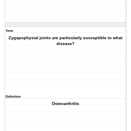
Term
Zygapophysial joints are particularly susceptible to what
disease?
Definition
Osteoarthritis