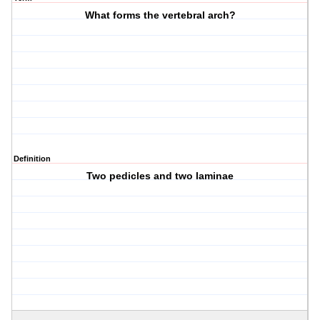
What forms the vertebral arch?
Definition
Two pedicles and two laminae