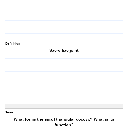
Definition
Sacroiliac joint
Term
What forms the small triangular coccyx? What is its
function?