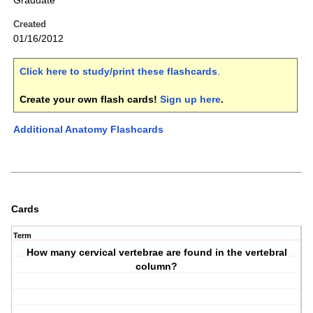
Graduate
Created
01/16/2012
Click here to study/print these flashcards
.
Create your own flash cards!
Sign up here
.
Additional Anatomy Flashcards
Cards
Term
How many cervical vertebrae are found in the vertebral
column?