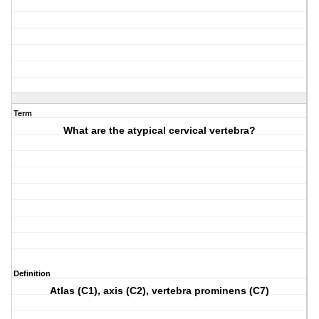
Term
What are the atypical cervical vertebra?
Definition
Atlas (C1), axis (C2), vertebra prominens (C7)