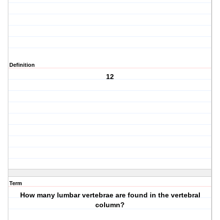
Definition
12
Term
How many lumbar vertebrae are found in the vertebral
column?