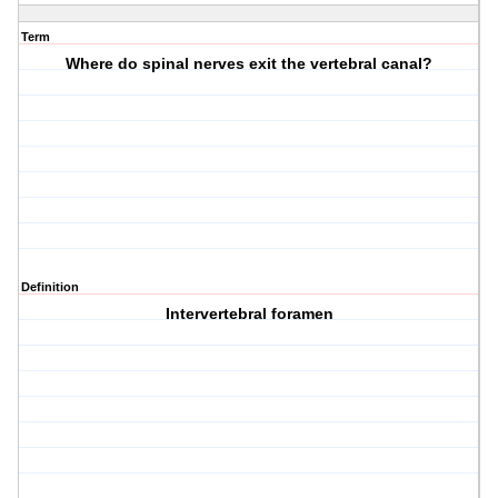
Term
Where do spinal nerves exit the vertebral canal?
Definition
Intervertebral foramen