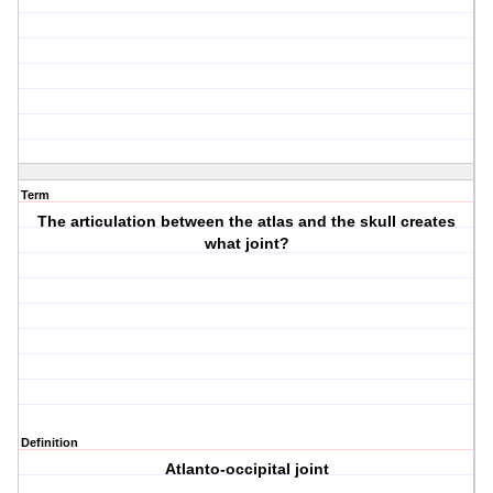
Term
The articulation between the atlas and the skull creates
what joint?
Definition
Atlanto-occipital joint