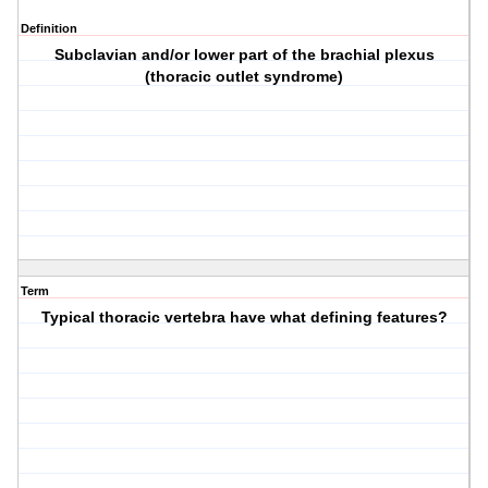
Definition
Subclavian and/or lower part of the brachial plexus
(thoracic outlet syndrome)
Term
Typical thoracic vertebra have what defining features?