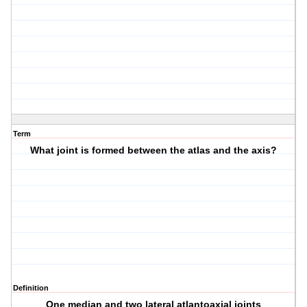
Term
What joint is formed between the atlas and the axis?
Definition
One median and two lateral atlantoaxial joints