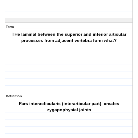
Term
THe laminal between the superior and inferior articular
processes from adjacent vertebra form what?
Definition
Pars interacticularis (interarticular part), creates
zygapophysial joints