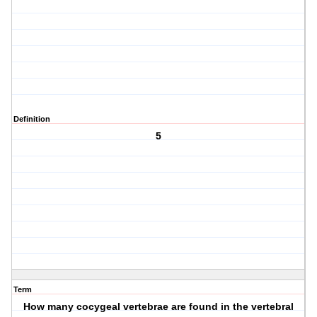
Definition
5
Term
How many cocygeal vertebrae are found in the vertebral