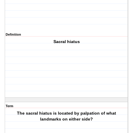
Definition
Sacral hiatus
Term
The sacral hiatus is located by palpation of what
landmarks on either side?