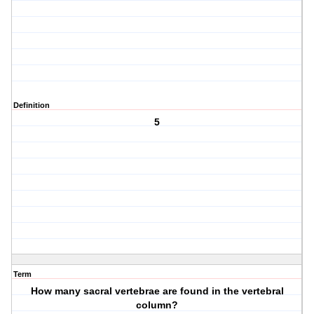
Definition
5
Term
How many sacral vertebrae are found in the vertebral
column?