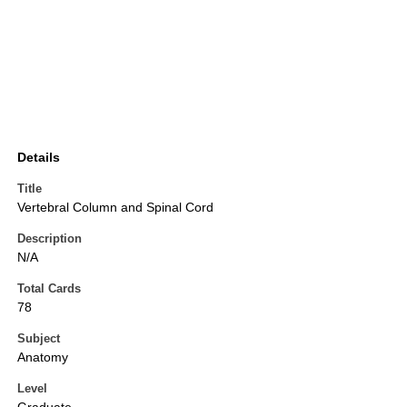
Details
Title
Vertebral Column and Spinal Cord
Description
N/A
Total Cards
78
Subject
Anatomy
Level