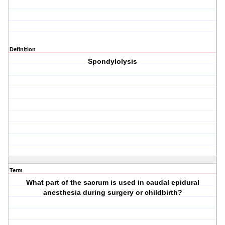
Definition
Spondylolysis
Term
What part of the sacrum is used in caudal epidural
anesthesia during surgery or childbirth?