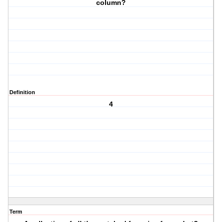
column?
Definition
4
Term