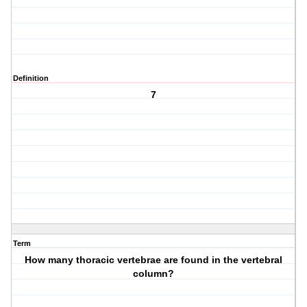
Definition
7
Term
How many thoracic vertebrae are found in the vertebral
column?