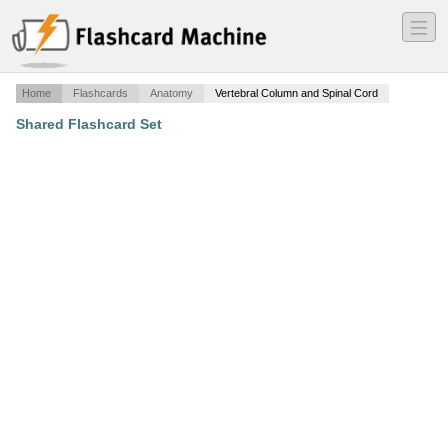
―
―
―
Home
Flashcards
Anatomy
Vertebral Column and Spinal Cord
Shared Flashcard Set