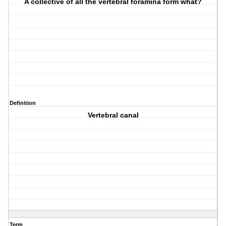
A collective of all the vertebral foramina form what?
Definition
Vertebral canal
Term