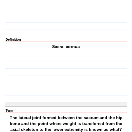
Definition
Sacral cornua
Term
The lateral joint formed between the sacrum and the hip
bone and the point where weight is transferred from the
axial skeleton to the lower extremity is known as what?