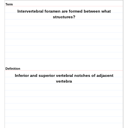
Term
Intervertebral foramen are formed between what
structures?
Definition
Inferior and superior vertebral notches of adjacent
vertebra