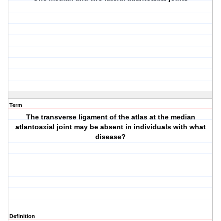
Term
The transverse ligament of the atlas at the median
atlantoaxial joint may be absent in individuals with what
disease?
Definition