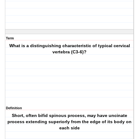
Term
What is a distinguishing characteristic of typical cervical
vertebra (C3-6)?
Definition
Short, often bifid spinous process, may have uncinate
process extending superiorly from the edge of its body on
each side