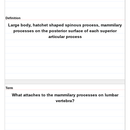
Definition
Large body, hatchet shaped spinous process, mammilary
processes on the posterior surface of each superior
articular process
Term
What attaches to the mammilary processes on lumbar
vertebra?