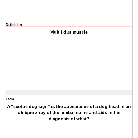
Definition
Multifidus muscle
Term
A "scottie dog sign" is the appearance of a dog head in an
oblique x-ray of the lumbar spine and aids in the
diagnosis of what?