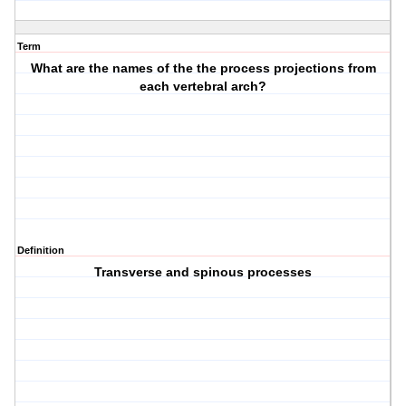
Term
What are the names of the the process projections from
each vertebral arch?
Definition
Transverse and spinous processes