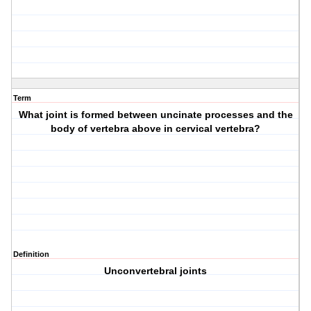
Term
What joint is formed between uncinate processes and the
body of vertebra above in cervical vertebra?
Definition
Unconvertebral joints