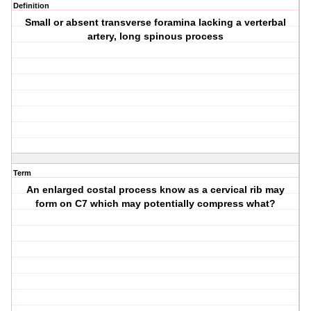
Definition
Small or absent transverse foramina lacking a verterbal
artery, long spinous process
Term
An enlarged costal process know as a cervical rib may
form on C7 which may potentially compress what?