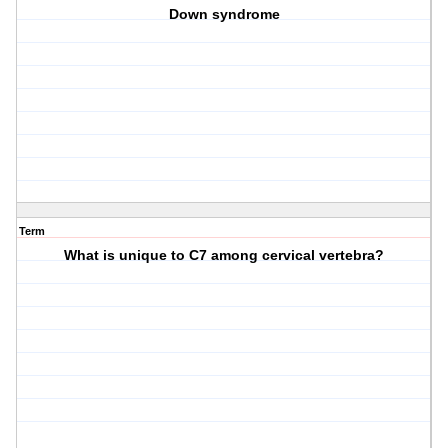
Down syndrome
Term
What is unique to C7 among cervical vertebra?