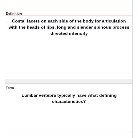
Definition
Costal facets on each side of the body for articulation
with the heads of ribs, long and slender spinous process
directed inferiorly
Term
Lumbar vertebra typically have what defining
characteristics?