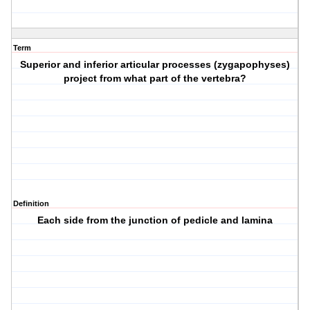
Term
Superior and inferior articular processes (zygapophyses)
project from what part of the vertebra?
Definition
Each side from the junction of pedicle and lamina