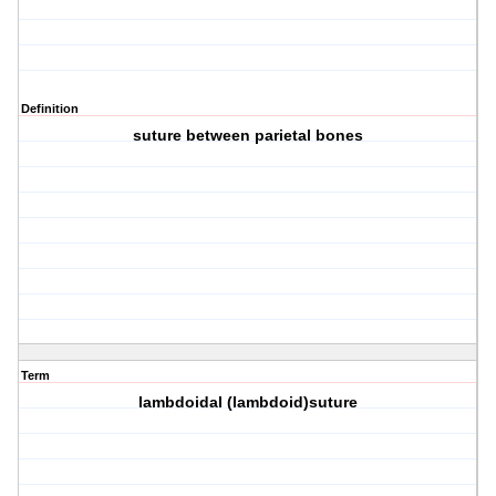
Definition
suture between parietal bones
Term
lambdoidal (lambdoid)suture