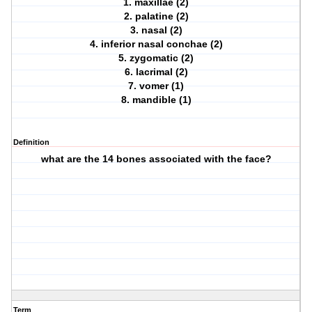
1. maxillae (2)
2. palatine (2)
3. nasal (2)
4. inferior nasal conchae (2)
5. zygomatic (2)
6. lacrimal (2)
7. vomer (1)
8. mandible (1)
Definition
what are the 14 bones associated with the face?
Term