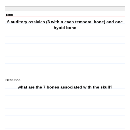
Term
6 auditory ossicles (3 within each temporal bone) and one
hyoid bone
Definition
what are the 7 bones associated with the skull?