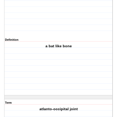
Definition
a bat like bone
Term
atlanto-occipital joint