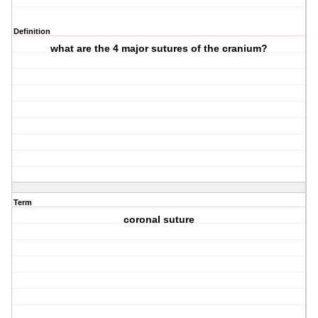
Definition
what are the 4 major sutures of the cranium?
Term
coronal suture