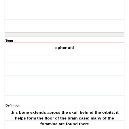
Term
sphenoid
Definition
this bone extends across the skull behind the orbits. it
helps form the floor of the brain case; many of the
foramina are found there