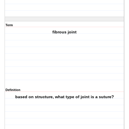
Term
fibrous joint
Definition
based on structure, what type of joint is a suture?