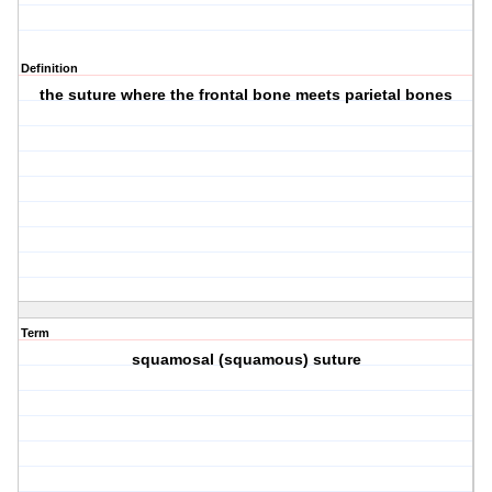
Definition
the suture where the frontal bone meets parietal bones
Term
squamosal (squamous) suture