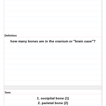
Definition
how many bones are in the cranium or "brain case"?
Term
1. occipital bone (1)
2. parietal bone (2)