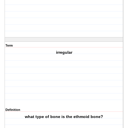
Term
irregular
Definition
what type of bone is the ethmoid bone?