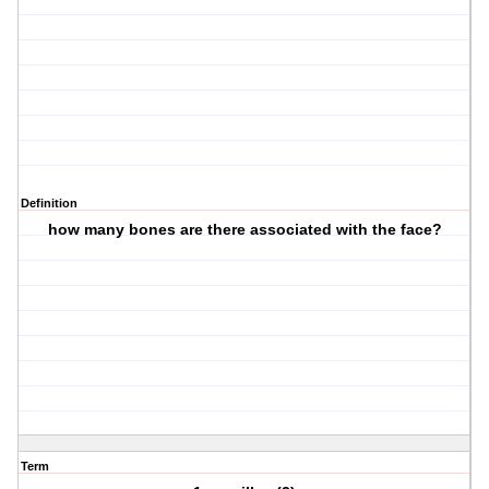
Definition
how many bones are there associated with the face?
Term