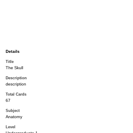
Details
Title
The Skull
Description
description
Total Cards
67
Subject
Anatomy
Level