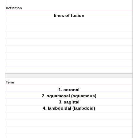
Definition
lines of fusion
Term
1. coronal
2. squamosal (squamous)
3. sagittal
4. lambdoidal (lambdoid)