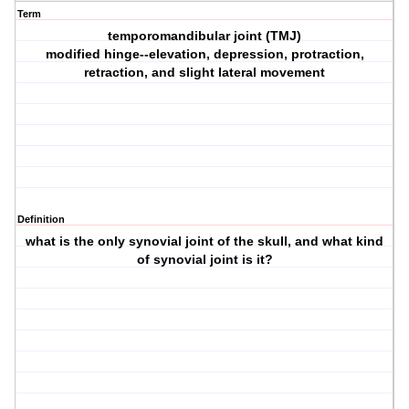
Term
temporomandibular joint (TMJ)
modified hinge--elevation, depression, protraction,
retraction, and slight lateral movement
Definition
what is the only synovial joint of the skull, and what kind
of synovial joint is it?