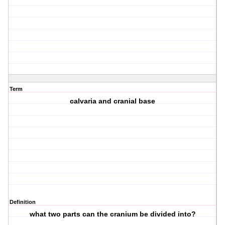
Term
calvaria and cranial base
Definition
what two parts can the cranium be divided into?