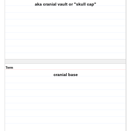
aka cranial vault or "skull cap"
Term
cranial base