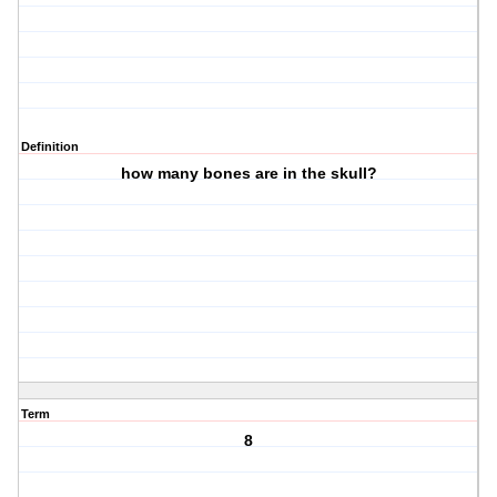
Definition
how many bones are in the skull?
Term
8