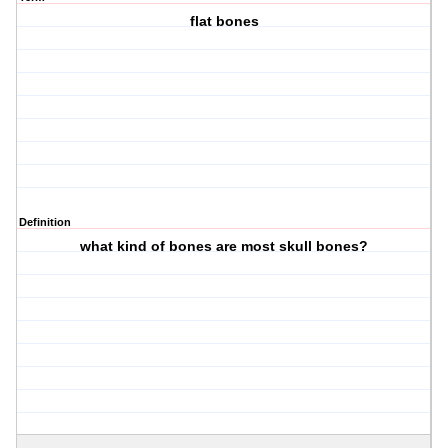
flat bones
Definition
what kind of bones are most skull bones?