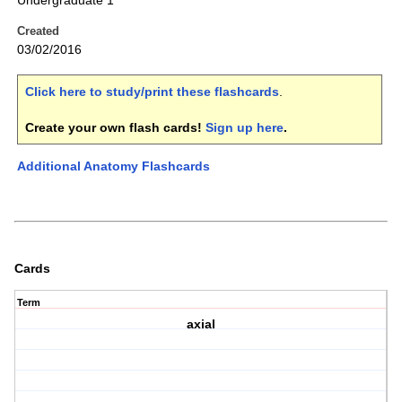
Undergraduate 1
Created
03/02/2016
Click here to study/print these flashcards
.
Create your own flash cards!
Sign up here
.
Additional Anatomy Flashcards
Cards
Term
axial