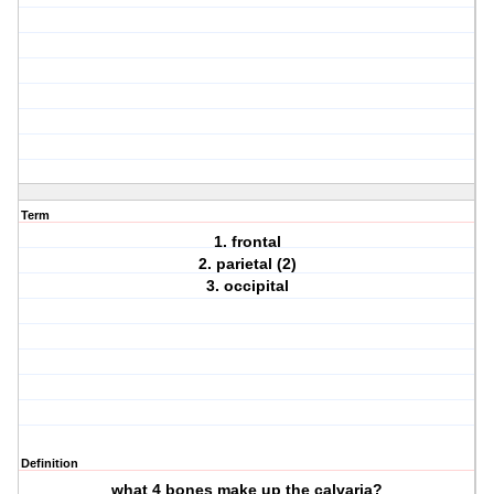
Term
1. frontal
2. parietal (2)
3. occipital
Definition
what 4 bones make up the calvaria?