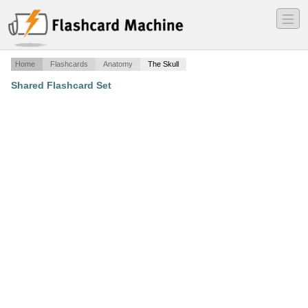
―
―
―
Home
Flashcards
Anatomy
The Skull
Shared Flashcard Set