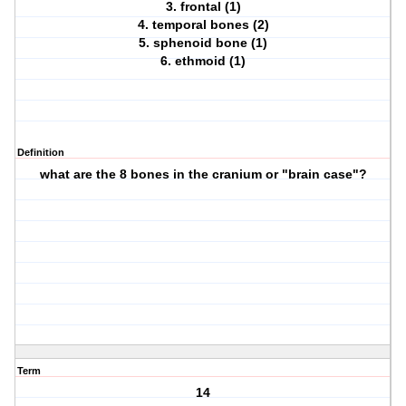
3. frontal (1)
4. temporal bones (2)
5. sphenoid bone (1)
6. ethmoid (1)
Definition
what are the 8 bones in the cranium or "brain case"?
Term
14