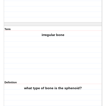
Term
irregular bone
Definition
what type of bone is the sphenoid?