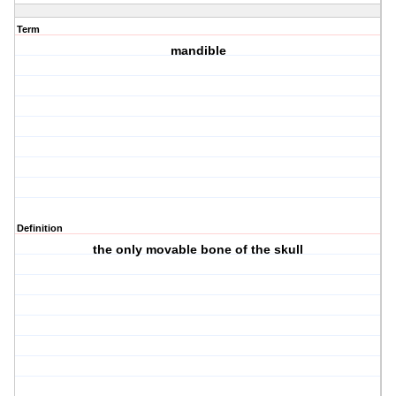
Term
mandible
Definition
the only movable bone of the skull