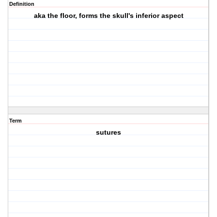
Definition
aka the floor, forms the skull's inferior aspect
Term
sutures