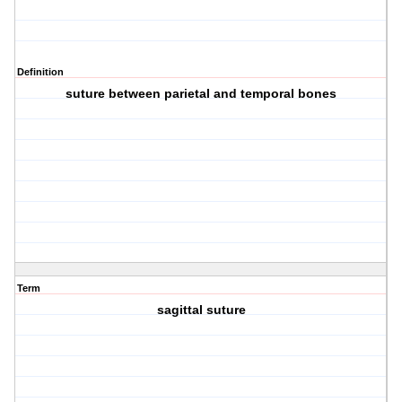
Definition
suture between parietal and temporal bones
Term
sagittal suture