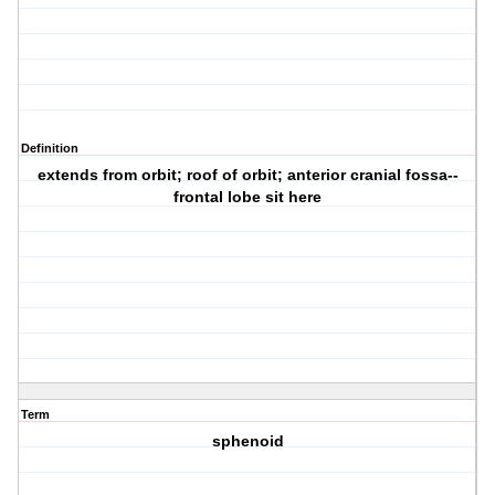
Definition
extends from orbit; roof of orbit; anterior cranial fossa--
frontal lobe sit here
Term
sphenoid