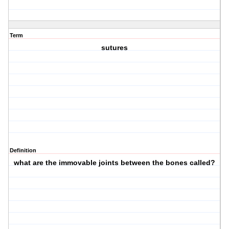
Term
sutures
Definition
what are the immovable joints between the bones called?