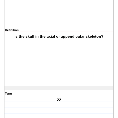
Definition
is the skull in the axial or appendicular skeleton?
Term
22