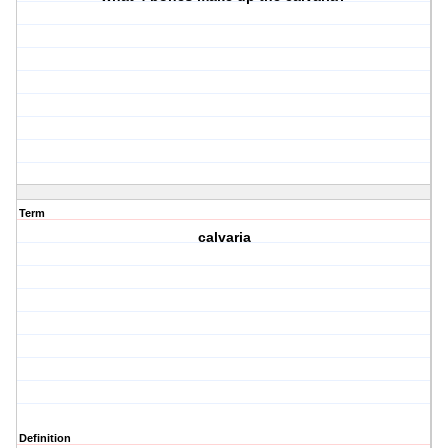
Term
calvaria
Definition