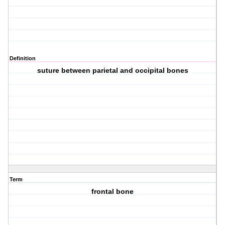
Definition
suture between parietal and occipital bones
Term
frontal bone