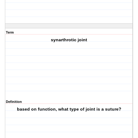
Term
synarthrotic joint
Definition
based on function, what type of joint is a suture?