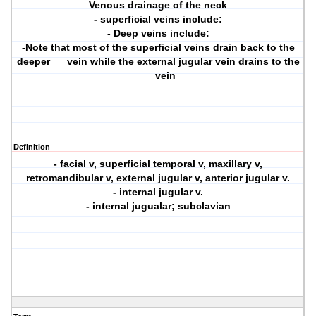
Venous drainage of the neck
- superficial veins include:
- Deep veins include:
-Note that most of the superficial veins drain back to the
deeper __ vein while the external jugular vein drains to the
__ vein
Definition
- facial v, superficial temporal v, maxillary v,
retromandibular v, external jugular v, anterior jugular v.
- internal jugular v.
- internal jugualar; subclavian