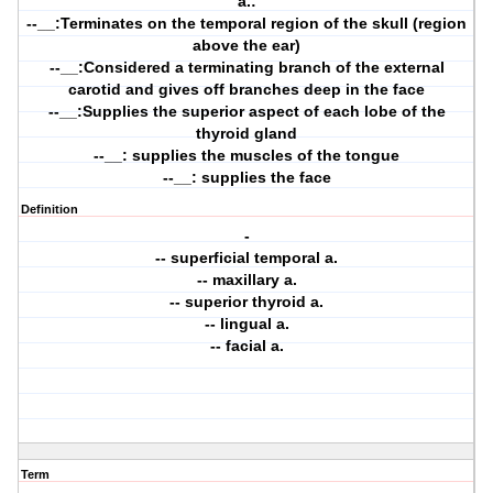
a.:
--__:Terminates on the temporal region of the skull (region
above the ear)
--__:Considered a terminating branch of the external
carotid and gives off branches deep in the face
--__:Supplies the superior aspect of each lobe of the
thyroid gland
--__: supplies the muscles of the tongue
--__: supplies the face
Definition
-
-- superficial temporal a.
-- maxillary a.
-- superior thyroid a.
-- lingual a.
-- facial a.
Term