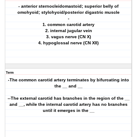
- anterior sternocleidomastoid; superior belly of
omohyoid; stylohyoid/posterior digastric muscle
-
1. common carotid artery
2. internal jugular vein
3. vagus nerve (CN X)
4. hypoglossal nerve (CN XII)
Term
-The common carotid artery terminates by bifurcating into
the __ and __
--The external carotid has branches in the region of the __
and __, while the internal carotid artery has no branches
until it emerges in the __