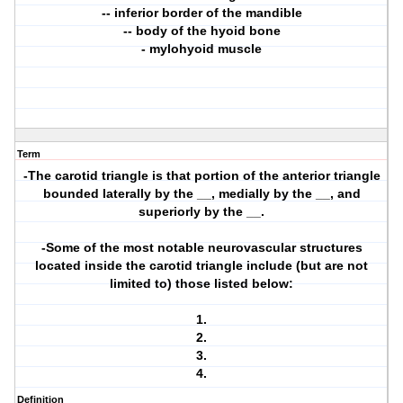
-- inferior border of the mandible
-- body of the hyoid bone
- mylohyoid muscle
Term
-The carotid triangle is that portion of the anterior triangle
bounded laterally by the __, medially by the __, and
superiorly by the __.
-Some of the most notable neurovascular structures
located inside the carotid triangle include (but are not
limited to) those listed below:
1.
2.
3.
4.
Definition