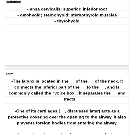
Definition
- ansa cervicalis; superior; inferior root
- omohyoid; sternohyoid; sternothyroid muscles
- thyrohyoid
Term
-The larynx is located in the __ of the __ of the neck. It
connects the inferior part of the __ to the __, and is
commonly called the “voice box”. It separates the __ and
__ tracts.
-One of its cartilages (__, discussed later) acts as a
protective covering over the opening to the airway. It also
prevents foreign bodies from entering the airway.