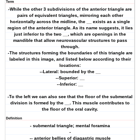
Term
-While the other 3 subdivisions of the anterior triangle are
pairs of equivalent triangles, mirroring each other
horizontally across the midline, the __ exists as a single
region of the anterior triangle. As its name suggests, it lies
just inferior to the two __, which are openings in the
mandible that allow neurovascular structures to pass
through.
-The structures forming the boundaries of this triangle are
labeled in this image, and listed below according to their
locations:
--Lateral: bounded by the __
--Superior: __
--Inferior: __
-To the left we can also see that the floor of the submental
division is formed by the __. This muscle contributes to
the floor of the oral cavity.
Definition
- submental triangle; mental foramina
-
-- anterior bellies of diagastric muscle