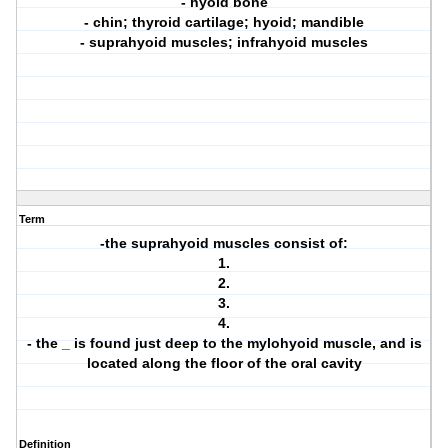
- hyoid bone
- chin; thyroid cartilage; hyoid; mandible
- suprahyoid muscles; infrahyoid muscles
Term
-the suprahyoid muscles consist of:
1.
2.
3.
4.
- the _ is found just deep to the mylohyoid muscle, and is
located along the floor of the oral cavity
Definition