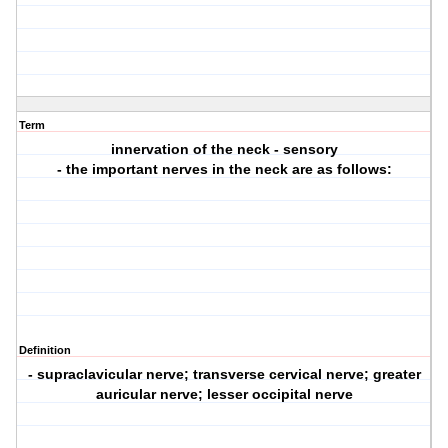
Term
innervation of the neck - sensory
- the important nerves in the neck are as follows:
Definition
- supraclavicular nerve; transverse cervical nerve; greater
auricular nerve; lesser occipital nerve