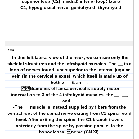
-- superior loop (C2); medial; inferior loop; lateral
- C1; hypoglossal nerve; geniohyoid; thyrohyoid
Term
-In this left lateral view of the neck, we can see only the
skeletal structures and the infrahyoid muscles. The __ is a
loop of nerves found just superior to the internal jugular
vein (in the cervical plexus), which itself is made up of
both a __ & an __.
- Branches off ansa cervicalis supply motor
innervation to 3 of the 4 infrahyoid muscles: the __, __,
and __
-The __ muscle is instead supplied by fibers from the
ventral root of the spinal nerve exiting from C1 spinal cord
level. After exiting the spine, the C1 branch travels
anteriorly from the spine by passing parallel to the
hypoglossal nerve (CN XI).