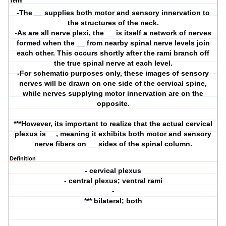
Term
-The __ supplies both motor and sensory innervation to
the structures of the neck.
-As are all nerve plexi, the __ is itself a network of nerves
formed when the __ from nearby spinal nerve levels join
each other. This occurs shortly after the rami branch off
the true spinal nerve at each level.
-For schematic purposes only, these images of sensory
nerves will be drawn on one side of the cervical spine,
while nerves supplying motor innervation are on the
opposite.
***However, its important to realize that the actual cervical
plexus is __, meaning it exhibits both motor and sensory
nerve fibers on __ sides of the spinal column.
Definition
- cervical plexus
- central plexus; ventral rami
-
*** bilateral; both