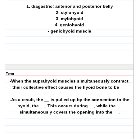
1. diagastric: anterior and posterior belly
2. stylohyoid
3. mylohyoid
4. geniohyoid
- geniohyoid muscle
Term
-When the suprahyoid muscles simultaneously contract,
their collective effect causes the hyoid bone to be __.
-As a result, the __ is pulled up by the connection to the
hyoid, the __. This occurs during __, while the __
simultaneously covers the opening into the __.