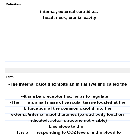
Definition
- internal; external carotid aa.
-- head; neck; cranial cavity
Term
-The internal carotid exhibits an initial swelling called the
__
--It is a baroreceptor that helps to regulate __
-The __ is a small mass of vascular tissue located at the
bifurcation of the common carotid into the
external/internal carotid arteries (carotid body location
indicated, actual structure not visible)
--Lies close to the __
--It is a __, responding to CO2 levels in the blood to