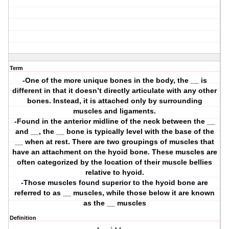
Term
-One of the more unique bones in the body, the __ is
different in that it doesn’t directly articulate with any other
bones. Instead, it is attached only by surrounding
muscles and ligaments.
-Found in the anterior midline of the neck between the __
and __, the __ bone is typically level with the base of the
__ when at rest. There are two groupings of muscles that
have an attachment on the hyoid bone. These muscles are
often categorized by the location of their muscle bellies
relative to hyoid.
-Those muscles found superior to the hyoid bone are
referred to as __ muscles, while those below it are known
as the __ muscles
Definition