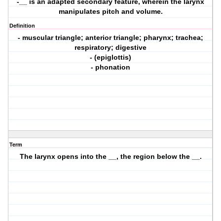
-__ is an adapted secondary feature, wherein the larynx
manipulates pitch and volume.
Definition
- muscular triangle; anterior triangle; pharynx; trachea;
respiratory; digestive
- (epiglottis)
- phonation
Term
The larynx opens into the __, the region below the __.