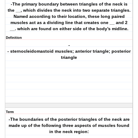
-The primary boundary between triangles of the neck is
the __, which divides the neck into two separate triangles.
Named according to their location, these long paired
muscles act as a dividing line that creates one __ and 2
__. which are found on either side of the body’s midline.
Definition
-
- sternocleidomastoid muscles; anterior triangle; posterior
triangle
Term
-The boundaries of the posterior triangles of the neck are
made up of the following three aspects of muscles found
in the neck region: