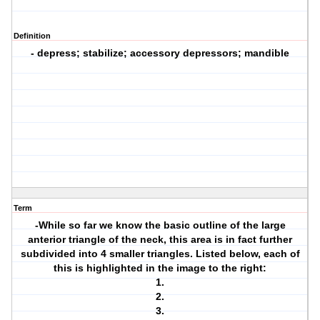
Definition
- depress; stabilize; accessory depressors; mandible
Term
-While so far we know the basic outline of the large
anterior triangle of the neck, this area is in fact further
subdivided into 4 smaller triangles. Listed below, each of
this is highlighted in the image to the right:
1.
2.
3.