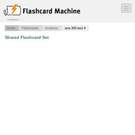
―
―
―
Home
Flashcards
Anatomy
ana 309 test 4
Shared Flashcard Set