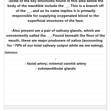
-Some of the key structures found in this area below the
body of the mandible include the __. This is a branch off
of the __, and as its name implies it is primarily
responsible for supplying oxygenated blood to the
superficial structures of the face.
-Also present are a pair of salivary glands, which are
conveniently called the __. Found beneath the floor of the
mouth, these are major producers of saliva (accounting
for ~70% of our total salivary output while we are eating).
Definition
-
- facial artery; external carotid artery
- submandibular glands