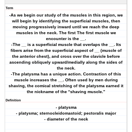
Term
-As we begin our study of the muscles in this region, we
will begin by identifying the superficial muscles, then
moving progressively inward until we reach the deep
muscles in the neck. The first The first muscle we
encounter is the __.
-The __ is a superficial muscle that overlaps the __. Its
fibers arise from the superficial aspect of __ (muscle of
the anterior chest), and cross over the clavicle before
ascending obliquely upward/medially along the sides of
the neck.
-The platysma has a unique action. Contraction of this
muscle increases the __. Often used by men during
shaving, the comical stretching of the platysma earned it
the nickname of the “shaving muscle.”
Definition
- platysma
- platysma; sternocleidomastoid; pectoralis major
- diameter of the neck