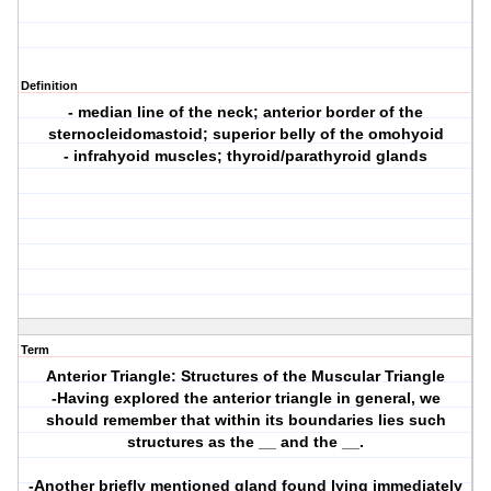
Definition
- median line of the neck; anterior border of the
sternocleidomastoid; superior belly of the omohyoid
- infrahyoid muscles; thyroid/parathyroid glands
Term
Anterior Triangle: Structures of the Muscular Triangle
-Having explored the anterior triangle in general, we
should remember that within its boundaries lies such
structures as the __ and the __.
-Another briefly mentioned gland found lying immediately