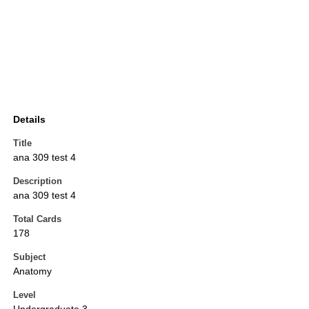
Details
Title
ana 309 test 4
Description
ana 309 test 4
Total Cards
178
Subject
Anatomy
Level