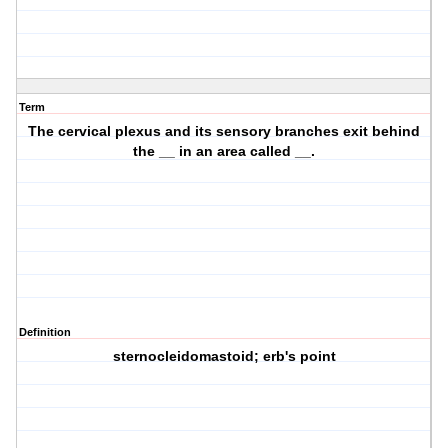
Term
The cervical plexus and its sensory branches exit behind
the __ in an area called __.
Definition
sternocleidomastoid; erb's point