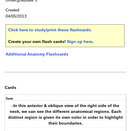
Undergraduate 3
Created
04/05/2013
Click here to study/print these flashcards
.
Create your own flash cards!
Sign up here
.
Additional Anatomy Flashcards
Cards
Term
-In this anterior & oblique view of the right side of the
neck, we can see the different anatomical regions. Each
distinct region is given its own color in order to highlight
their boundaries.