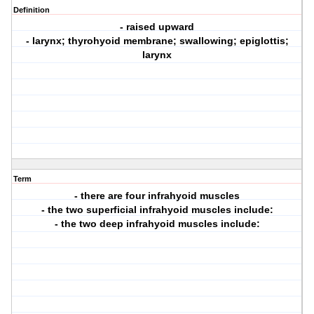
Definition
- raised upward
- larynx; thyrohyoid membrane; swallowing; epiglottis;
larynx
Term
- there are four infrahyoid muscles
- the two superficial infrahyoid muscles include:
- the two deep infrahyoid muscles include: