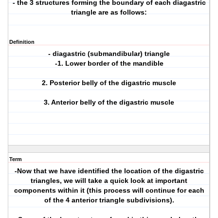
- the 3 structures forming the boundary of each diagastric
triangle are as follows:
Definition
- diagastric (submandibular) triangle
-1. Lower border of the mandible
2. Posterior belly of the digastric muscle
3. Anterior belly of the digastric muscle
Term
-Now that we have identified the location of the digastric
triangles, we will take a quick look at important
components within it (this process will continue for each
of the 4 anterior triangle subdivisions).