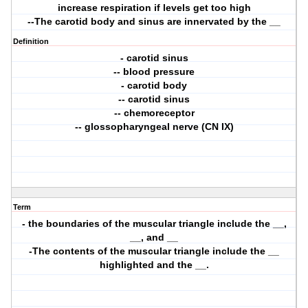
increase respiration if levels get too high
--The carotid body and sinus are innervated by the __
Definition
- carotid sinus
-- blood pressure
- carotid body
-- carotid sinus
-- chemoreceptor
-- glossopharyngeal nerve (CN IX)
Term
- the boundaries of the muscular triangle include the __,
__, and __
-The contents of the muscular triangle include the __
highlighted and the __.