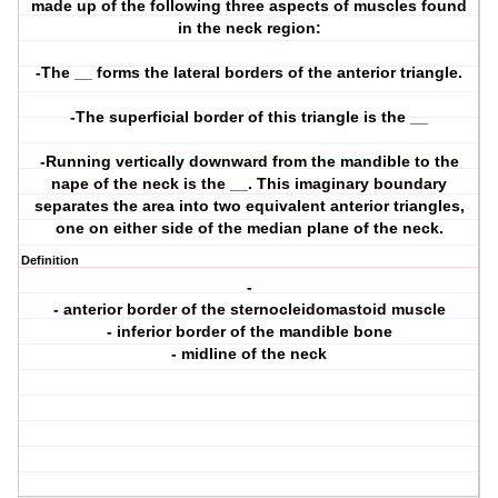
made up of the following three aspects of muscles found
in the neck region:
-The __ forms the lateral borders of the anterior triangle.
-The superficial border of this triangle is the __
-Running vertically downward from the mandible to the
nape of the neck is the __. This imaginary boundary
separates the area into two equivalent anterior triangles,
one on either side of the median plane of the neck.
Definition
-
- anterior border of the sternocleidomastoid muscle
- inferior border of the mandible bone
- midline of the neck