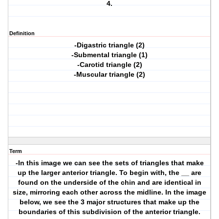
4.
Definition
-Digastric triangle (2)
-Submental triangle (1)
-Carotid triangle (2)
-Muscular triangle (2)
Term
-In this image we can see the sets of triangles that make
up the larger anterior triangle. To begin with, the __ are
found on the underside of the chin and are identical in
size, mirroring each other across the midline. In the image
below, we see the 3 major structures that make up the
boundaries of this subdivision of the anterior triangle.