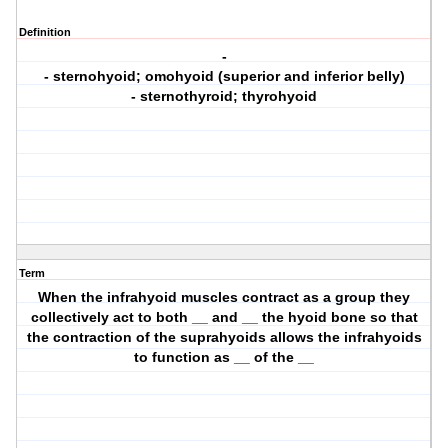
Definition
-
- sternohyoid; omohyoid (superior and inferior belly)
- sternothyroid; thyrohyoid
Term
When the infrahyoid muscles contract as a group they
collectively act to both __ and __ the hyoid bone so that
the contraction of the suprahyoids allows the infrahyoids
to function as __ of the __