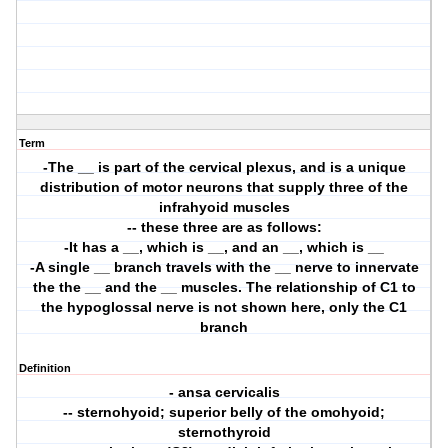
Term
-The __ is part of the cervical plexus, and is a unique
distribution of motor neurons that supply three of the
infrahyoid muscles
-- these three are as follows:
-It has a __, which is __, and an __, which is __
-A single __ branch travels with the __ nerve to innervate
the the __ and the __ muscles. The relationship of C1 to
the hypoglossal nerve is not shown here, only the C1
branch
Definition
- ansa cervicalis
-- sternohyoid; superior belly of the omohyoid;
sternothyroid