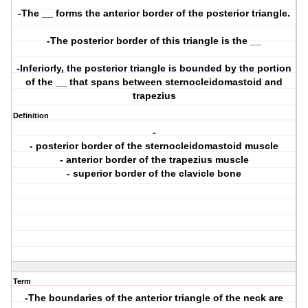
-The __ forms the anterior border of the posterior triangle.
-The posterior border of this triangle is the __
-Inferiorly, the posterior triangle is bounded by the portion
of the __ that spans between sternocleidomastoid and
trapezius
Definition
-
- posterior border of the sternocleidomastoid muscle
- anterior border of the trapezius muscle
- superior border of the clavicle bone
Term
-The boundaries of the anterior triangle of the neck are