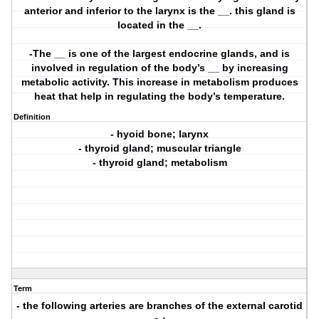
anterior and inferior to the larynx is the __. this gland is
located in the __.
-The __ is one of the largest endocrine glands, and is
involved in regulation of the body’s __ by increasing
metabolic activity. This increase in metabolism produces
heat that help in regulating the body’s temperature.
Definition
- hyoid bone; larynx
- thyroid gland; muscular triangle
- thyroid gland; metabolism
Term
- the following arteries are branches of the external carotid