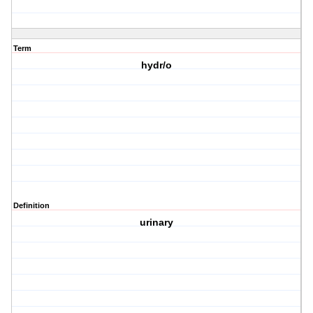
Term
hydr/o
Definition
urinary