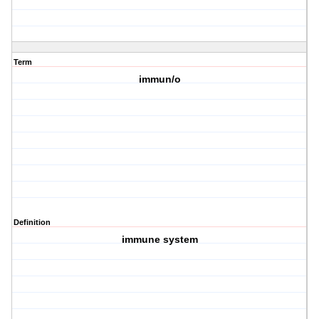
Term
immun/o
Definition
immune system