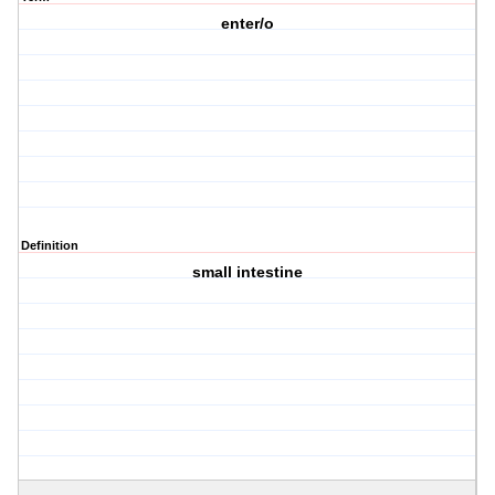
enter/o
Definition
small intestine