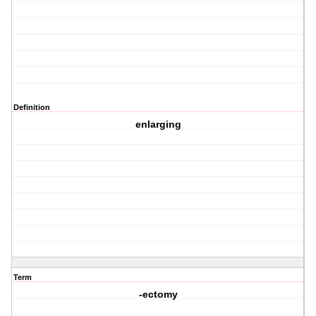
Definition
enlarging
Term
-ectomy