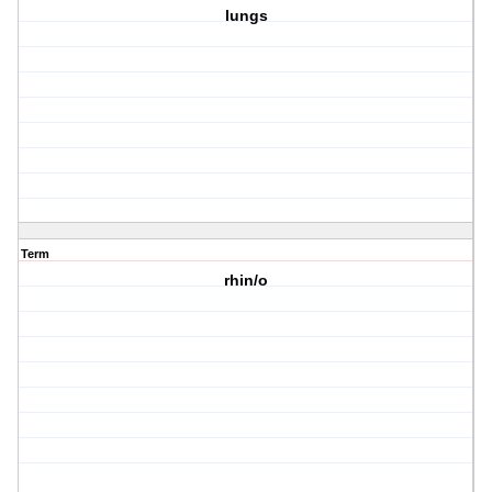
lungs
Term
rhin/o