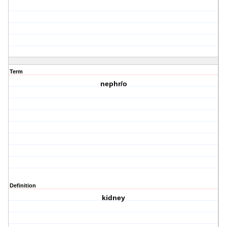
Term
nephr/o
Definition
kidney