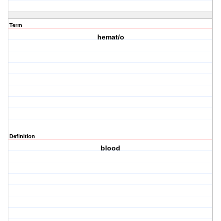
Term
hemat/o
Definition
blood