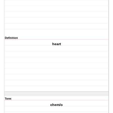
Definition
heart
Term
chem/o