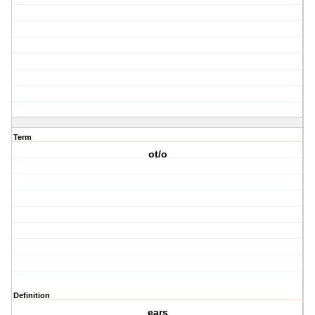
Term
ot/o
Definition
ears