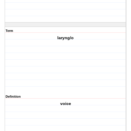
Term
laryng/o
Definition
voice