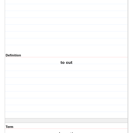
Definition
to cut
Term