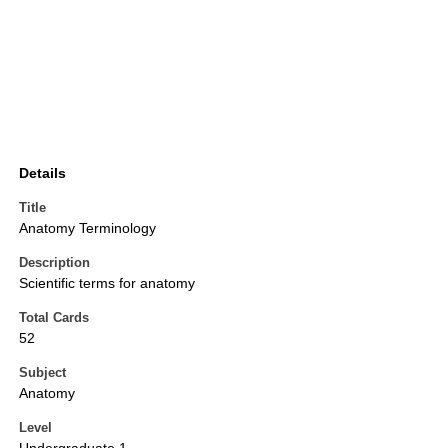
Details
Title
Anatomy Terminology
Description
Scientific terms for anatomy
Total Cards
52
Subject
Anatomy
Level