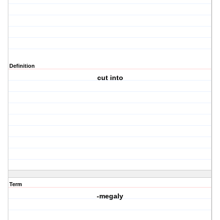
Definition
cut into
Term
-megaly