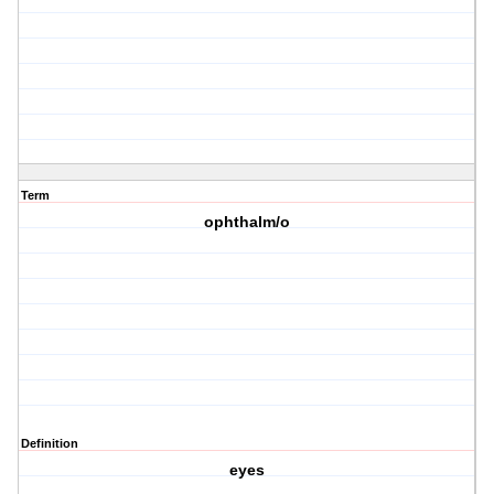
Term
ophthalm/o
Definition
eyes