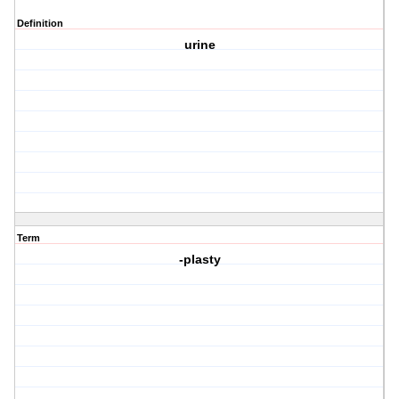
Definition
urine
Term
-plasty