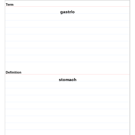
Term
gastr/o
Definition
stomach