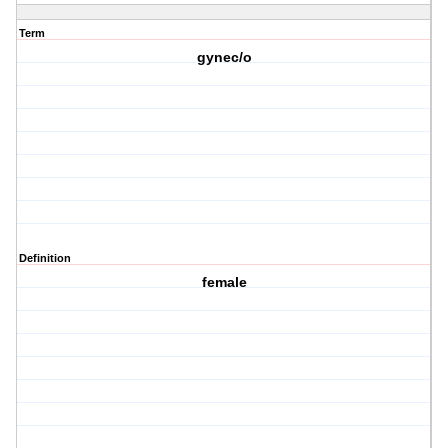
Term
gynec/o
Definition
female