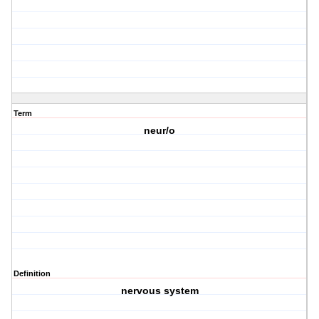
Term
neur/o
Definition
nervous system