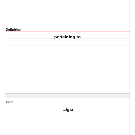
Definition
pertaining to
Term
-algia