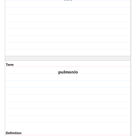
Term
pulmon/o
Definition