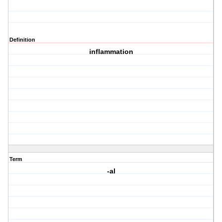
Definition
inflammation
Term
-al