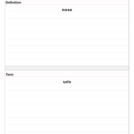
Definition
nose
Term
ur/o