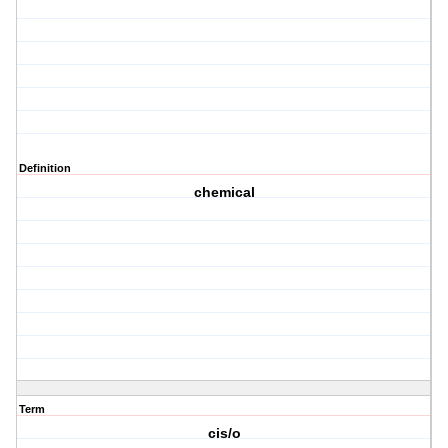
Definition
chemical
Term
cis/o