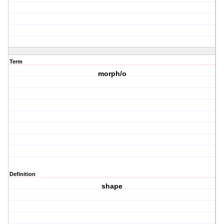
Term
morph/o
Definition
shape