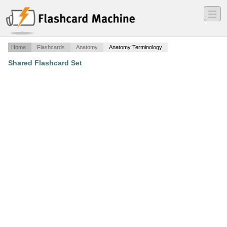
―
―
―
Home
Flashcards
Anatomy
Anatomy Terminology
Shared Flashcard Set