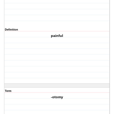
Definition
painful
Term
-otomy