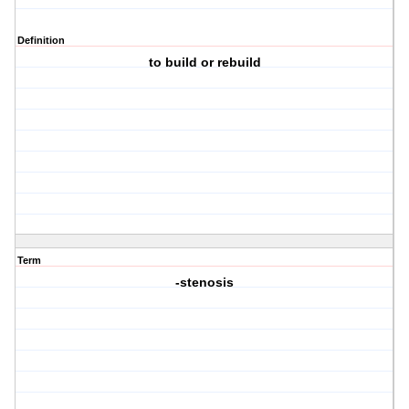
Definition
to build or rebuild
Term
-stenosis