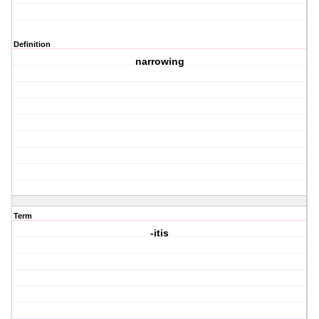
Definition
narrowing
Term
-itis