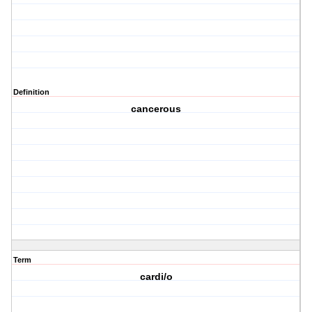
Definition
cancerous
Term
cardi/o