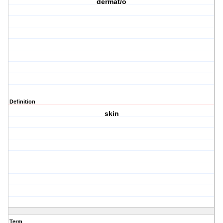
dermat/o
Definition
skin
Term