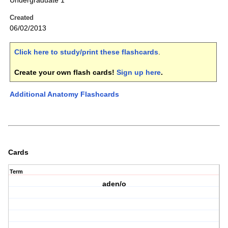
Undergraduate 1
Created
06/02/2013
Click here to study/print these flashcards
.
Create your own flash cards!
Sign up here
.
Additional Anatomy Flashcards
Cards
Term
aden/o