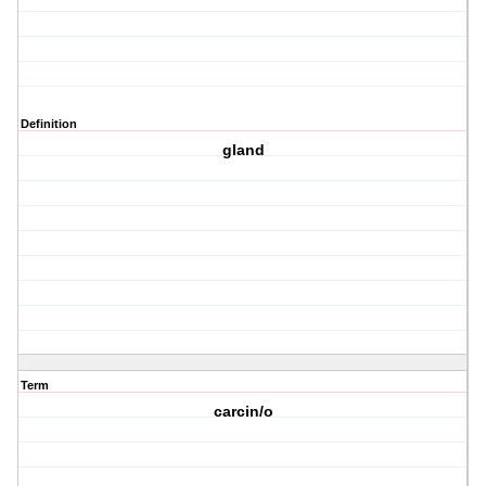
Definition
gland
Term
carcin/o