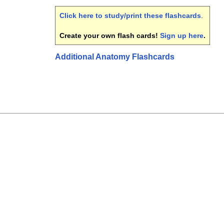
Click here to study/print these flashcards
.
Create your own flash cards!
Sign up here
.
Additional Anatomy Flashcards