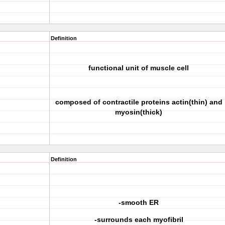
Definition
functional unit of muscle cell
composed of contractile proteins actin(thin) and
myosin(thick)
Definition
-smooth ER
-surrounds each myofibril