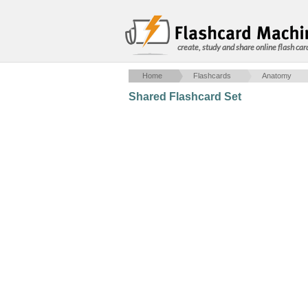
create, study and share online flash car
Home
Flashcards
Anatomy
Shared Flashcard Set