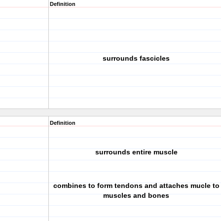
Definition
surrounds fascicles
Definition
surrounds entire muscle
combines to form tendons and attaches mucle to
muscles and bones