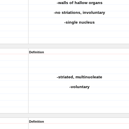
-walls of hallow organs
-no striations, involuntary
-single nucleus
Definition
-striated, multinucleate
-voluntary
Definition