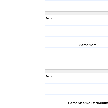
Term
Sarcomere
Term
Sarcoplasmic Reticulum