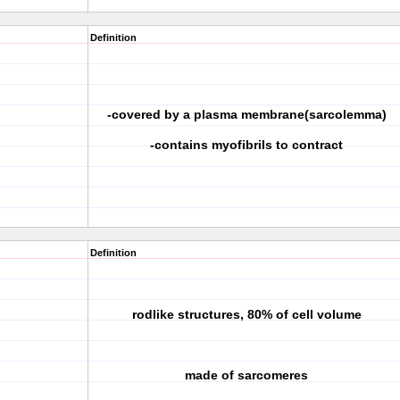
Definition
-covered by a plasma membrane(sarcolemma)
-contains myofibrils to contract
Definition
rodlike structures, 80% of cell volume
made of sarcomeres