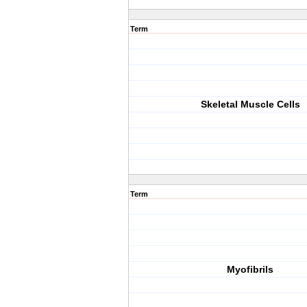
Term
Skeletal Muscle Cells
Term
Myofibrils