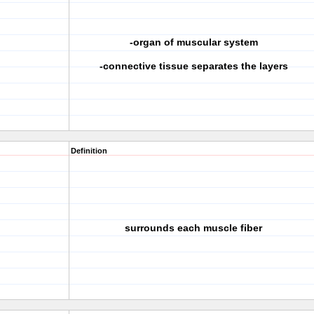
-organ of muscular system
-connective tissue separates the layers
Definition
surrounds each muscle fiber