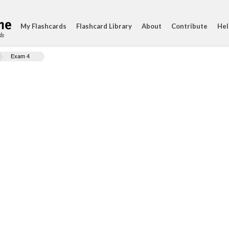
My Flashcards
Flashcard Library
About
Contribute
Hel
ds
Exam 4