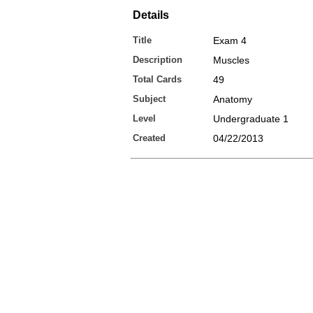
Details
Title
Exam 4
Description
Muscles
Total Cards
49
Subject
Anatomy
Level
Undergraduate 1
Created
04/22/2013