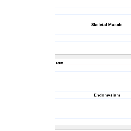
Skeletal Muscle
Term
Endomysium