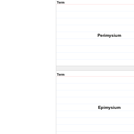
Term
Perimysium
Term
Epimysium