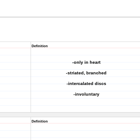
Definition
-only in heart
-striated, branched
-intercalated discs
-involuntary
Definition