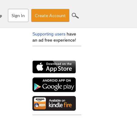
Sign In
Create Account
p
Supporting users
have
an ad free experience!