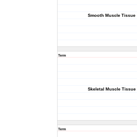
Smooth Muscle Tissue
Term
Skeletal Muscle Tissue
Term