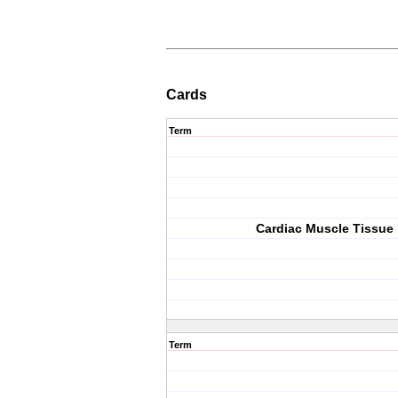
Cards
Term
Cardiac Muscle Tissue
Term