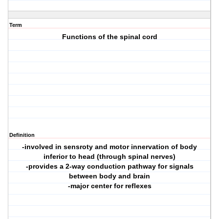
Term
Functions of the spinal cord
Definition
-involved in sensroty and motor innervation of body
inferior to head (through spinal nerves)
-provides a 2-way conduction pathway for signals
between body and brain
-major center for reflexes