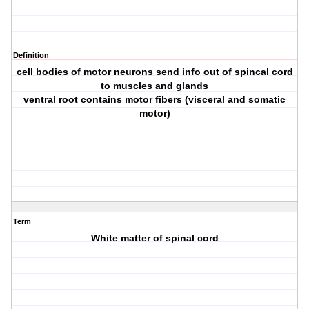
Definition
cell bodies of motor neurons send info out of spincal cord
to muscles and glands
ventral root contains motor fibers (visceral and somatic
motor)
Term
White matter of spinal cord