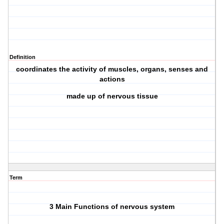
Definition
coordinates the activity of muscles, organs, senses and
actions
made up of nervous tissue
Term
3 Main Functions of nervous system