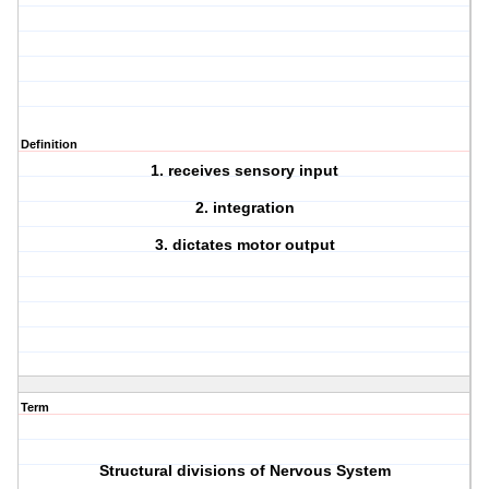
Definition
1. receives sensory input
2. integration
3. dictates motor output
Term
Structural divisions of Nervous System