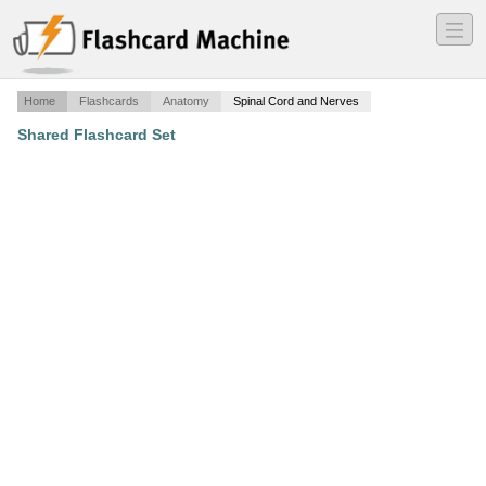
―
―
―
Home
Flashcards
Anatomy
Spinal Cord and Nerves
Shared Flashcard Set