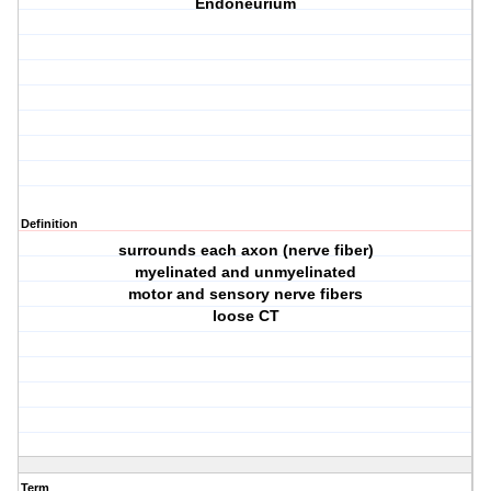
Endoneurium
Definition
surrounds each axon (nerve fiber)
myelinated and unmyelinated
motor and sensory nerve fibers
loose CT
Term