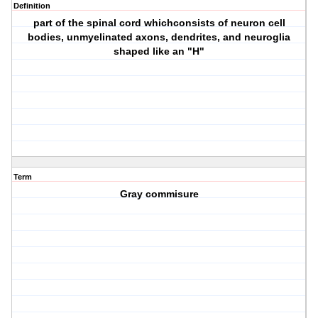
Definition
part of the spinal cord whichconsists of neuron cell
bodies, unmyelinated axons, dendrites, and neuroglia
shaped like an "H"
Term
Gray commisure