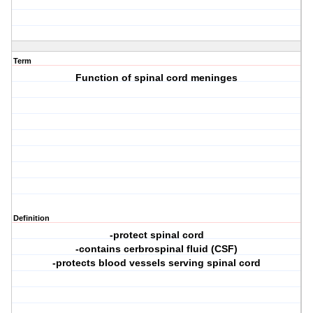
Term
Function of spinal cord meninges
Definition
-protect spinal cord
-contains cerbrospinal fluid (CSF)
-protects blood vessels serving spinal cord