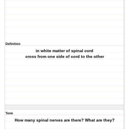
Definition
in white matter of spinal cord
cross from one side of cord to the other
Term
How many spinal nerves are there? What are they?