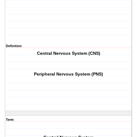
Definition
Central Nervous System (CNS)
Peripheral Nervous System (PNS)
Term