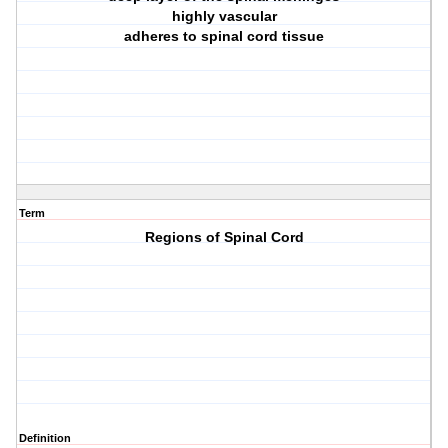
highly vascular
adheres to spinal cord tissue
Term
Regions of Spinal Cord
Definition