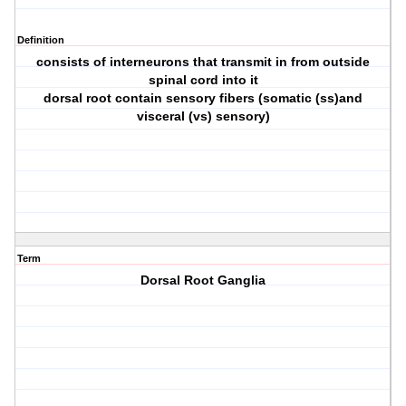
Definition
consists of interneurons that transmit in from outside
spinal cord into it
dorsal root contain sensory fibers (somatic (ss)and
visceral (vs) sensory)
Term
Dorsal Root Ganglia