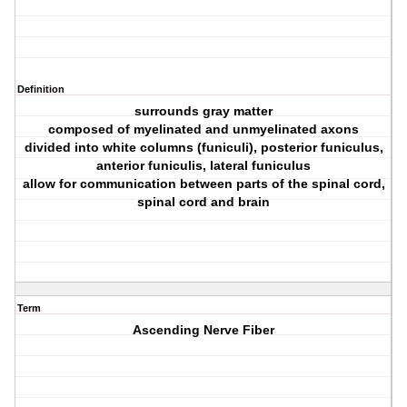
Definition
surrounds gray matter
composed of myelinated and unmyelinated axons
divided into white columns (funiculi), posterior funiculus,
anterior funiculis, lateral funiculus
allow for communication between parts of the spinal cord,
spinal cord and brain
Term
Ascending Nerve Fiber