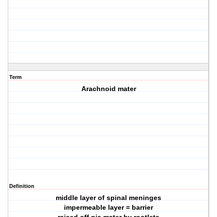
Term
Arachnoid mater
Definition
middle layer of spinal meninges
impermeable layer = barrier