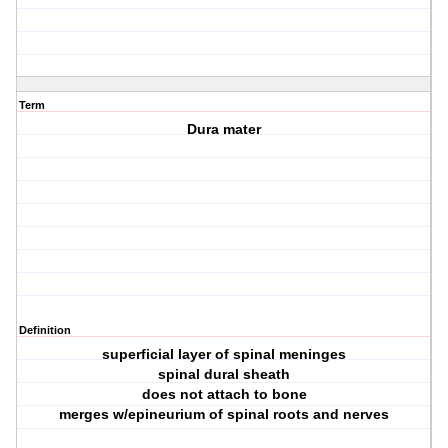
Term
Dura mater
Definition
superficial layer of spinal meninges
spinal dural sheath
does not attach to bone
merges w/epineurium of spinal roots and nerves