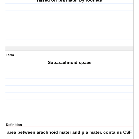
raised off pia mater by rootlets
Term
Subarachnoid space
Definition
area between arachnoid mater and pia mater, contains CSF