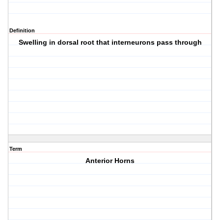
Definition
Swelling in dorsal root that interneurons pass through
Term
Anterior Horns