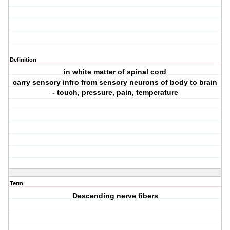
Definition
in white matter of spinal cord
carry sensory infro from sensory neurons of body to brain
- touch, pressure, pain, temperature
Term
Descending nerve fibers