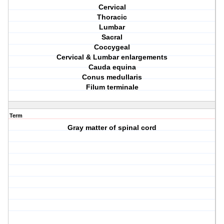
Cervical
Thoracic
Lumbar
Sacral
Coccygeal
Cervical & Lumbar enlargements
Cauda equina
Conus medullaris
Filum terminale
Term
Gray matter of spinal cord