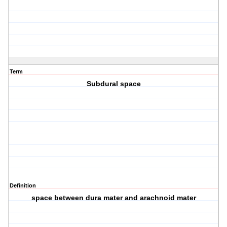
Term
Subdural space
Definition
space between dura mater and arachnoid mater