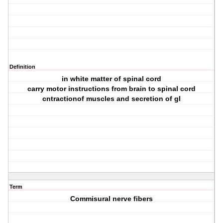
Definition
in white matter of spinal cord
carry motor instructions from brain to spinal cord
cntractionof muscles and secretion of gl
Term
Commisural nerve fibers