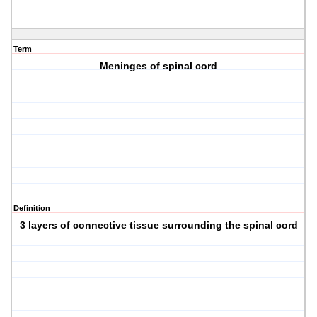
Term
Meninges of spinal cord
Definition
3 layers of connective tissue surrounding the spinal cord