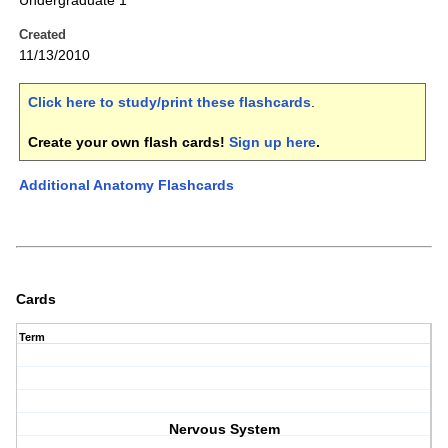
Undergraduate 1
Created
11/13/2010
Click here to study/print these flashcards
.
Create your own flash cards!
Sign up here
.
Additional Anatomy Flashcards
Cards
Term
Nervous System