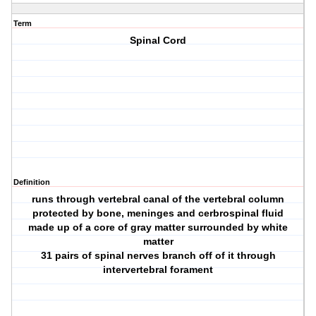
Term
Spinal Cord
Definition
runs through vertebral canal of the vertebral column
protected by bone, meninges and cerbrospinal fluid
made up of a core of gray matter surrounded by white
matter
31 pairs of spinal nerves branch off of it through
intervertebral forament