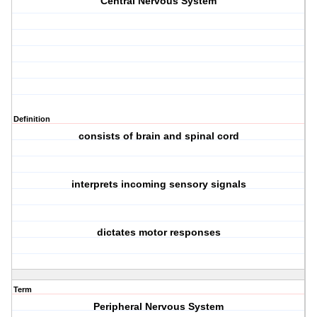
Central Nervous System
Definition
consists of brain and spinal cord
interprets incoming sensory signals
dictates motor responses
Term
Peripheral Nervous System