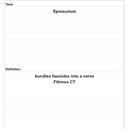
Term
Epineurium
Definition
bundles fascicles into a nerve
Fibrous CT