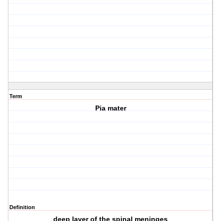
Term
Pia mater
Definition
deep layer of the spinal meninges