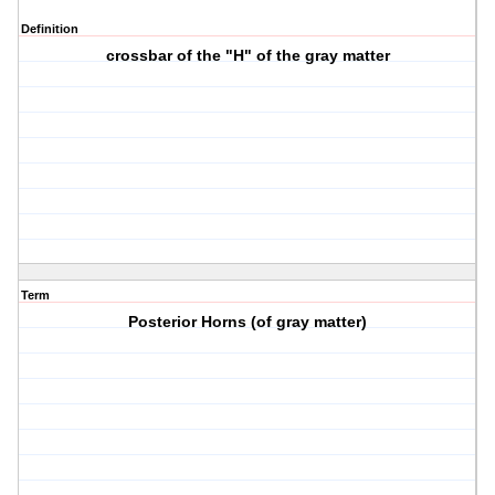
Definition
crossbar of the "H" of the gray matter
Term
Posterior Horns (of gray matter)