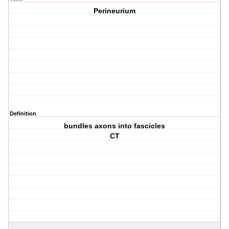
Perineurium
Definition
bundles axons into fascicles
CT