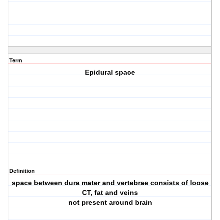
Term
Epidural space
Definition
space between dura mater and vertebrae consists of loose
CT, fat and veins
not present around brain