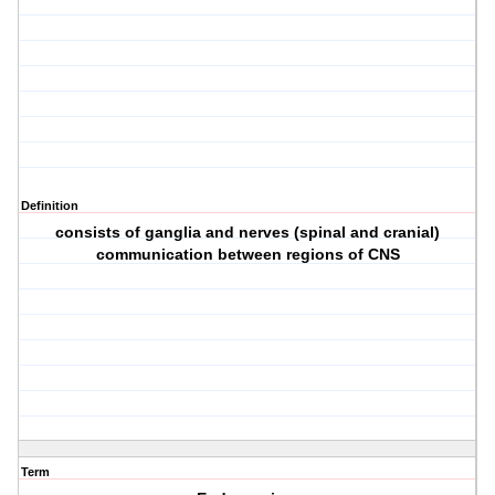
Definition
consists of ganglia and nerves (spinal and cranial)
communication between regions of CNS
Term