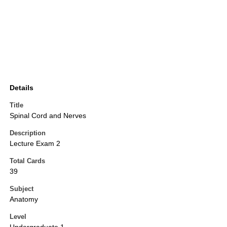
Details
Title
Spinal Cord and Nerves
Description
Lecture Exam 2
Total Cards
39
Subject
Anatomy
Level