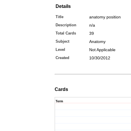
Details
Title
anatomy position
Description
n/a
Total Cards
39
Subject
Anatomy
Level
Not Applicable
Created
10/30/2012
Cards
Term