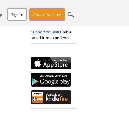
Sign In
Create Account
p
Supporting users
have
an ad free experience!