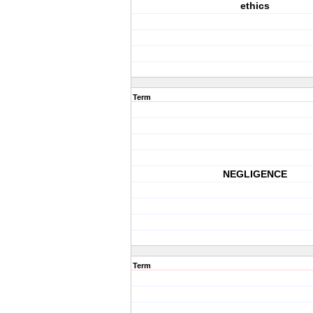
ethics
Term
NEGLIGENCE
Term