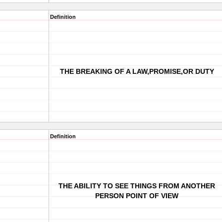
Definition
THE BREAKING OF A LAW,PROMISE,OR DUTY
Definition
THE ABILITY TO SEE THINGS FROM ANOTHER
PERSON POINT OF VIEW