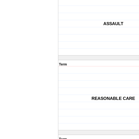
ASSAULT
Term
REASONABLE CARE