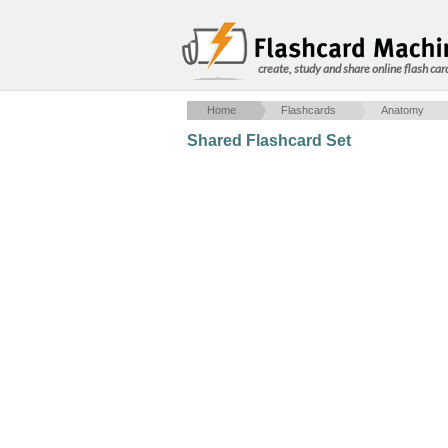
create, study and share online flash car
Home
Flashcards
Anatomy
Shared Flashcard Set