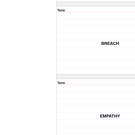
Term
BREACH
Term
EMPATHY