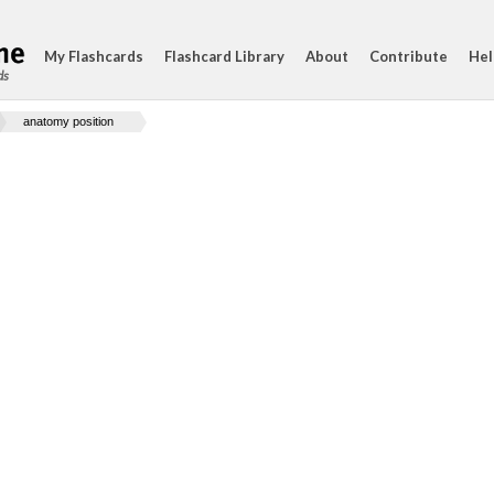
My Flashcards
Flashcard Library
About
Contribute
Hel
ds
anatomy position