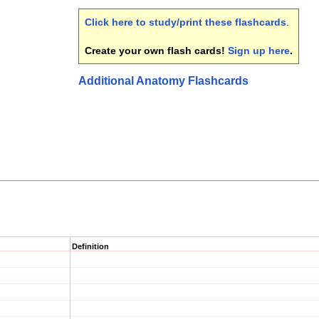
Click here to study/print these flashcards
.
Create your own flash cards!
Sign up here
.
Additional Anatomy Flashcards
Definition