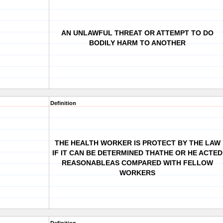
AN UNLAWFUL THREAT OR ATTEMPT TO DO
BODILY HARM TO ANOTHER
Definition
THE HEALTH WORKER IS PROTECT BY THE LAW
IF IT CAN BE DETERMINED THATHE OR HE ACTED
REASONABLEAS COMPARED WITH FELLOW
WORKERS