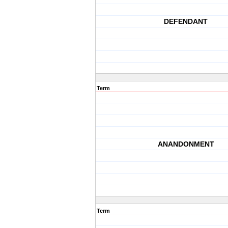
DEFENDANT
Term
ANANDONMENT
Term