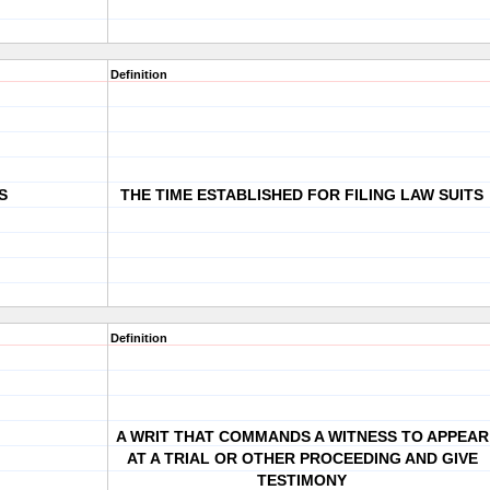
Definition
S
THE TIME ESTABLISHED FOR FILING LAW SUITS
Definition
A WRIT THAT COMMANDS A WITNESS TO APPEAR
AT A TRIAL OR OTHER PROCEEDING AND GIVE
TESTIMONY