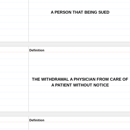
A PERSON THAT BEING SUED
Definition
THE WITHDRAWAL A PHYSICIAN FROM CARE OF
A PATIENT WITHOUT NOTICE
Definition