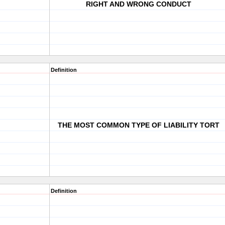
RIGHT AND WRONG CONDUCT
Definition
THE MOST COMMON TYPE OF LIABILITY TORT
Definition