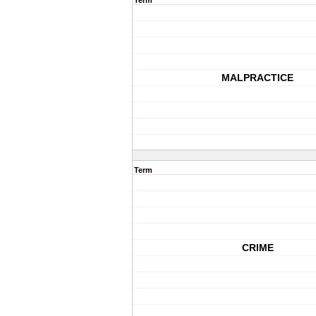
Term
MALPRACTICE
Term
CRIME