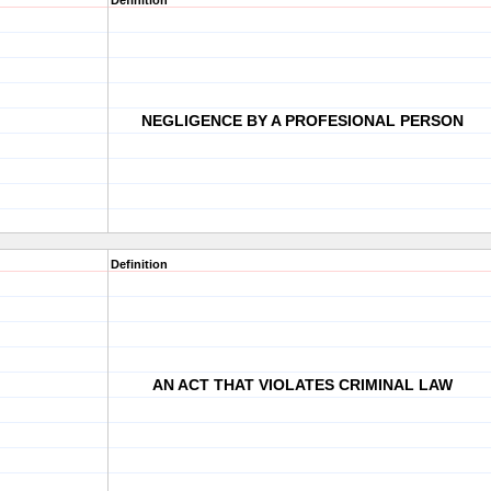
Definition
NEGLIGENCE BY A PROFESIONAL PERSON
Definition
AN ACT THAT VIOLATES CRIMINAL LAW