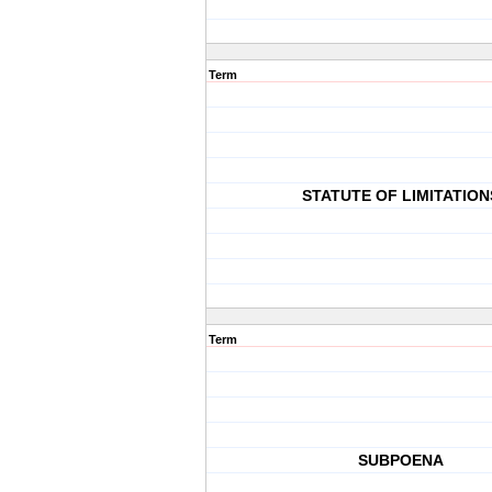
Term
STATUTE OF LIMITATION
Term
SUBPOENA