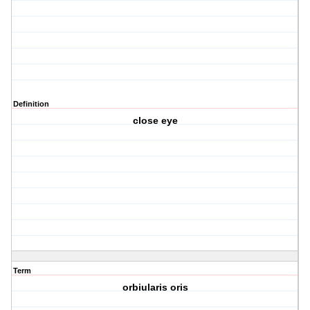
Definition
close eye
Term
orbiularis oris