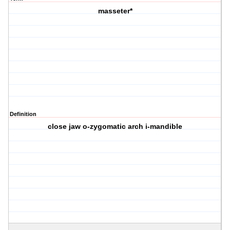
masseter*
Definition
close jaw o-zygomatic arch i-mandible