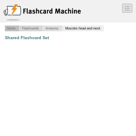
―
―
―
Home
Flashcards
Anatomy
Muscles head and neck
Shared Flashcard Set