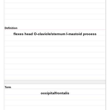
Definition
flexes head O-clavicle/sternum I-mastoid process
Term
occipitalfrontalis