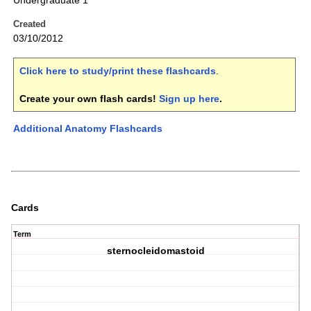
Undergraduate 1
Created
03/10/2012
Click here to study/print these flashcards
.
Create your own flash cards!
Sign up here
.
Additional Anatomy Flashcards
Cards
Term
sternocleidomastoid