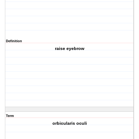
Definition
raise eyebrow
Term
orbicularis oculi