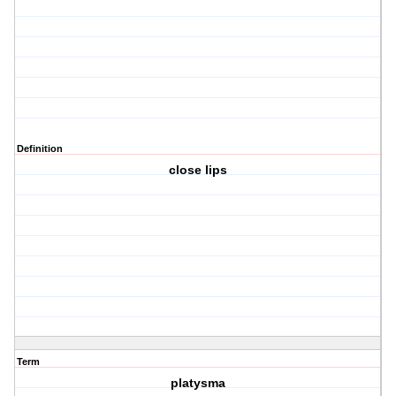
Definition
close lips
Term
platysma