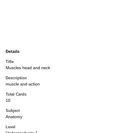
Details
Title
Muscles head and neck
Description
muscle and action
Total Cards
10
Subject
Anatomy
Level