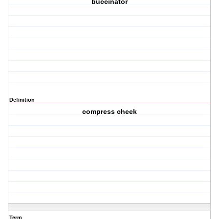
buccinator
Definition
compress cheek
Term