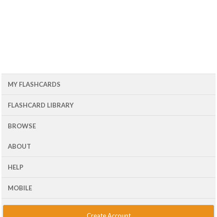
MY FLASHCARDS
FLASHCARD LIBRARY
BROWSE
ABOUT
HELP
MOBILE
Create Account