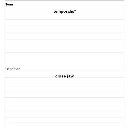
Term
temporalis*
Definition
close jaw