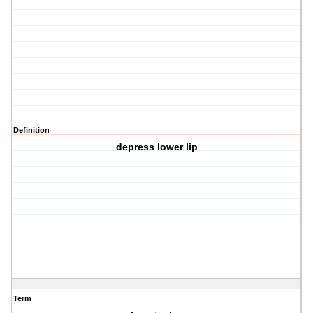
Definition
depress lower lip
Term