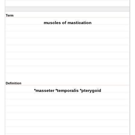
Term
muscles of mastication
Definition
*masseter *temporalis *pterygoid