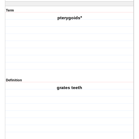
Term
pterygoids*
Definition
grates teeth