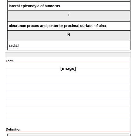
lateral epicondyle of humerus
I
olecranon proces and posterior proximal surface of ulna
N
radial
Term
[image]
Definition