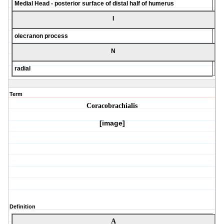
Medial Head - posterior surface of distal half of humerus
I
olecranon process
N
radial
Term
Coracobrachialis
[image]
Definition
A