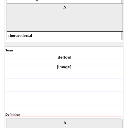
N
thoracodorsal
Term
deltoid
[image]
Definition
A