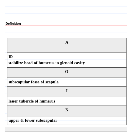
Definition
A
IR
stabilize head of humerus in glenoid cavity
O
subscapular fossa of scapula
I
lesser tubercle of humerus
N
upper & lower subscapular