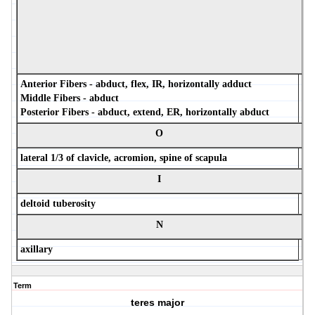
Anterior Fibers - abduct, flex, IR, horizontally adduct
Middle Fibers - abduct
Posterior Fibers - abduct, extend, ER, horizontally abduct
O
lateral 1/3 of clavicle, acromion, spine of scapula
I
deltoid tuberosity
N
axillary
Term
teres major