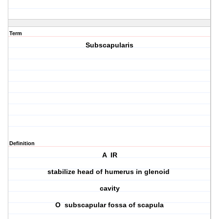
Term
Subscapularis
Definition
A IR
stabilize head of humerus in glenoid
cavity
O subscapular fossa of scapula