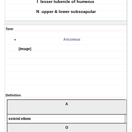
I lesser tubercle of humerus
N upper & lower subscapular
Term
Anconeus
[image]
Definition
A
extend elbow
O