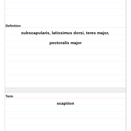
Definition
subscapularis, latissimus dorsi, teres major,
pectoralis major
Term
scaption