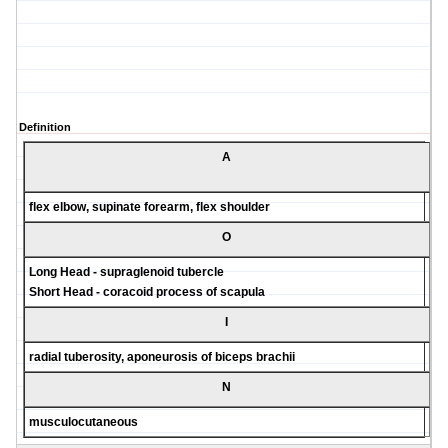
Definition
A
flex elbow, supinate forearm, flex shoulder
O
Long Head - supraglenoid tubercle
Short Head - coracoid process of scapula
I
radial tuberosity, aponeurosis of biceps brachii
N
musculocutaneous