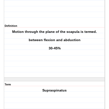
Definition
Motion through the plane of the scapula is termed.
between flexion and abduction
30-45%
Term
Supraspinatus