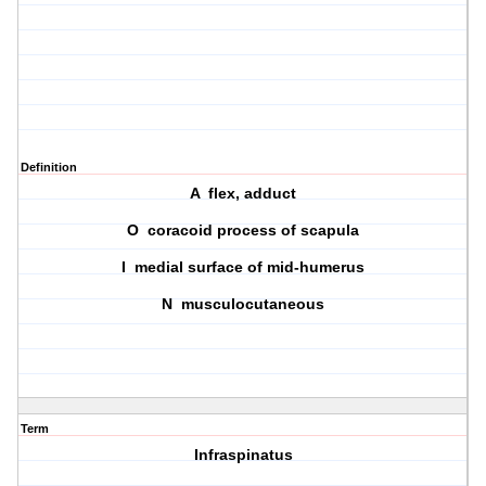
Definition
A flex, adduct
O coracoid process of scapula
I medial surface of mid-humerus
N musculocutaneous
Term
Infraspinatus