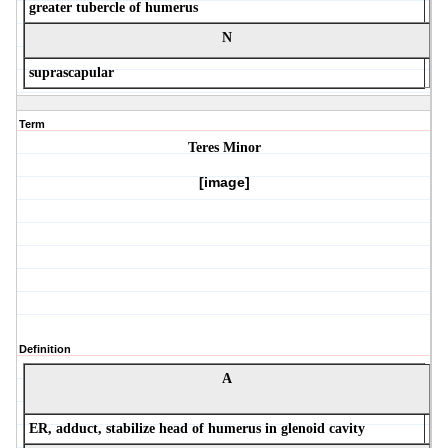
greater tubercle of humerus
N
suprascapular
Term
Teres Minor
[image]
Definition
A
ER, adduct, stabilize head of humerus in glenoid cavity