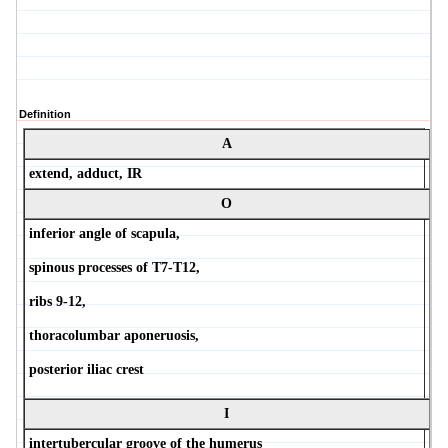
Definition
A
extend, adduct, IR
O
inferior angle of scapula,
spinous processes of T7-T12,
ribs 9-12,
thoracolumbar aponeruosis,
posterior iliac crest
I
intertubercular groove of the humerus