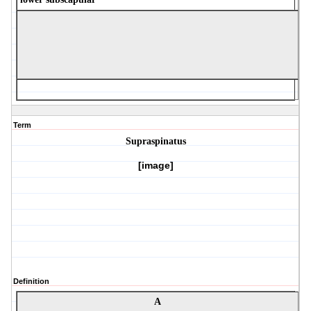
Term
Supraspinatus
[image]
Definition
A