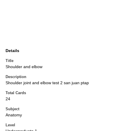
Details
Title
Shoulder and elbow
Description
Shoulder joint and elbow test 2 san juan ptap
Total Cards
24
Subject
Anatomy
Level