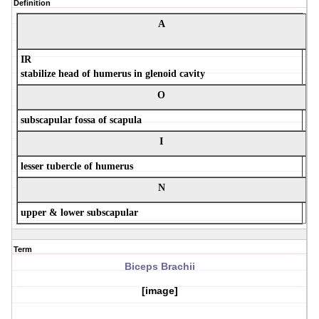
Definition
A
IR
stabilize head of humerus in glenoid cavity
O
subscapular fossa of scapula
I
lesser tubercle of humerus
N
upper & lower subscapular
Term
Biceps Brachii
[image]