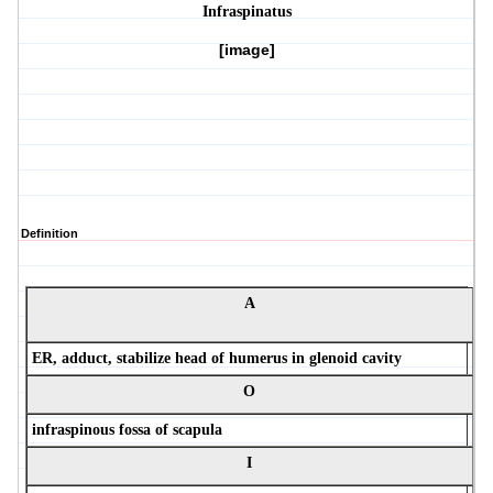
Infraspinatus
[image]
Definition
A
ER, adduct, stabilize head of humerus in glenoid cavity
O
infraspinous fossa of scapula
I