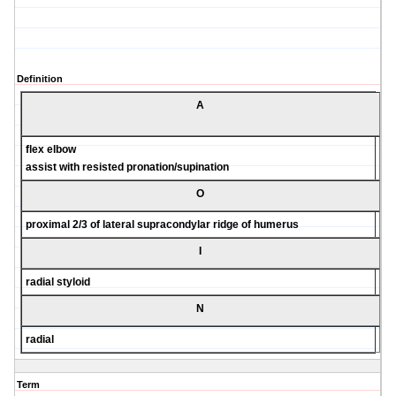
Definition
A
flex elbow
assist with resisted pronation/supination
O
proximal 2/3 of lateral supracondylar ridge of humerus
I
radial styloid
N
radial
Term