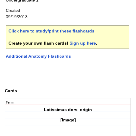
Undergraduate 1
Created
09/19/2013
Click here to study/print these flashcards
.
Create your own flash cards!
Sign up here
.
Additional Anatomy Flashcards
Cards
Term
Latissimus dorsi origin
[image]