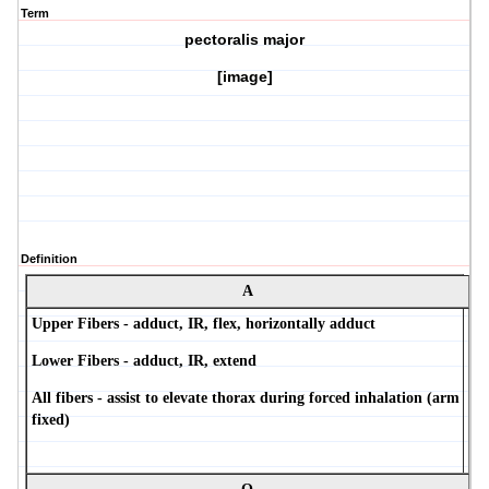
Term
pectoralis major
[image]
Definition
A
Upper Fibers - adduct, IR, flex, horizontally adduct
Lower Fibers - adduct, IR, extend
All fibers - assist to elevate thorax during forced inhalation (arm
fixed)