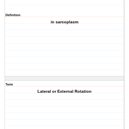
Definition
in sarcoplasm
Term
Lateral or External Rotation