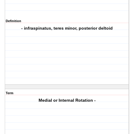
Definition
- infraspinatus, teres minor, posterior deltoid
Term
Medial or Internal Rotation -