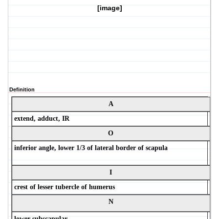
[image]
Definition
A
extend, adduct, IR
O
inferior angle, lower 1/3 of lateral border of scapula
I
crest of lesser tubercle of humerus
N
lower subscapular