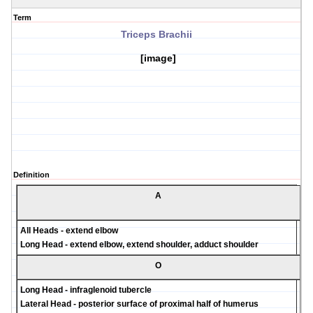
Term
Triceps Brachii
[image]
Definition
A
All Heads - extend elbow
Long Head - extend elbow, extend shoulder, adduct shoulder
O
Long Head - infraglenoid tubercle
Lateral Head - posterior surface of proximal half of humerus