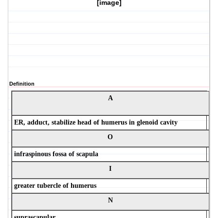
[image]
Definition
A
ER, adduct, stabilize head of humerus in glenoid cavity
O
infraspinous fossa of scapula
I
greater tubercle of humerus
N
suprascapular