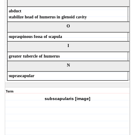
abduct
stabilize head of humerus in glenoid cavity
O
supraspinous fossa of scapula
I
greater tubercle of humerus
N
suprascapular
Term
subscapularis [image]