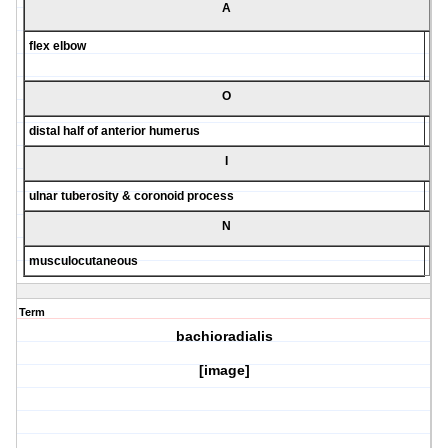
A
flex elbow
O
distal half of anterior humerus
I
ulnar tuberosity & coronoid process
N
musculocutaneous
Term
bachioradialis
[image]