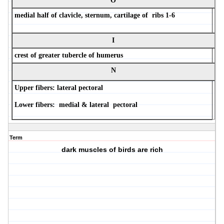
O
medial half of clavicle, sternum, cartilage of ribs 1-6
I
crest of greater tubercle of humerus
N
Upper fibers: lateral pectoral
Lower fibers: medial & lateral pectoral
Term
dark muscles of birds are rich