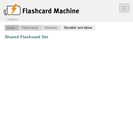
―
―
―
Home
Flashcards
Anatomy
Shoulder and elbow
Shared Flashcard Set