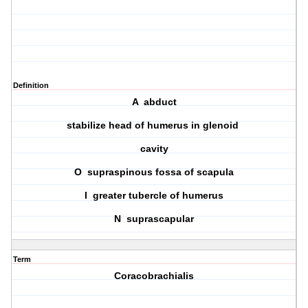
Definition
A abduct
stabilize head of humerus in glenoid
cavity
O supraspinous fossa of scapula
I greater tubercle of humerus
N suprascapular
Term
Coracobrachialis