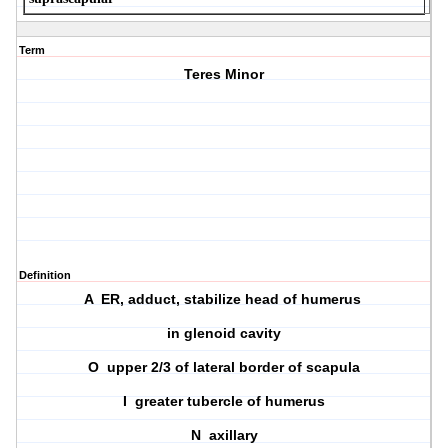
Term
Teres Minor
Definition
A ER, adduct, stabilize head of humerus
in glenoid cavity
O upper 2/3 of lateral border of scapula
I greater tubercle of humerus
N axillary