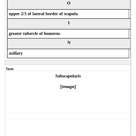
O
upper 2/3 of lateral border of scapula
I
greater tubercle of humerus
N
axillary
Term
Subscapularis
[image]