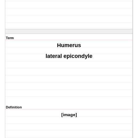
Term
Humerus
lateral epicondyle
Definition
[image]