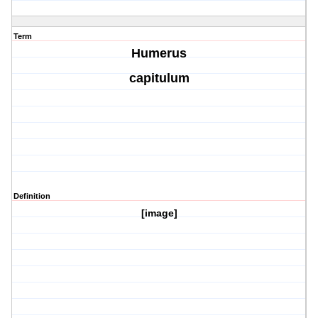
Term
Humerus
capitulum
Definition
[image]