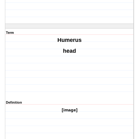
Term
Humerus
head
Definition
[image]