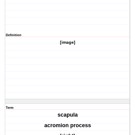
Definition
[image]
Term
scapula
acromion process