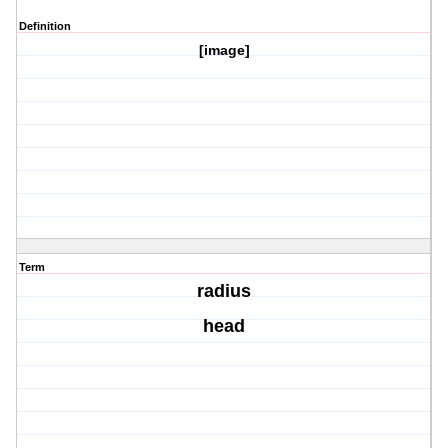
Definition
[image]
Term
radius
head