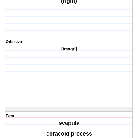
(right)
Definition
[image]
Term
scapula
coracoid process