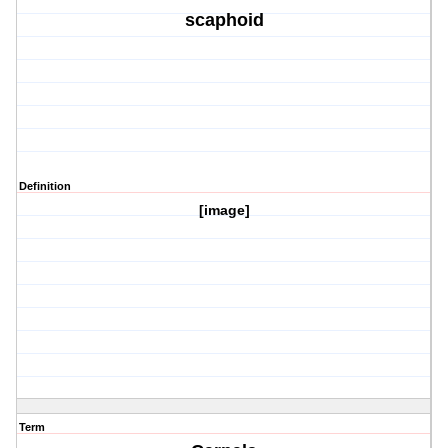
scaphoid
Definition
[image]
Term