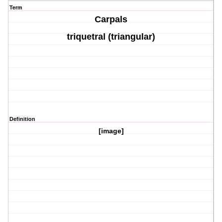
Term
Carpals
triquetral (triangular)
Definition
[image]