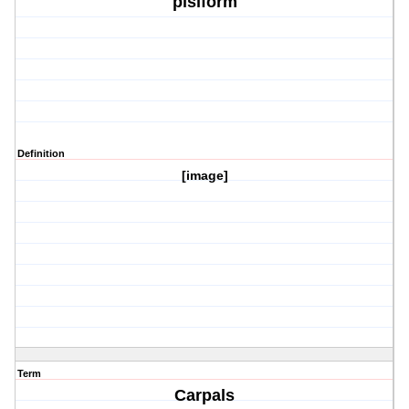
pisiform
Definition
[image]
Term
Carpals