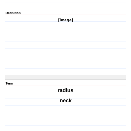
Definition
[image]
Term
radius
neck