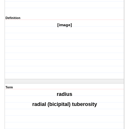
Definition
[image]
Term
radius
radial (bicipital) tuberosity