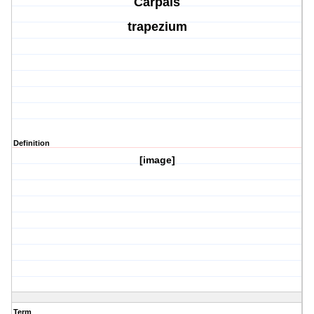
Carpals
trapezium
Definition
[image]
Term