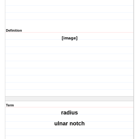
Definition
[image]
Term
radius
ulnar notch