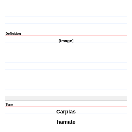
Definition
[image]
Term
Carplas
hamate