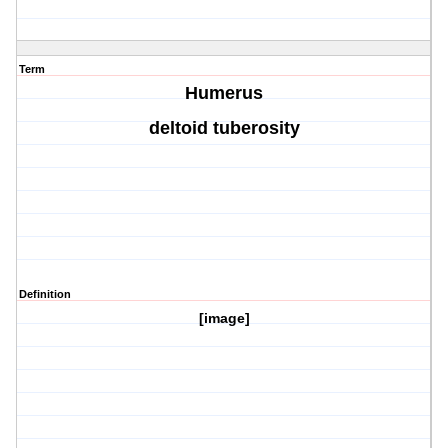
Term
Humerus
deltoid tuberosity
Definition
[image]