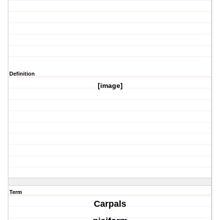
Definition
[image]
Term
Carpals