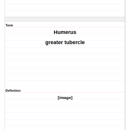
Term
Humerus
greater tubercle
Definition
[image]