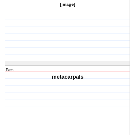
[image]
Term
metacarpals