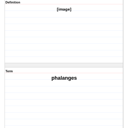
Definition
[image]
Term
phalanges