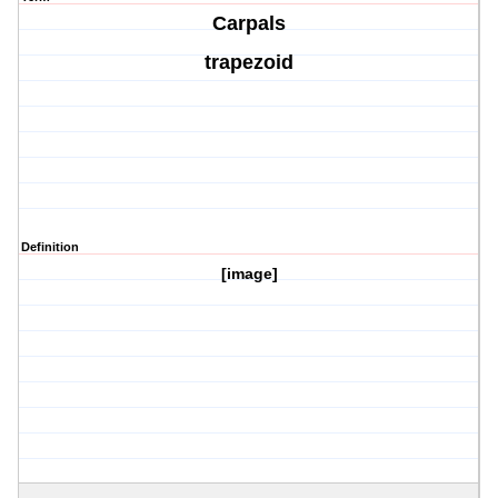
Carpals
trapezoid
Definition
[image]