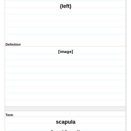
(left)
Definition
[image]
Term
scapula