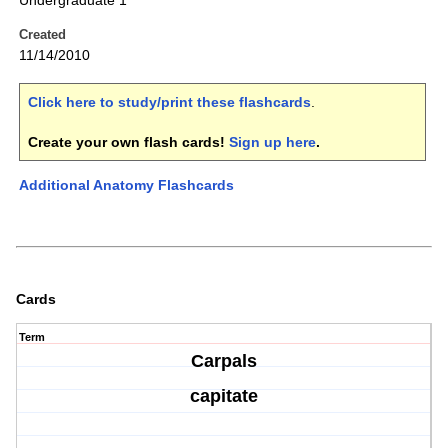
Undergraduate 1
Created
11/14/2010
Click here to study/print these flashcards
.
Create your own flash cards!
Sign up here
.
Additional Anatomy Flashcards
Cards
Term
Carpals
capitate