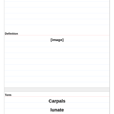
Definition
[image]
Term
Carpals
lunate