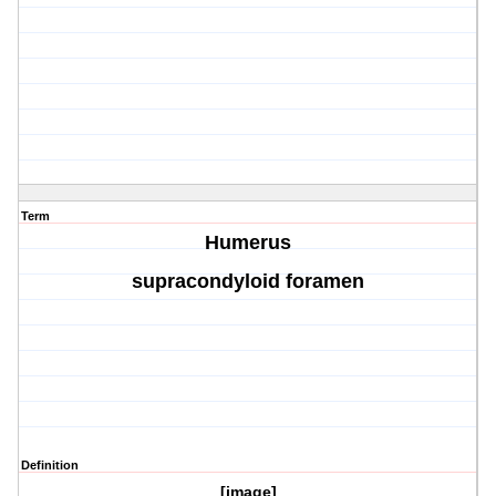
Term
Humerus
supracondyloid foramen
Definition
[image]