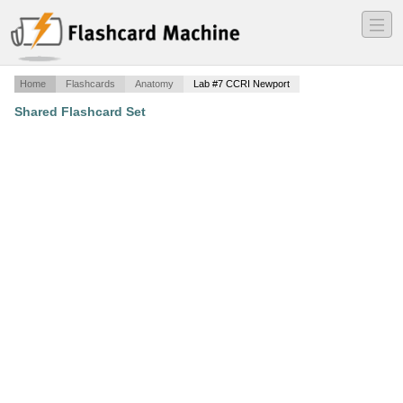
―
―
―
Home
Flashcards
Anatomy
Lab #7 CCRI Newport
Shared Flashcard Set