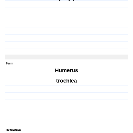
Term
Humerus
trochlea
Definition