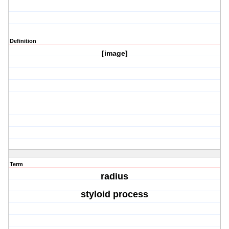
Definition
[image]
Term
radius
styloid process