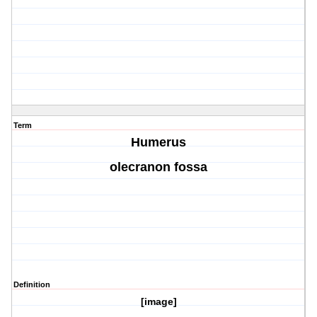
Term
Humerus
olecranon fossa
Definition
[image]