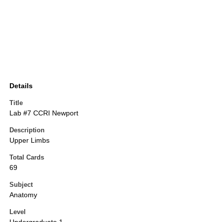
Details
Title
Lab #7 CCRI Newport
Description
Upper Limbs
Total Cards
69
Subject
Anatomy
Level