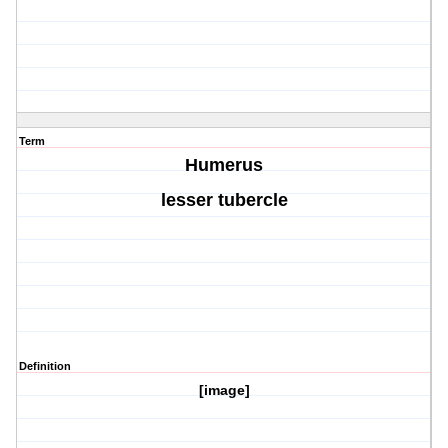
Term
Humerus
lesser tubercle
Definition
[image]