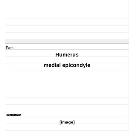
Term
Humerus
medial epicondyle
Definition
[image]