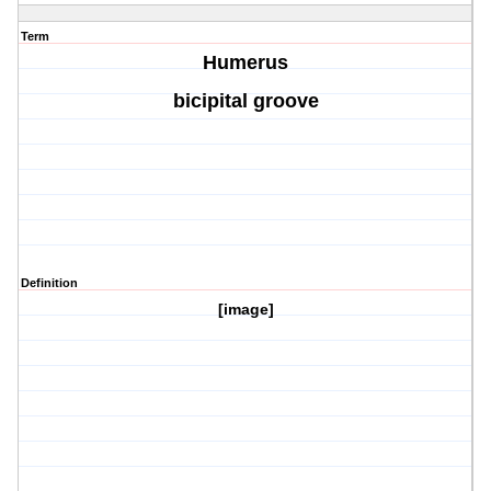
Term
Humerus
bicipital groove
Definition
[image]