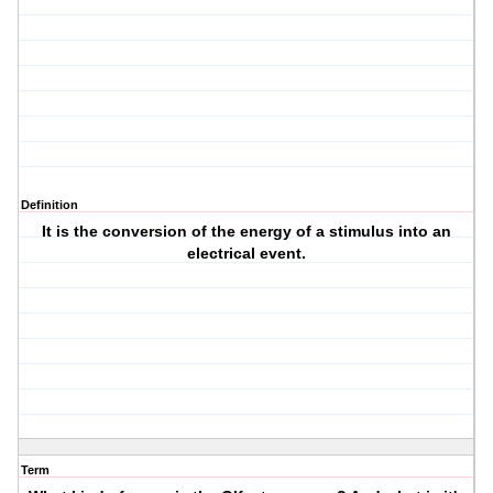
Definition
It is the conversion of the energy of a stimulus into an
electrical event.
Term