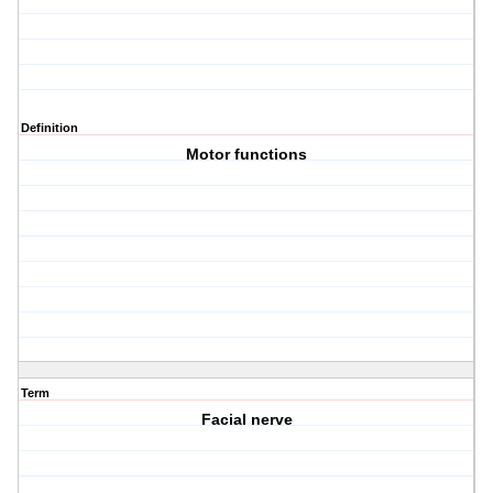
Definition
Motor functions
Term
Facial nerve