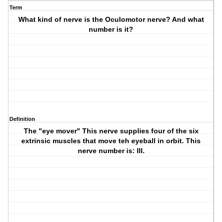
Term
What kind of nerve is the Oculomotor nerve? And what
number is it?
Definition
The "eye mover" This nerve supplies four of the six
extrinsic muscles that move teh eyeball in orbit. This
nerve number is: III.