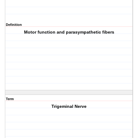
Definition
Motor function and parasympathetic fibers
Term
Trigeminal Nerve