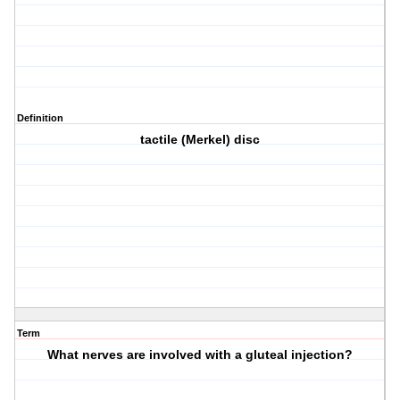
Definition
tactile (Merkel) disc
Term
What nerves are involved with a gluteal injection?