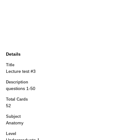
Details
Title
Lecture test #3
Description
questions 1-50
Total Cards
52
Subject
Anatomy
Level