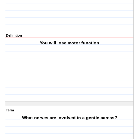
Definition
You will lose motor function
Term
What nerves are involved in a gentle caress?