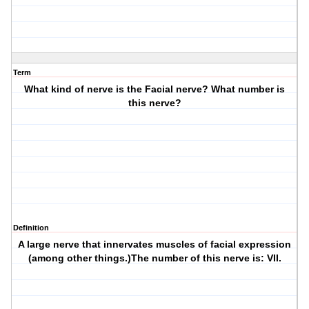
Term
What kind of nerve is the Facial nerve? What number is
this nerve?
Definition
A large nerve that innervates muscles of facial expression
(among other things.)The number of this nerve is: VII.