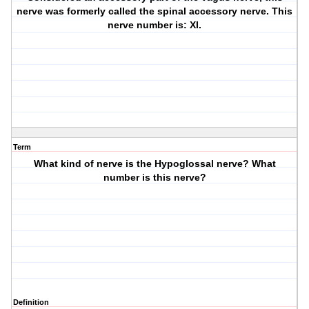
nerve was formerly called the spinal accessory nerve. This
nerve number is: XI.
Term
What kind of nerve is the Hypoglossal nerve? What
number is this nerve?
Definition