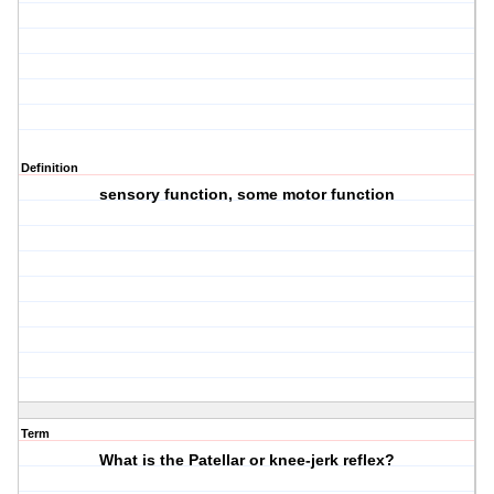
Definition
sensory function, some motor function
Term
What is the Patellar or knee-jerk reflex?