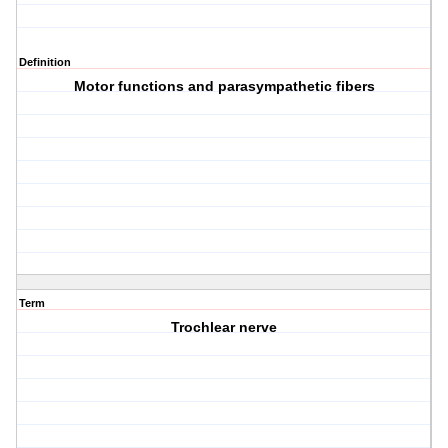
Definition
Motor functions and parasympathetic fibers
Term
Trochlear nerve