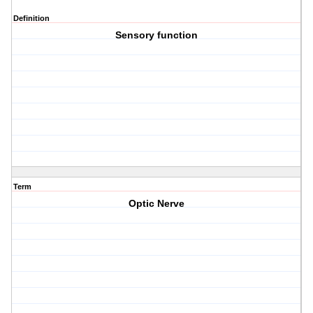
Definition
Sensory function
Term
Optic Nerve