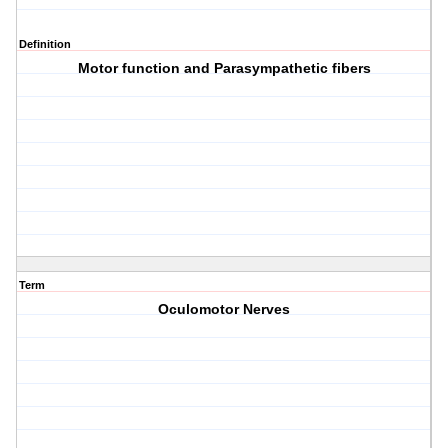
Definition
Motor function and Parasympathetic fibers
Term
Oculomotor Nerves