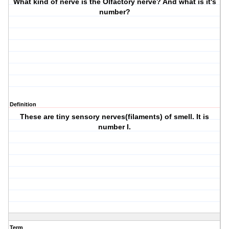
What kind of nerve is the Olfactory nerve? And what is it's
number?
Definition
These are tiny sensory nerves(filaments) of smell. It is
number I.
Term