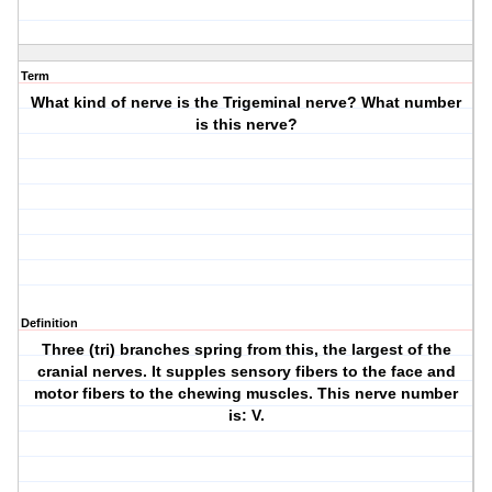
Term
What kind of nerve is the Trigeminal nerve? What number
is this nerve?
Definition
Three (tri) branches spring from this, the largest of the
cranial nerves. It supples sensory fibers to the face and
motor fibers to the chewing muscles. This nerve number
is: V.