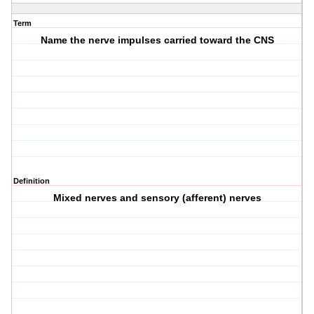
Term
Name the nerve impulses carried toward the CNS
Definition
Mixed nerves and sensory (afferent) nerves