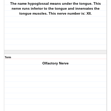
The name hypoglossal means under the tongue. This
nerve runs inferior to the tongue and innervates the
tongue muscles. This nerve number is: XII.
Term
Olfactory Nerve