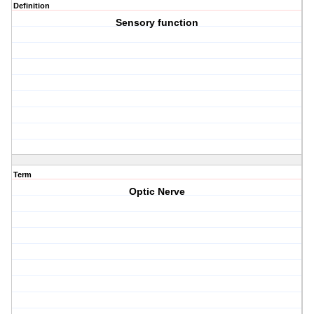
Definition
Sensory function
Term
Optic Nerve