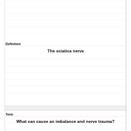
Definition
The sciatica nerve
Term
What can cause an imbalance and nerve trauma?