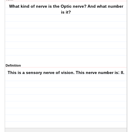
What kind of nerve is the Optic nerve? And what number
is it?
Definition
This is a sensory nerve of vision. This nerve number is: II.