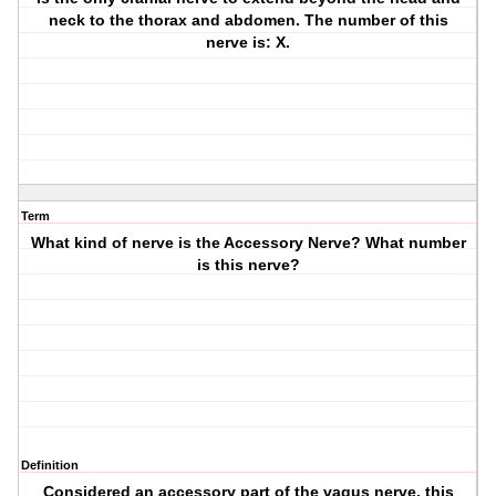
neck to the thorax and abdomen. The number of this
nerve is: X.
Term
What kind of nerve is the Accessory Nerve? What number
is this nerve?
Definition
Considered an accessory part of the vagus nerve, this