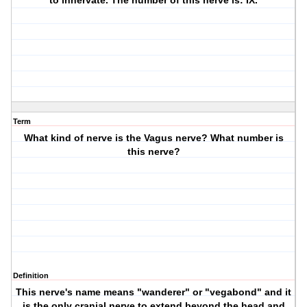
to innervate. The number of this nerve is: IX.
Term
What kind of nerve is the Vagus nerve? What number is
this nerve?
Definition
This nerve's name means "wanderer" or "vegabond" and it
is the only cranial nerve to extend beyond the head and