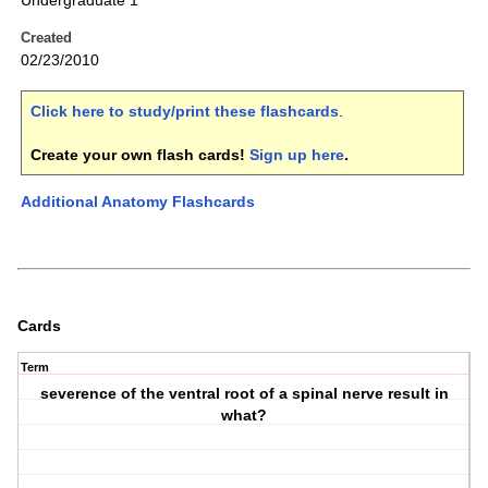
Undergraduate 1
Created
02/23/2010
Click here to study/print these flashcards
.
Create your own flash cards!
Sign up here
.
Additional Anatomy Flashcards
Cards
Term
severence of the ventral root of a spinal nerve result in
what?