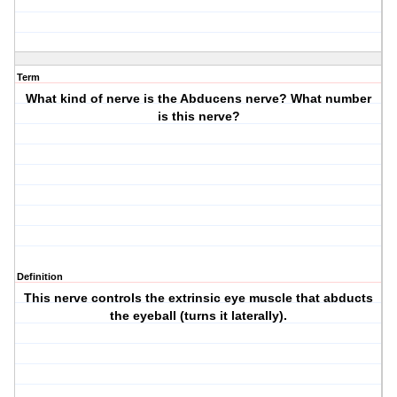
Term
What kind of nerve is the Abducens nerve? What number
is this nerve?
Definition
This nerve controls the extrinsic eye muscle that abducts
the eyeball (turns it laterally).