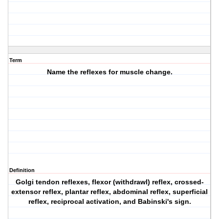
Term
Name the reflexes for muscle change.
Definition
Golgi tendon reflexes, flexor (withdrawl) reflex, crossed-
extensor reflex, plantar reflex, abdominal reflex, superficial
reflex, reciprocal activation, and Babinski's sign.