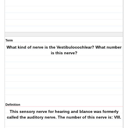
Term
What kind of nerve is the Vestibulocochlear? What number
is this nerve?
Definition
This sensory nerve for hearing and blance was formerly
called the auditory nerve. The number of this nerve is: VIII.