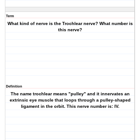
Term
What kind of nerve is the Trochlear nerve? What number is
this nerve?
Definition
The name trochlear means "pulley" and it innervates an
extrinsic eye muscle that loops through a pulley-shaped
ligament in the orbit. This nerve number is: IV.