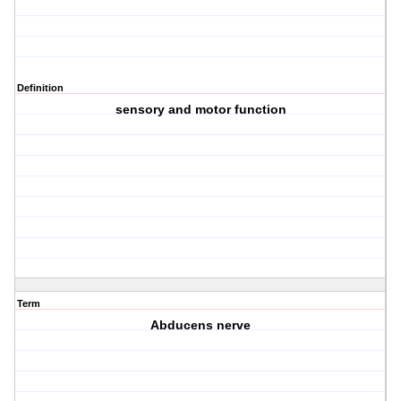
Definition
sensory and motor function
Term
Abducens nerve