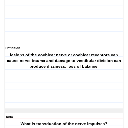
Definition
lesions of the cochlear nerve or cochlear receptors can
cause nerve trauma and damage to vestibular division can
produce dizziness, loss of balance.
Term
What is transduction of the nerve impulses?