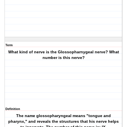
Term
What kind of nerve is the Glossopharnygeal nerve? What
number is this nerve?
Definition
The name glossopharyngeal means "tongue and
pharynx," and reveals the structures that his nerve helps