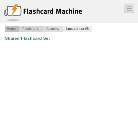
―
―
―
Home
Flashcards
Anatomy
Lecture test #3
Shared Flashcard Set