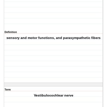
Definition
sensory and motor functions, and parasympathetic fibers
Term
Vestibulocochlear nerve