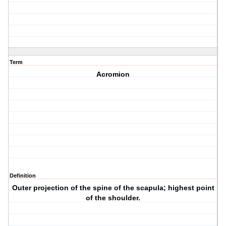
Term
Acromion
Definition
Outer projection of the spine of the scapula; highest point
of the shoulder.