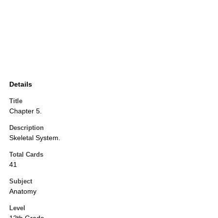
Details
Title
Chapter 5.
Description
Skeletal System.
Total Cards
41
Subject
Anatomy
Level