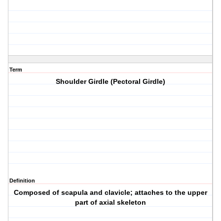
Term
Shoulder Girdle (Pectoral Girdle)
Definition
Composed of scapula and clavicle; attaches to the upper
part of axial skeleton