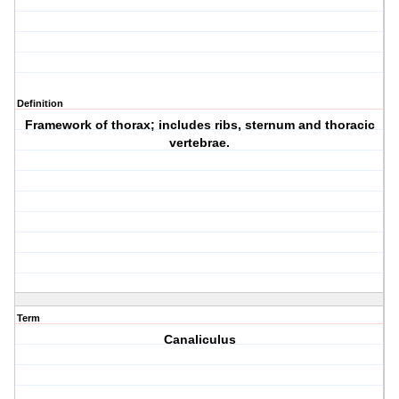
Definition
Framework of thorax; includes ribs, sternum and thoracic
vertebrae.
Term
Canaliculus