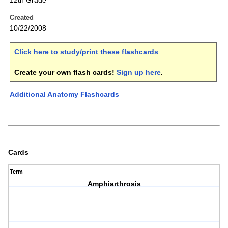
12th Grade
Created
10/22/2008
Click here to study/print these flashcards
.
Create your own flash cards!
Sign up here
.
Additional Anatomy Flashcards
Cards
Term
Amphiarthrosis