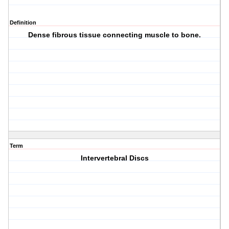
Definition
Dense fibrous tissue connecting muscle to bone.
Term
Intervertebral Discs