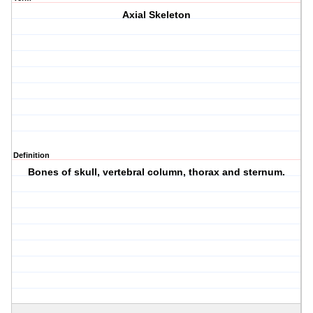
Axial Skeleton
Definition
Bones of skull, vertebral column, thorax and sternum.