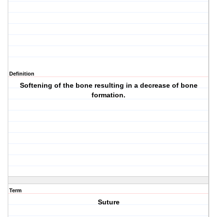
Definition
Softening of the bone resulting in a decrease of bone
formation.
Term
Suture