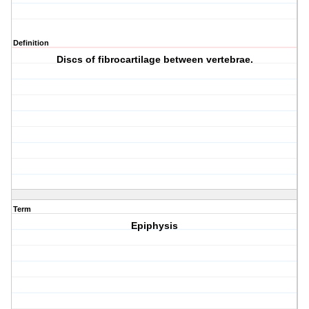
Definition
Discs of fibrocartilage between vertebrae.
Term
Epiphysis