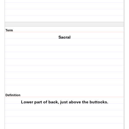
Term
Sacral
Definition
Lower part of back, just above the buttocks.