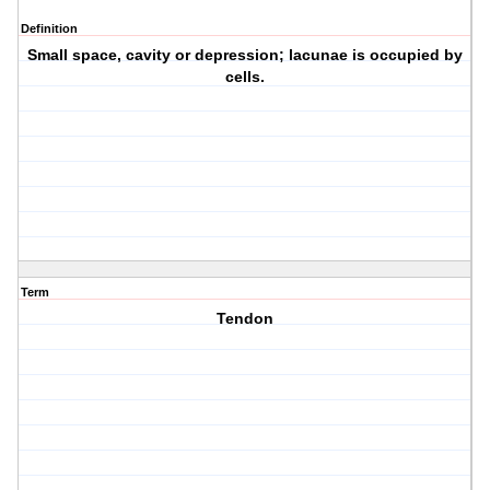
Definition
Small space, cavity or depression; lacunae is occupied by
cells.
Term
Tendon