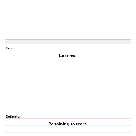
Term
Lacrimal
Definition
Pertaining to tears.