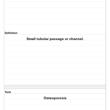
Definition
Small tubular passage or channel.
Term
Osteoporosis