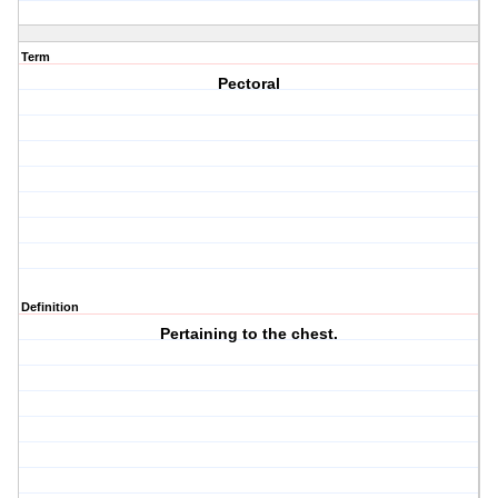
Term
Pectoral
Definition
Pertaining to the chest.