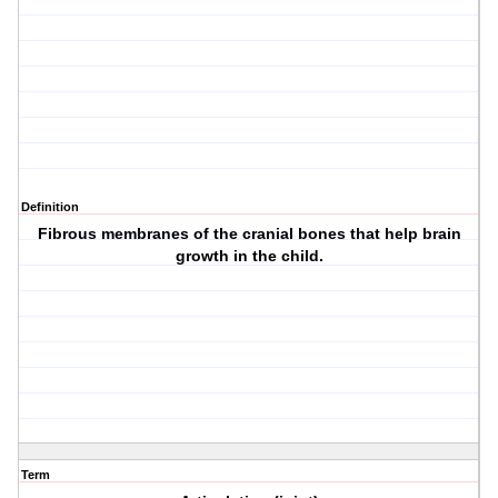
Definition
Fibrous membranes of the cranial bones that help brain
growth in the child.
Term