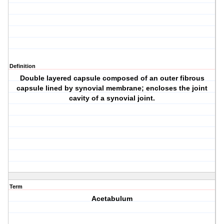
Definition
Double layered capsule composed of an outer fibrous
capsule lined by synovial membrane; encloses the joint
cavity of a synovial joint.
Term
Acetabulum