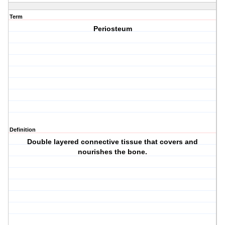
Term
Periosteum
Definition
Double layered connective tissue that covers and
nourishes the bone.