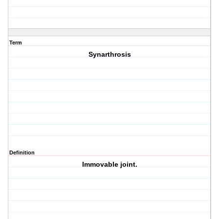
Term
Synarthrosis
Definition
Immovable joint.