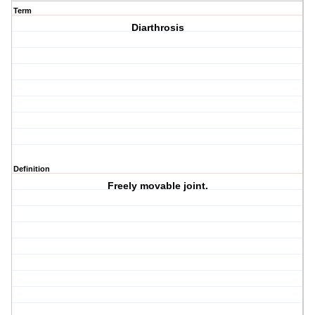
Term
Diarthrosis
Definition
Freely movable joint.