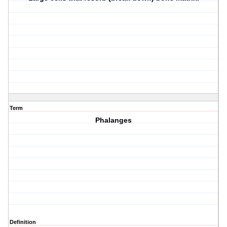
Term
Phalanges
Definition