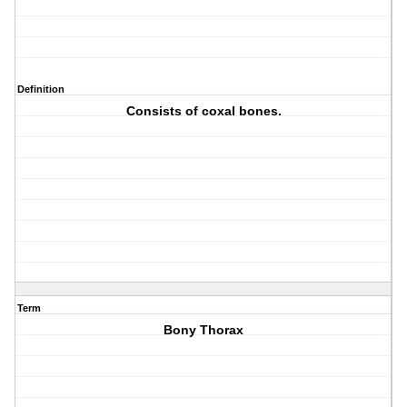
Definition
Consists of coxal bones.
Term
Bony Thorax