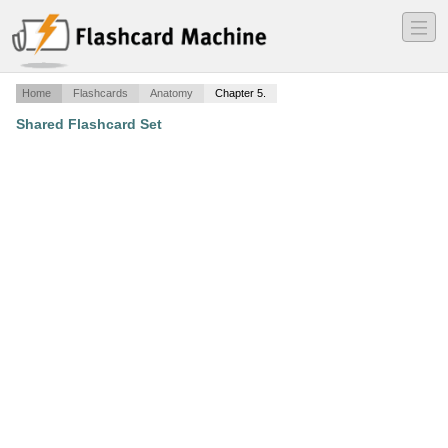
―
―
―
Home
Flashcards
Anatomy
Chapter 5.
Shared Flashcard Set