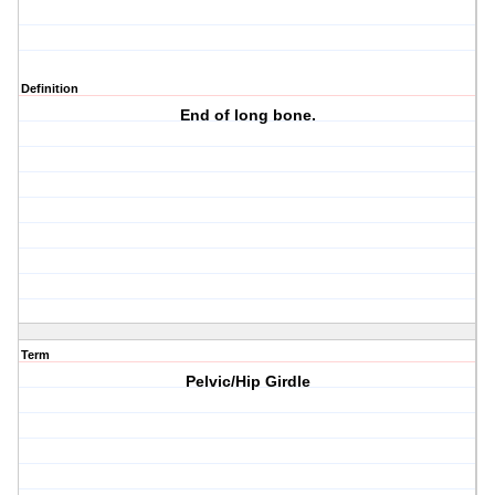
Definition
End of long bone.
Term
Pelvic/Hip Girdle