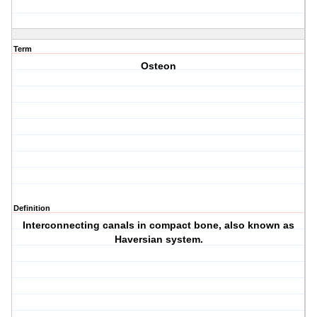
Term
Osteon
Definition
Interconnecting canals in compact bone, also known as
Haversian system.