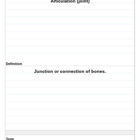
Articulation (joint)
Definition
Junction or connection of bones.
Term