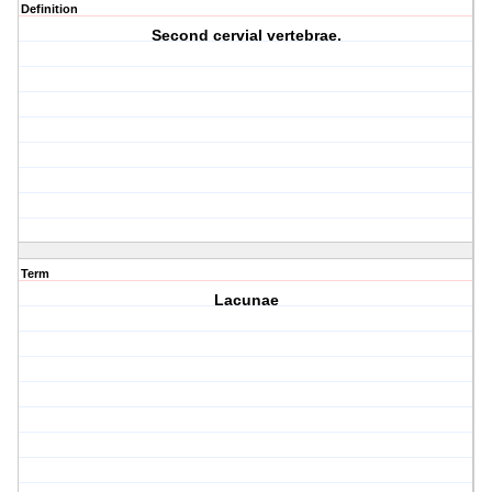
Definition
Second cervial vertebrae.
Term
Lacunae