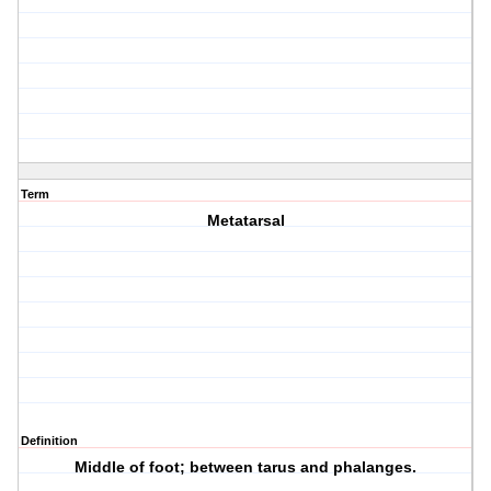
Term
Metatarsal
Definition
Middle of foot; between tarus and phalanges.