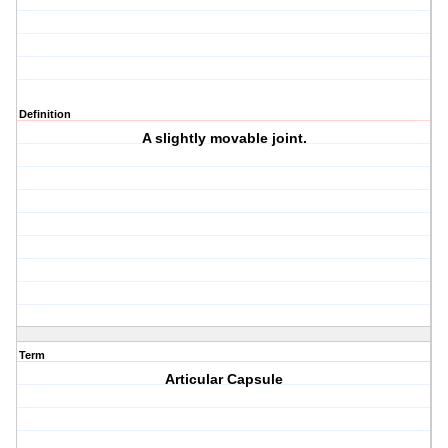
Definition
A slightly movable joint.
Term
Articular Capsule