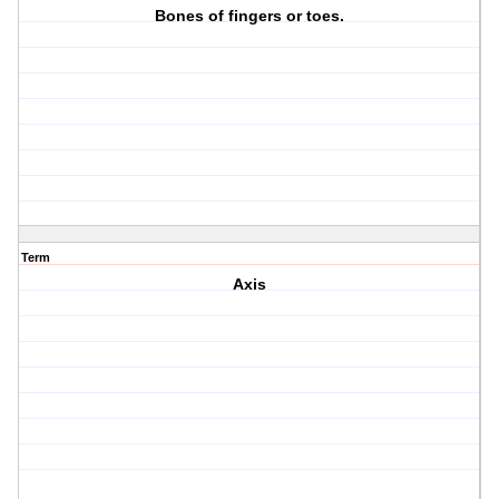
Bones of fingers or toes.
Term
Axis