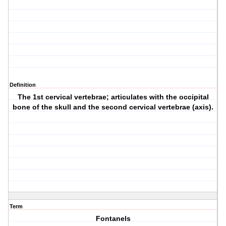
Definition
The 1st cervical vertebrae; articulates with the occipital
bone of the skull and the second cervical vertebrae (axis).
Term
Fontanels