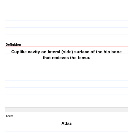
Definition
Cuplike cavity on lateral (side) surface of the hip bone
that recieves the femur.
Term
Atlas