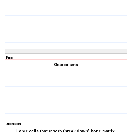
Term
Osteoclasts
Definition
Large cells that resorb (break down) bone matrix.