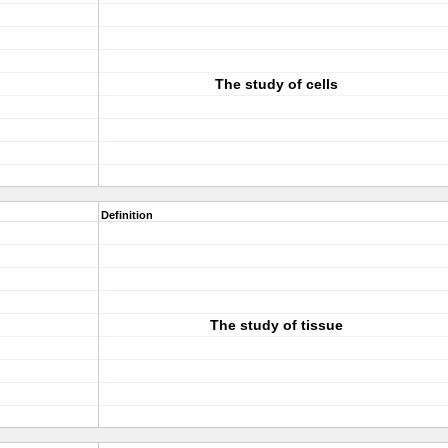
The study of cells
Definition
The study of tissue