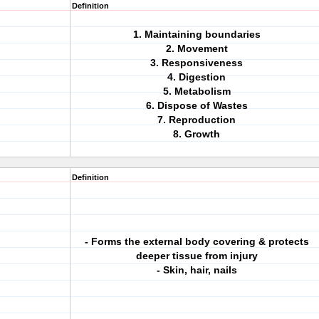
Definition
1. Maintaining boundaries
2. Movement
3. Responsiveness
4. Digestion
5. Metabolism
6. Dispose of Wastes
7. Reproduction
8. Growth
Definition
- Forms the external body covering & protects
deeper tissue from injury
- Skin, hair, nails