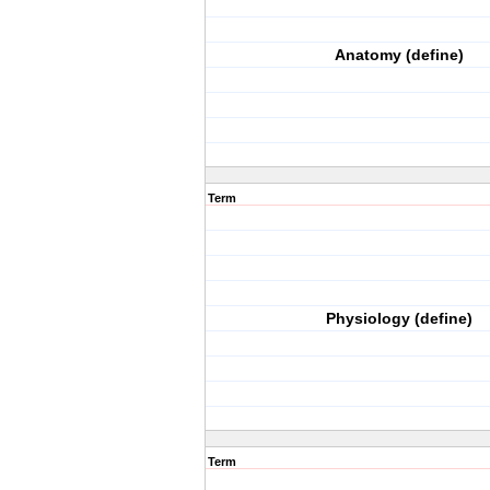
Anatomy (define)
Term
Physiology (define)
Term