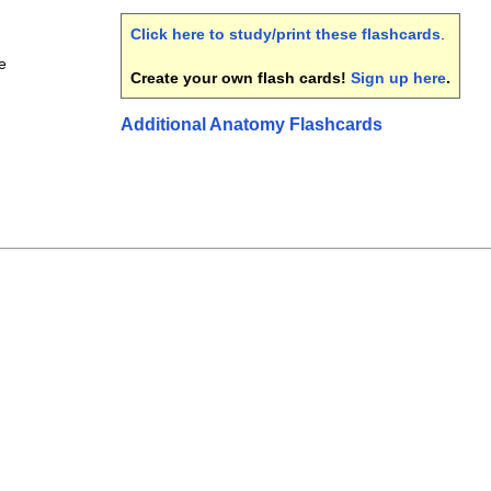
Click here to study/print these flashcards
.
e
Create your own flash cards!
Sign up here
.
Additional Anatomy Flashcards