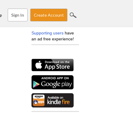
Sign In
Create Account
p
Supporting users
have
an ad free experience!