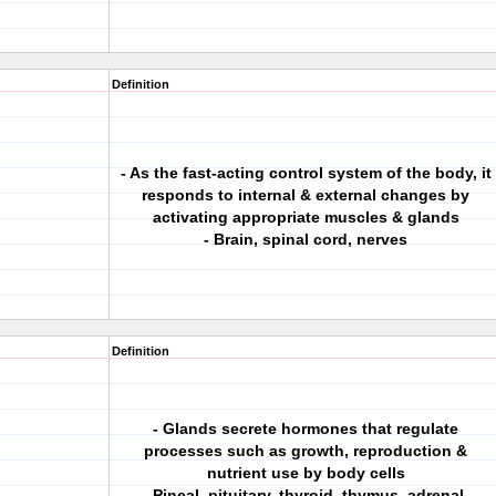
Definition
- As the fast-acting control system of the body, it
responds to internal & external changes by
activating appropriate muscles & glands
- Brain, spinal cord, nerves
Definition
- Glands secrete hormones that regulate
processes such as growth, reproduction &
nutrient use by body cells
- Pineal, pituitary, thyroid, thymus, adrenal,