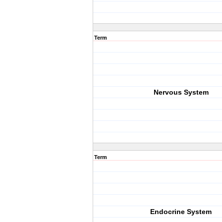
Term
Nervous System
Term
Endocrine System