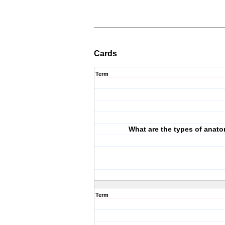
Cards
Term
What are the types of anat
Term