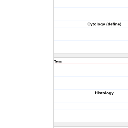
Cytology (define)
Term
Histology