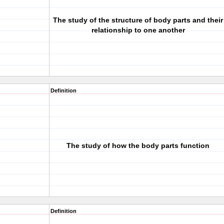
The study of the structure of body parts and their
relationship to one another
Definition
The study of how the body parts function
Definition