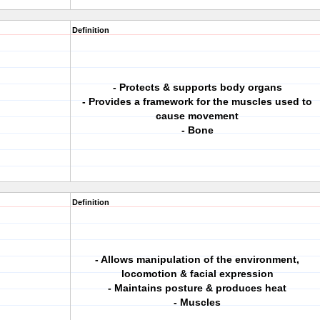
Definition
- Protects & supports body organs
- Provides a framework for the muscles used to
cause movement
- Bone
Definition
- Allows manipulation of the environment,
locomotion & facial expression
- Maintains posture & produces heat
- Muscles