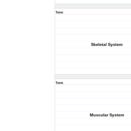
Term
Skeletal System
Term
Muscular System