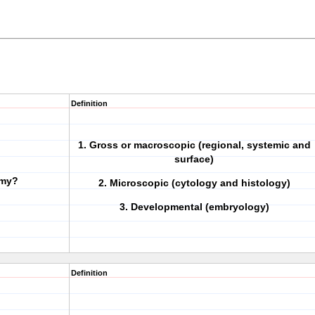
Definition
1. Gross or macroscopic (regional, systemic and
surface)
omy?
2. Microscopic (cytology and histology)
3. Developmental (embryology)
Definition