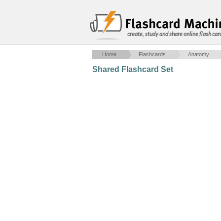
create, study and share online flash car
Home
Flashcards
Anatomy
Shared Flashcard Set