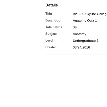
Details
Title
Bio 250 Skyline Colleg
Description
Anatomy Quiz 1
Total Cards
39
Subject
Anatomy
Level
Undergraduate 1
Created
08/24/2016