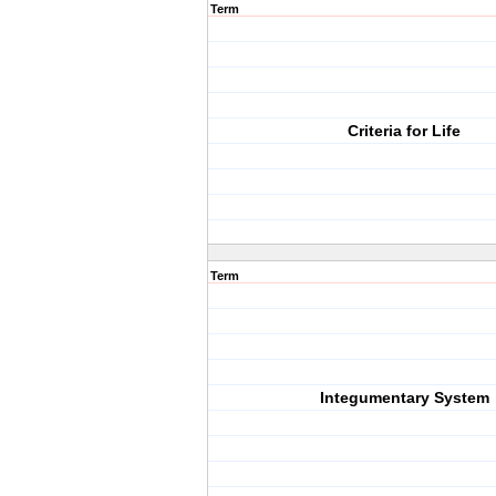
Term
Criteria for Life
Term
Integumentary System