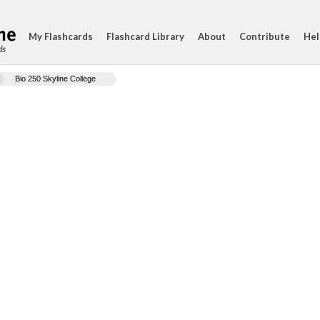
My Flashcards
Flashcard Library
About
Contribute
Hel
ds
Bio 250 Skyline College