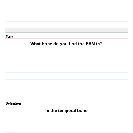
Term
What bone do you find the EAM in?
Definition
In the temporal bone