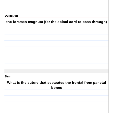
Definition
the foramen magnum (for the spinal cord to pass through)
Term
What is the suture that separates the frontal from parietal
bones