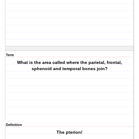
Term
What is the area called where the parietal, frontal,
sphenoid and temporal bones join?
Definition
The pterion!