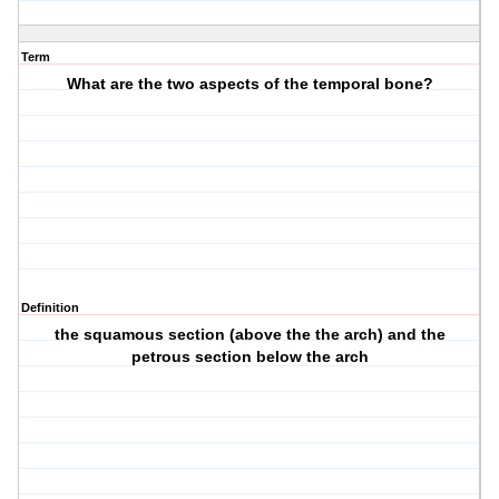
Term
What are the two aspects of the temporal bone?
Definition
the squamous section (above the the arch) and the
petrous section below the arch