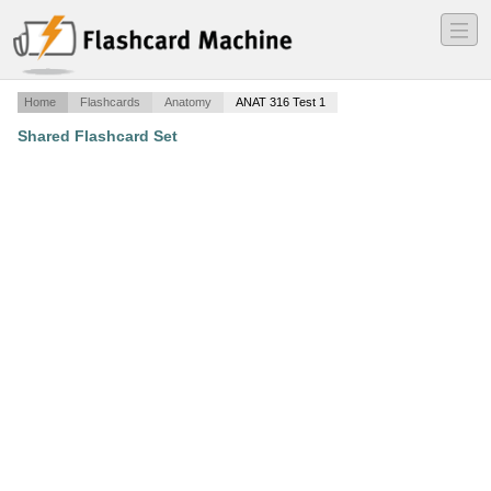
―
―
―
Home
Flashcards
Anatomy
ANAT 316 Test 1
Shared Flashcard Set