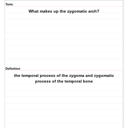
Term
What makes up the zygomatic arch?
Definition
the temporal process of the zygoma and zygomatic
process of the temporal bone