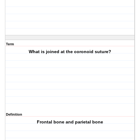
Term
What is joined at the coronoid suture?
Definition
Frontal bone and parietal bone