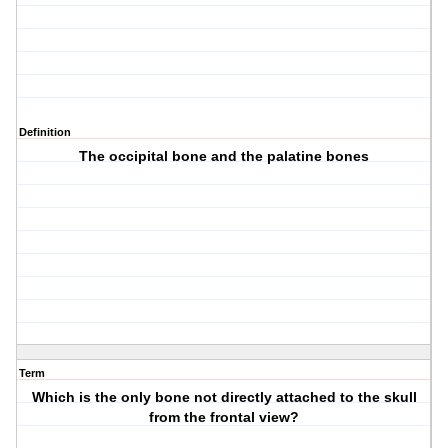
Definition
The occipital bone and the palatine bones
Term
Which is the only bone not directly attached to the skull
from the frontal view?