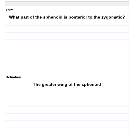
Term
What part of the sphenoid is posterior to the zygomatic?
Definition
The greater wing of the sphenoid