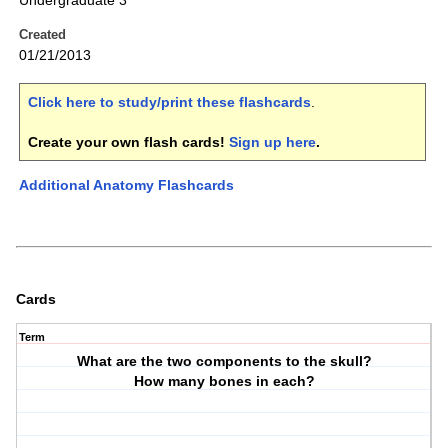
Undergraduate 3
Created
01/21/2013
Click here to study/print these flashcards
.
Create your own flash cards!
Sign up here
.
Additional Anatomy Flashcards
Cards
Term
What are the two components to the skull?
How many bones in each?