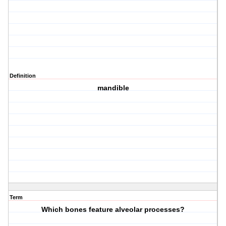
Definition
mandible
Term
Which bones feature alveolar processes?