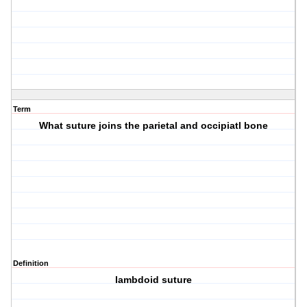
Term
What suture joins the parietal and occipiatl bone
Definition
lambdoid suture