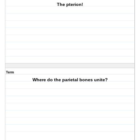
The pterion!
Term
Where do the parietal bones unite?