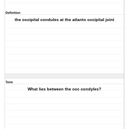
Definition
the occipital condules at the atlanto occipital joint
Term
What lies between the occ condyles?