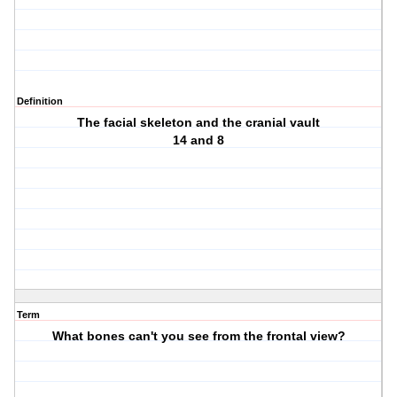
Definition
The facial skeleton and the cranial vault
14 and 8
Term
What bones can't you see from the frontal view?