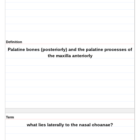
Definition
Palatine bones (posteriorly) and the palatine processes of
the maxilla anteriorly
Term
what lies laterally to the nasal choanae?