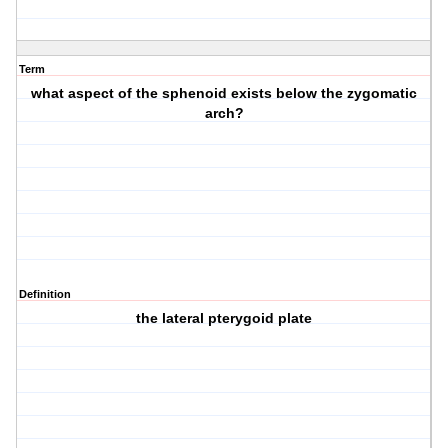
Term
what aspect of the sphenoid exists below the zygomatic
arch?
Definition
the lateral pterygoid plate