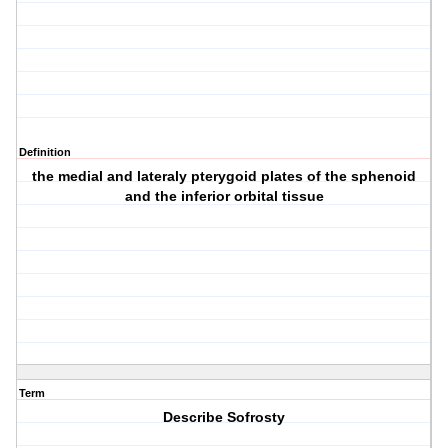
Definition
the medial and lateraly pterygoid plates of the sphenoid
and the inferior orbital tissue
Term
Describe Sofrosty