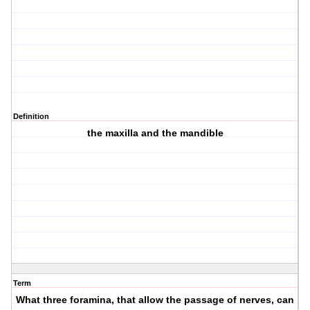
Definition
the maxilla and the mandible
Term
What three foramina, that allow the passage of nerves, can