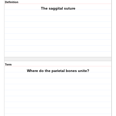
Definition
The saggital suture
Term
Where do the parietal bones unite?