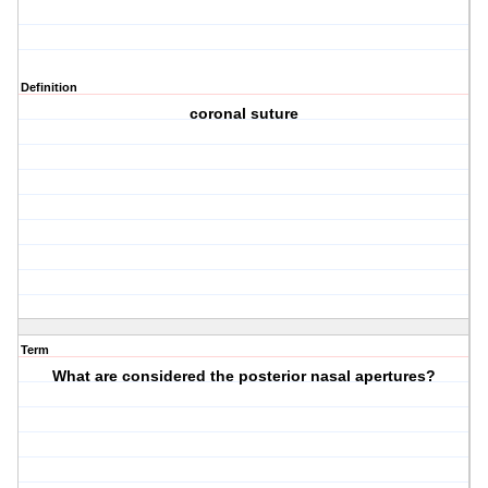
Definition
coronal suture
Term
What are considered the posterior nasal apertures?