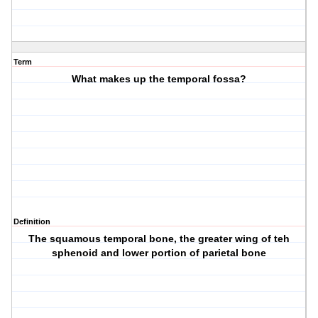
Term
What makes up the temporal fossa?
Definition
The squamous temporal bone, the greater wing of teh
sphenoid and lower portion of parietal bone