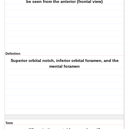
be seen from the anterior (frontal view)
Definition
Superior orbital notch, inferior orbital foramen, and the
mental foramen
Term