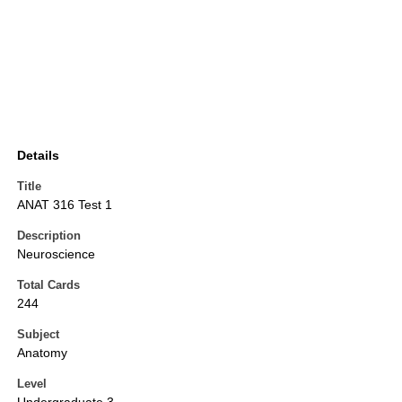
Details
Title
ANAT 316 Test 1
Description
Neuroscience
Total Cards
244
Subject
Anatomy
Level