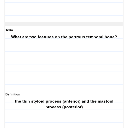
Term
What are two features on the pertrous temporal bone?
Definition
the thin styloid process (anterior) and the mastoid
process (posterior)