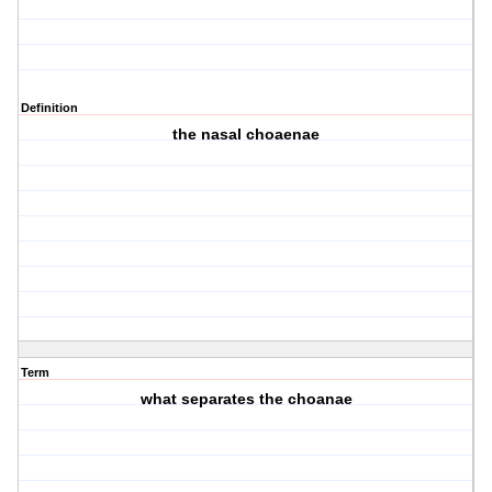
Definition
the nasal choaenae
Term
what separates the choanae