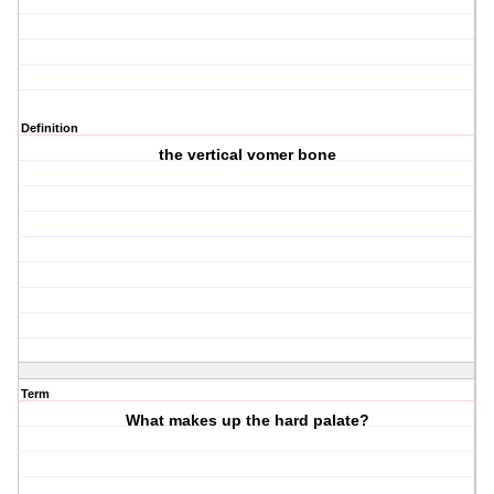
Definition
the vertical vomer bone
Term
What makes up the hard palate?