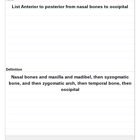
List Anterior to posterior from nasal bones to occipital
Definition
Nasal bones and maxilla and madibel, then syzogmatic
bone, and then zygomatic arch, then temporal bone, then
occipital