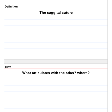
Definition
The saggital suture
Term
What articulates with the atlas? where?