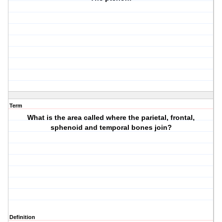
Term
What is the area called where the parietal, frontal,
sphenoid and temporal bones join?
Definition