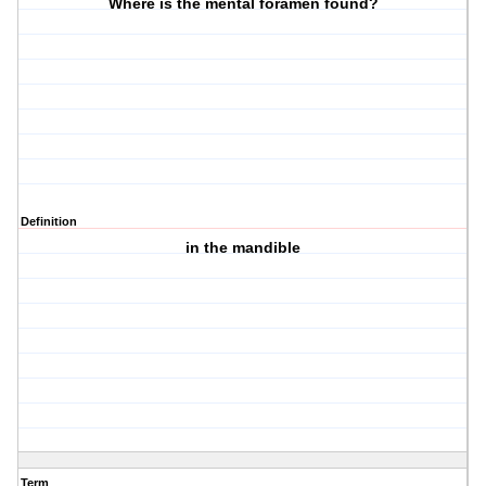
Where is the mental foramen found?
Definition
in the mandible
Term