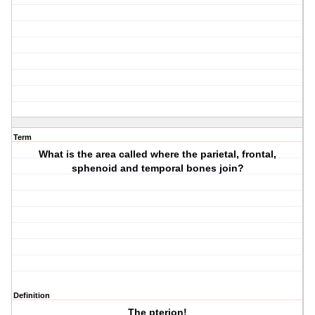
Term
What is the area called where the parietal, frontal,
sphenoid and temporal bones join?
Definition
The pterion!