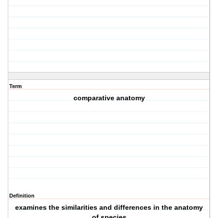
Term
comparative anatomy
Definition
examines the similarities and differences in the anatomy
of species