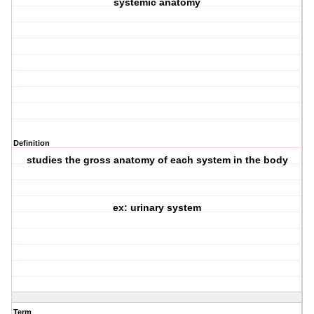
systemic anatomy
Definition
studies the gross anatomy of each system in the body
ex: urinary system
Term