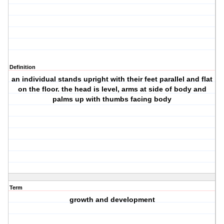
Definition
an individual stands upright with their feet parallel and flat
on the floor. the head is level, arms at side of body and
palms up with thumbs facing body
Term
growth and development