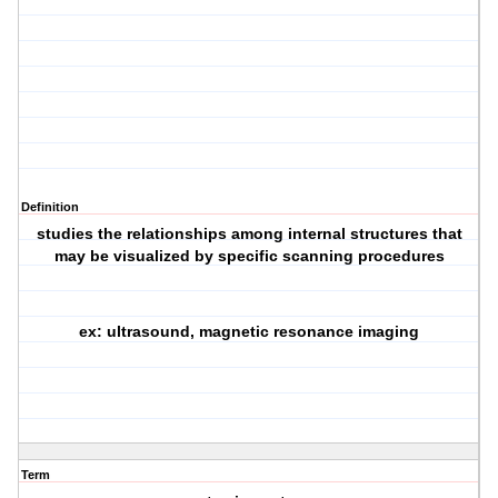
Definition
studies the relationships among internal structures that
may be visualized by specific scanning procedures
ex: ultrasound, magnetic resonance imaging
Term