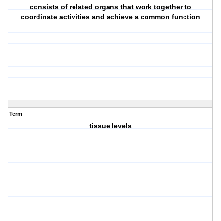
consists of related organs that work together to
coordinate activities and achieve a common function
Term
tissue levels