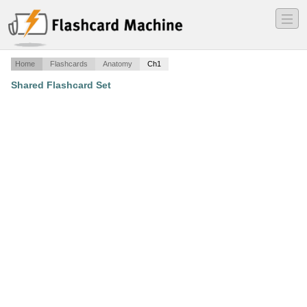
―
―
―
Home
Flashcards
Anatomy
Ch1
Shared Flashcard Set