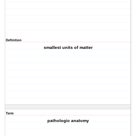
Definition
smallest units of matter
Term
pathologic anatomy