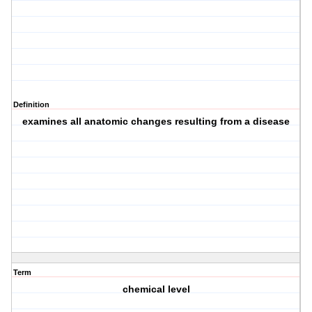
Definition
examines all anatomic changes resulting from a disease
Term
chemical level