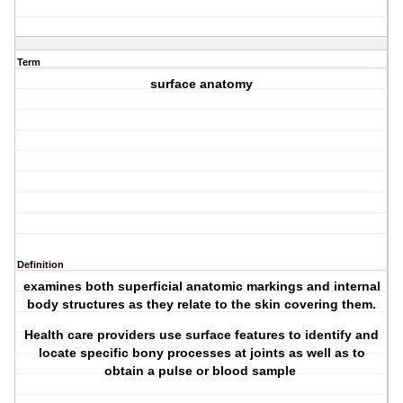
Term
surface anatomy
Definition
examines both superficial anatomic markings and internal
body structures as they relate to the skin covering them.
Health care providers use surface features to identify and
locate specific bony processes at joints as well as to
obtain a pulse or blood sample