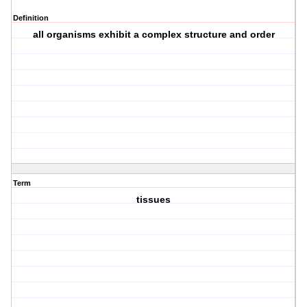
Definition
all organisms exhibit a complex structure and order
Term
tissues