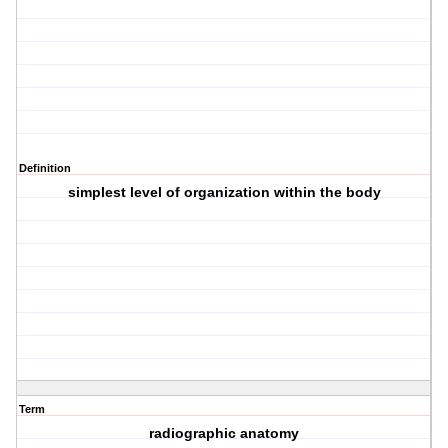
Definition
simplest level of organization within the body
Term
radiographic anatomy