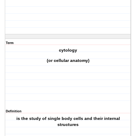
Term
cytology
(or cellular anatomy)
Definition
is the study of single body cells and their internal
structures