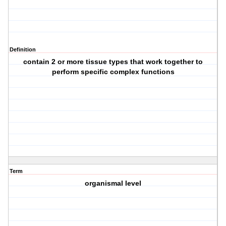
Definition
contain 2 or more tissue types that work together to
perform specific complex functions
Term
organismal level