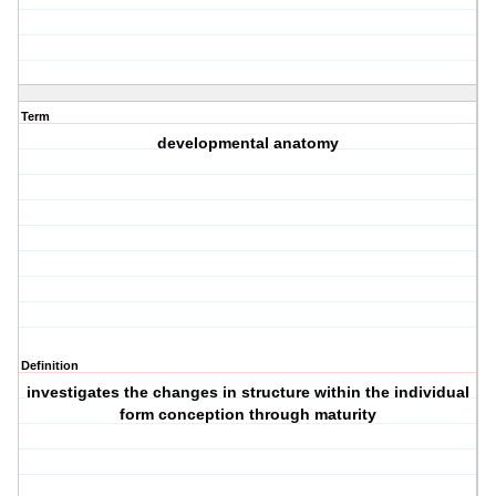
Term
developmental anatomy
Definition
investigates the changes in structure within the individual
form conception through maturity