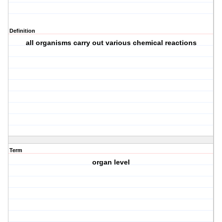
Definition
all organisms carry out various chemical reactions
Term
organ level