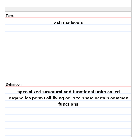
Term
cellular levels
Definition
specialized structural and functional units called
organelles permit all living cells to share certain common
functions