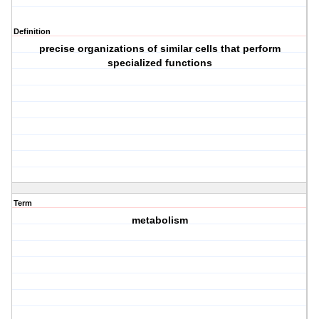
Definition
precise organizations of similar cells that perform
specialized functions
Term
metabolism