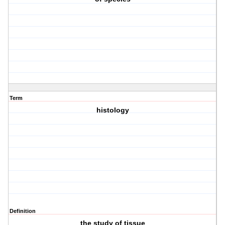
Term
histology
Definition
the study of tissue