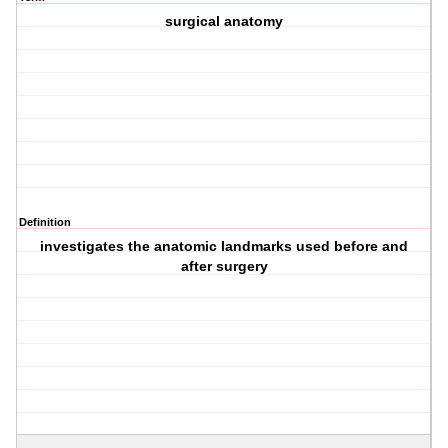
surgical anatomy
Definition
investigates the anatomic landmarks used before and
after surgery