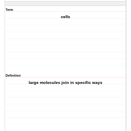
Term
cells
Definition
large molecules join in specific ways