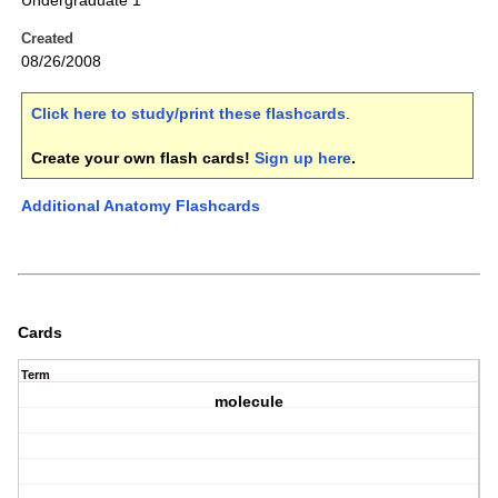
Undergraduate 1
Created
08/26/2008
Click here to study/print these flashcards
.
Create your own flash cards!
Sign up here
.
Additional Anatomy Flashcards
Cards
Term
molecule