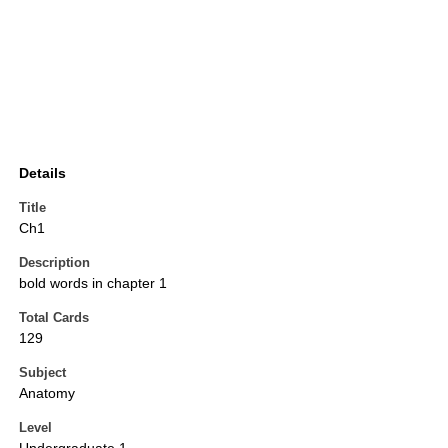
Details
Title
Ch1
Description
bold words in chapter 1
Total Cards
129
Subject
Anatomy
Level