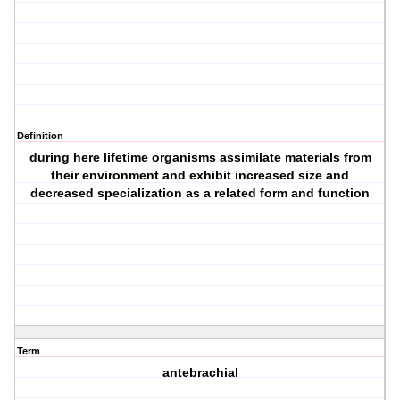
Definition
during here lifetime organisms assimilate materials from
their environment and exhibit increased size and
decreased specialization as a related form and function
Term
antebrachial