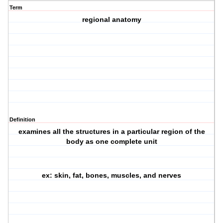
Term
regional anatomy
Definition
examines all the structures in a particular region of the
body as one complete unit
ex: skin, fat, bones, muscles, and nerves