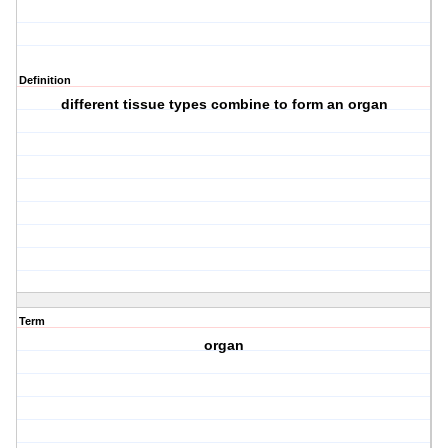
Definition
different tissue types combine to form an organ
Term
organ