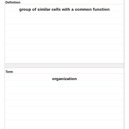
Definition
group of similar cells with a common function
Term
organization