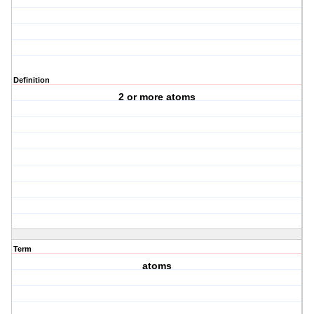
Definition
2 or more atoms
Term
atoms