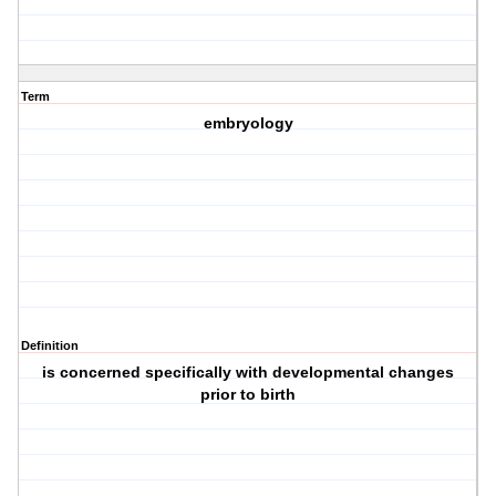
Term
embryology
Definition
is concerned specifically with developmental changes
prior to birth