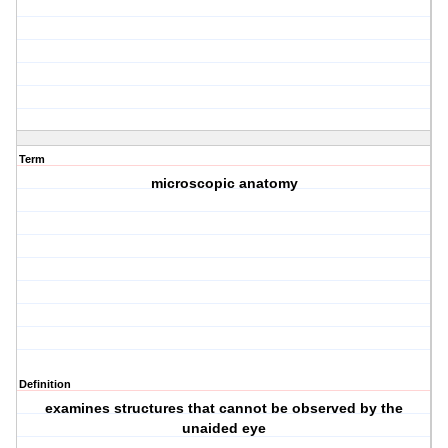
Term
microscopic anatomy
Definition
examines structures that cannot be observed by the
unaided eye