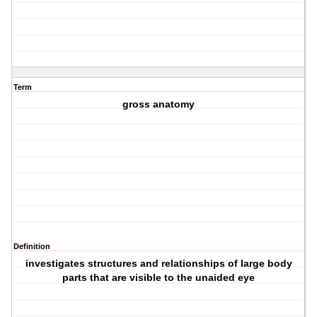
Term
gross anatomy
Definition
investigates structures and relationships of large body
parts that are visible to the unaided eye