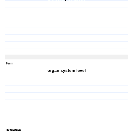
Term
organ system level
Definition