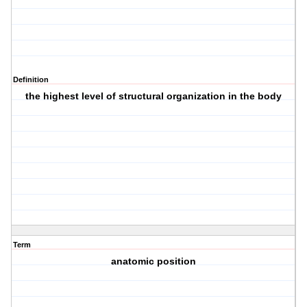
Definition
the highest level of structural organization in the body
Term
anatomic position