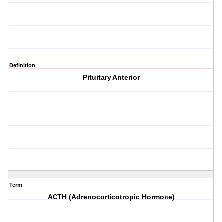
Definition
Pituitary Anterior
Term
ACTH (Adrenocorticotropic Hormone)