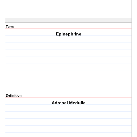
Term
Epinephrine
Definition
Adrenal Medulla