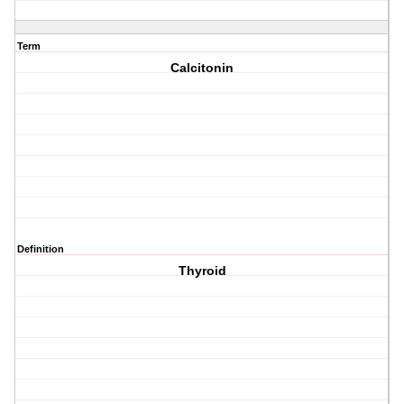
Term
Calcitonin
Definition
Thyroid