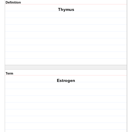
Definition
Thymus
Term
Estrogen