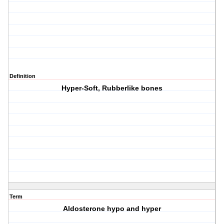
Definition
Hyper-Soft, Rubberlike bones
Term
Aldosterone hypo and hyper