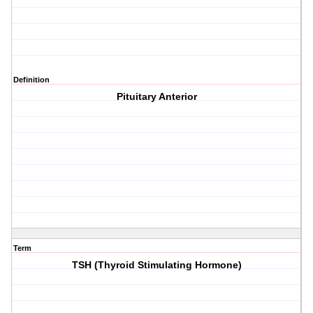
Definition
Pituitary Anterior
Term
TSH (Thyroid Stimulating Hormone)