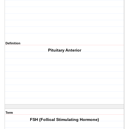
Definition
Pituitary Anterior
Term
FSH (Follical Stimulating Hormone)