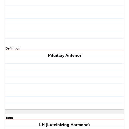
Definition
Pituitary Anterior
Term
LH (Luteinizing Hormone)