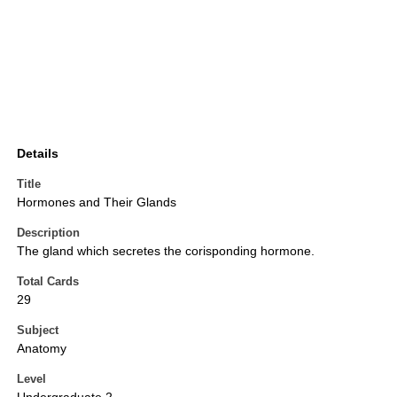
Details
Title
Hormones and Their Glands
Description
The gland which secretes the corisponding hormone.
Total Cards
29
Subject
Anatomy
Level