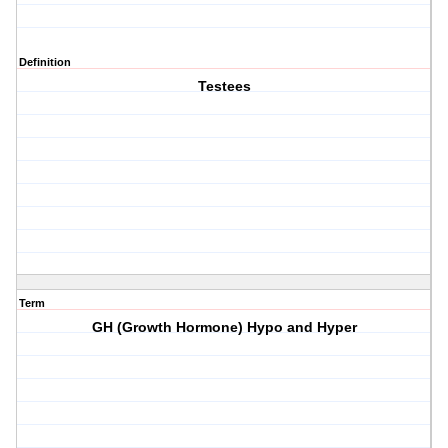
Definition
Testees
Term
GH (Growth Hormone) Hypo and Hyper