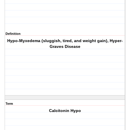
Definition
Hypo-Myxedema (sluggish, tired, and weight gain), Hyper-
Graves Disease
Term
Calcitonin Hypo