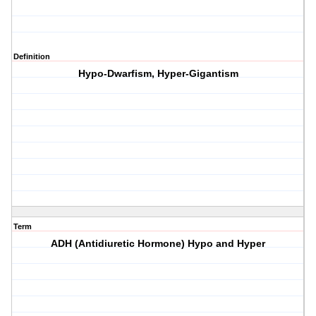
Definition
Hypo-Dwarfism, Hyper-Gigantism
Term
ADH (Antidiuretic Hormone) Hypo and Hyper