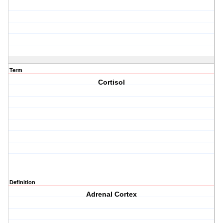
Term
Cortisol
Definition
Adrenal Cortex