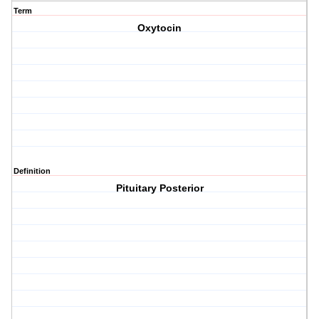
Term
Oxytocin
Definition
Pituitary Posterior