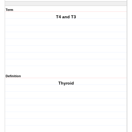
Term
T4 and T3
Definition
Thyroid