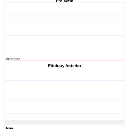
Prolactin
Definition
Pituitary Anterior
Term