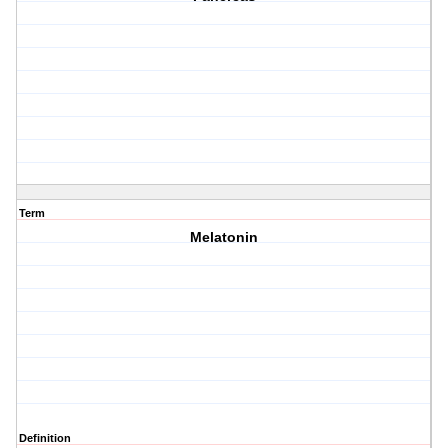
Term
Melatonin
Definition