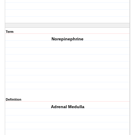
Term
Norepinephrine
Definition
Adrenal Medulla