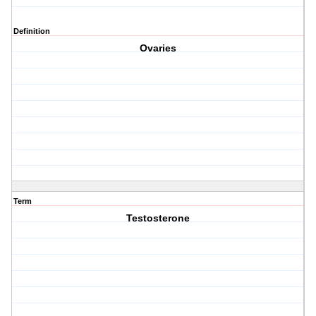
Definition
Ovaries
Term
Testosterone