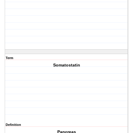
Term
Somatostatin
Definition
Pancreas