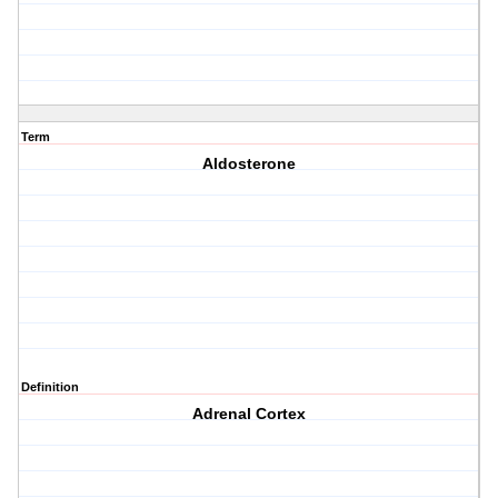
Term
Aldosterone
Definition
Adrenal Cortex