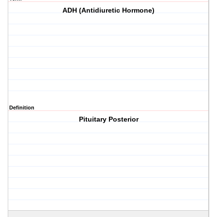
ADH (Antidiuretic Hormone)
Definition
Pituitary Posterior