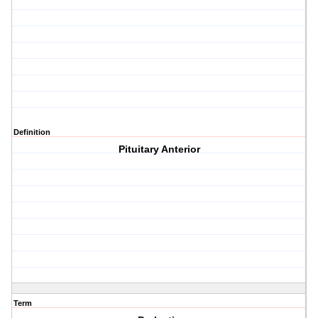
Definition
Pituitary Anterior
Term