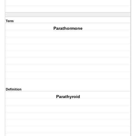
Term
Parathormone
Definition
Parathyroid