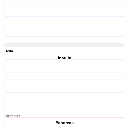
Term
Insulin
Definition
Pancreas