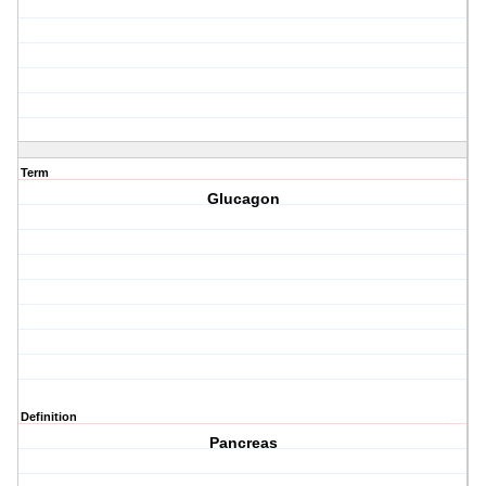
Term
Glucagon
Definition
Pancreas