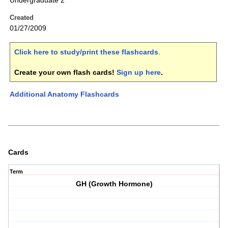
Undergraduate 2
Created
01/27/2009
Click here to study/print these flashcards
.
Create your own flash cards!
Sign up here
.
Additional Anatomy Flashcards
Cards
Term
GH (Growth Hormone)