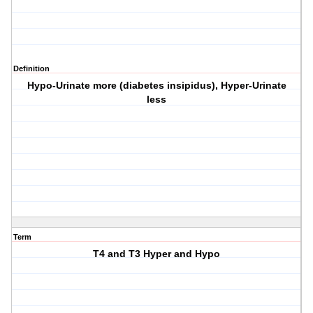
Definition
Hypo-Urinate more (diabetes insipidus), Hyper-Urinate
less
Term
T4 and T3 Hyper and Hypo