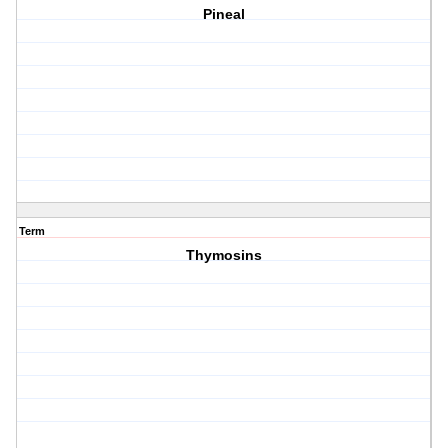
Pineal
Term
Thymosins