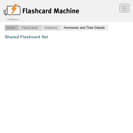
―
―
―
Home
Flashcards
Anatomy
Hormones and Their Glands
Shared Flashcard Set