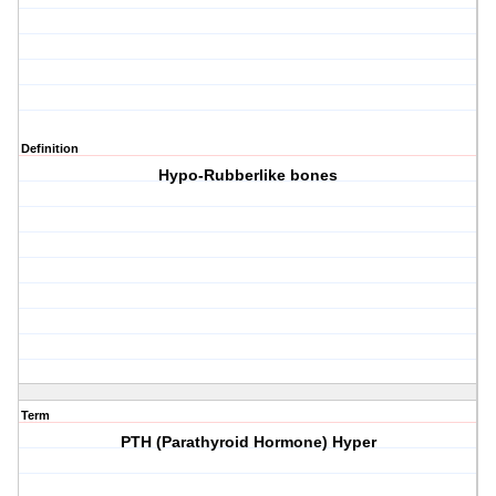
Definition
Hypo-Rubberlike bones
Term
PTH (Parathyroid Hormone) Hyper