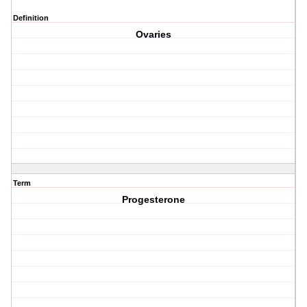
Definition
Ovaries
Term
Progesterone