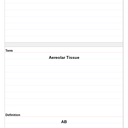
Term
Aereolar Tissue
Definition
AB