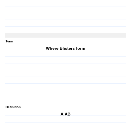
Term
Where Blisters form
Definition
A,AB