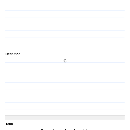
Definition
C
Term