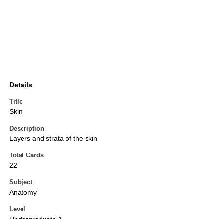
Details
Title
Skin
Description
Layers and strata of the skin
Total Cards
22
Subject
Anatomy
Level