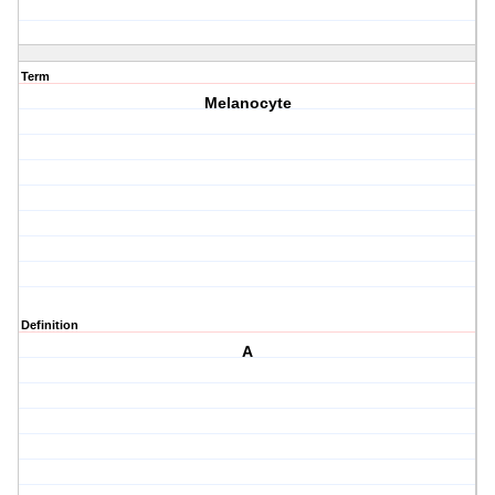
Term
Melanocyte
Definition
A