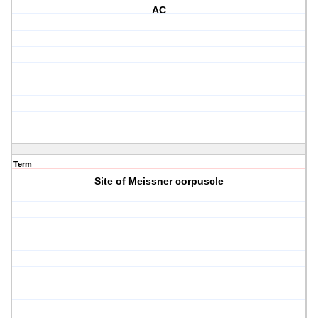
AC
Term
Site of Meissner corpuscle