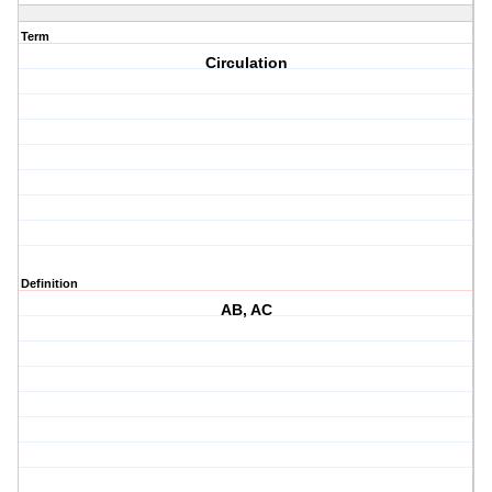
Term
Circulation
Definition
AB, AC