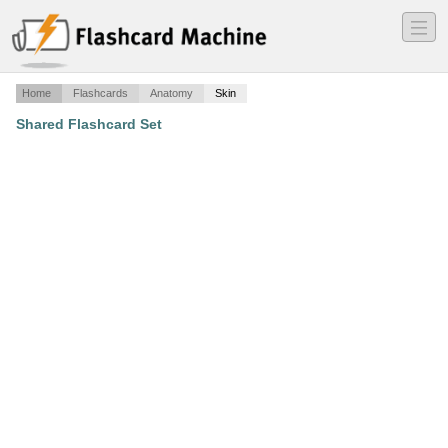
―
―
―
Home
Flashcards
Anatomy
Skin
Shared Flashcard Set