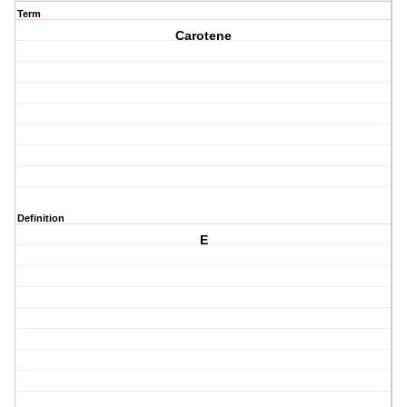
Term
Carotene
Definition
E