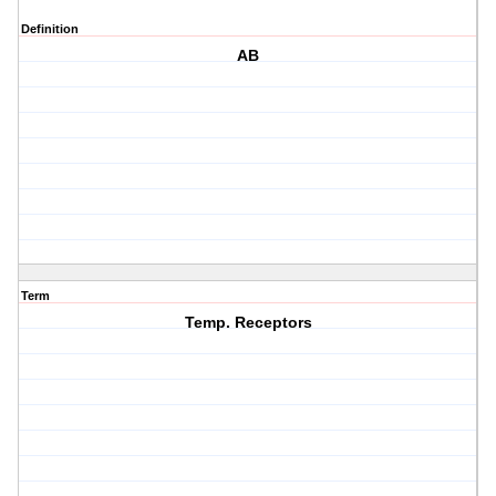
Definition
AB
Term
Temp. Receptors