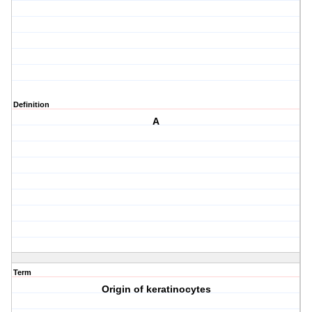
Definition
A
Term
Origin of keratinocytes