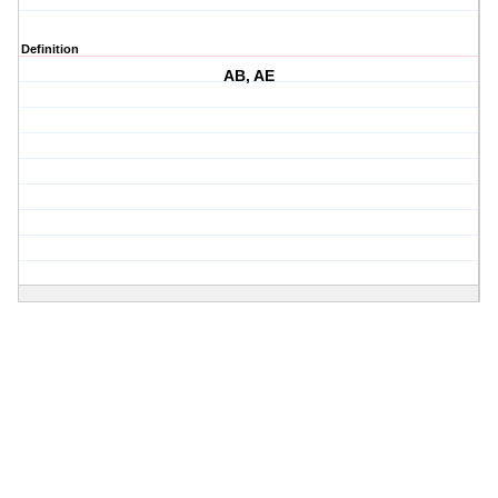
Definition
AB, AE