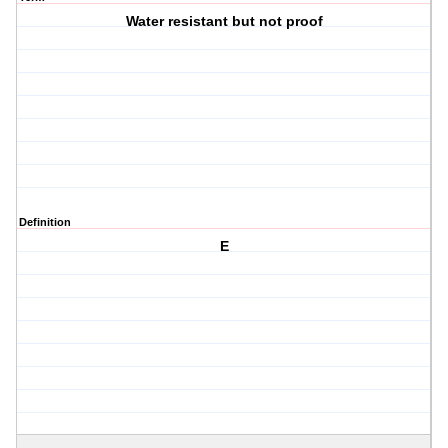
Water resistant but not proof
Definition
E