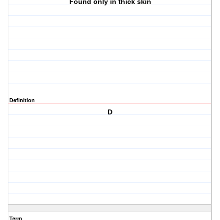
Found only in thick skin
Definition
D
Term