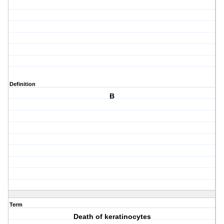
Definition
B
Term
Death of keratinocytes