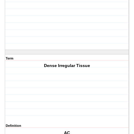
Term
Dense Irregular Tissue
Definition
AC