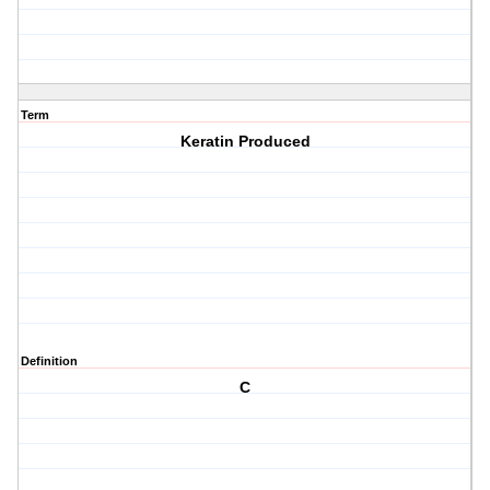
Term
Keratin Produced
Definition
C