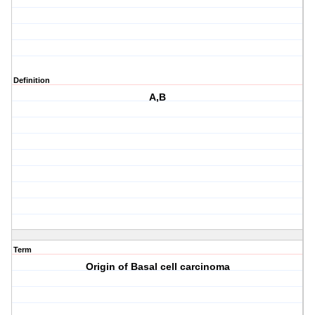
Definition
A,B
Term
Origin of Basal cell carcinoma