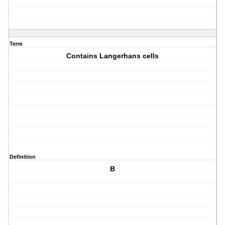
Term
Contains Langerhans cells
Definition
B