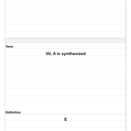
Term
Vit. A is synthesized
Definition
E