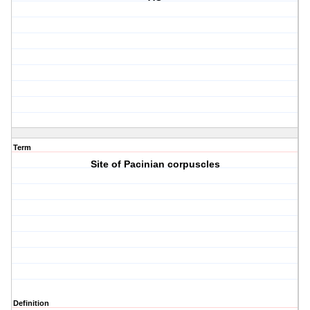
Term
Site of Pacinian corpuscles
Definition