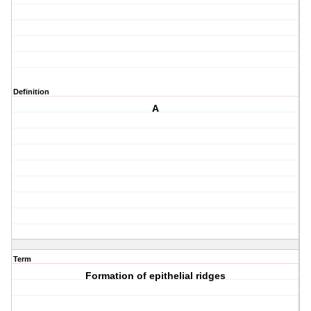
Definition
A
Term
Formation of epithelial ridges