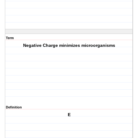
Term
Negative Charge minimizes microorganisms
Definition
E