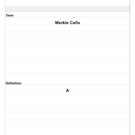
Term
Merkle Cells
Definition
A