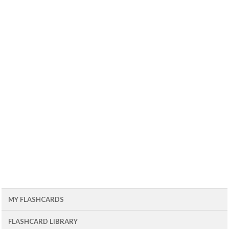
MY FLASHCARDS
FLASHCARD LIBRARY