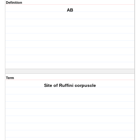
Definition
AB
Term
Site of Ruffini corpuscle