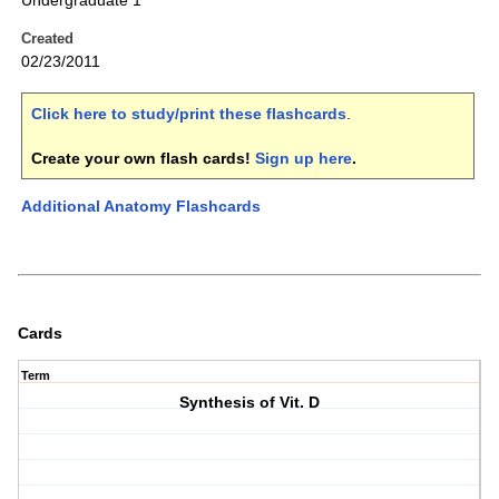
Undergraduate 1
Created
02/23/2011
Click here to study/print these flashcards
.
Create your own flash cards!
Sign up here
.
Additional Anatomy Flashcards
Cards
Term
Synthesis of Vit. D