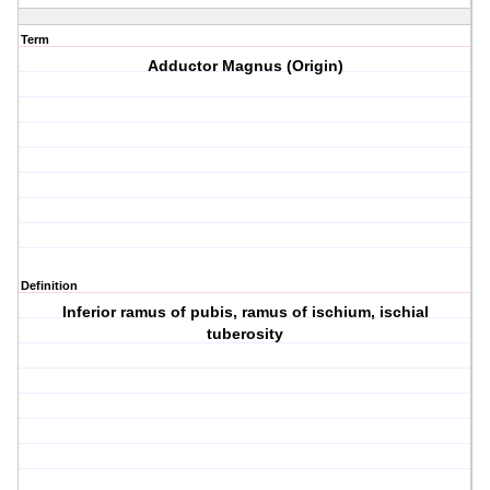
Term
Adductor Magnus (Origin)
Definition
Inferior ramus of pubis, ramus of ischium, ischial
tuberosity