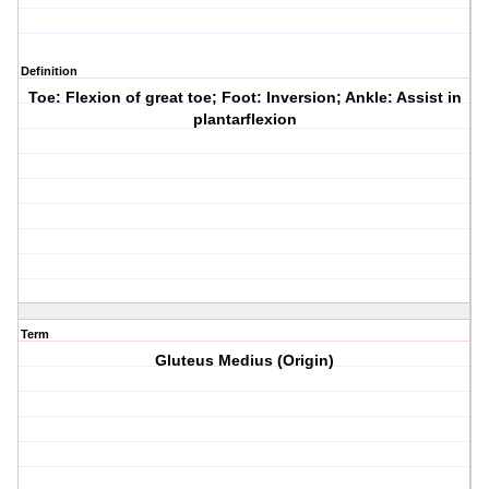
Definition
Toe: Flexion of great toe; Foot: Inversion; Ankle: Assist in
plantarflexion
Term
Gluteus Medius (Origin)