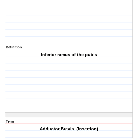
Definition
Inferior ramus of the pubis
Term
Adductor Brevis .(Insertion)