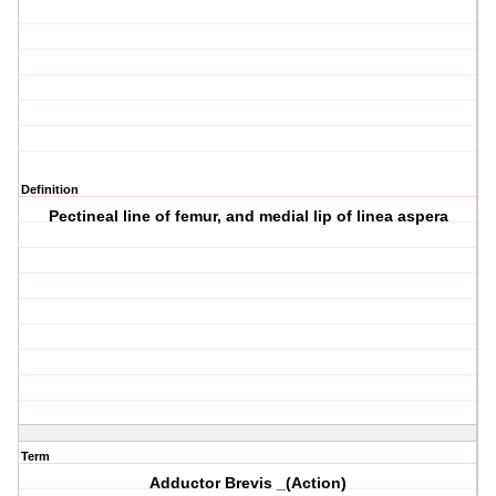
Definition
Pectineal line of femur, and medial lip of linea aspera
Term
Adductor Brevis _(Action)