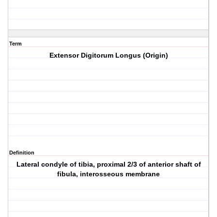
Term
Extensor Digitorum Longus (Origin)
Definition
Lateral condyle of tibia, proximal 2/3 of anterior shaft of
fibula, interosseous membrane