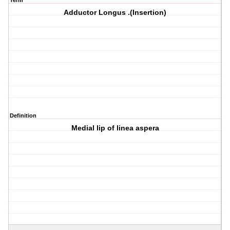
Term
Adductor Longus .(Insertion)
Definition
Medial lip of linea aspera