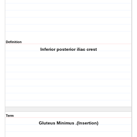
Definition
Inferior posterior iliac crest
Term
Gluteus Minimus .(Insertion)