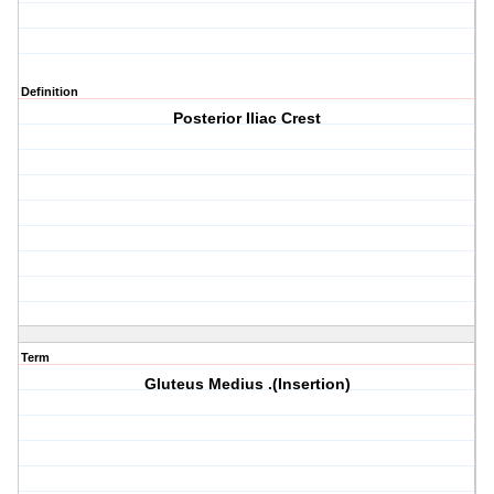
Definition
Posterior Iliac Crest
Term
Gluteus Medius .(Insertion)