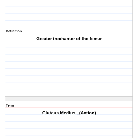
Definition
Greater trochanter of the femur
Term
Gluteus Medius _(Action)