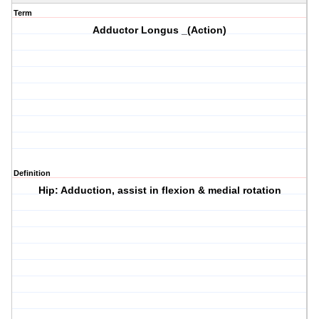
Term
Adductor Longus _(Action)
Definition
Hip: Adduction, assist in flexion & medial rotation