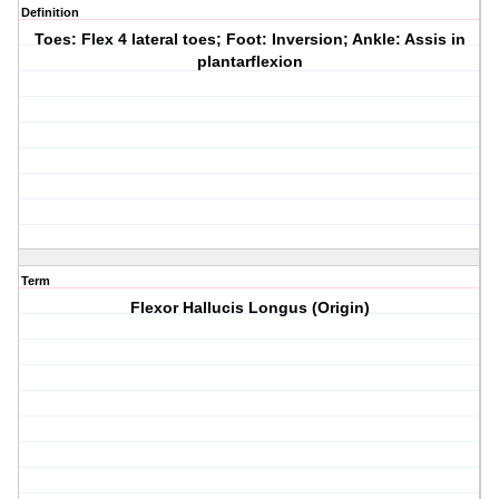
Definition
Toes: Flex 4 lateral toes; Foot: Inversion; Ankle: Assis in
plantarflexion
Term
Flexor Hallucis Longus (Origin)