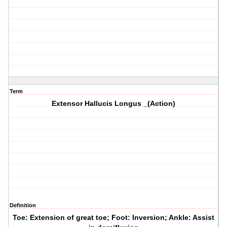
Term
Extensor Hallucis Longus _(Action)
Definition
Toe: Extension of great toe; Foot: Inversion; Ankle: Assist