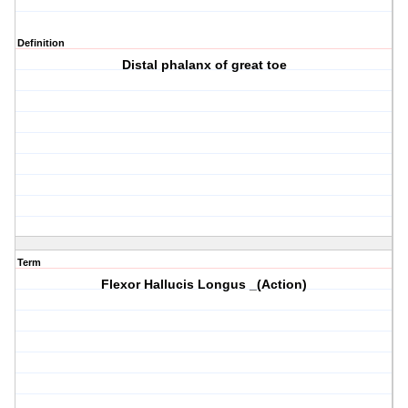
Definition
Distal phalanx of great toe
Term
Flexor Hallucis Longus _(Action)