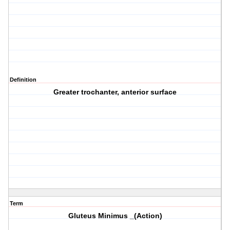
Definition
Greater trochanter, anterior surface
Term
Gluteus Minimus _(Action)