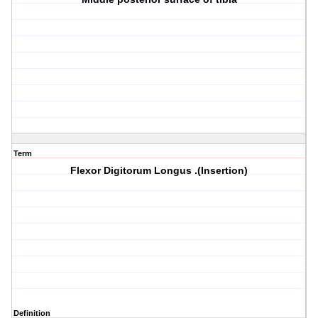
Term
Flexor Digitorum Longus .(Insertion)
Definition