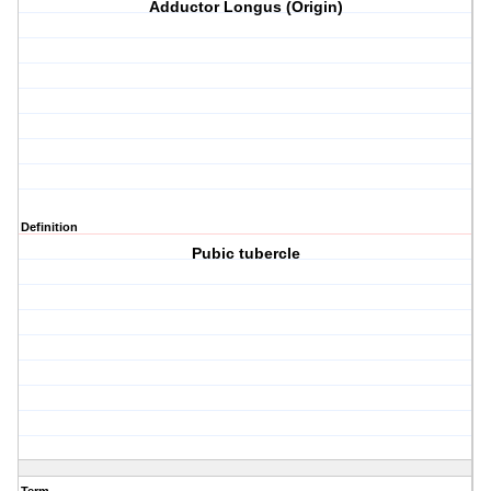
Adductor Longus (Origin)
Definition
Pubic tubercle