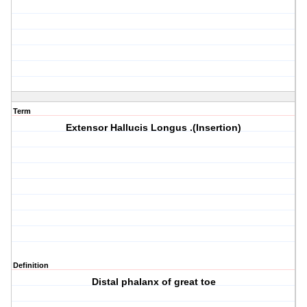
Term
Extensor Hallucis Longus .(Insertion)
Definition
Distal phalanx of great toe