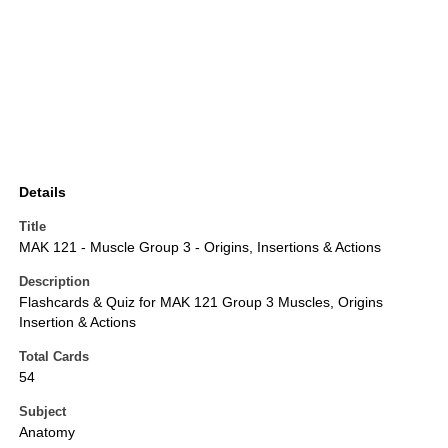
Details
Title
MAK 121 - Muscle Group 3 - Origins, Insertions & Actions
Description
Flashcards & Quiz for MAK 121 Group 3 Muscles, Origins
Insertion & Actions
Total Cards
54
Subject
Anatomy