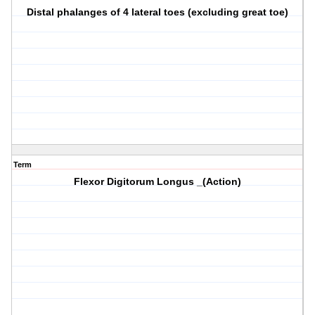
Distal phalanges of 4 lateral toes (excluding great toe)
Term
Flexor Digitorum Longus _(Action)