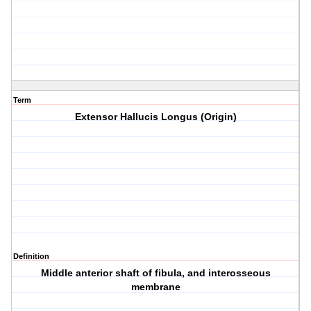
Term
Extensor Hallucis Longus (Origin)
Definition
Middle anterior shaft of fibula, and interosseous
membrane