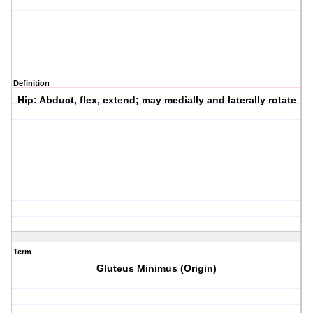
Definition
Hip: Abduct, flex, extend; may medially and laterally rotate
Term
Gluteus Minimus (Origin)