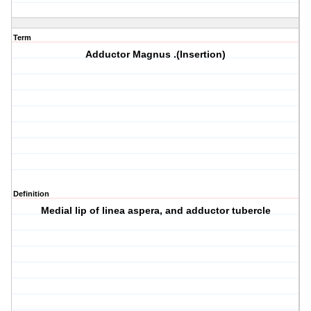
Term
Adductor Magnus .(Insertion)
Definition
Medial lip of linea aspera, and adductor tubercle