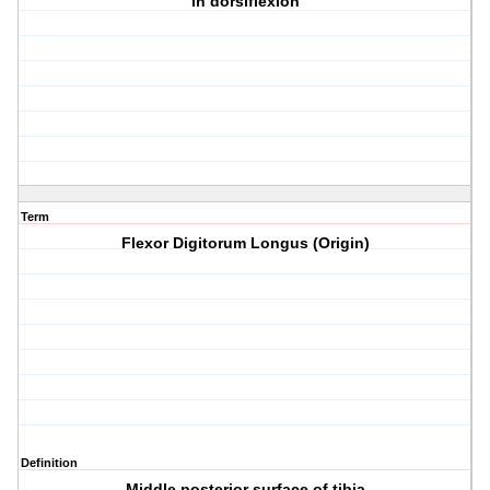
in dorsiflexion
Term
Flexor Digitorum Longus (Origin)
Definition
Middle posterior surface of tibia