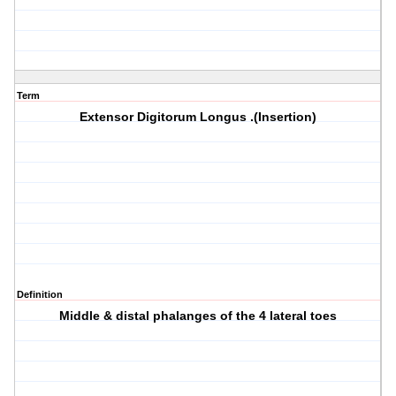
Term
Extensor Digitorum Longus .(Insertion)
Definition
Middle & distal phalanges of the 4 lateral toes