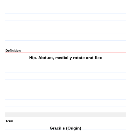
Definition
Hip: Abduct, medially rotate and flex
Term
Gracilis (Origin)