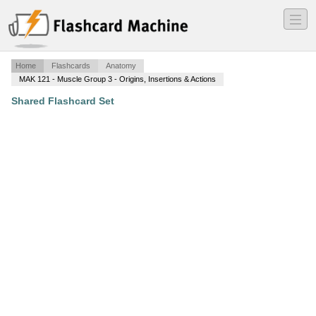
―
―
―
Home
Flashcards
Anatomy
MAK 121 - Muscle Group 3 - Origins, Insertions & Actions
Shared Flashcard Set