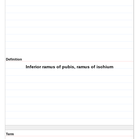
Definition
Inferior ramus of pubis, ramus of ischium
Term