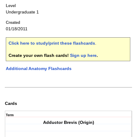
Level
Undergraduate 1
Created
01/18/2011
Click here to study/print these flashcards
.
Create your own flash cards!
Sign up here
.
Additional Anatomy Flashcards
Cards
Term
Adductor Brevis (Origin)