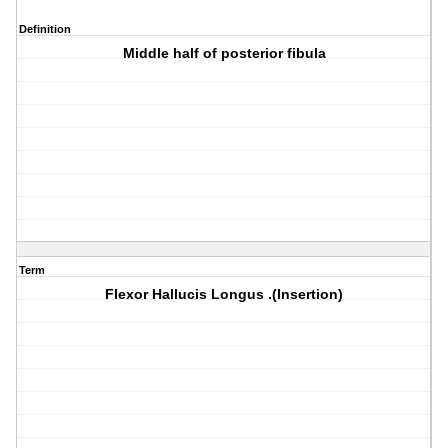
Definition
Middle half of posterior fibula
Term
Flexor Hallucis Longus .(Insertion)