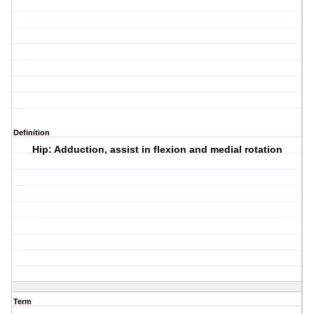
Definition
Hip: Adduction, assist in flexion and medial rotation
Term