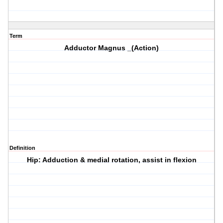
Term
Adductor Magnus _(Action)
Definition
Hip: Adduction & medial rotation, assist in flexion