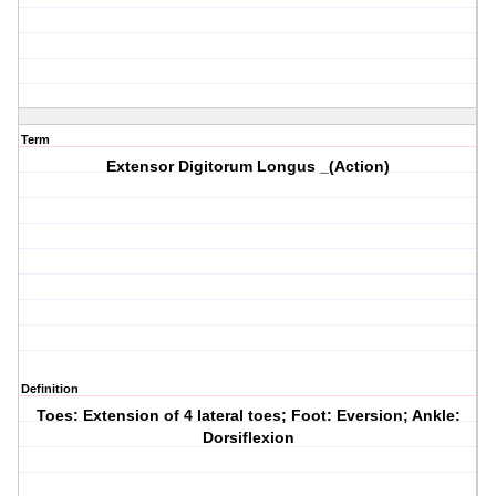
Term
Extensor Digitorum Longus _(Action)
Definition
Toes: Extension of 4 lateral toes; Foot: Eversion; Ankle:
Dorsiflexion