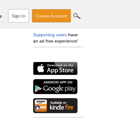
Sign In
Create Account
p
Supporting users
have
an ad free experience!