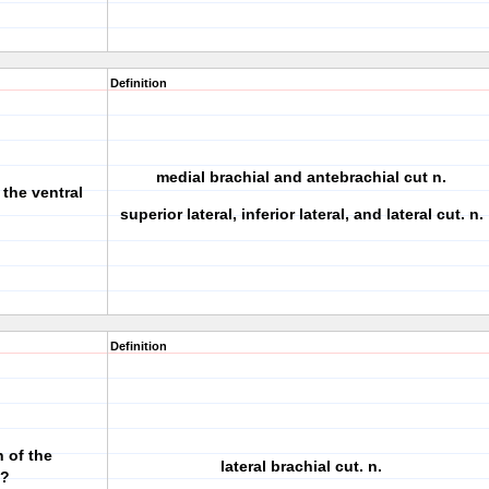
Definition
medial brachial and antebrachial cut n.
 the ventral
superior lateral, inferior lateral, and lateral cut. n.
Definition
 of the
lateral brachial cut. n.
e?