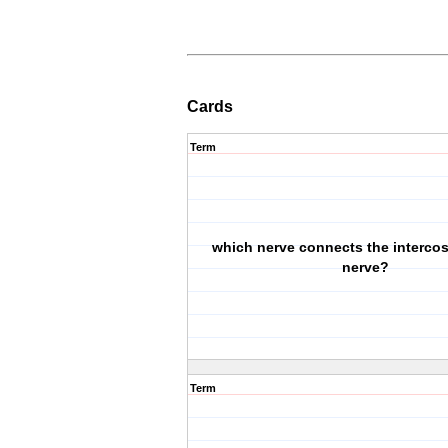
Cards
Term
which nerve connects the intercos
nerve?
Term