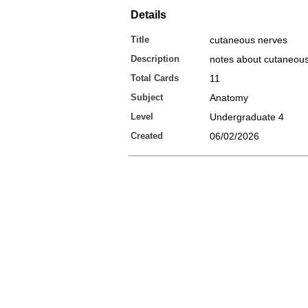
Details
Title
cutaneous nerves
Description
notes about cutaneou
Total Cards
11
Subject
Anatomy
Level
Undergraduate 4
Created
06/02/2026