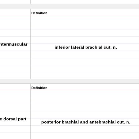
Definition
 intermuscular
inferior lateral brachial cut. n.
Definition
e dorsal part
posterior brachial and antebrachial cut. n.