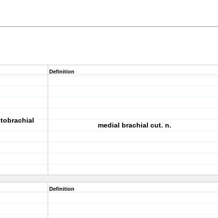
Definition
tobrachial
medial brachial cut. n.
Definition