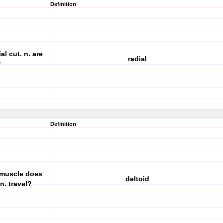
Definition
l cut. n. are
radial
?
Definition
 muscle does
deltoid
n. travel?