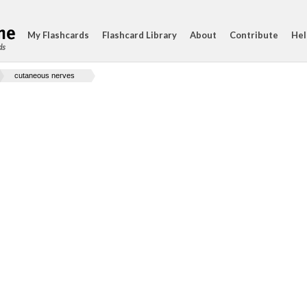
My Flashcards
Flashcard Library
About
Contribute
Hel
ds
cutaneous nerves