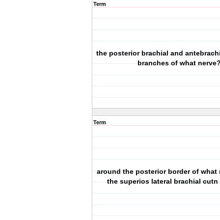
Term
the posterior brachial and antebrachia
branches of what nerve
Term
around the posterior border of what
the superios lateral brachial cutn 