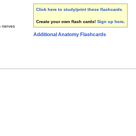
Click here to study/print these flashcards
.
Create your own flash cards!
Sign up here
.
s nerves
Additional Anatomy Flashcards