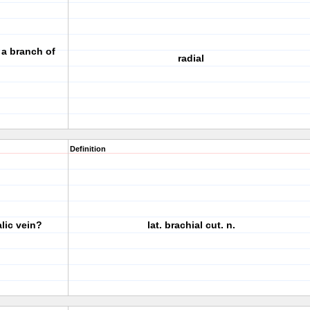
s a branch of
radial
Definition
lic vein?
lat. brachial cut. n.