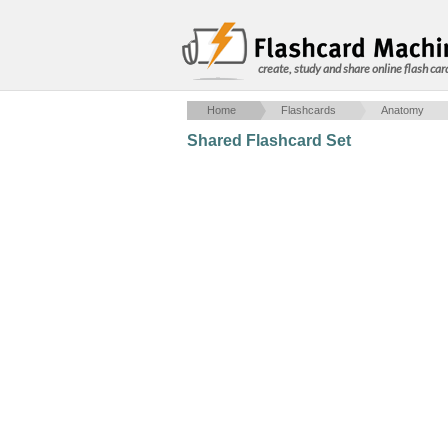
create, study and share online flash car
Home
Flashcards
Anatomy
Shared Flashcard Set