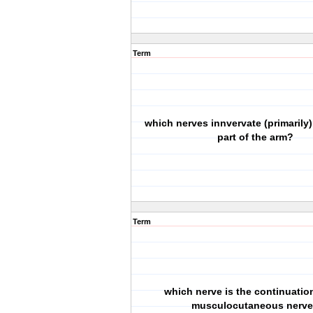
Term
which nerves innvervate (primarily)
part of the arm?
Term
which nerve is the continuation
musculocutaneous nerv