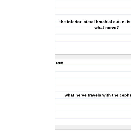
the inferior lateral brachial cut. n. i
what nerve?
Term
what nerve travels with the cepha