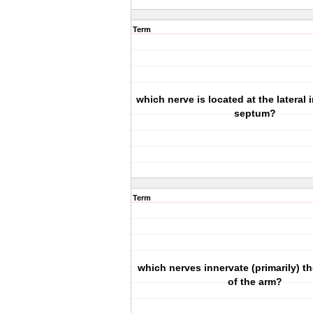
Term
which nerve is located at the lateral
septum?
Term
which nerves innervate (primarily) th
of the arm?