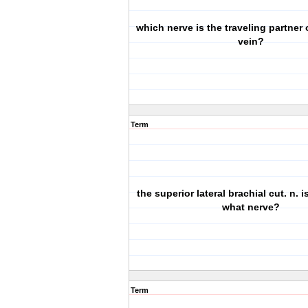
which nerve is the traveling partner o
vein?
Term
the superior lateral brachial cut. n. 
what nerve?
Term