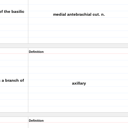
f the basilic
medial antebrachial cut. n.
Definition
is a branch of
axillary
Definition