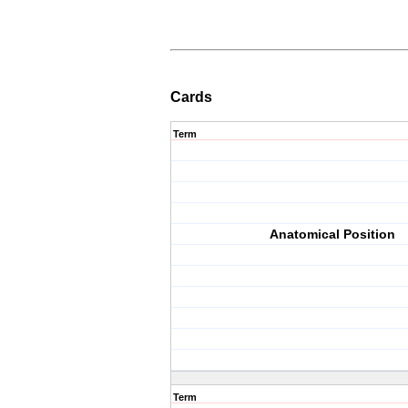
Cards
Term
Anatomical Position
Term