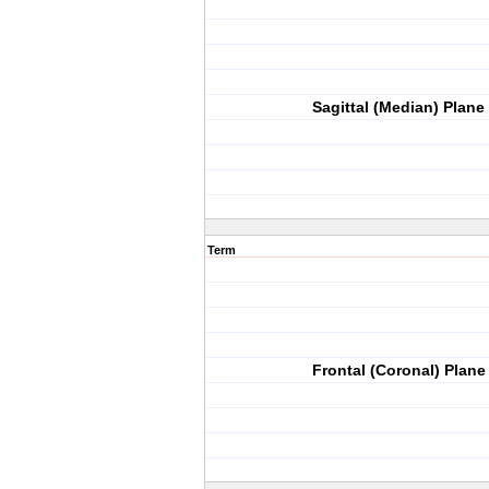
Sagittal (Median) Plane
Term
Frontal (Coronal) Plane