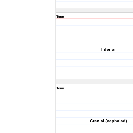
Term
Inferior
Term
Cranial (cephalad)