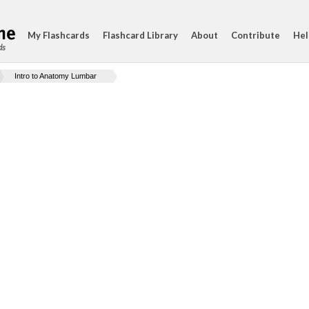
My Flashcards
Flashcard Library
About
Contribute
Hel
ds
Intro to Anatomy Lumbar