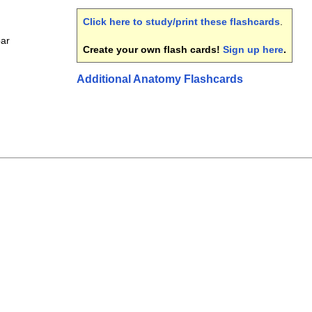
Click here to study/print these flashcards
.
bar
Create your own flash cards!
Sign up here
.
Additional Anatomy Flashcards