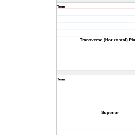
Term
Transverse (Horizontal) Pl
Term
Superior