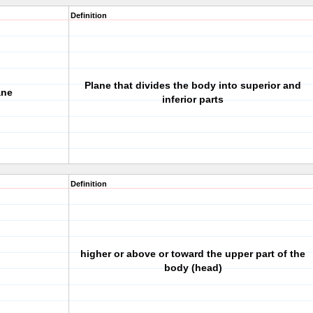
Definition
Plane that divides the body into superior and
ane
inferior parts
Definition
higher or above or toward the upper part of the
body (head)