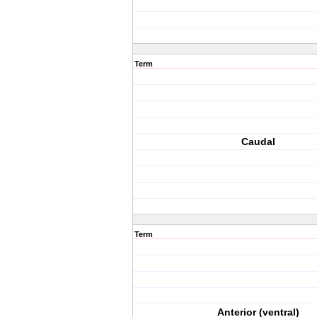
Term
Caudal
Term
Anterior (ventral)