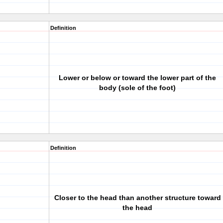
Definition
Lower or below or toward the lower part of the
body (sole of the foot)
Definition
Closer to the head than another structure toward
the head