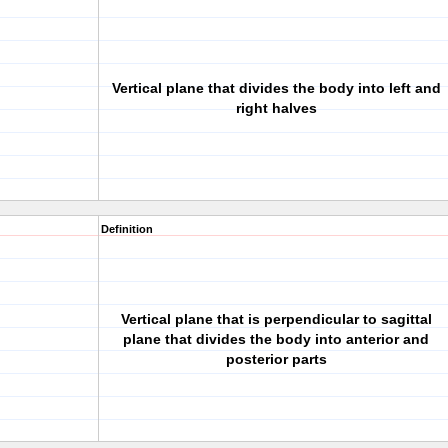
Vertical plane that divides the body into left and
right halves
Definition
Vertical plane that is perpendicular to sagittal
plane that divides the body into anterior and
posterior parts