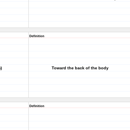
Definition
)
Toward the back of the body
Definition