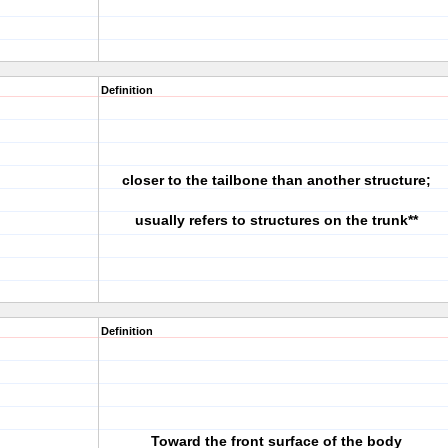
Definition
closer to the tailbone than another structure;
usually refers to structures on the trunk**
Definition
Toward the front surface of the body