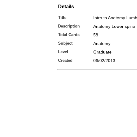
Details
Title
Intro to Anatomy Lum
Description
Anatomy Lower spine
Total Cards
58
Subject
Anatomy
Level
Graduate
Created
06/02/2013