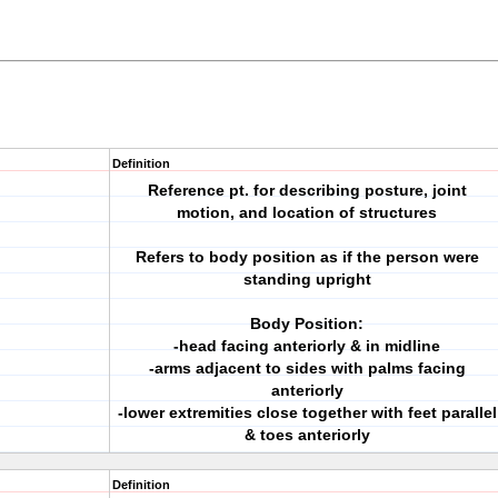
Definition
Reference pt. for describing posture, joint
motion, and location of structures
Refers to body position as if the person were
standing upright
Body Position:
-head facing anteriorly & in midline
-arms adjacent to sides with palms facing
anteriorly
-lower extremities close together with feet parallel
& toes anteriorly
Definition