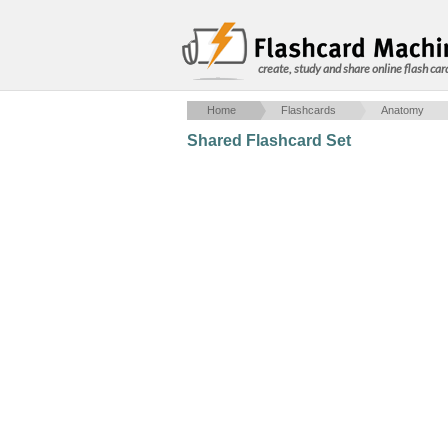
create, study and share online flash car
Home
Flashcards
Anatomy
Shared Flashcard Set