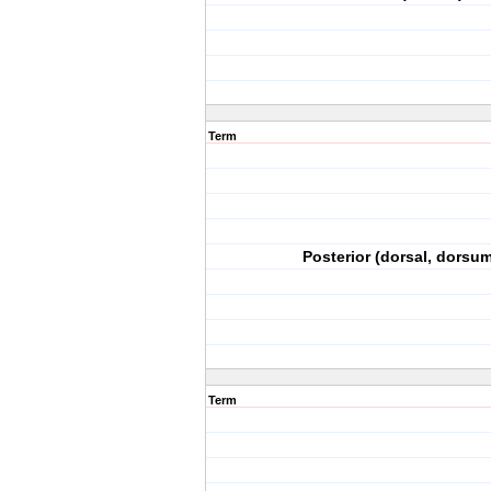
Term
Posterior (dorsal, dorsum
Term