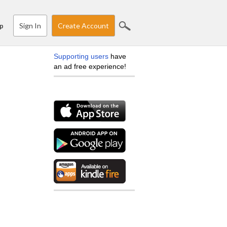
Sign In
Create Account
p
Supporting users
have
an ad free experience!