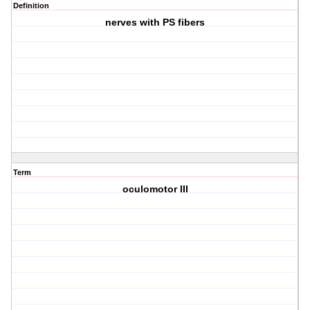
Definition
nerves with PS fibers
Term
oculomotor III