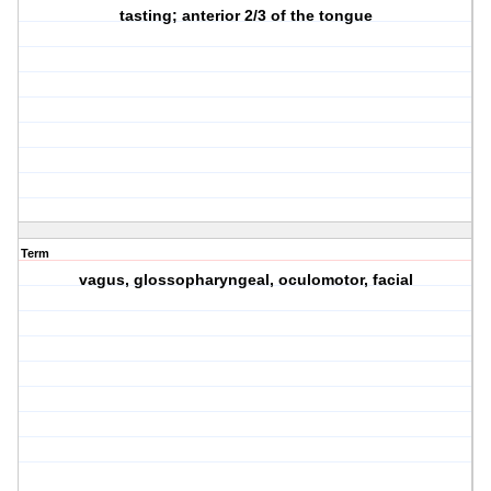
tasting; anterior 2/3 of the tongue
Term
vagus, glossopharyngeal, oculomotor, facial