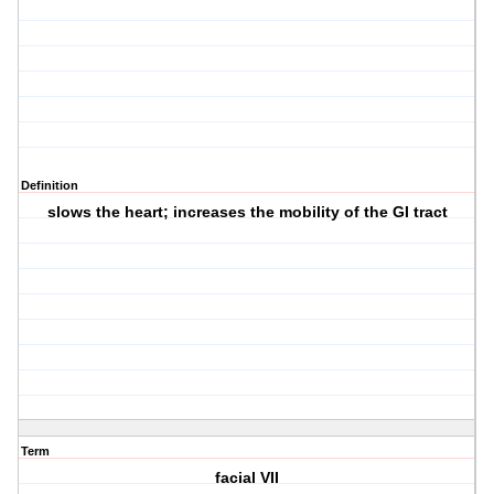
Definition
slows the heart; increases the mobility of the GI tract
Term
facial VII