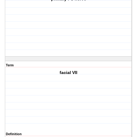
Term
facial VII
Definition