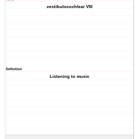
vestibulocochlear VIII
Definition
Listening to music