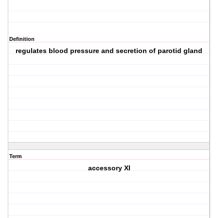
Definition
regulates blood pressure and secretion of parotid gland
Term
accessory XI