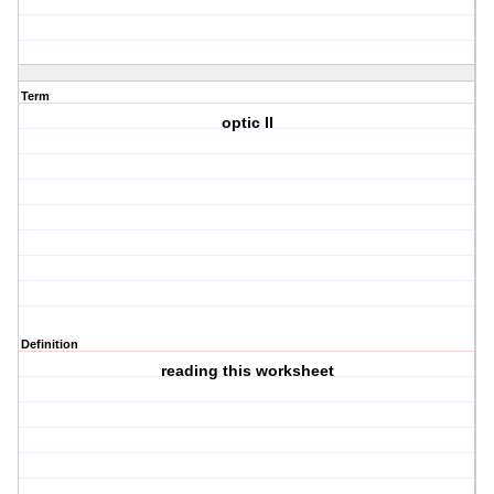
Term
optic II
Definition
reading this worksheet