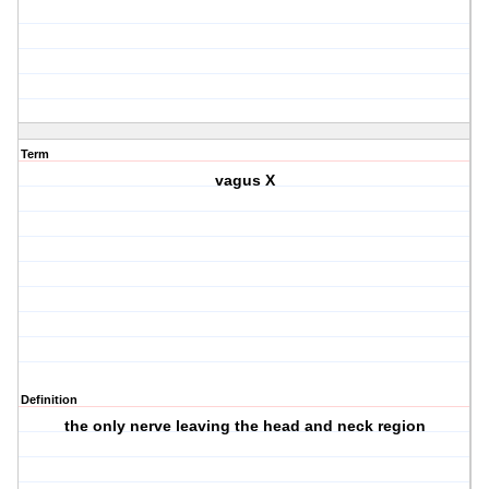
Term
vagus X
Definition
the only nerve leaving the head and neck region