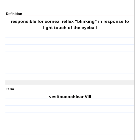
Definition
responsible for corneal reflex "blinking" in response to
light touch of the eyeball
Term
vestibucochlear VIII