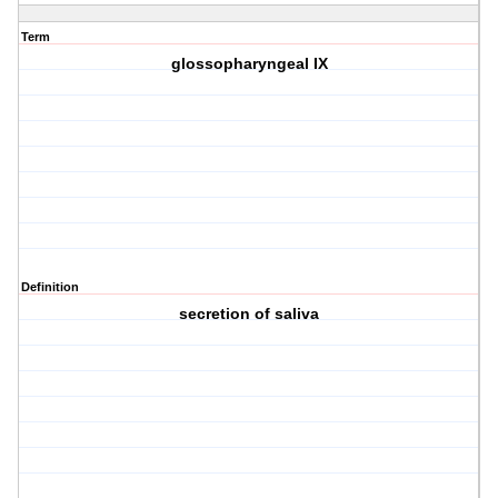
Term
glossopharyngeal IX
Definition
secretion of saliva