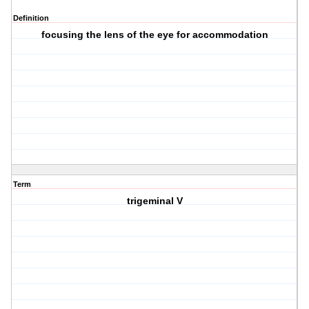
Definition
focusing the lens of the eye for accommodation
Term
trigeminal V