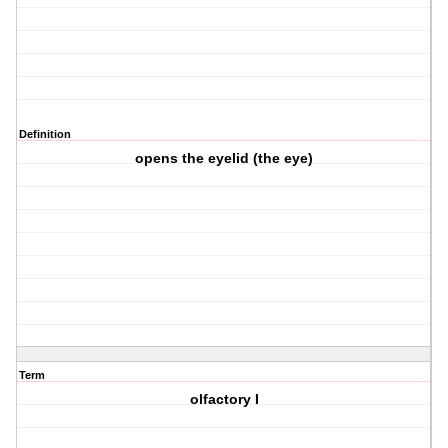
Definition
opens the eyelid (the eye)
Term
olfactory I