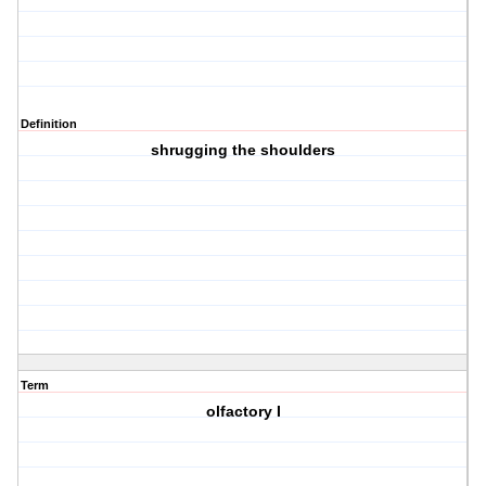
Definition
shrugging the shoulders
Term
olfactory I