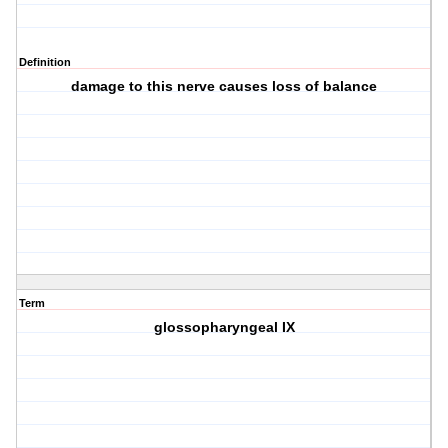
Definition
damage to this nerve causes loss of balance
Term
glossopharyngeal IX