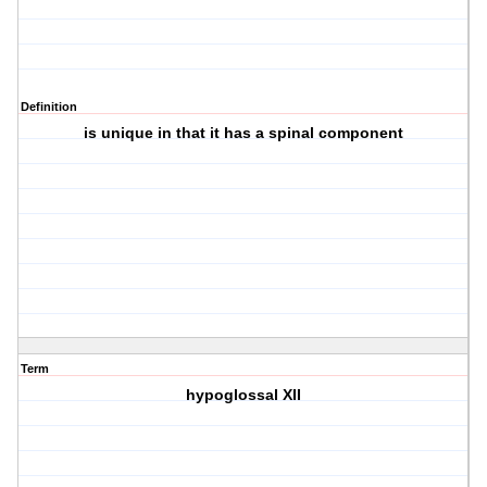
Definition
is unique in that it has a spinal component
Term
hypoglossal XII