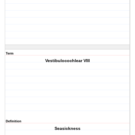
Term
Vestibulocochlear VIII
Definition
Seasickness