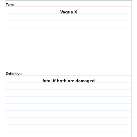
Term
Vagus X
Definition
fatal if both are damaged