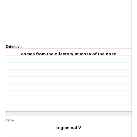
Definition
comes from the olfactory mucosa of the nose
Term
trigeminal V