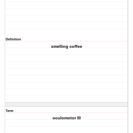
Definition
smelling coffee
Term
oculomotor III