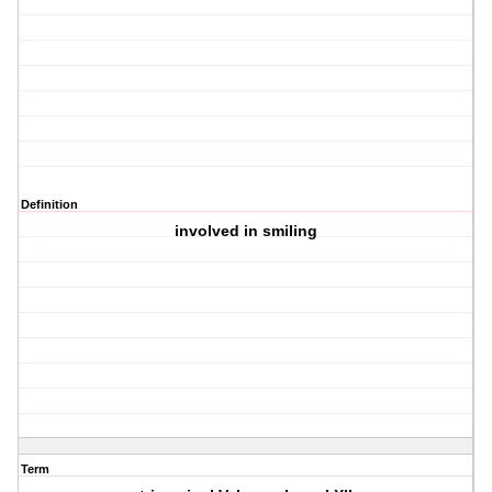
Definition
involved in smiling
Term