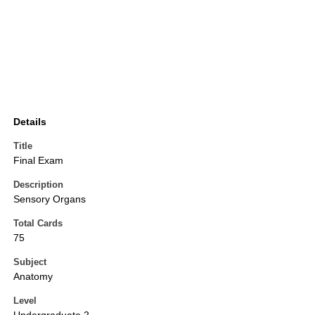
Details
Title
Final Exam
Description
Sensory Organs
Total Cards
75
Subject
Anatomy
Level