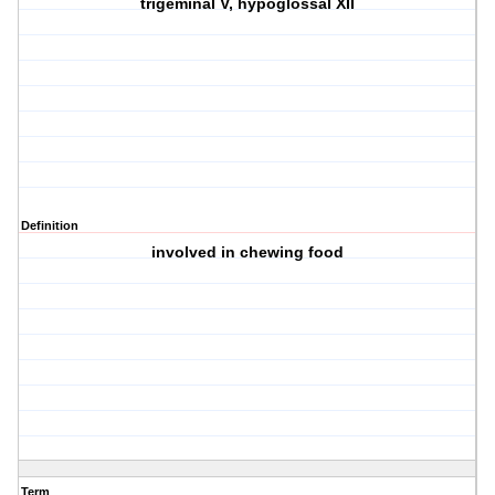
trigeminal V, hypoglossal XII
Definition
involved in chewing food
Term