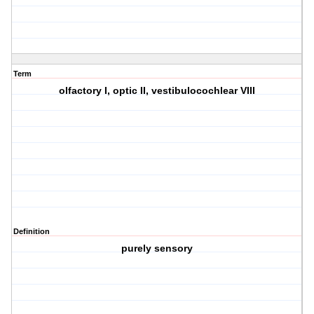
Term
olfactory I, optic II, vestibulocochlear VIII
Definition
purely sensory