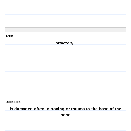
Term
olfactory I
Definition
is damaged often in boxing or trauma to the base of the
nose