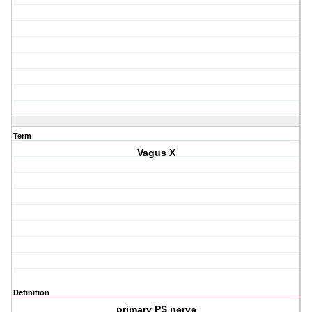
Term
Vagus X
Definition
primary PS nerve