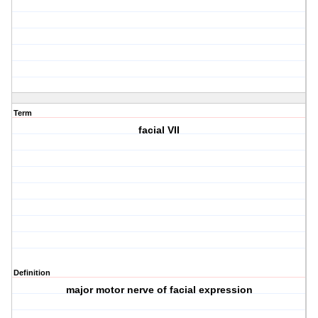
Term
facial VII
Definition
major motor nerve of facial expression