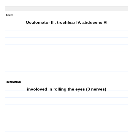
Term
Oculomotor III, trochlear IV, abducens VI
Definition
involoved in rolling the eyes (3 nerves)