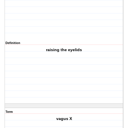
Definition
raising the eyelids
Term
vagus X