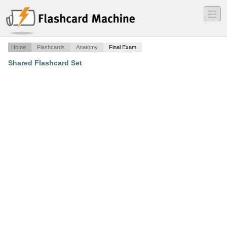
―
―
―
Home
Flashcards
Anatomy
Final Exam
Shared Flashcard Set