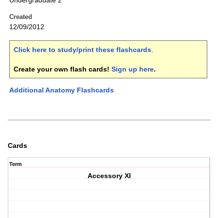
Undergraduate 2
Created
12/09/2012
Click here to study/print these flashcards
.
Create your own flash cards!
Sign up here
.
Additional Anatomy Flashcards
Cards
Term
Accessory XI