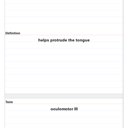
Definition
helps protrude the tongue
Term
oculomotor III