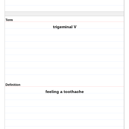
Term
trigeminal V
Definition
feeling a toothache