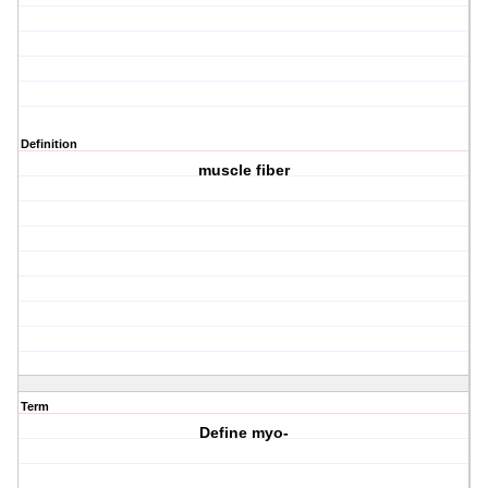
Definition
muscle fiber
Term
Define myo-