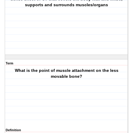
supports and surrounds muscles/organs
Term
What is the point of muscle attachment on the less
movable bone?
Definition