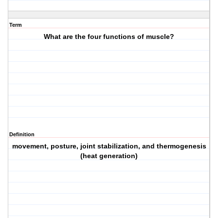
Term
What are the four functions of muscle?
Definition
movement, posture, joint stabilization, and thermogenesis
(heat generation)