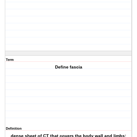
Term
Define fascia
Definition
dense sheet of CT that covers the body wall and limbs;