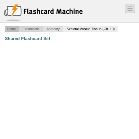
―
―
―
Home
Flashcards
Anatomy
Skeletal Muscle Tissue (Ch. 10)
Shared Flashcard Set