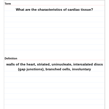
Term
What are the characteristics of cardiac tissue?
Definition
walls of the heart, striated, uninucleate, intercalated discs
(gap junctions), branched cells, involuntary