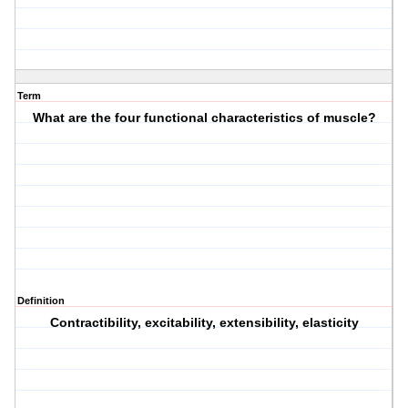
Term
What are the four functional characteristics of muscle?
Definition
Contractibility, excitability, extensibility, elasticity