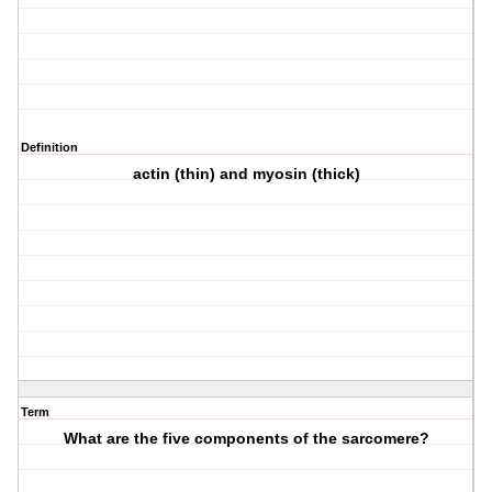
Definition
actin (thin) and myosin (thick)
Term
What are the five components of the sarcomere?