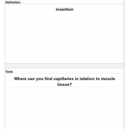
Definition
insertion
Term
Where can you find capillaries in relation to muscle
tissue?