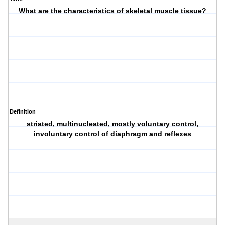
What are the characteristics of skeletal muscle tissue?
Definition
striated, multinucleated, mostly voluntary control,
involuntary control of diaphragm and reflexes