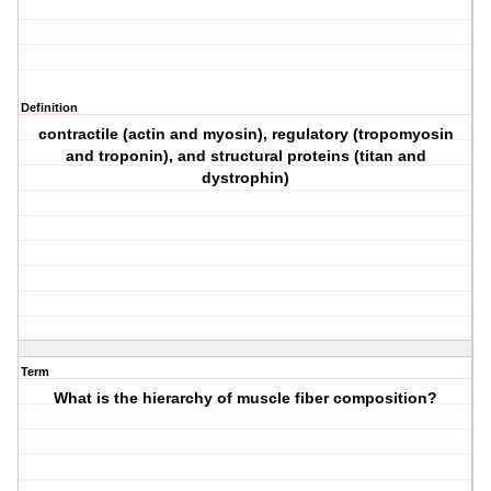
Definition
contractile (actin and myosin), regulatory (tropomyosin
and troponin), and structural proteins (titan and
dystrophin)
Term
What is the hierarchy of muscle fiber composition?