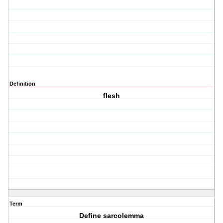
Definition
flesh
Term
Define sarcolemma