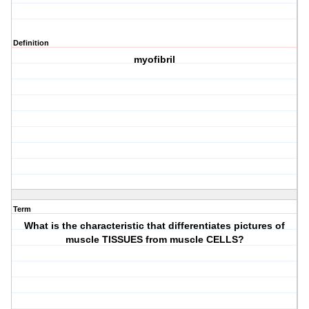
Definition
myofibril
Term
What is the characteristic that differentiates pictures of
muscle TISSUES from muscle CELLS?