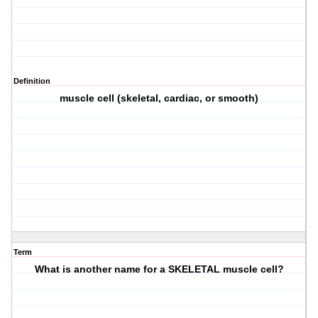
Definition
muscle cell (skeletal, cardiac, or smooth)
Term
What is another name for a SKELETAL muscle cell?