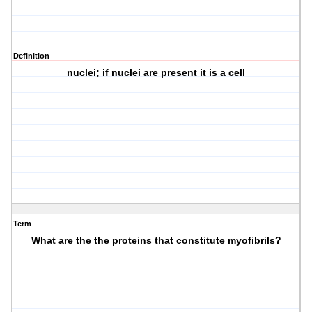
Definition
nuclei; if nuclei are present it is a cell
Term
What are the the proteins that constitute myofibrils?