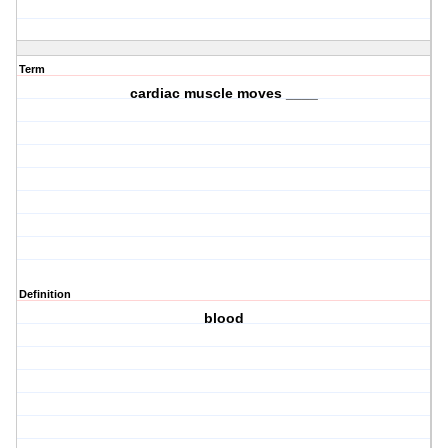
Term
cardiac muscle moves ____
Definition
blood