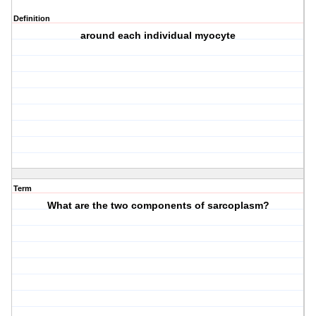
Definition
around each individual myocyte
Term
What are the two components of sarcoplasm?