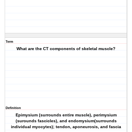
Term
What are the CT components of skeletal muscle?
Definition
Epimysium (surrounds entire muscle), perimysium
(surounds fascicles), and endomysium(surrounds
individual myocytes); tendon, aponeurosis, and fascia