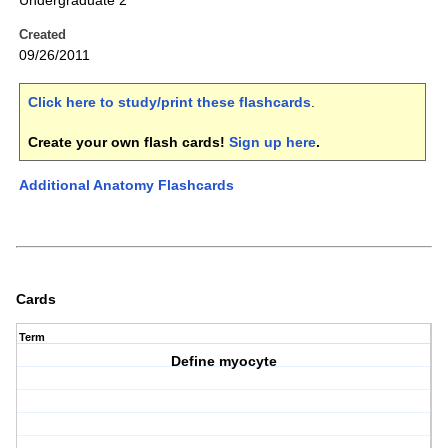
Undergraduate 2
Created
09/26/2011
Click here to study/print these flashcards
.
Create your own flash cards!
Sign up here
.
Additional Anatomy Flashcards
Cards
Term
Define myocyte