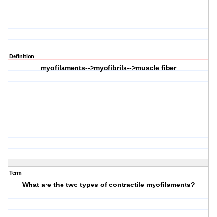
Definition
myofilaments-->myofibrils-->muscle fiber
Term
What are the two types of contractile myofilaments?