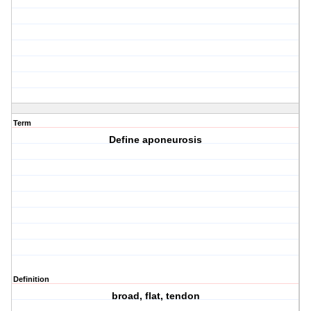
Term
Define aponeurosis
Definition
broad, flat, tendon