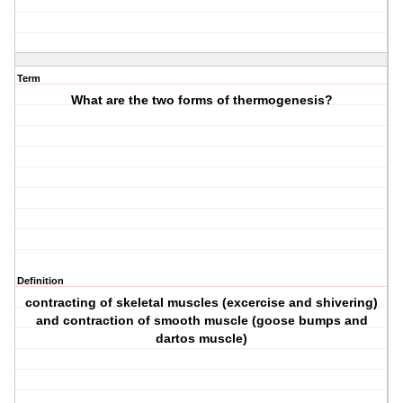
Term
What are the two forms of thermogenesis?
Definition
contracting of skeletal muscles (excercise and shivering)
and contraction of smooth muscle (goose bumps and
dartos muscle)