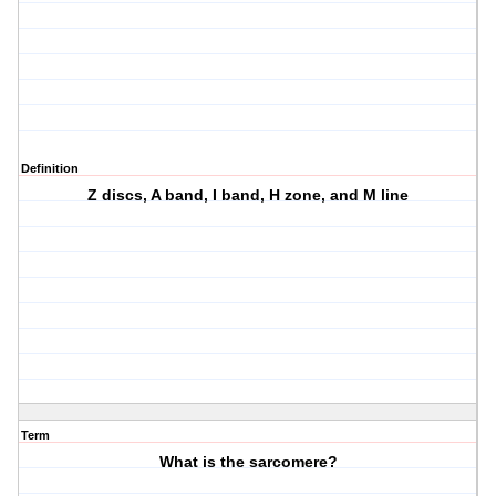
Definition
Z discs, A band, I band, H zone, and M line
Term
What is the sarcomere?