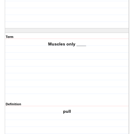
Term
Muscles only ____
Definition
pull