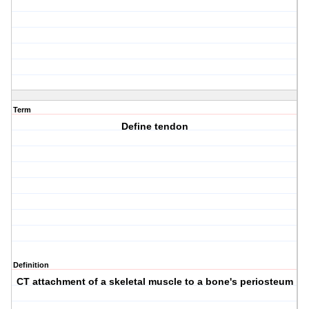
Term
Define tendon
Definition
CT attachment of a skeletal muscle to a bone's periosteum