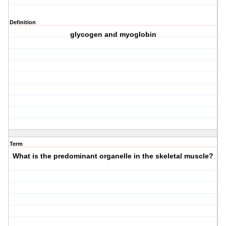
Definition
glycogen and myoglobin
Term
What is the predominant organelle in the skeletal muscle?