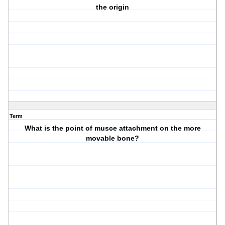
the origin
Term
What is the point of musce attachment on the more
movable bone?