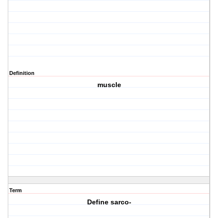
Definition
muscle
Term
Define sarco-