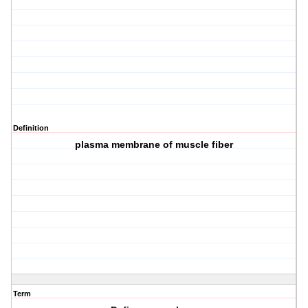
Definition
plasma membrane of muscle fiber
Term