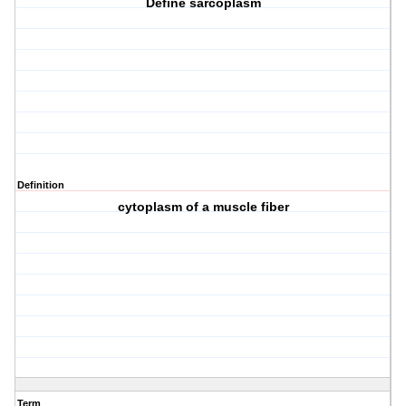
Define sarcoplasm
Definition
cytoplasm of a muscle fiber
Term