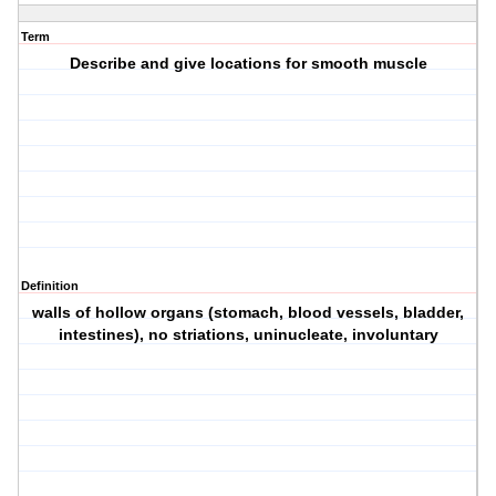
Term
Describe and give locations for smooth muscle
Definition
walls of hollow organs (stomach, blood vessels, bladder,
intestines), no striations, uninucleate, involuntary