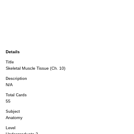
Details
Title
Skeletal Muscle Tissue (Ch. 10)
Description
N/A
Total Cards
55
Subject
Anatomy
Level