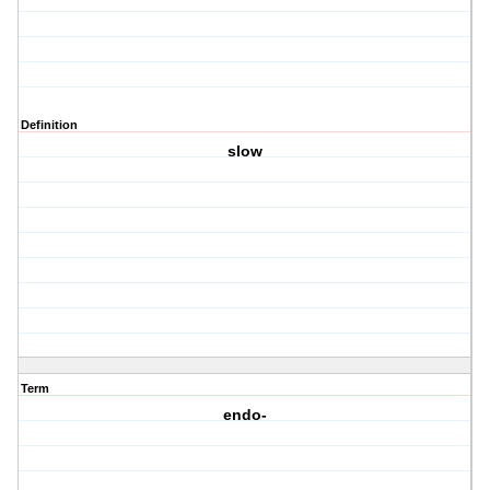
Definition
slow
Term
endo-