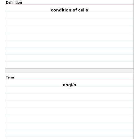
Definition
condition of cells
Term
angi/o