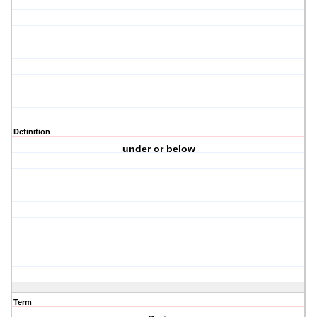
Definition
under or below
Term