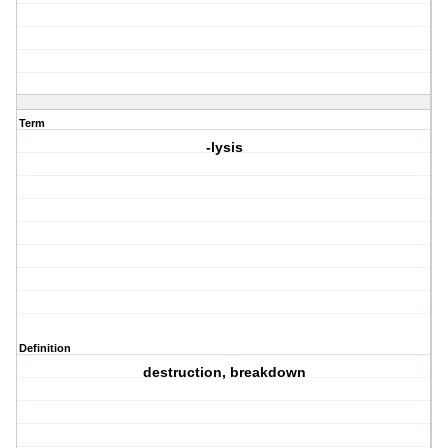
Term
-lysis
Definition
destruction, breakdown