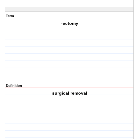
Term
-ectomy
Definition
surgical removal