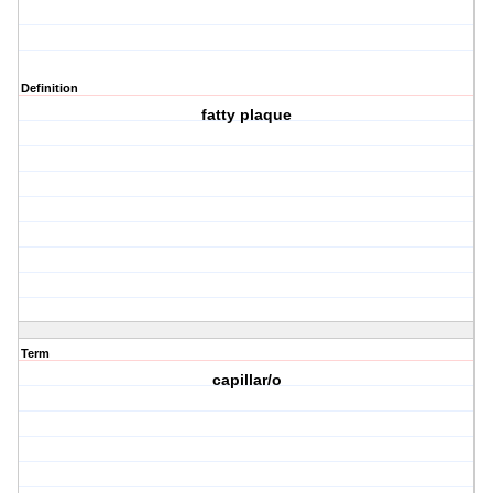
Definition
fatty plaque
Term
capillar/o