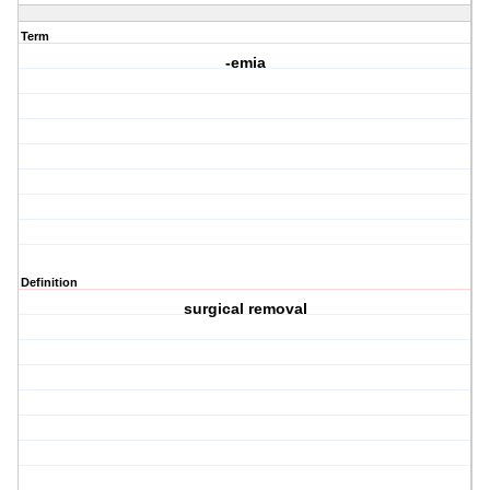
Term
-emia
Definition
surgical removal