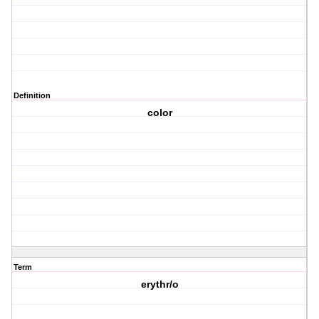
Definition
color
Term
erythr/o