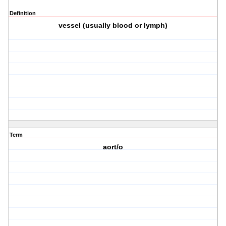
Definition
vessel (usually blood or lymph)
Term
aort/o