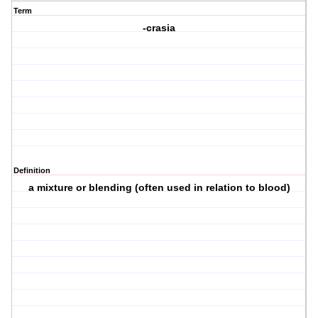
Term
-crasia
Definition
a mixture or blending (often used in relation to blood)