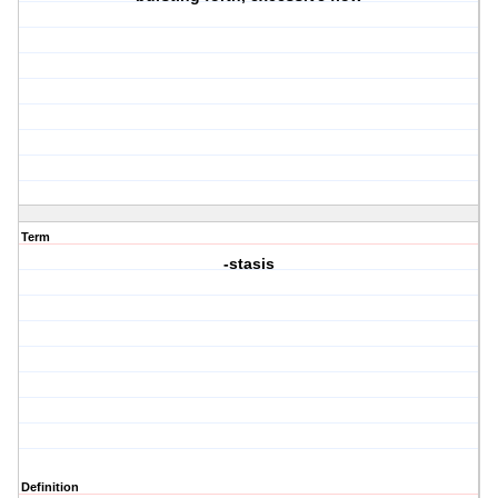
Term
-stasis
Definition