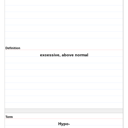
Definition
excessive, above normal
Term
Hypo-