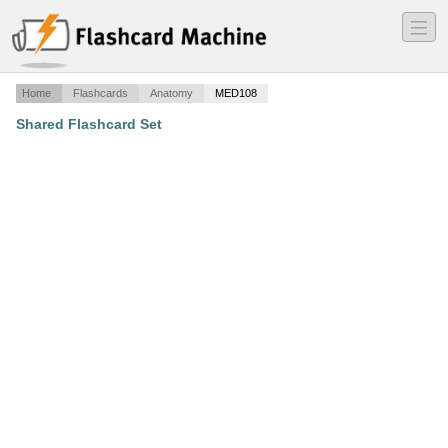
―
―
―
Home
Flashcards
Anatomy
MED108
Shared Flashcard Set