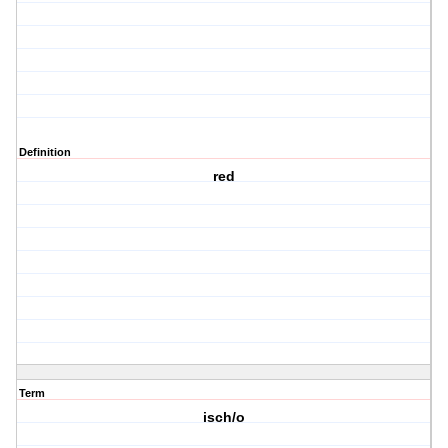
Definition
red
Term
isch/o