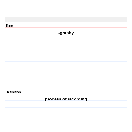
Term
-graphy
Definition
process of recording