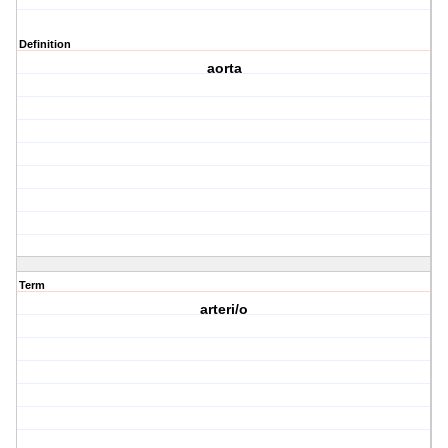
Definition
aorta
Term
arteri/o