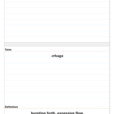
Term
-rrhage
Definition
bursting forth, excessive flow