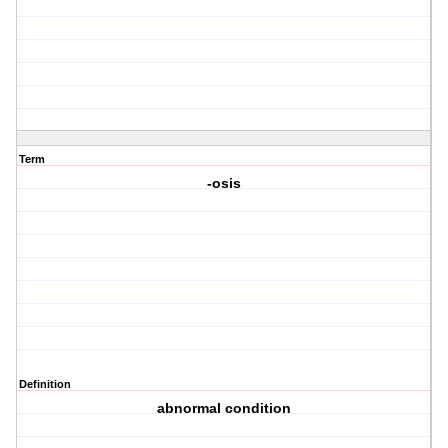
Term
-osis
Definition
abnormal condition