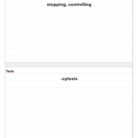
stopping, controlling
Term
-cytosis