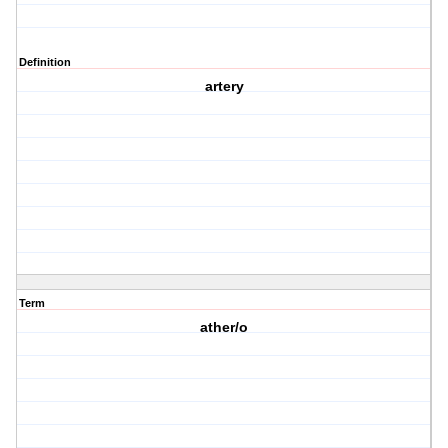
Definition
artery
Term
ather/o