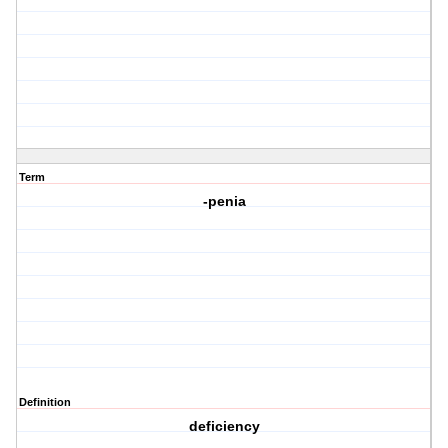
Term
-penia
Definition
deficiency