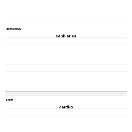
Definition
capillaries
Term
cardi/o