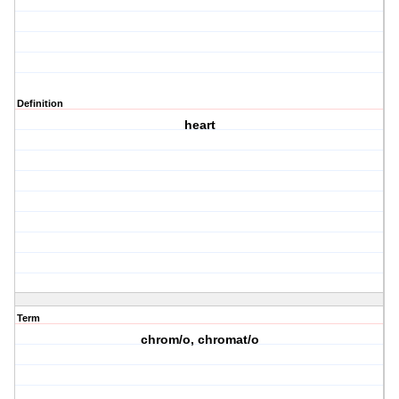
Definition
heart
Term
chrom/o, chromat/o