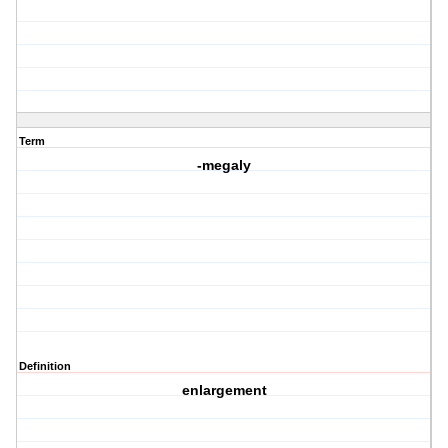
Term
-megaly
Definition
enlargement