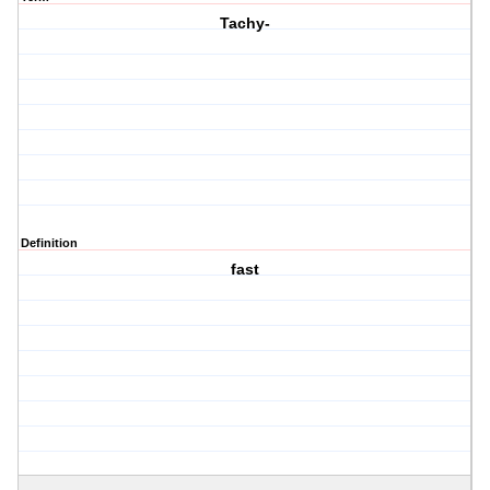
Tachy-
Definition
fast