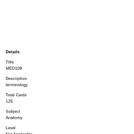
Details
Title
MED108
Description
terminology
Total Cards
126
Subject
Anatomy
Level