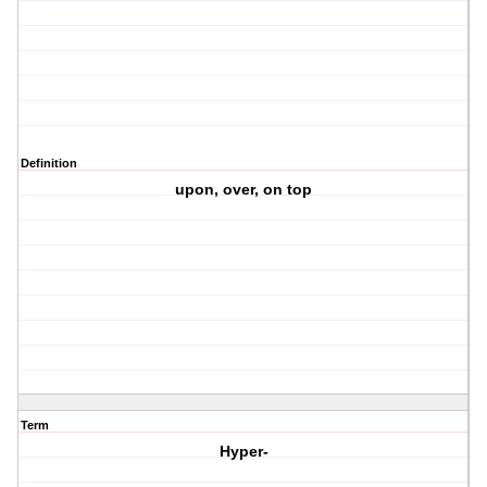
Definition
upon, over, on top
Term
Hyper-