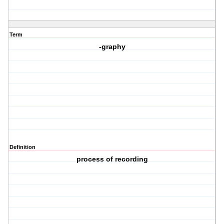
Term
-graphy
Definition
process of recording