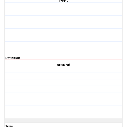
Peri-
Definition
around
Term