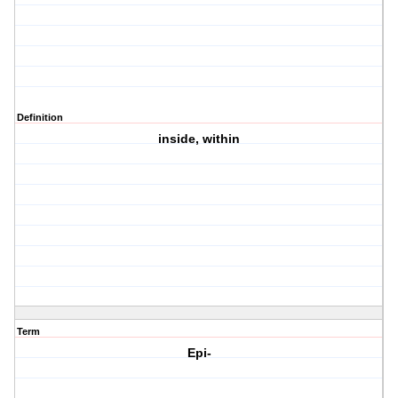
Definition
inside, within
Term
Epi-