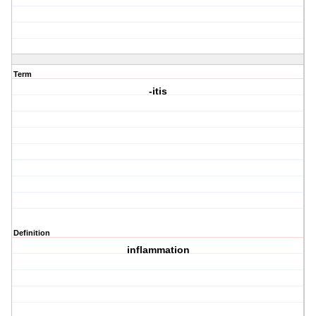
Term
-itis
Definition
inflammation