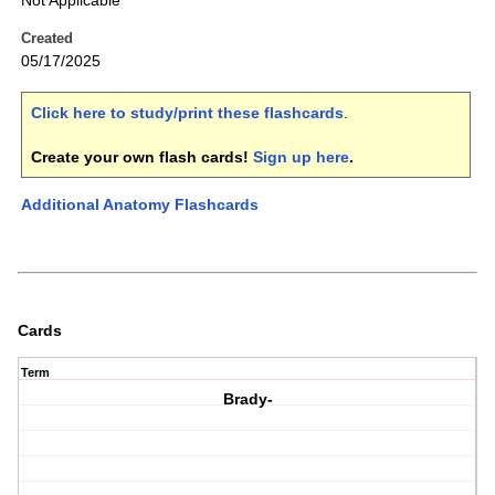
Not Applicable
Created
05/17/2025
Click here to study/print these flashcards
.
Create your own flash cards!
Sign up here
.
Additional Anatomy Flashcards
Cards
Term
Brady-