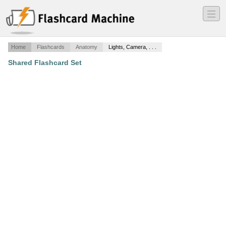
―
―
―
Home
Flashcards
Anatomy
Lights, Camera, . . .
Shared Flashcard Set