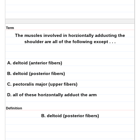
Term
The muscles involved in horziontally adducting the
shoulder are all of the following except . . .
A. deltoid (anterior fibers)
B. deltoid (posterior fibers)
C. pectoralis major (upper fibers)
D. all of these horizontally adduct the arm
Definition
B. deltoid (posterior fibers)