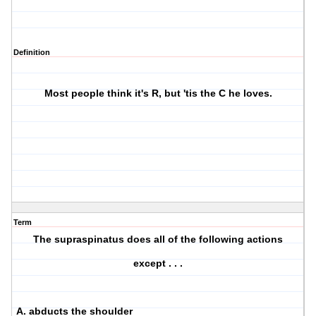
Definition
Most people think it's R, but 'tis the C he loves.
Term
The supraspinatus does all of the following actions
except . . .
A. abducts the shoulder