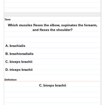
Term
Which muscles flexes the elbow, supinates the forearm,
and flexes the shoulder?
A. brachialis
B. brachioradialis
C. biceps brachii
D. triceps brachii
Definition
C. biceps brachii