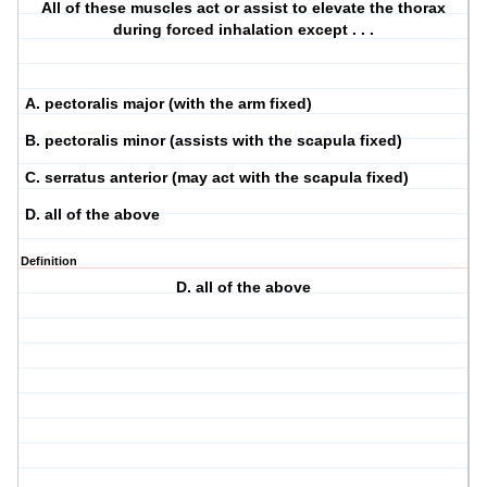
All of these muscles act or assist to elevate the thorax
during forced inhalation except . . .
A. pectoralis major (with the arm fixed)
B. pectoralis minor (assists with the scapula fixed)
C. serratus anterior (may act with the scapula fixed)
D. all of the above
Definition
D. all of the above