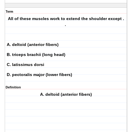
Term
All of these muscles work to extend the shoulder except .
.
A. deltoid (anterior fibers)
B. triceps brachii (long head)
C. latissimus dorsi
D. pectoralis major (lower fibers)
Definition
A. deltoid (anterior fibers)