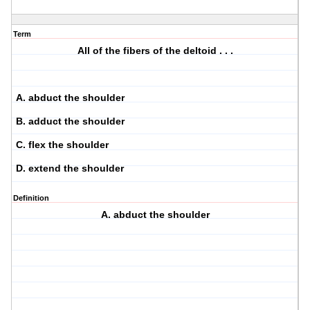
Term
All of the fibers of the deltoid . . .
A. abduct the shoulder
B. adduct the shoulder
C. flex the shoulder
D. extend the shoulder
Definition
A. abduct the shoulder