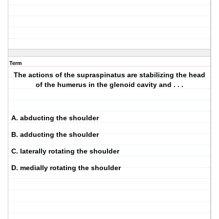
Term
The actions of the supraspinatus are stabilizing the head
of the humerus in the glenoid cavity and . . .
A. abducting the shoulder
B. adducting the shoulder
C. laterally rotating the shoulder
D. medially rotating the shoulder