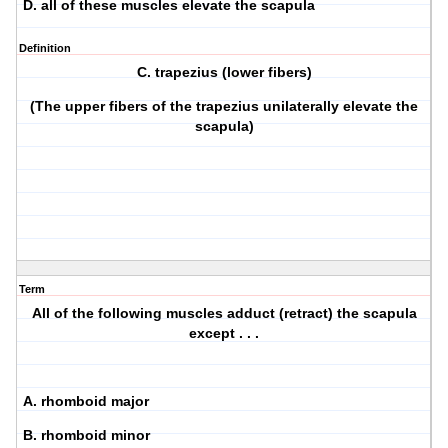
D. all of these muscles elevate the scapula
Definition
C. trapezius (lower fibers)
(The upper fibers of the trapezius unilaterally elevate the
scapula)
Term
All of the following muscles adduct (retract) the scapula
except . . .
A. rhomboid major
B. rhomboid minor