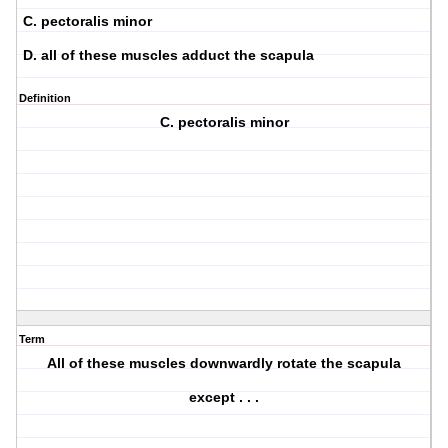
C. pectoralis minor
D. all of these muscles adduct the scapula
Definition
C. pectoralis minor
Term
All of these muscles downwardly rotate the scapula
except . . .