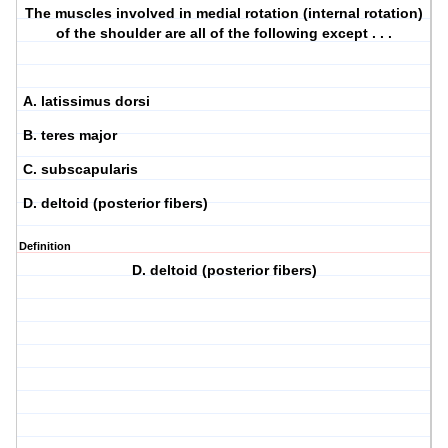
The muscles involved in medial rotation (internal rotation)
of the shoulder are all of the following except . . .
A. latissimus dorsi
B. teres major
C. subscapularis
D. deltoid (posterior fibers)
Definition
D. deltoid (posterior fibers)