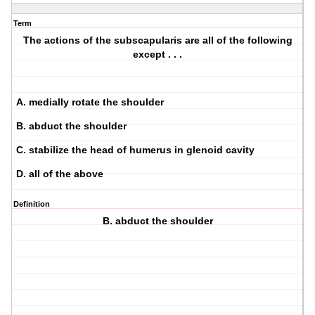
Term
The actions of the subscapularis are all of the following
except . . .
A. medially rotate the shoulder
B. abduct the shoulder
C. stabilize the head of humerus in glenoid cavity
D. all of the above
Definition
B. abduct the shoulder