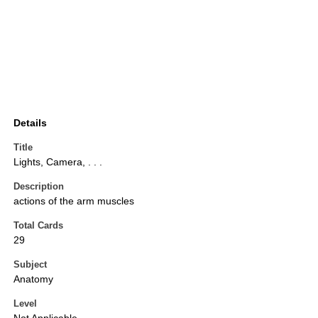
Details
Title
Lights, Camera, . . .
Description
actions of the arm muscles
Total Cards
29
Subject
Anatomy
Level