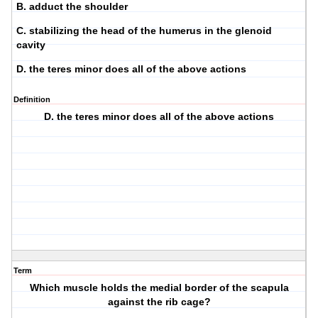
B. adduct the shoulder
C. stabilizing the head of the humerus in the glenoid
cavity
D. the teres minor does all of the above actions
Definition
D. the teres minor does all of the above actions
Term
Which muscle holds the medial border of the scapula
against the rib cage?