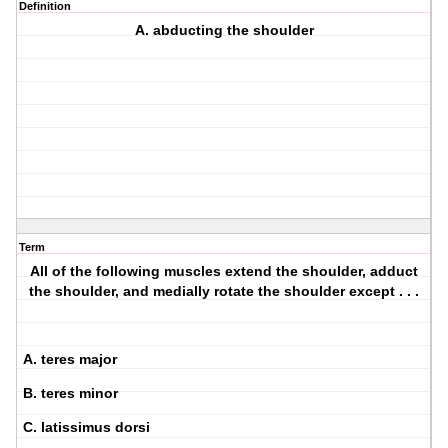
Definition
A. abducting the shoulder
Term
All of the following muscles extend the shoulder, adduct
the shoulder, and medially rotate the shoulder except . . .
A. teres major
B. teres minor
C. latissimus dorsi