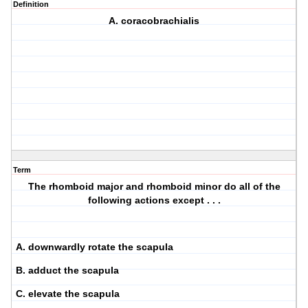
Definition
A. coracobrachialis
Term
The rhomboid major and rhomboid minor do all of the
following actions except . . .
A. downwardly rotate the scapula
B. adduct the scapula
C. elevate the scapula