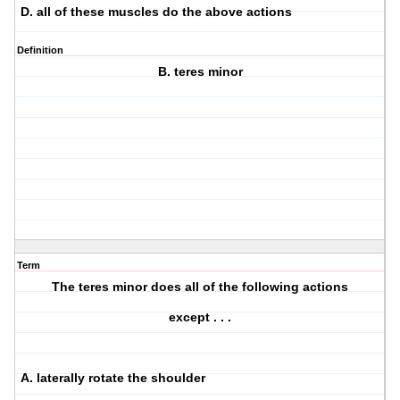
D. all of these muscles do the above actions
Definition
B. teres minor
Term
The teres minor does all of the following actions
except . . .
A. laterally rotate the shoulder