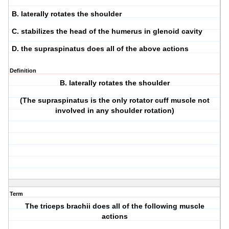
B. laterally rotates the shoulder
C. stabilizes the head of the humerus in glenoid cavity
D. the supraspinatus does all of the above actions
Definition
B. laterally rotates the shoulder
(The supraspinatus is the only rotator cuff muscle not
involved in any shoulder rotation)
Term
The triceps brachii does all of the following muscle
actions