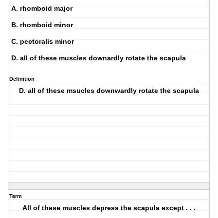
A. rhomboid major
B. rhomboid minor
C. pectoralis minor
D. all of these muscles downardly rotate the scapula
Definition
D. all of these msucles downwardly rotate the scapula
Term
All of these muscles depress the scapula except . . .