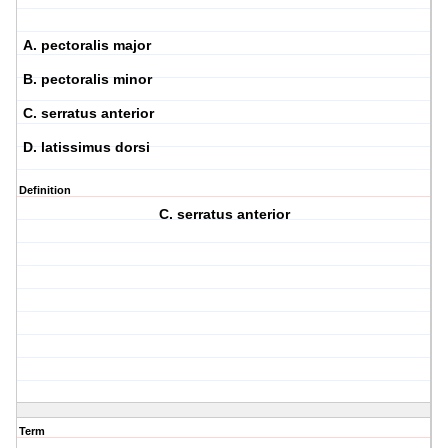
A. pectoralis major
B. pectoralis minor
C. serratus anterior
D. latissimus dorsi
Definition
C. serratus anterior
Term