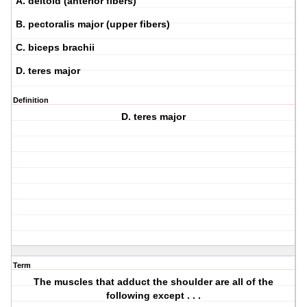
A. deltoid (anterior fibers)
B. pectoralis major (upper fibers)
C. biceps brachii
D. teres major
Definition
D. teres major
Term
The muscles that adduct the shoulder are all of the
following except . . .