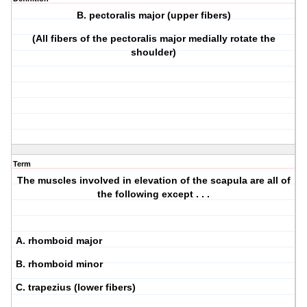
B. pectoralis major (upper fibers)
(All fibers of the pectoralis major medially rotate the
shoulder)
Term
The muscles involved in elevation of the scapula are all of
the following except . . .
A. rhomboid major
B. rhomboid minor
C. trapezius (lower fibers)