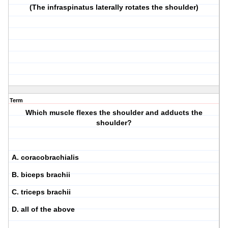
(The infraspinatus laterally rotates the shoulder)
Term
Which muscle flexes the shoulder and adducts the
shoulder?
A. coracobrachialis
B. biceps brachii
C. triceps brachii
D. all of the above