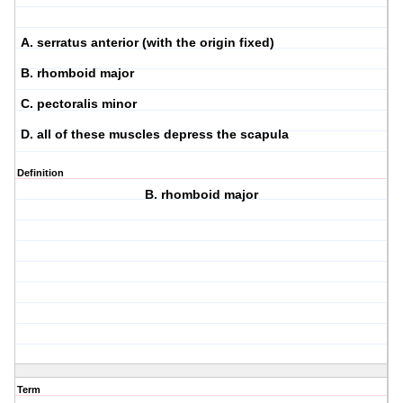
A. serratus anterior (with the origin fixed)
B. rhomboid major
C. pectoralis minor
D. all of these muscles depress the scapula
Definition
B. rhomboid major
Term