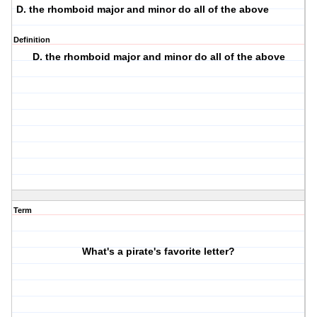
D. the rhomboid major and minor do all of the above
Definition
D. the rhomboid major and minor do all of the above
Term
What's a pirate's favorite letter?