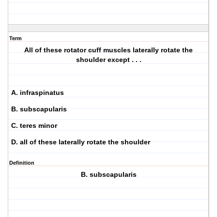
Term
All of these rotator cuff muscles laterally rotate the
shoulder except . . .
A. infraspinatus
B. subscapularis
C. teres minor
D. all of these laterally rotate the shoulder
Definition
B. subscapularis