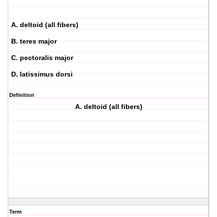
A. deltoid (all fibers)
B. teres major
C. pectoralis major
D. latissimus dorsi
Definition
A. deltoid (all fibers)
Term