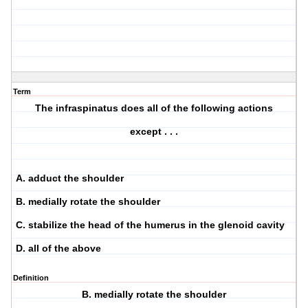
Term
The infraspinatus does all of the following actions
except . . .
A. adduct the shoulder
B. medially rotate the shoulder
C. stabilize the head of the humerus in the glenoid cavity
D. all of the above
Definition
B. medially rotate the shoulder