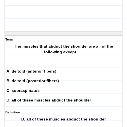
Term
The muscles that abduct the shoulder are all of the
following except . . .
A. deltoid (anterior fibers)
B. deltoid (posterior fibers)
C. supraspinatus
D. all of these muscles abduct the shoulder
Definition
D. all of these muscles abduct the shoulder