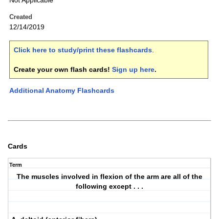
Not Applicable
Created
12/14/2019
Click here to study/print these flashcards
.
Create your own flash cards!
Sign up here
.
Additional Anatomy Flashcards
Cards
Term
The muscles involved in flexion of the arm are all of the
following except . . .