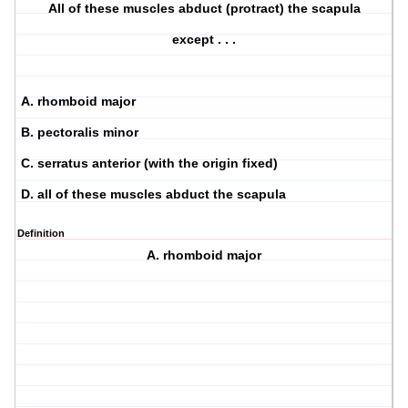
All of these muscles abduct (protract) the scapula
except . . .
A. rhomboid major
B. pectoralis minor
C. serratus anterior (with the origin fixed)
D. all of these muscles abduct the scapula
Definition
A. rhomboid major