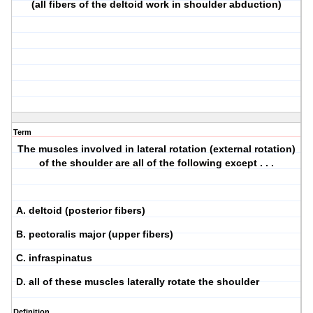
(all fibers of the deltoid work in shoulder abduction)
Term
The muscles involved in lateral rotation (external rotation)
of the shoulder are all of the following except . . .
A. deltoid (posterior fibers)
B. pectoralis major (upper fibers)
C. infraspinatus
D. all of these muscles laterally rotate the shoulder
Definition