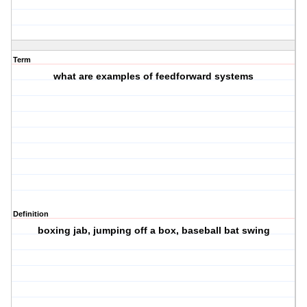
Term
what are examples of feedforward systems
Definition
boxing jab, jumping off a box, baseball bat swing