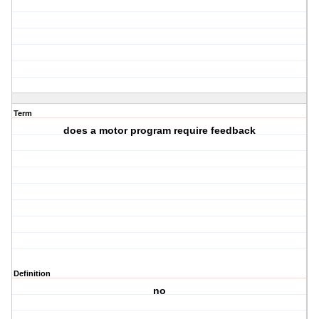
Term
does a motor program require feedback
Definition
no