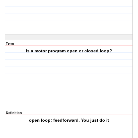
Term
is a motor program open or closed loop?
Definition
open loop: feedforward. You just do it