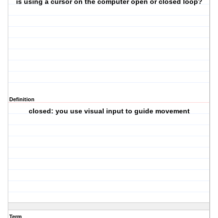
is using a cursor on the computer open or closed loop?
Definition
closed: you use visual input to guide movement
Term