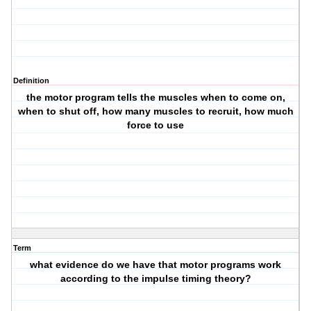
Definition
the motor program tells the muscles when to come on,
when to shut off, how many muscles to recruit, how much
force to use
Term
what evidence do we have that motor programs work
according to the impulse timing theory?