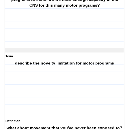
CNS for this many motor programs?
Term
describe the novelty limitation for motor programs
Definition
what about movement that you've never been exposed to?