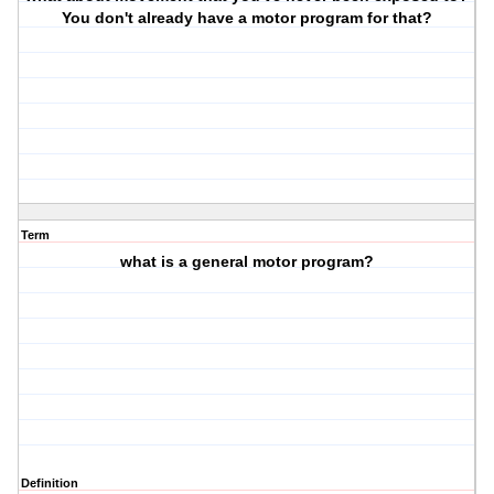
You don't already have a motor program for that?
Term
what is a general motor program?
Definition