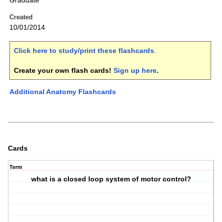
Graduate
Created
10/01/2014
Click here to study/print these flashcards
.
Create your own flash cards!
Sign up here
.
Additional Anatomy Flashcards
Cards
Term
what is a closed loop system of motor control?