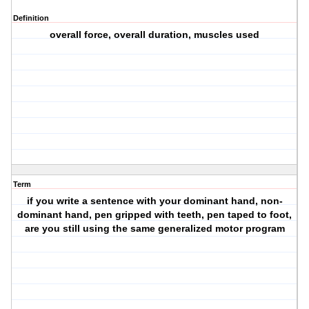
Definition
overall force, overall duration, muscles used
Term
if you write a sentence with your dominant hand, non-
dominant hand, pen gripped with teeth, pen taped to foot,
are you still using the same generalized motor program