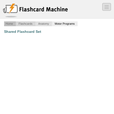
―
―
―
Home
Flashcards
Anatomy
Motor Programs
Shared Flashcard Set