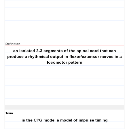
Definition
an isolated 2-3 segments of the spinal cord that can
produce a rhythmical output in flexor/extensor nerves in a
locomotor pattern
Term
is the CPG model a model of impulse timing