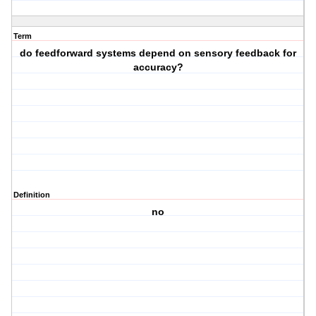
Term
do feedforward systems depend on sensory feedback for
accuracy?
Definition
no