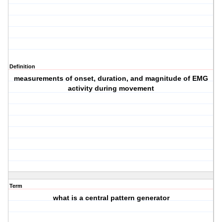
Definition
measurements of onset, duration, and magnitude of EMG
activity during movement
Term
what is a central pattern generator