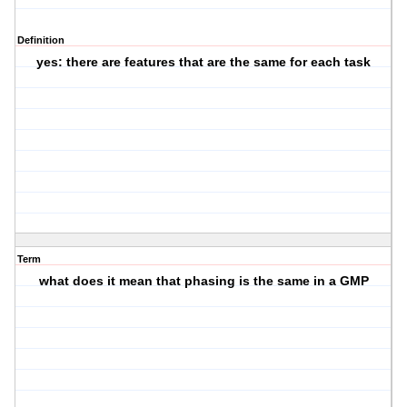
Definition
yes: there are features that are the same for each task
Term
what does it mean that phasing is the same in a GMP