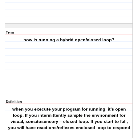
Term
how is running a hybrid open/closed loop?
Definition
when you execute your program for running, it's open
loop. If you intermittently sample the environment for
visual, somatosensory = closed loop. If you start to fall,
you will have reactions/reflexes enclosed loop to respond