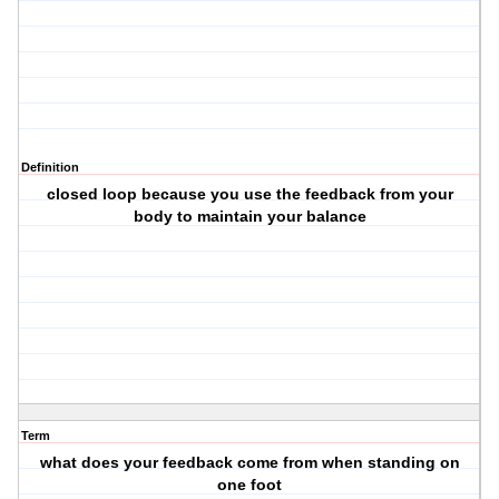
Definition
closed loop because you use the feedback from your
body to maintain your balance
Term
what does your feedback come from when standing on
one foot