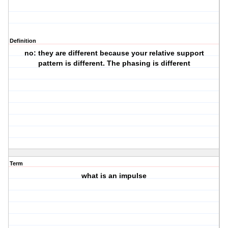
Definition
no: they are different because your relative support
pattern is different. The phasing is different
Term
what is an impulse