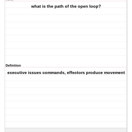
what is the path of the open loop?
Definition
executive issues commands, effectors produce movement