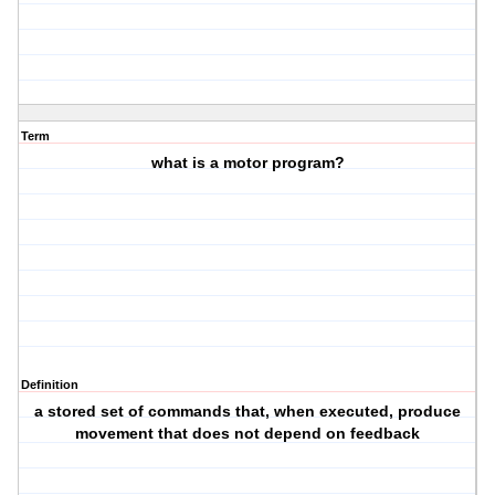
Term
what is a motor program?
Definition
a stored set of commands that, when executed, produce
movement that does not depend on feedback