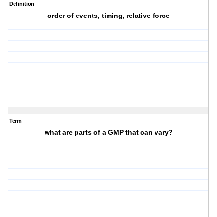
Definition
order of events, timing, relative force
Term
what are parts of a GMP that can vary?