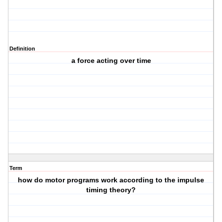
Definition
a force acting over time
Term
how do motor programs work according to the impulse
timing theory?