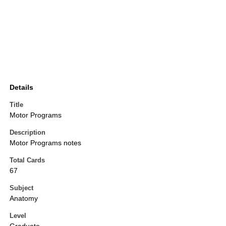
Details
Title
Motor Programs
Description
Motor Programs notes
Total Cards
67
Subject
Anatomy
Level