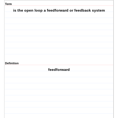
Term
is the open loop a feedforward or feedback system
Definition
feedforward