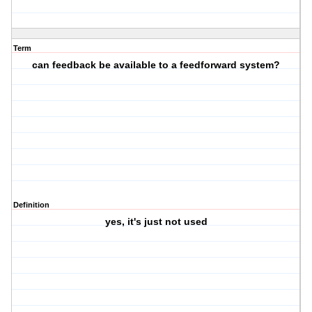
Term
can feedback be available to a feedforward system?
Definition
yes, it's just not used