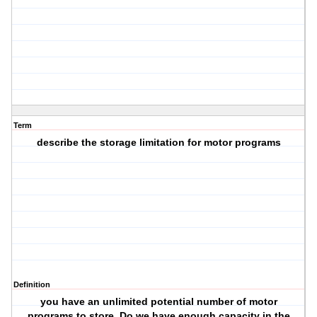
Term
describe the storage limitation for motor programs
Definition
you have an unlimited potential number of motor
programs to store. Do we have enough capacity in the