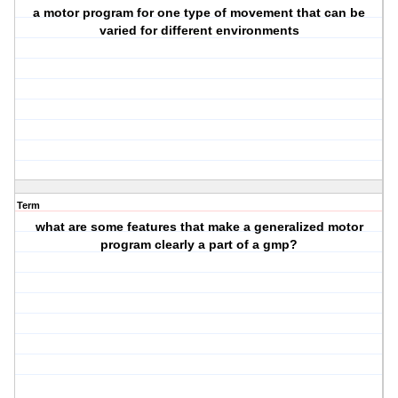
a motor program for one type of movement that can be
varied for different environments
Term
what are some features that make a generalized motor
program clearly a part of a gmp?