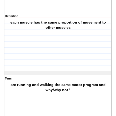
Definition
each muscle has the same proportion of movement to
other muscles
Term
are running and walking the same motor program and
why/why not?