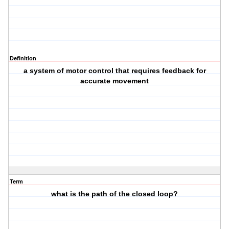
Definition
a system of motor control that requires feedback for
accurate movement
Term
what is the path of the closed loop?