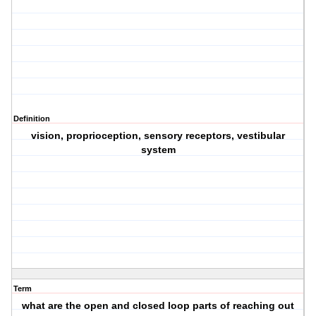
Definition
vision, proprioception, sensory receptors, vestibular
system
Term
what are the open and closed loop parts of reaching out