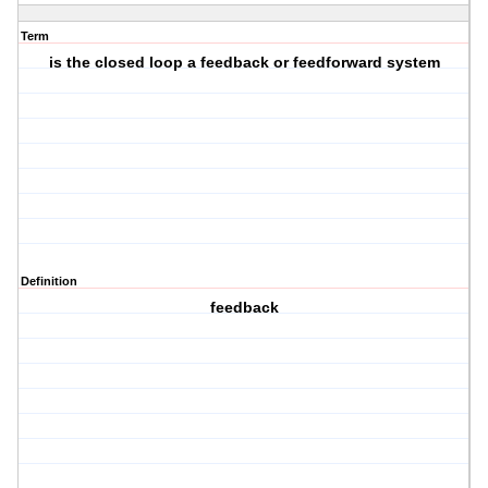
Term
is the closed loop a feedback or feedforward system
Definition
feedback