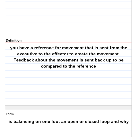
Definition
you have a reference for movement that is sent from the
executive to the effector to create the movement.
Feedback about the movement is sent back up to be
compared to the reference
Term
is balancing on one foot an open or closed loop and why