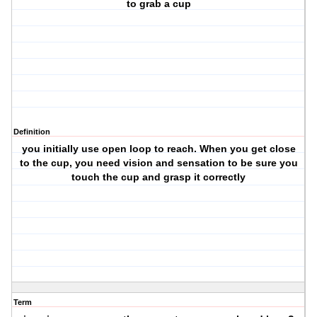
to grab a cup
Definition
you initially use open loop to reach. When you get close
to the cup, you need vision and sensation to be sure you
touch the cup and grasp it correctly
Term