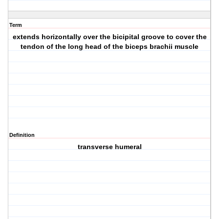
Term
extends horizontally over the bicipital groove to cover the
tendon of the long head of the biceps brachii muscle
Definition
transverse humeral