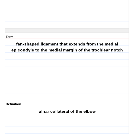
Term
fan-shaped ligament that extends from the medial
epicondyle to the medial margin of the trochlear notch
Definition
ulnar collateral of the elbow