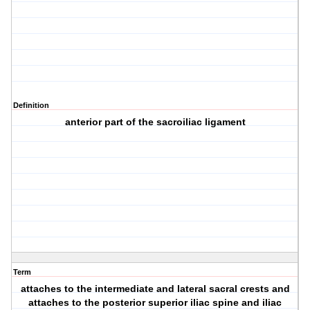
Definition
anterior part of the sacroiliac ligament
Term
attaches to the intermediate and lateral sacral crests and
attaches to the posterior superior iliac spine and iliac