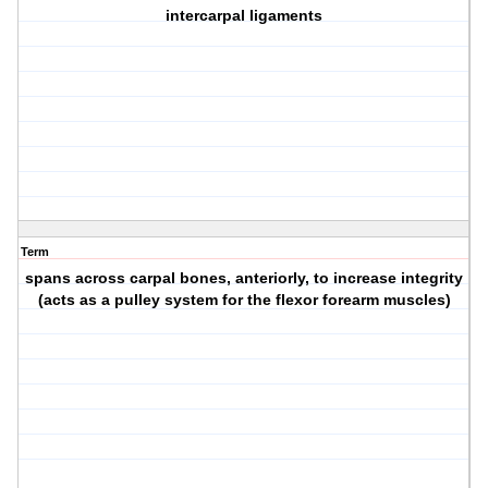
intercarpal ligaments
Term
spans across carpal bones, anteriorly, to increase integrity
(acts as a pulley system for the flexor forearm muscles)