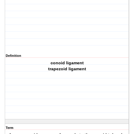
Definition
conoid ligament
trapezoid ligament
Term