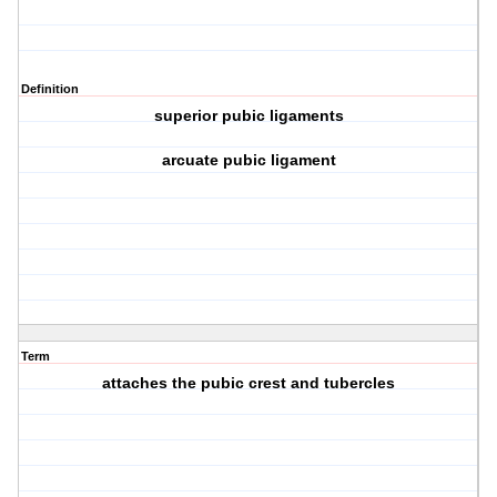
Definition
superior pubic ligaments
arcuate pubic ligament
Term
attaches the pubic crest and tubercles