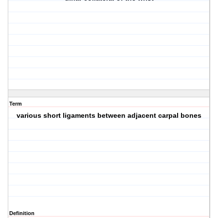
Term
various short ligaments between adjacent carpal bones
Definition