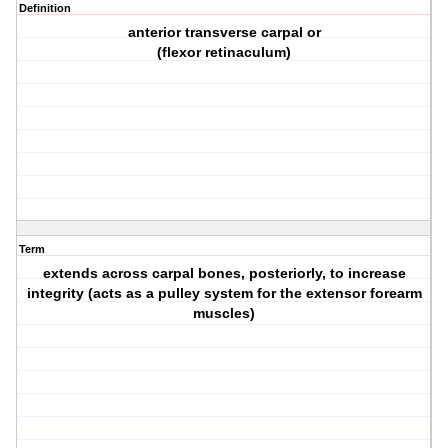
Definition
anterior transverse carpal or
(flexor retinaculum)
Term
extends across carpal bones, posteriorly, to increase
integrity (acts as a pulley system for the extensor forearm
muscles)