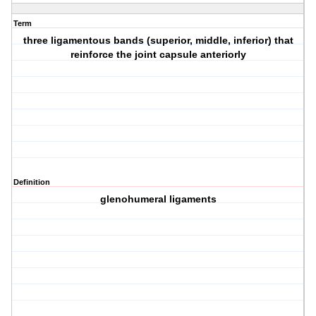
Term
three ligamentous bands (superior, middle, inferior) that
reinforce the joint capsule anteriorly
Definition
glenohumeral ligaments