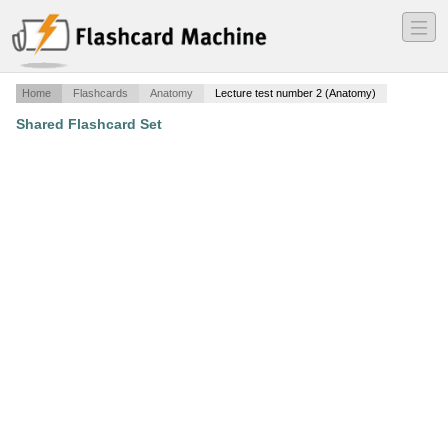
―
―
―
Home
Flashcards
Anatomy
Lecture test number 2 (Anatomy)
Shared Flashcard Set