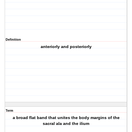
Definition
anteriorly and posteriorly
Term
a broad flat band that unites the body margins of the
sacral ala and the ilium