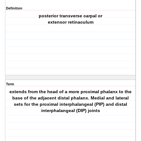
Definition
posterior transverse carpal or
extensor retinaculum
Term
extends from the head of a more proximal phalanx to the
base of the adjacent distal phalanx. Medial and lateral
sets for the proximal interphalangeal (PIP) and distal
interphalangeal (DIP) joints