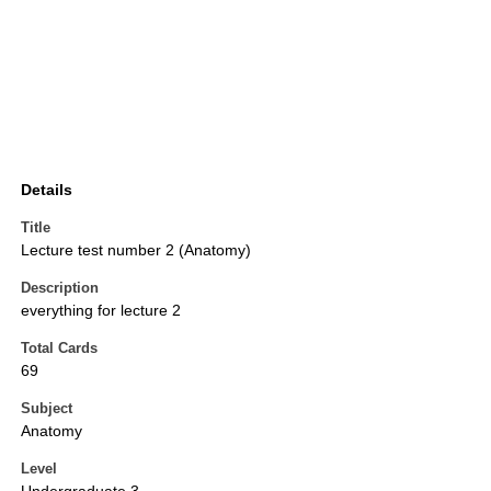
Details
Title
Lecture test number 2 (Anatomy)
Description
everything for lecture 2
Total Cards
69
Subject
Anatomy
Level