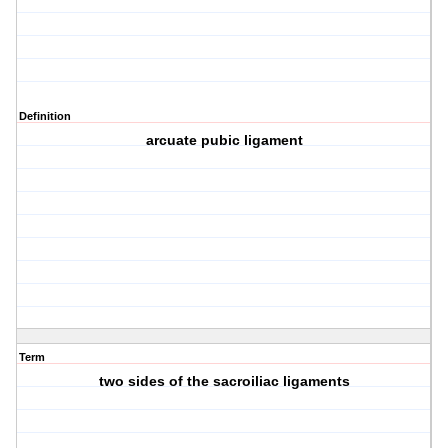
Definition
arcuate pubic ligament
Term
two sides of the sacroiliac ligaments