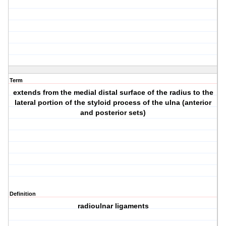
Term
extends from the medial distal surface of the radius to the
lateral portion of the styloid process of the ulna (anterior
and posterior sets)
Definition
radioulnar ligaments