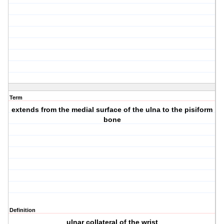
Term
extends from the medial surface of the ulna to the pisiform
bone
Definition
ulnar collateral of the wrist