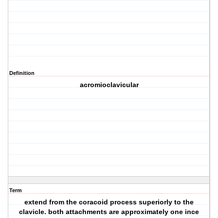
Definition
acromioclavicular
Term
extend from the coracoid process superiorly to the
clavicle. both attachments are approximately one ince