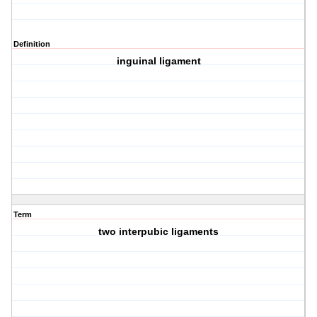
Definition
inguinal ligament
Term
two interpubic ligaments