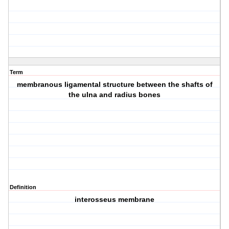
Term
membranous ligamental structure between the shafts of
the ulna and radius bones
Definition
interosseus membrane