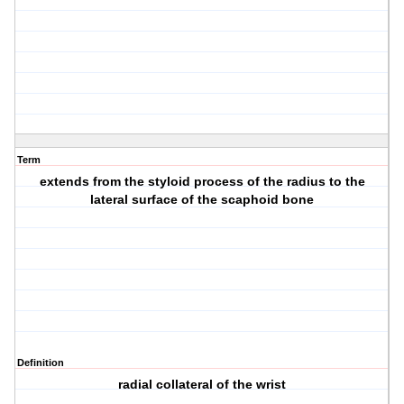
Term
extends from the styloid process of the radius to the
lateral surface of the scaphoid bone
Definition
radial collateral of the wrist