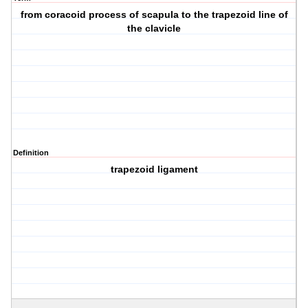
from coracoid process of scapula to the trapezoid line of
the clavicle
Definition
trapezoid ligament