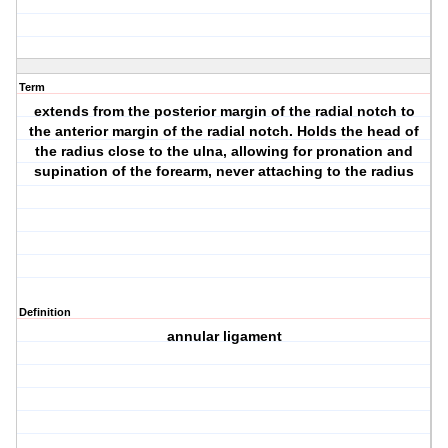
Term
extends from the posterior margin of the radial notch to
the anterior margin of the radial notch. Holds the head of
the radius close to the ulna, allowing for pronation and
supination of the forearm, never attaching to the radius
Definition
annular ligament