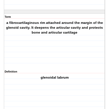
Term
a fibrocartilaginous rim attached around the margin of the
glenoid cavity. It deepens the articular cavity and protects
bone and articular cartilage
Definition
glenoidal labrum