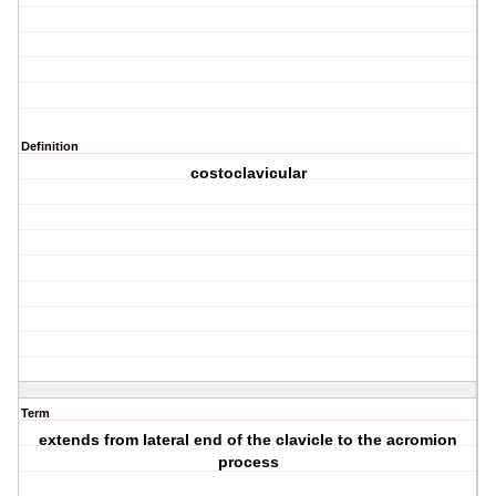
Definition
costoclavicular
Term
extends from lateral end of the clavicle to the acromion
process