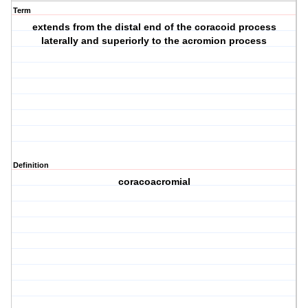
Term
extends from the distal end of the coracoid process
laterally and superiorly to the acromion process
Definition
coracoacromial