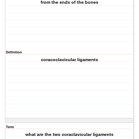
from the ends of the bones
Definition
coracoclavicular ligaments
Term
what are the two coraclavicular ligaments