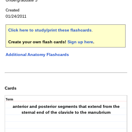
Undergraduate 3
Created
01/24/2011
Click here to study/print these flashcards
.
Create your own flash cards!
Sign up here
.
Additional Anatomy Flashcards
Cards
Term
anterior and posterior segments that extend from the
sternal end of the clavicle to the manubrium