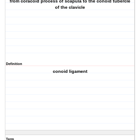
from coracoid process of scapula to the conoid tubercle
of the clavicle
Definition
conoid ligament
Term