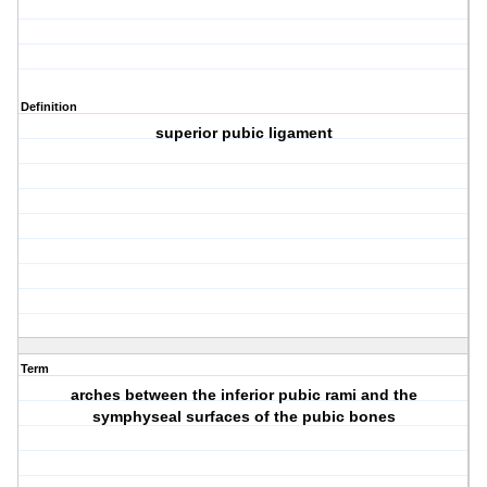
Definition
superior pubic ligament
Term
arches between the inferior pubic rami and the
symphyseal surfaces of the pubic bones