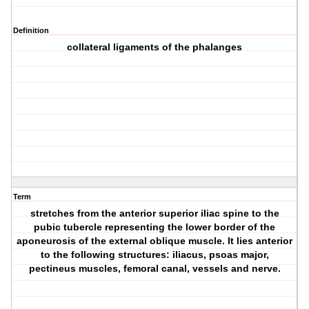
Definition
collateral ligaments of the phalanges
Term
stretches from the anterior superior iliac spine to the
pubic tubercle representing the lower border of the
aponeurosis of the external oblique muscle. It lies anterior
to the following structures: iliacus, psoas major,
pectineus muscles, femoral canal, vessels and nerve.