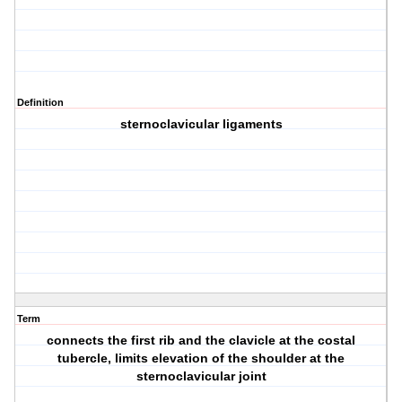
Definition
sternoclavicular ligaments
Term
connects the first rib and the clavicle at the costal
tubercle, limits elevation of the shoulder at the
sternoclavicular joint