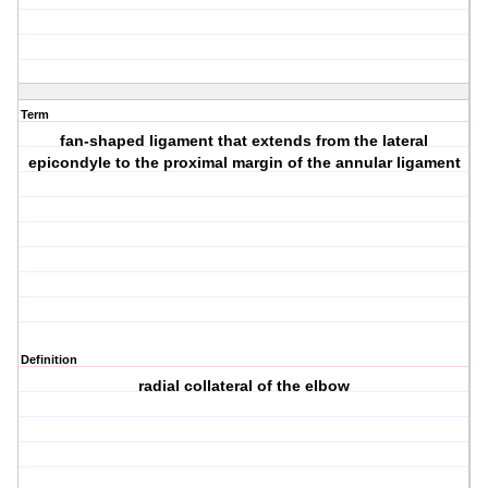
Term
fan-shaped ligament that extends from the lateral
epicondyle to the proximal margin of the annular ligament
Definition
radial collateral of the elbow