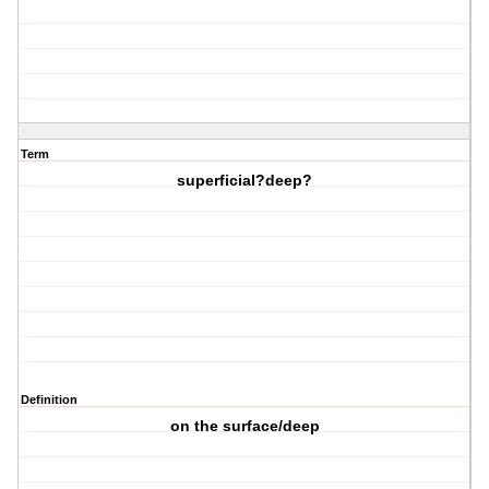
Term
superficial?deep?
Definition
on the surface/deep