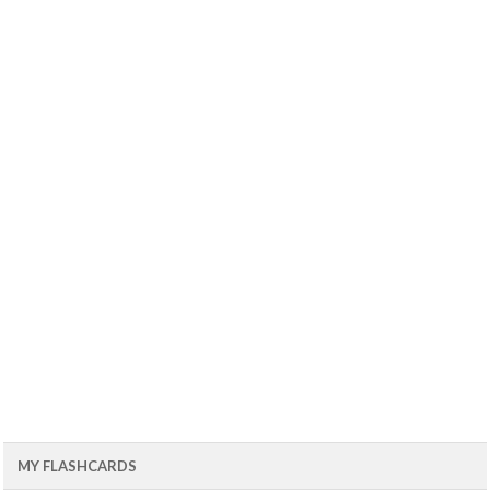
MY FLASHCARDS