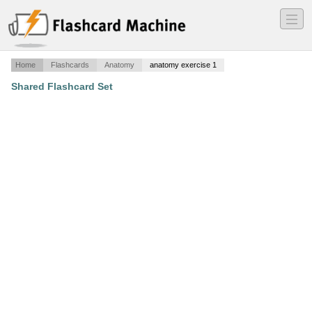
―
―
―
Home
Flashcards
Anatomy
anatomy exercise 1
Shared Flashcard Set