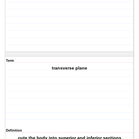
Term
transverse plane
Definition
cute the body into superior and inferior sections