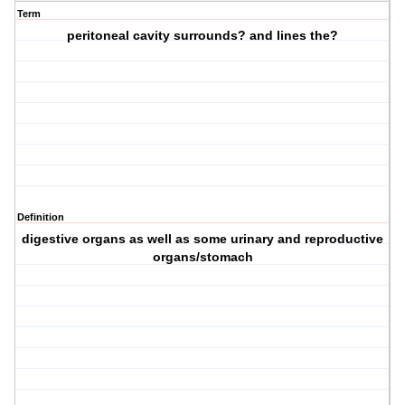
Term
peritoneal cavity surrounds? and lines the?
Definition
digestive organs as well as some urinary and reproductive
organs/stomach