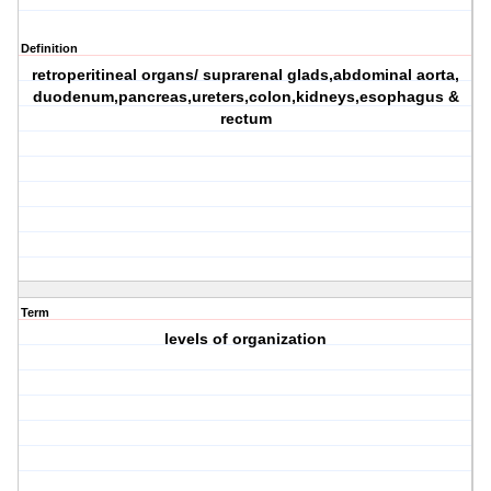
Definition
retroperitineal organs/ suprarenal glads,abdominal aorta,
duodenum,pancreas,ureters,colon,kidneys,esophagus &
rectum
Term
levels of organization