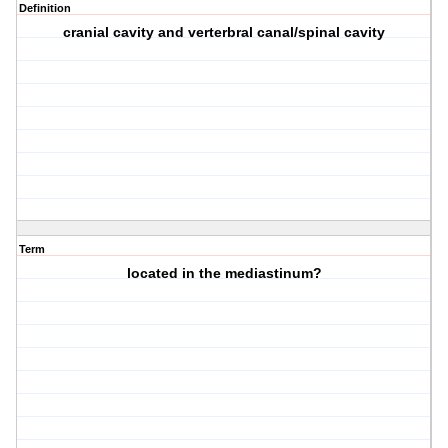
Definition
cranial cavity and verterbral canal/spinal cavity
Term
located in the mediastinum?