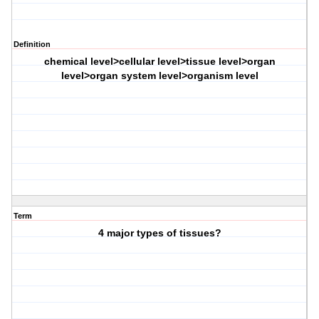
Definition
chemical level>cellular level>tissue level>organ
level>organ system level>organism level
Term
4 major types of tissues?