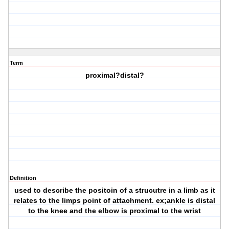
Term
proximal?distal?
Definition
used to describe the positoin of a strucutre in a limb as it
relates to the limps point of attachment. ex;ankle is distal
to the knee and the elbow is proximal to the wrist