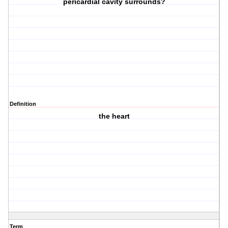
pericardial cavity surrounds?
Definition
the heart
Term