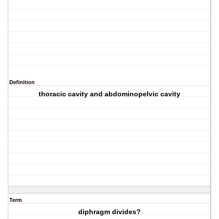
Definition
thoracic cavity and abdominopelvic cavity
Term
diphragm divides?