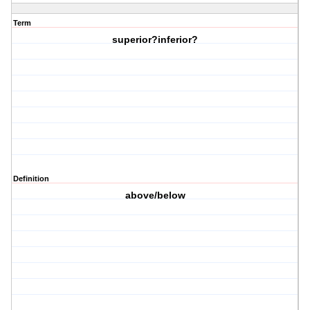
Term
superior?inferior?
Definition
above/below