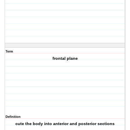
Term
frontal plane
Definition
cute the body into anterior and posterior sections