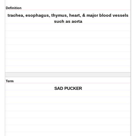
Definition
trachea, esophagus, thymus, heart, & major blood vessels
such as aorta
Term
SAD PUCKER