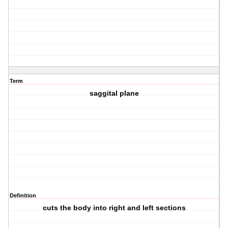
Term
saggital plane
Definition
cuts the body into right and left sections