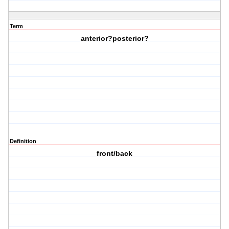
Term
anterior?posterior?
Definition
front/back