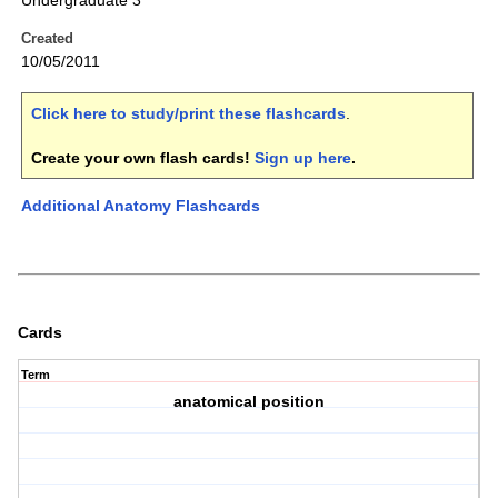
Undergraduate 3
Created
10/05/2011
Click here to study/print these flashcards
.
Create your own flash cards!
Sign up here
.
Additional Anatomy Flashcards
Cards
Term
anatomical position