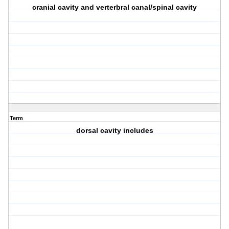
cranial cavity and verterbral canal/spinal cavity
Term
dorsal cavity includes