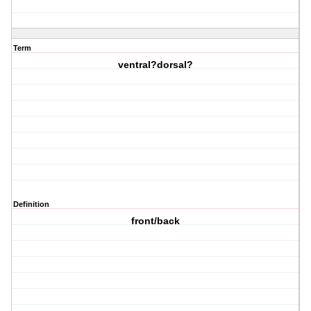
Term
ventral?dorsal?
Definition
front/back