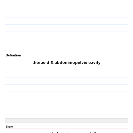
Definition
thoracid & abdominopelvic cavity
Term