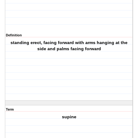
Definition
standing erect, facing forward with arms hanging at the
side and palms facing forward
Term
supine