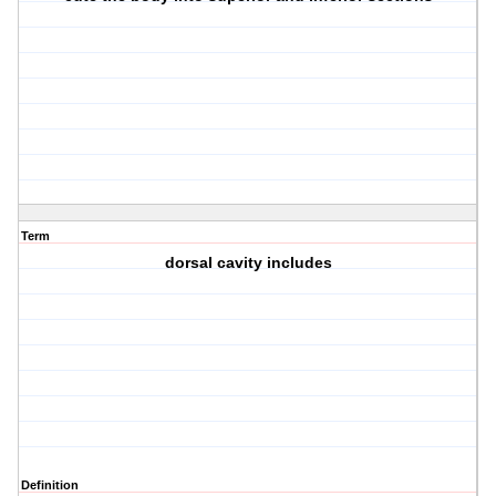
Term
dorsal cavity includes
Definition