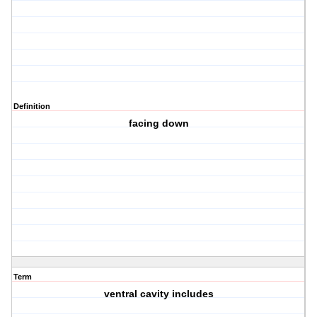
Definition
facing down
Term
ventral cavity includes