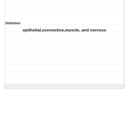
Definition
epithelial,connective,muscle, and nervous