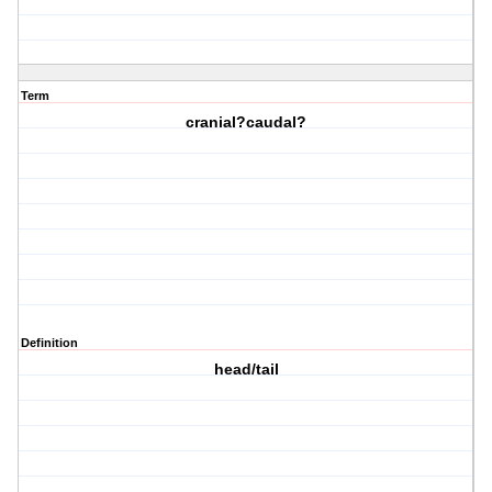
Term
cranial?caudal?
Definition
head/tail