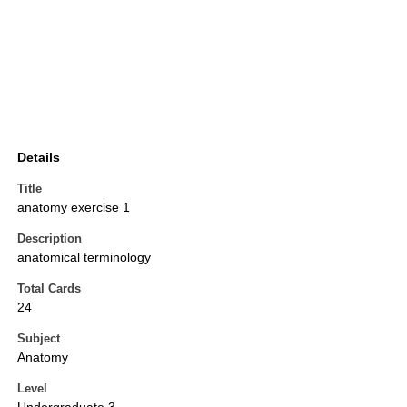
Details
Title
anatomy exercise 1
Description
anatomical terminology
Total Cards
24
Subject
Anatomy
Level