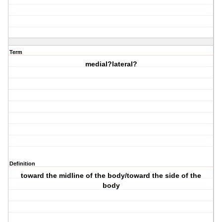
Term
medial?lateral?
Definition
toward the midline of the body/toward the side of the
body