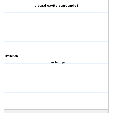
pleural cavity surrounds?
Definition
the lungs