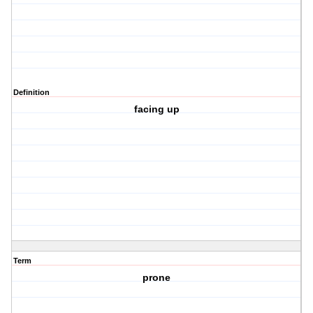
Definition
facing up
Term
prone