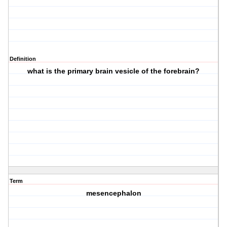
Definition
what is the primary brain vesicle of the forebrain?
Term
mesencephalon