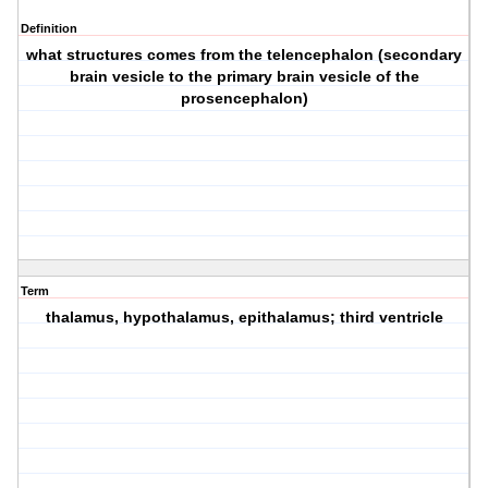
Definition
what structures comes from the telencephalon (secondary
brain vesicle to the primary brain vesicle of the
prosencephalon)
Term
thalamus, hypothalamus, epithalamus; third ventricle