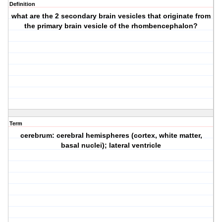
Definition
what are the 2 secondary brain vesicles that originate from
the primary brain vesicle of the rhombencephalon?
Term
cerebrum: cerebral hemispheres (cortex, white matter,
basal nuclei); lateral ventricle