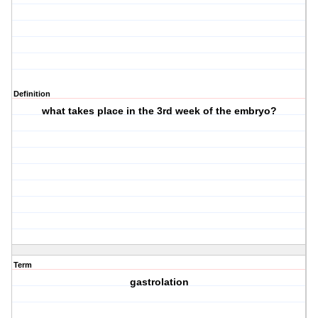
Definition
what takes place in the 3rd week of the embryo?
Term
gastrolation