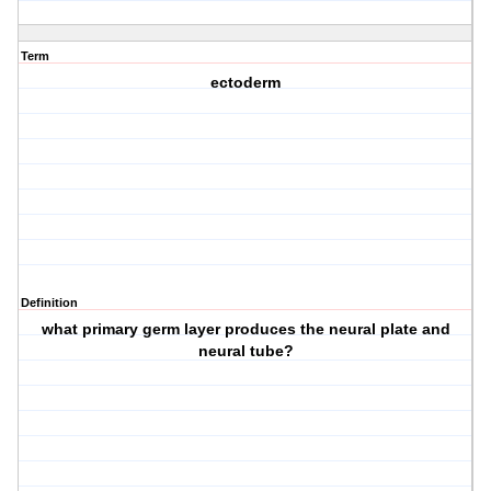
Term
ectoderm
Definition
what primary germ layer produces the neural plate and
neural tube?