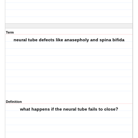
Term
neural tube defects like anasepholy and spina bifida
Definition
what happens if the neural tube fails to close?