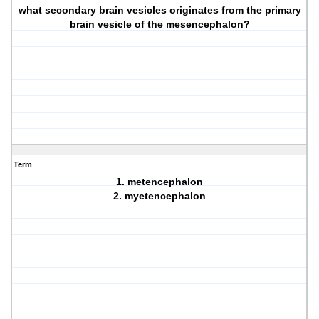
what secondary brain vesicles originates from the primary
brain vesicle of the mesencephalon?
Term
1. metencephalon
2. myetencephalon