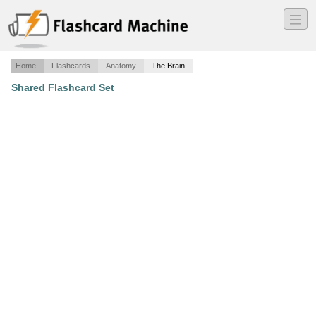
―
―
―
Home
Flashcards
Anatomy
The Brain
Shared Flashcard Set