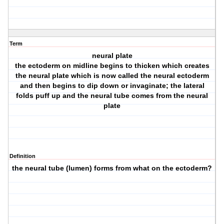
Term
neural plate
the ectoderm on midline begins to thicken which creates
the neural plate which is now called the neural ectoderm
and then begins to dip down or invaginate; the lateral
folds puff up and the neural tube comes from the neural
plate
Definition
the neural tube (lumen) forms from what on the ectoderm?