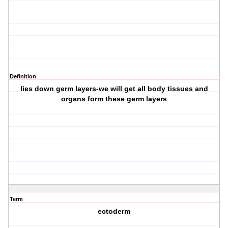
Definition
lies down germ layers-we will get all body tissues and
organs form these germ layers
Term
ectoderm