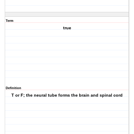
Term
true
Definition
T or F; the neural tube forms the brain and spinal cord