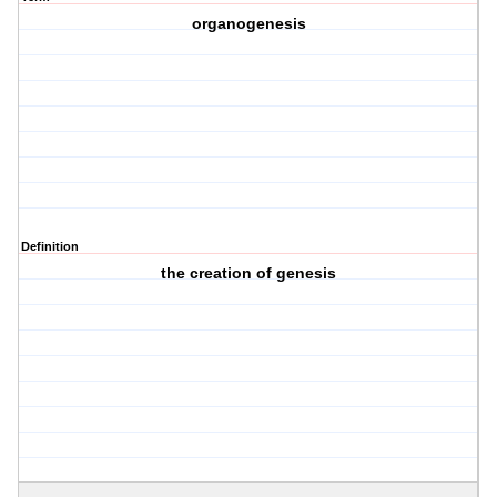
organogenesis
Definition
the creation of genesis