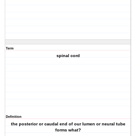
Term
spinal cord
Definition
the posterior or caudal end of our lumen or neural tube
forms what?