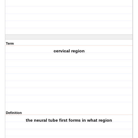
Term
cervical region
Definition
the neural tube first forms in what region