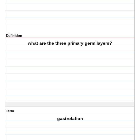
Definition
what are the three primary germ layers?
Term
gastrolation