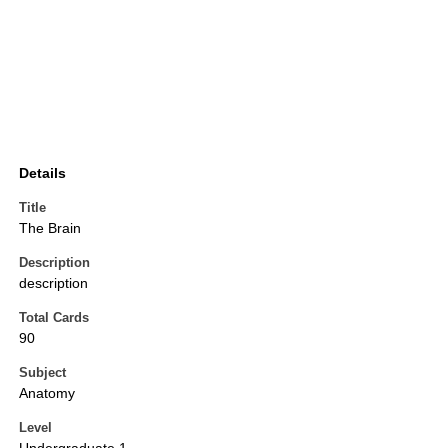
Details
Title
The Brain
Description
description
Total Cards
90
Subject
Anatomy
Level