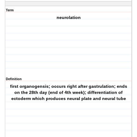
Term
neurolation
Definition
first organogensis; occurs right after gastrulation; ends
on the 28th day (end of 4th week); differentiation of
ectoderm which produces neural plate and neural tube