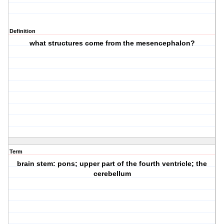
Definition
what structures come from the mesencephalon?
Term
brain stem: pons; upper part of the fourth ventricle; the
cerebellum