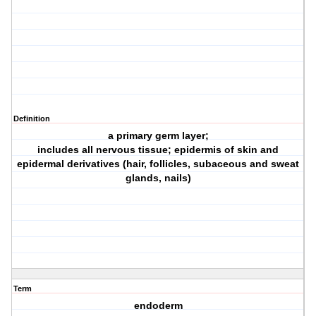
Definition
a primary germ layer;
includes all nervous tissue; epidermis of skin and
epidermal derivatives (hair, follicles, subaceous and sweat
glands, nails)
Term
endoderm