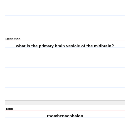
Definition
what is the primary brain vesicle of the midbrain?
Term
rhombencephalon