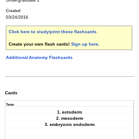
Undergraduate 1
Created
03/24/2016
Click here to study/print these flashcards
.
Create your own flash cards!
Sign up here
.
Additional Anatomy Flashcards
Cards
Term
1. ectoderm
2. mesoderm
3. embryonic endoderm