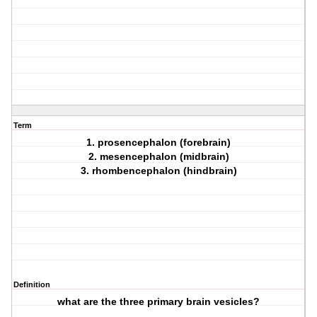
Term
1. prosencephalon (forebrain)
2. mesencephalon (midbrain)
3. rhombencephalon (hindbrain)
Definition
what are the three primary brain vesicles?