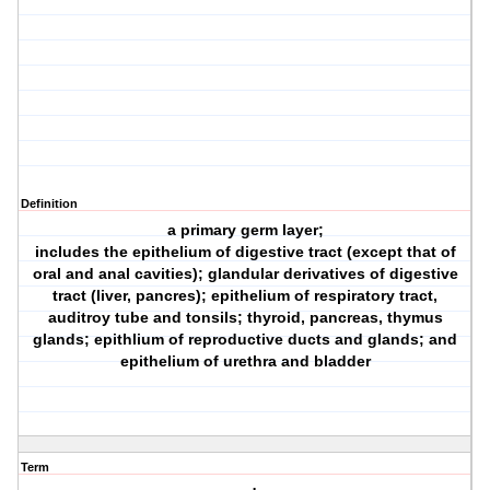
Definition
a primary germ layer;
includes the epithelium of digestive tract (except that of
oral and anal cavities); glandular derivatives of digestive
tract (liver, pancres); epithelium of respiratory tract,
auditroy tube and tonsils; thyroid, pancreas, thymus
glands; epithlium of reproductive ducts and glands; and
epithelium of urethra and bladder
Term