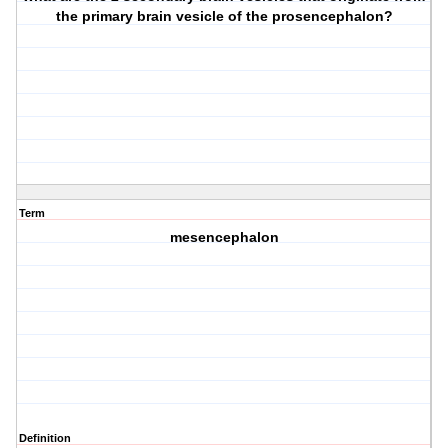
the primary brain vesicle of the prosencephalon?
Term
mesencephalon
Definition