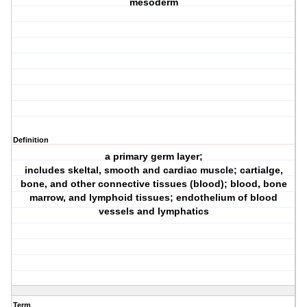
mesoderm
Definition
a primary germ layer;
includes skeltal, smooth and cardiac muscle; cartialge,
bone, and other connective tissues (blood); blood, bone
marrow, and lymphoid tissues; endothelium of blood
vessels and lymphatics
Term