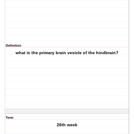
Definition
what is the primary brain vesicle of the hindbrain?
Term
26th week