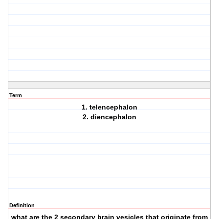
Term
1. telencephalon
2. diencephalon
Definition
what are the 2 secondary brain vesicles that originate from