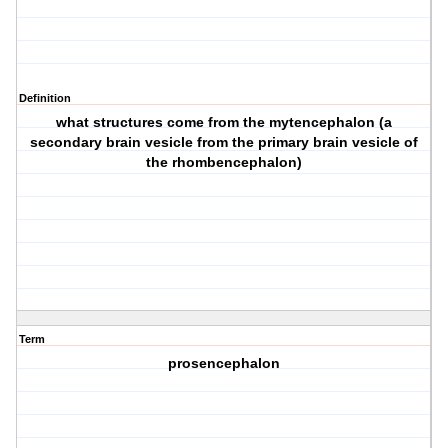
Definition
what structures come from the mytencephalon (a
secondary brain vesicle from the primary brain vesicle of
the rhombencephalon)
Term
prosencephalon