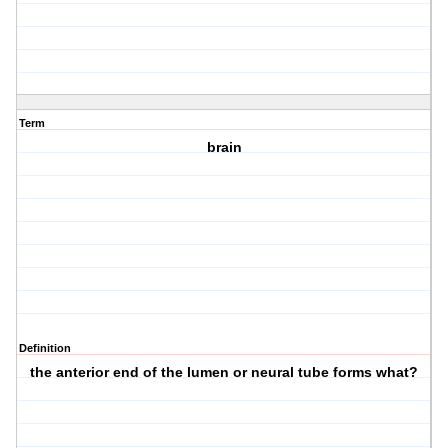
Term
brain
Definition
the anterior end of the lumen or neural tube forms what?