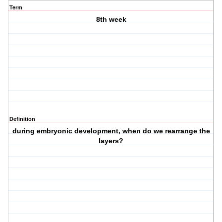
Term
8th week
Definition
during embryonic development, when do we rearrange the
layers?