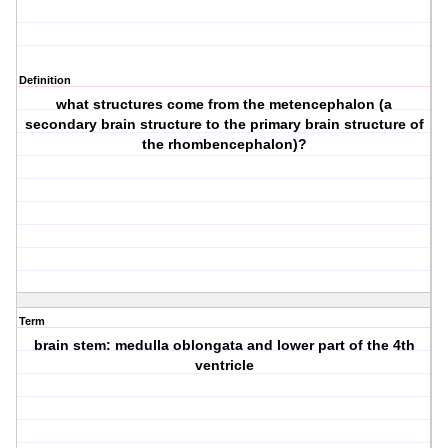
Definition
what structures come from the metencephalon (a
secondary brain structure to the primary brain structure of
the rhombencephalon)?
Term
brain stem: medulla oblongata and lower part of the 4th
ventricle