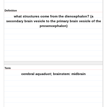
Definition
what structures come from the diencephalon? (a
secondary brain vesicle to the primary brain vesicle of the
prosencephalon)
Term
cerebral aquaduct; brainstem: midbrain