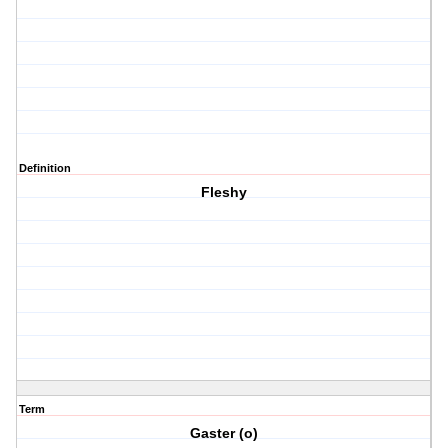
Definition
Fleshy
Term
Gaster (o)