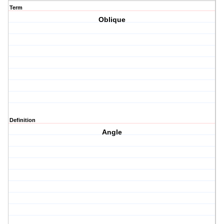
Term
Oblique
Definition
Angle