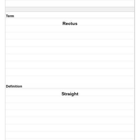
Term
Rectus
Definition
Straight