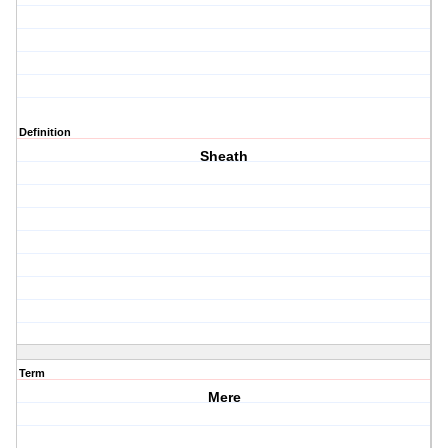
Definition
Sheath
Term
Mere