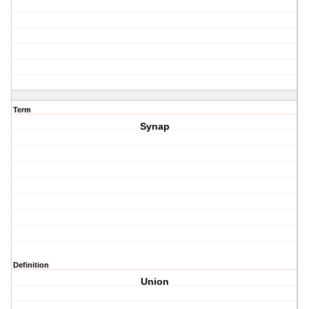
Term
Synap
Definition
Union