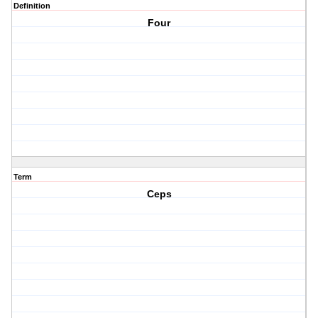
Definition
Four
Term
Ceps