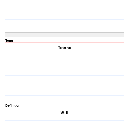
Term
Tetano
Definition
Stiff