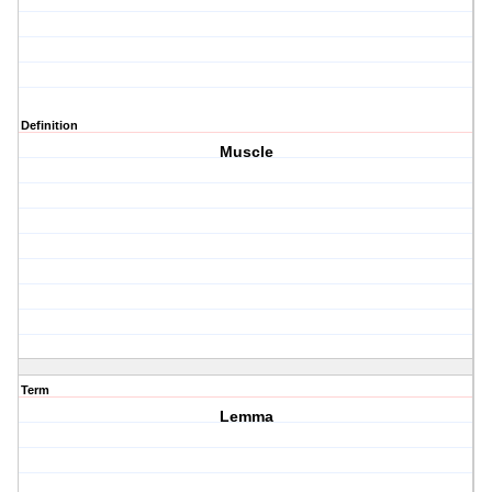
Definition
Muscle
Term
Lemma