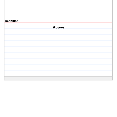
Definition
Above