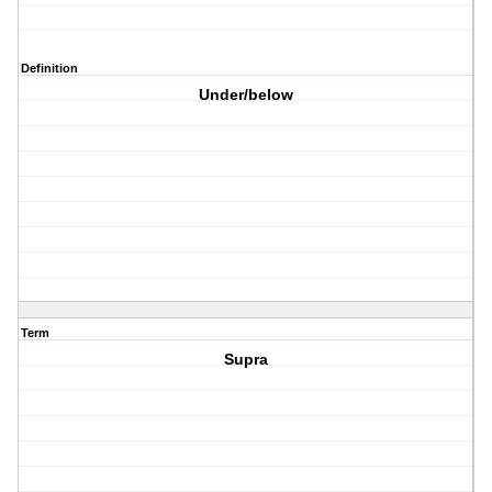
Definition
Under/below
Term
Supra