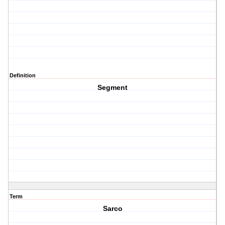
Definition
Segment
Term
Sarco