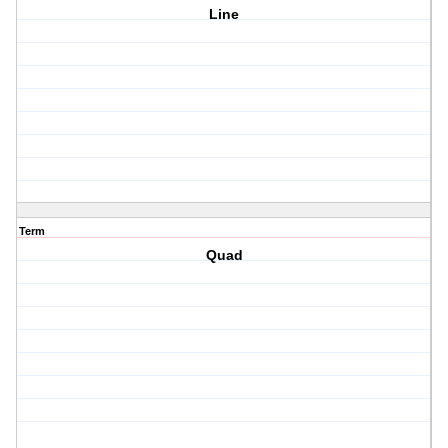
Line
Term
Quad