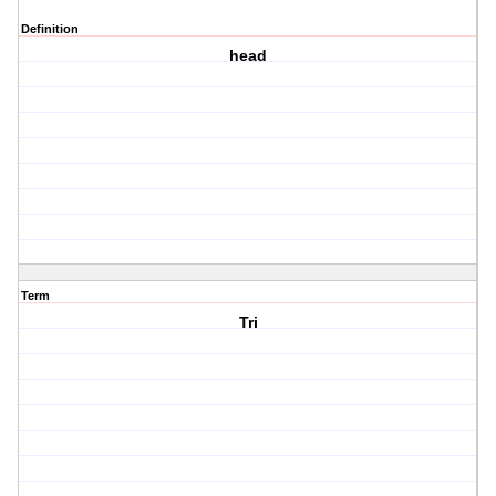
Definition
head
Term
Tri