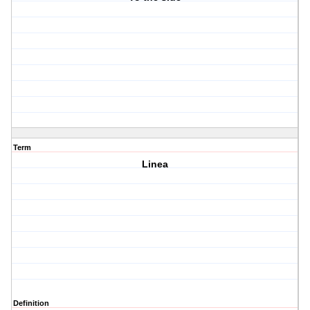
Term
Linea
Definition