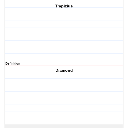
Trapizius
Definition
Diamond