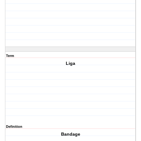
Term
Liga
Definition
Bandage