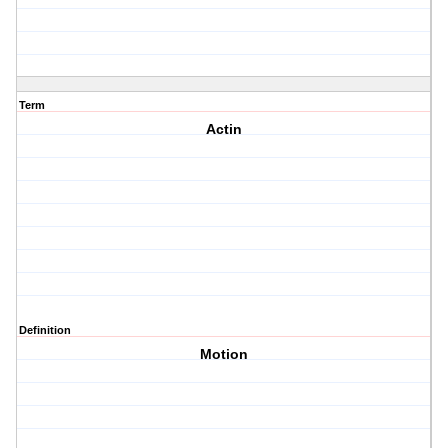
Term
Actin
Definition
Motion