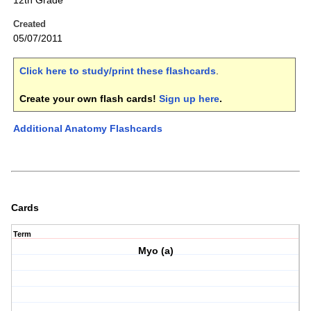
12th Grade
Created
05/07/2011
Click here to study/print these flashcards
.
Create your own flash cards!
Sign up here
.
Additional Anatomy Flashcards
Cards
Term
Myo (a)