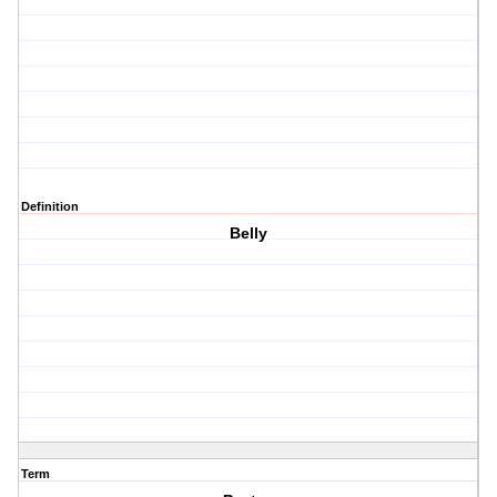
Definition
Belly
Term