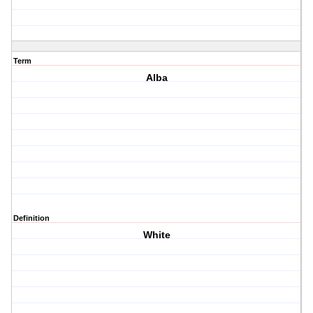
Term
Alba
Definition
White