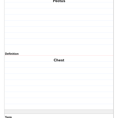
Pectus
Definition
Chest
Term