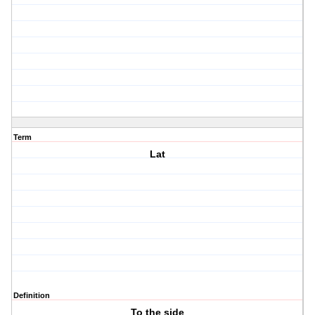
Term
Lat
Definition
To the side