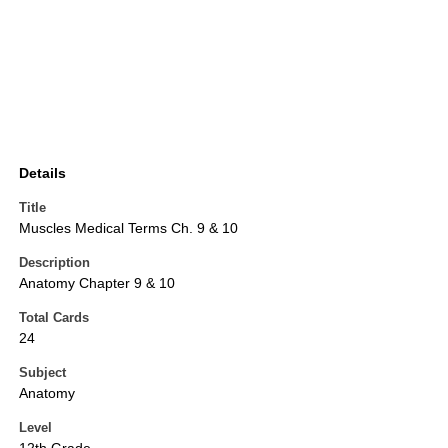
Details
Title
Muscles Medical Terms Ch. 9 & 10
Description
Anatomy Chapter 9 & 10
Total Cards
24
Subject
Anatomy
Level