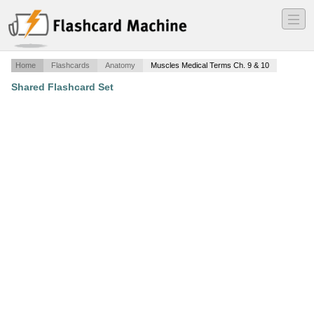
―
―
―
Home
Flashcards
Anatomy
Muscles Medical Terms Ch. 9 & 10
Shared Flashcard Set