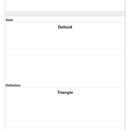
Term
Deltoid
Definition
Triangle