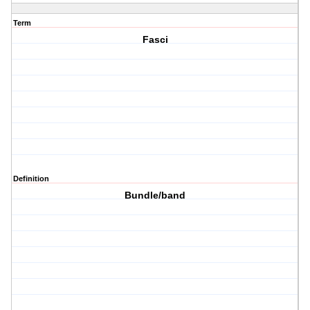
Term
Fasci
Definition
Bundle/band