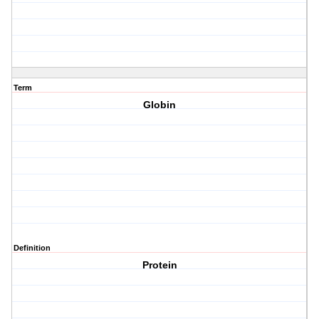
Term
Globin
Definition
Protein