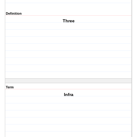
Definition
Three
Term
Infra