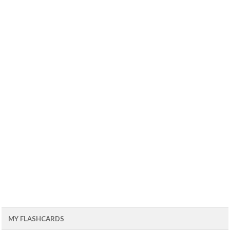
MY FLASHCARDS