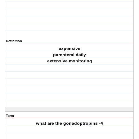
Definition
expensive
parenteral daily
extensive monitoring
Term
what are the gonadoptropins -4