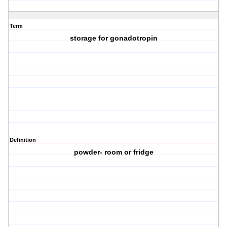
Term
storage for gonadotropin
Definition
powder- room or fridge