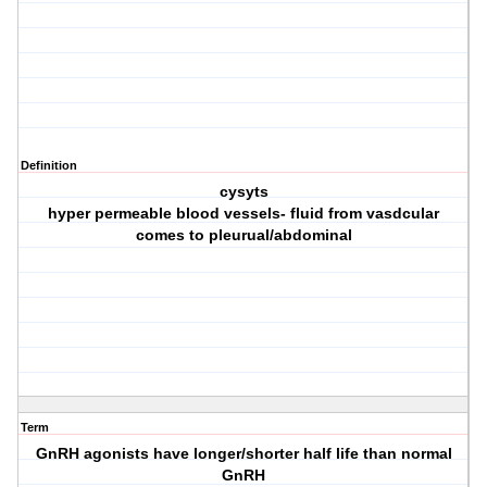
Definition
cysyts
hyper permeable blood vessels- fluid from vasdcular
comes to pleurual/abdominal
Term
GnRH agonists have longer/shorter half life than normal
GnRH