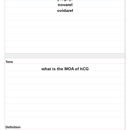
novarel
ovidarel
Term
what is the MOA of hCG
Definition