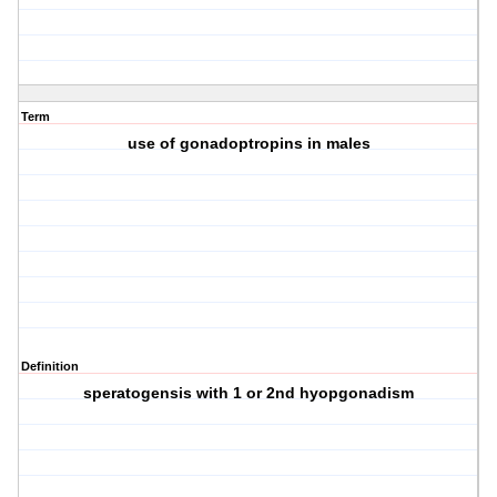
Term
use of gonadoptropins in males
Definition
speratogensis with 1 or 2nd hyopgonadism