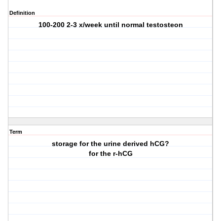
Definition
100-200 2-3 x/week until normal testosteon
Term
storage for the urine derived hCG?
for the r-hCG