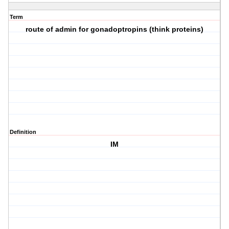
Term
route of admin for gonadoptropins (think proteins)
Definition
IM