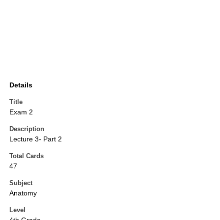
Details
Title
Exam 2
Description
Lecture 3- Part 2
Total Cards
47
Subject
Anatomy
Level