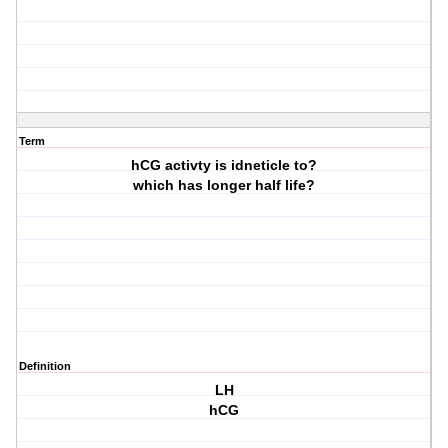
Term
hCG activty is idneticle to?
which has longer half life?
Definition
LH
hCG