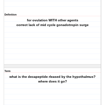
Definition
for ovulation WITH other agents
correct lack of mid cycle gonadotropin surge
Term
what is the decapeptide rleased by the hypothalmus?
where does it go?