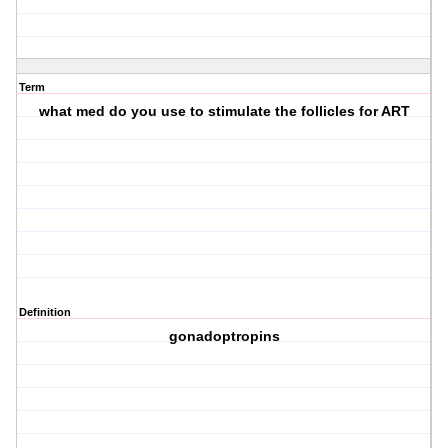
Term
what med do you use to stimulate the follicles for ART
Definition
gonadoptropins