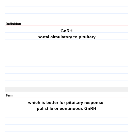
Definition
GnRH
portal circulatory to pituitary
Term
which is better for pituitary response-
pulistile or continuous GnRH