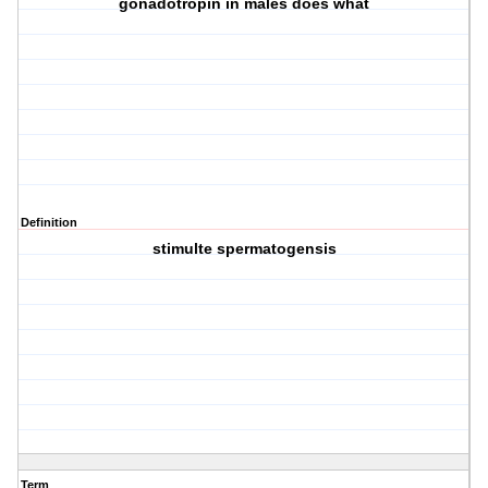
gonadotropin in males does what
Definition
stimulte spermatogensis
Term