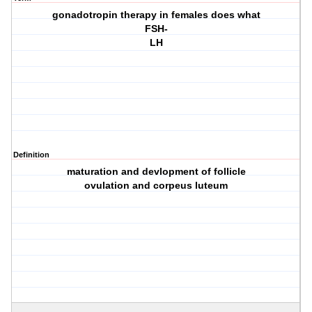
gonadotropin therapy in females does what
FSH-
LH
Definition
maturation and devlopment of follicle
ovulation and corpeus luteum