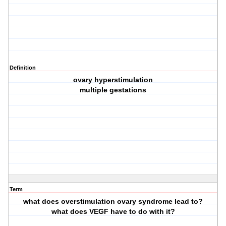
Definition
ovary hyperstimulation
multiple gestations
Term
what does overstimulation ovary syndrome lead to?
what does VEGF have to do with it?