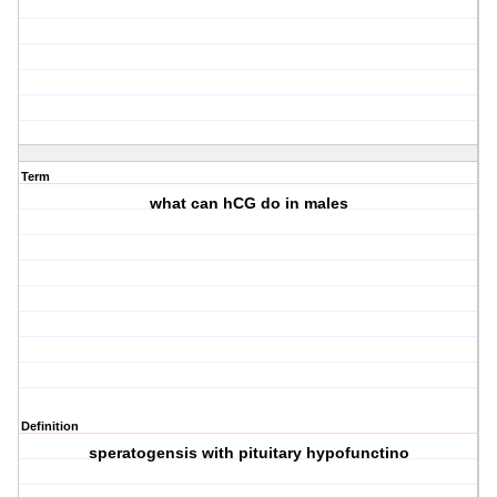
Term
what can hCG do in males
Definition
speratogensis with pituitary hypofunctino