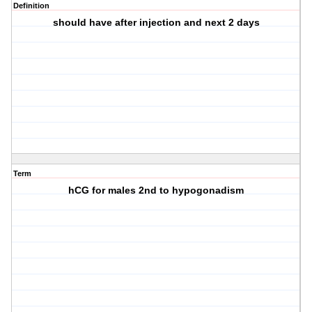
Definition
should have after injection and next 2 days
Term
hCG for males 2nd to hypogonadism