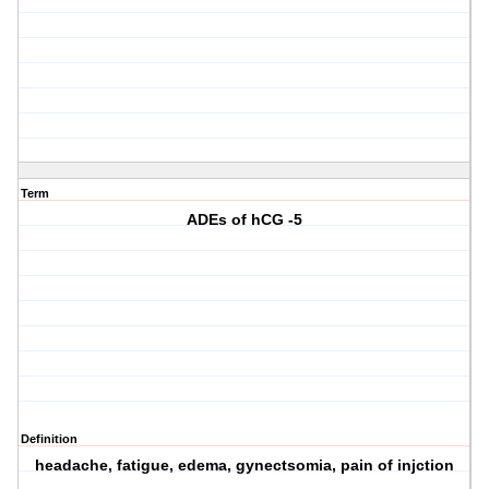
Term
ADEs of hCG -5
Definition
headache, fatigue, edema, gynectsomia, pain of injction