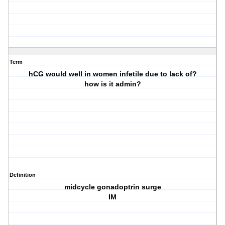
Term
hCG would well in women infetile due to lack of?
how is it admin?
Definition
midcycle gonadoptrin surge
IM