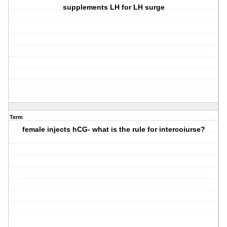
supplements LH for LH surge
Term
female injects hCG- what is the rule for intercoiurse?