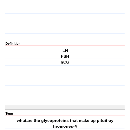
Definition
LH
FSH
hCG
Term
whatare the glycoproteins that make up pituitray
hromones-4