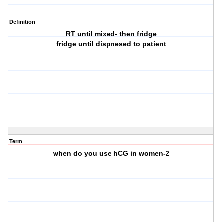
Definition
RT until mixed- then fridge
fridge until dispnesed to patient
Term
when do you use hCG in women-2