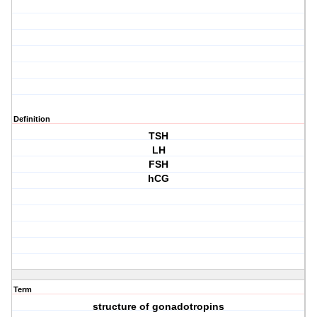
Definition
TSH
LH
FSH
hCG
Term
structure of gonadotropins