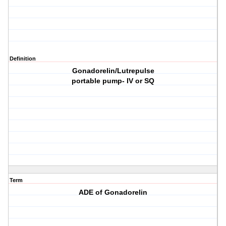
Definition
Gonadorelin/Lutrepulse
portable pump- IV or SQ
Term
ADE of Gonadorelin