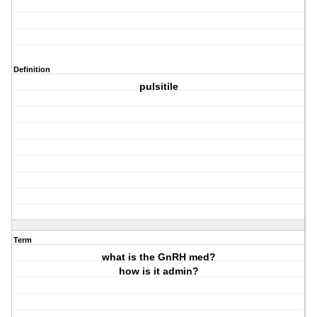
Definition
pulsitile
Term
what is the GnRH med?
how is it admin?