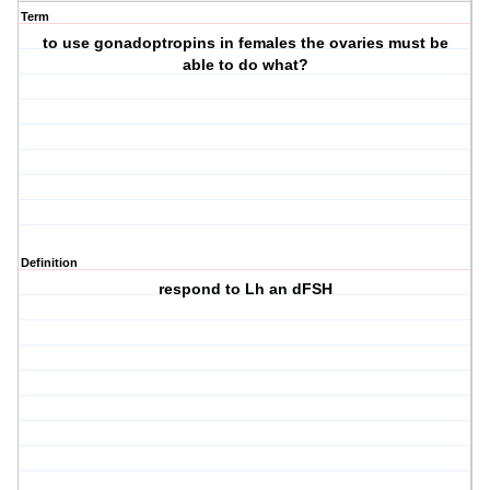
Term
to use gonadoptropins in females the ovaries must be
able to do what?
Definition
respond to Lh an dFSH