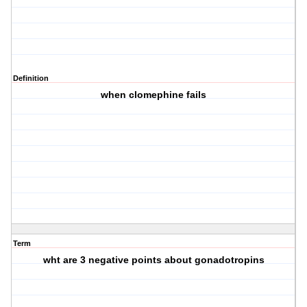
Definition
when clomephine fails
Term
wht are 3 negative points about gonadotropins