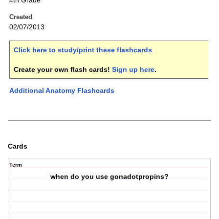
4th Grade
Created
02/07/2013
Click here to study/print these flashcards
.
Create your own flash cards!
Sign up here
.
Additional Anatomy Flashcards
Cards
Term
when do you use gonadotpropins?