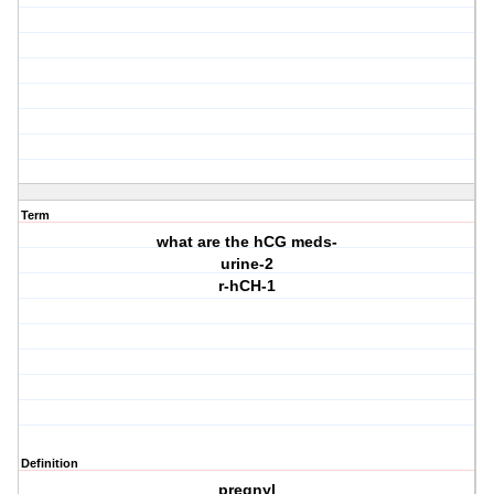
Term
what are the hCG meds-
urine-2
r-hCH-1
Definition
pregnyl