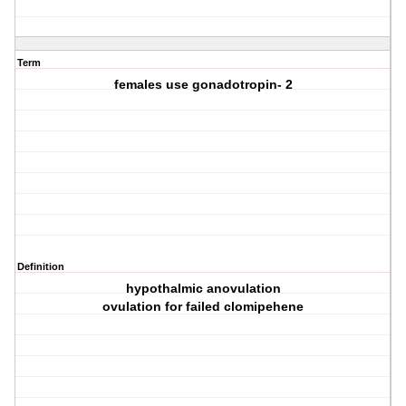
Term
females use gonadotropin- 2
Definition
hypothalmic anovulation
ovulation for failed clomipehene