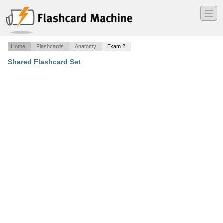
―
―
―
Home
Flashcards
Anatomy
Exam 2
Shared Flashcard Set