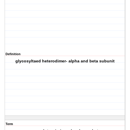
Definition
glycosyltaed heterodimer- alpha and beta subunit
Term