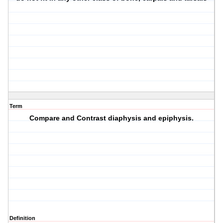
Term
Compare and Contrast diaphysis and epiphysis.
Definition