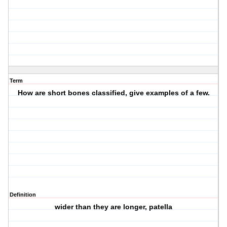
Term
How are short bones classified, give examples of a few.
Definition
wider than they are longer, patella