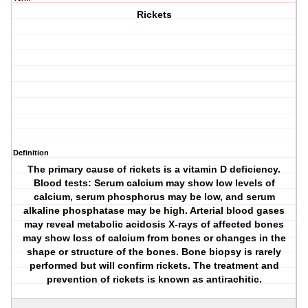
Rickets
Definition
The primary cause of rickets is a vitamin D deficiency.
Blood tests: Serum calcium may show low levels of
calcium, serum phosphorus may be low, and serum
alkaline phosphatase may be high. Arterial blood gases
may reveal metabolic acidosis X-rays of affected bones
may show loss of calcium from bones or changes in the
shape or structure of the bones. Bone biopsy is rarely
performed but will confirm rickets. The treatment and
prevention of rickets is known as antirachitic.