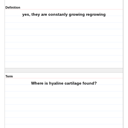
Definition
yes, they are constanly growing regrowing
Term
Where is hyaline cartilage found?