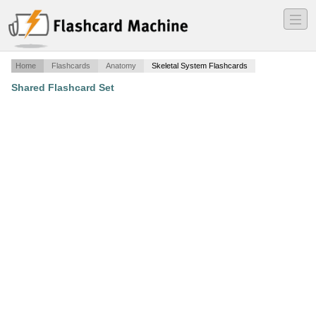
―
―
―
Home
Flashcards
Anatomy
Skeletal System Flashcards
Shared Flashcard Set