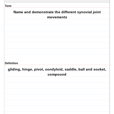
Term
Name and demonstrate the different synovial joint
movements
Definition
gliding, hinge, pivot, condyloid, saddle, ball and socket,
compound