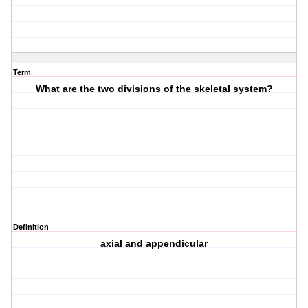
Term
What are the two divisions of the skeletal system?
Definition
axial and appendicular