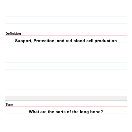
Definition
Support, Protection, and red blood cell production
Term
What are the parts of the long bone?