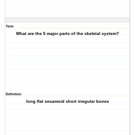
Term
What are the 5 major parts of the skeletal system?
Definition
long flat sesamoid short irregular bones