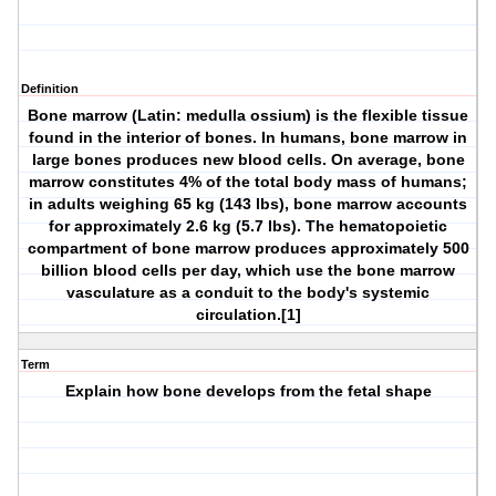
Definition
Bone marrow (Latin: medulla ossium) is the flexible tissue
found in the interior of bones. In humans, bone marrow in
large bones produces new blood cells. On average, bone
marrow constitutes 4% of the total body mass of humans;
in adults weighing 65 kg (143 lbs), bone marrow accounts
for approximately 2.6 kg (5.7 lbs). The hematopoietic
compartment of bone marrow produces approximately 500
billion blood cells per day, which use the bone marrow
vasculature as a conduit to the body's systemic
circulation.[1]
Term
Explain how bone develops from the fetal shape