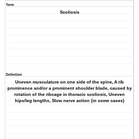
Term
Scoliosis
Definition
Uneven musculature on one side of the spine, A rib
prominence and/or a prominent shoulder blade, caused by
rotation of the ribcage in thoracic scoliosis, Uneven
hips/leg lengths, Slow nerve action (in some cases)