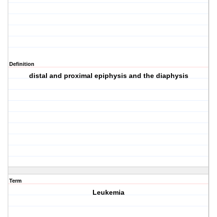
Definition
distal and proximal epiphysis and the diaphysis
Term
Leukemia