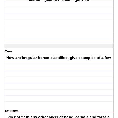
Term
How are irregular bones classified, give examples of a few.
Definition
do not fit in any other class of bone, carpals and tarsals