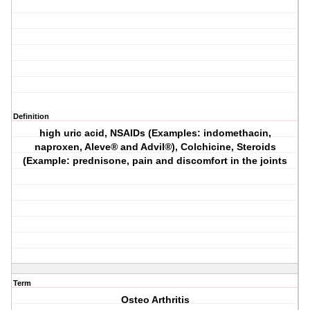
Definition
high uric acid, NSAIDs (Examples: indomethacin,
naproxen, Aleve® and Advil®), Colchicine, Steroids
(Example: prednisone, pain and discomfort in the joints
Term
Osteo Arthritis