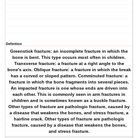
Definition
Greenstick fracture: an incomplete fracture in which the
bone is bent. This type occurs most often in children.
Transverse fracture: a fracture at a right angle to the
bone's axis. Oblique fracture: a fracture in which the break
has a curved or sloped pattern. Comminuted fracture: a
fracture in which the bone fragments into several pieces.
An impacted fracture is one whose ends are driven into
each other. This is commonly seen in arm fractures in
children and is sometimes known as a buckle fracture.
Other types of fracture are pathologic fracture, caused by
a disease that weakens the bones, and stress fracture, a
hairline crack. Other types of fracture are pathologic
fracture, caused by a disease that weakens the bones,
and stress fracture.