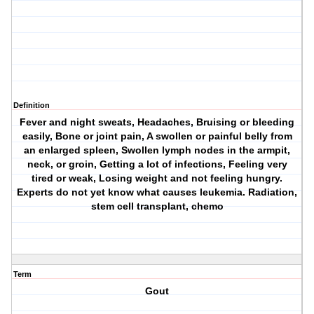
Definition
Fever and night sweats, Headaches, Bruising or bleeding
easily, Bone or joint pain, A swollen or painful belly from
an enlarged spleen, Swollen lymph nodes in the armpit,
neck, or groin, Getting a lot of infections, Feeling very
tired or weak, Losing weight and not feeling hungry.
Experts do not yet know what causes leukemia. Radiation,
stem cell transplant, chemo
Term
Gout