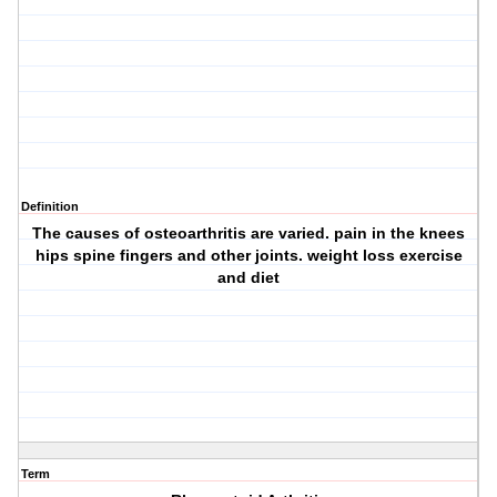
Definition
The causes of osteoarthritis are varied. pain in the knees
hips spine fingers and other joints. weight loss exercise
and diet
Term