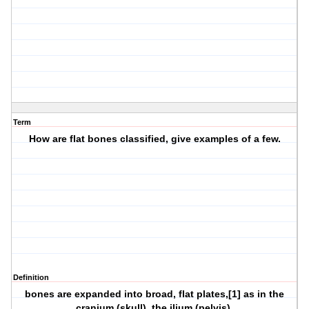
Term
How are flat bones classified, give examples of a few.
Definition
bones are expanded into broad, flat plates,[1] as in the
cranium (skull), the ilium (pelvis),