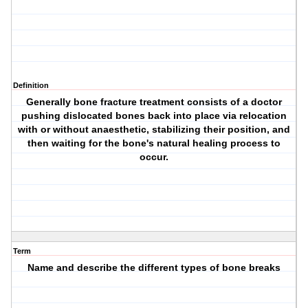
Definition
Generally bone fracture treatment consists of a doctor
pushing dislocated bones back into place via relocation
with or without anaesthetic, stabilizing their position, and
then waiting for the bone's natural healing process to
occur.
Term
Name and describe the different types of bone breaks