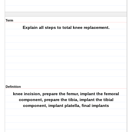
Term
Explain all steps to total knee replacement.
Definition
knee incision, prepare the femur, implant the femoral
component, prepare the tibia, implant the tibial
component, implant platella, final implants