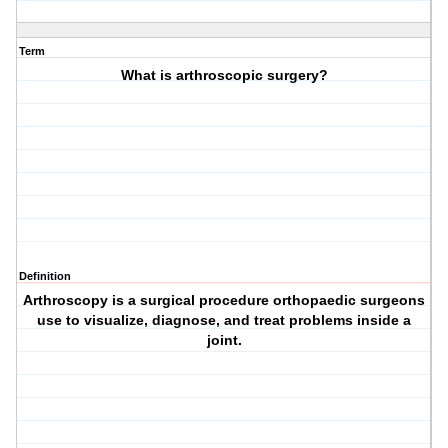
Term
What is arthroscopic surgery?
Definition
Arthroscopy is a surgical procedure orthopaedic surgeons
use to visualize, diagnose, and treat problems inside a
joint.