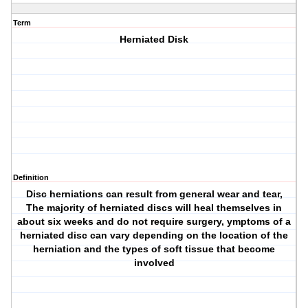
Term
Herniated Disk
Definition
Disc herniations can result from general wear and tear,
The majority of herniated discs will heal themselves in
about six weeks and do not require surgery, ymptoms of a
herniated disc can vary depending on the location of the
herniation and the types of soft tissue that become
involved