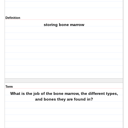
Definition
storing bone marrow
Term
What is the job of the bone marrow, the different types,
and bones they are found in?