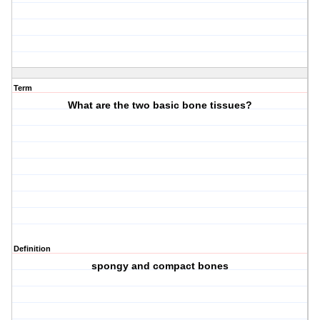
Term
What are the two basic bone tissues?
Definition
spongy and compact bones