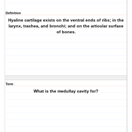
Definition
Hyaline cartilage exists on the ventral ends of ribs; in the
larynx, trachea, and bronchi; and on the articular surface
of bones.
Term
What is the medullay cavity for?