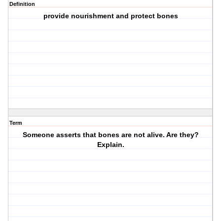
Definition
provide nourishment and protect bones
Term
Someone asserts that bones are not alive. Are they?
Explain.