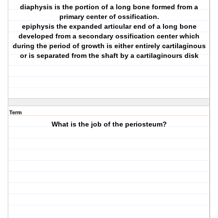
diaphysis is the portion of a long bone formed from a
primary center of ossification.
epiphysis the expanded articular end of a long bone
developed from a secondary ossification center which
during the period of growth is either entirely cartilaginous
or is separated from the shaft by a cartilaginours disk
Term
What is the job of the periosteum?