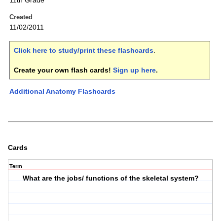
11th Grade
Created
11/02/2011
Click here to study/print these flashcards
.
Create your own flash cards!
Sign up here
.
Additional Anatomy Flashcards
Cards
Term
What are the jobs/ functions of the skeletal system?