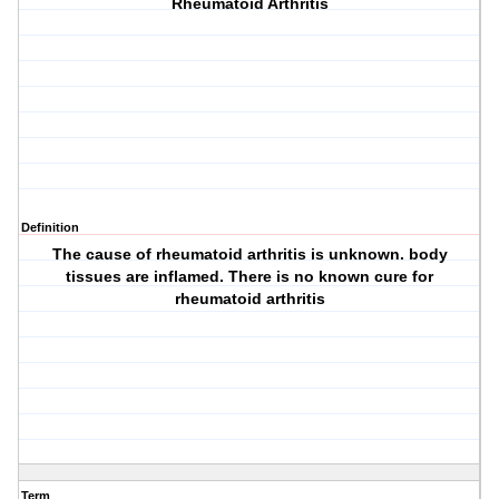
Rheumatoid Arthritis
Definition
The cause of rheumatoid arthritis is unknown. body
tissues are inflamed. There is no known cure for
rheumatoid arthritis
Term