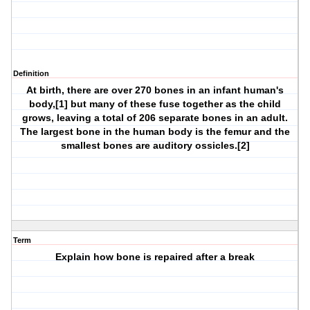
Definition
At birth, there are over 270 bones in an infant human's
body,[1] but many of these fuse together as the child
grows, leaving a total of 206 separate bones in an adult.
The largest bone in the human body is the femur and the
smallest bones are auditory ossicles.[2]
Term
Explain how bone is repaired after a break