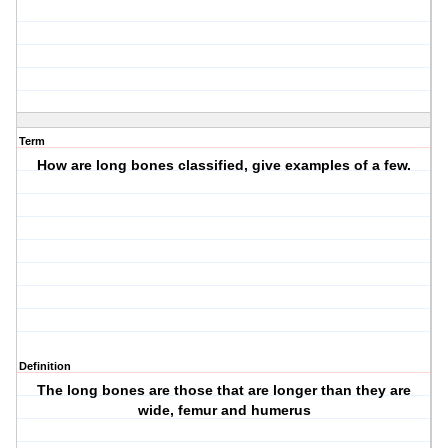
Term
How are long bones classified, give examples of a few.
Definition
The long bones are those that are longer than they are
wide, femur and humerus