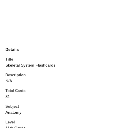
Details
Title
Skeletal System Flashcards
Description
N/A
Total Cards
31
Subject
Anatomy
Level