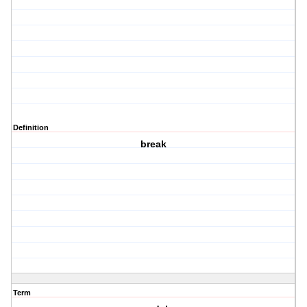
Definition
break
Term