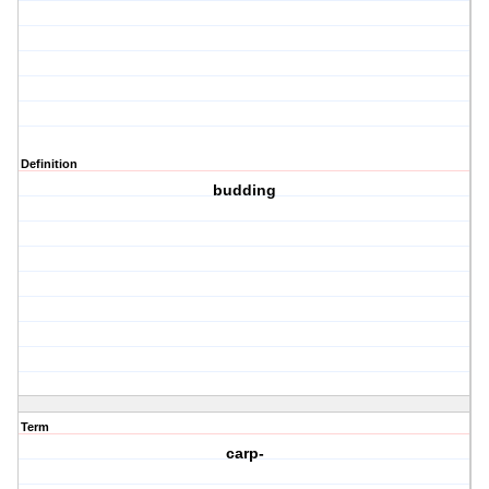
Definition
budding
Term
carp-