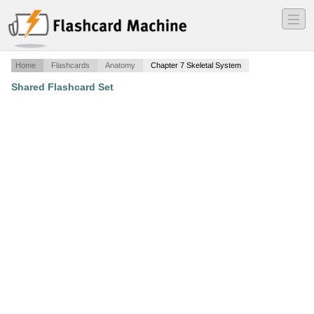
―
―
―
Home
Flashcards
Anatomy
Chapter 7 Skeletal System
Shared Flashcard Set