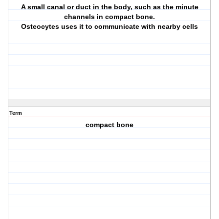
A small canal or duct in the body, such as the minute
channels in compact bone.
Osteocytes uses it to communicate with nearby cells
Term
compact bone