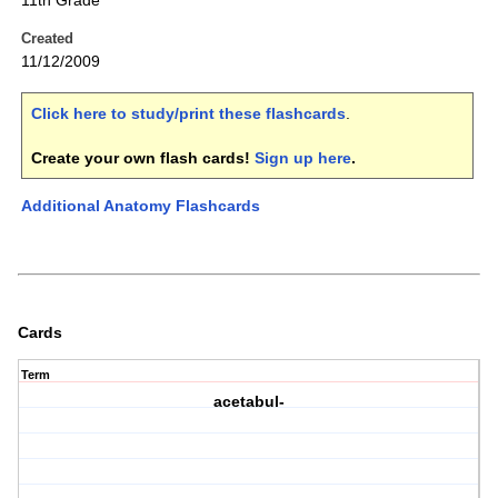
11th Grade
Created
11/12/2009
Click here to study/print these flashcards
.
Create your own flash cards!
Sign up here
.
Additional Anatomy Flashcards
Cards
Term
acetabul-