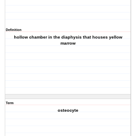
Definition
hollow chamber in the diaphysis that houses yellow
marrow
Term
osteocyte