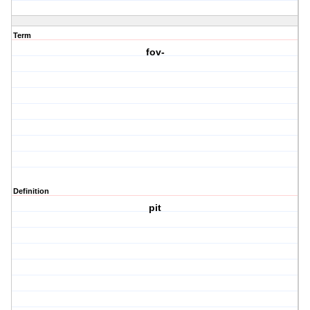
Term
fov-
Definition
pit