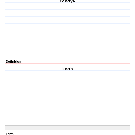
condyl-
Definition
knob
Term