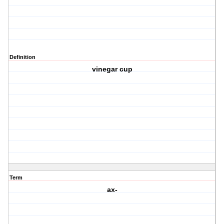
Definition
vinegar cup
Term
ax-