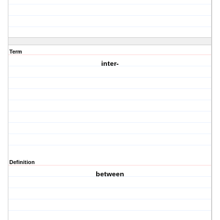
Term
inter-
Definition
between