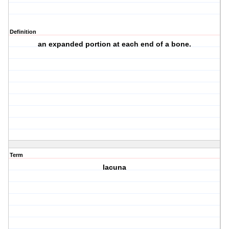
Definition
an expanded portion at each end of a bone.
Term
lacuna