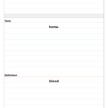
Term
hema-
Definition
blood