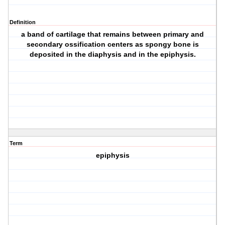
Definition
a band of cartilage that remains between primary and
secondary ossification centers as spongy bone is
deposited in the diaphysis and in the epiphysis.
Term
epiphysis