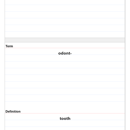
Term
odont-
Definition
tooth