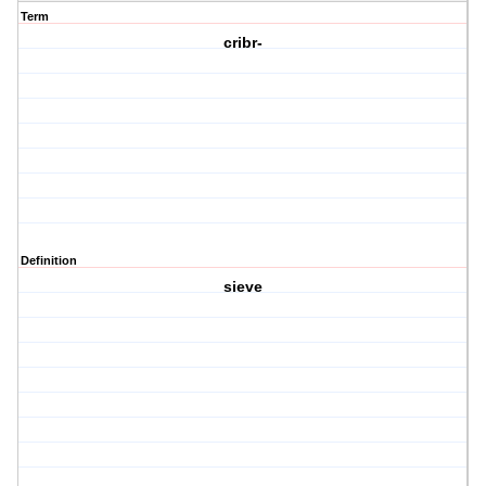
Term
cribr-
Definition
sieve