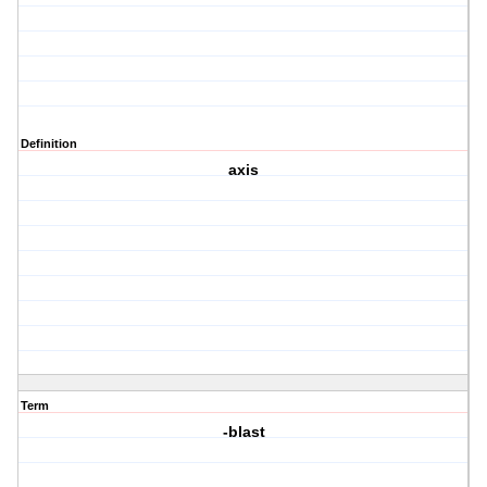
Definition
axis
Term
-blast