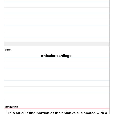
Term
articular cartilage-
Definition
This articulating portion of the epiphysis is coated with a