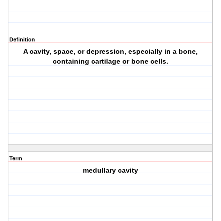
Definition
A cavity, space, or depression, especially in a bone,
containing cartilage or bone cells.
Term
medullary cavity