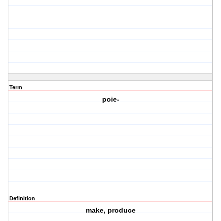
Term
poie-
Definition
make, produce