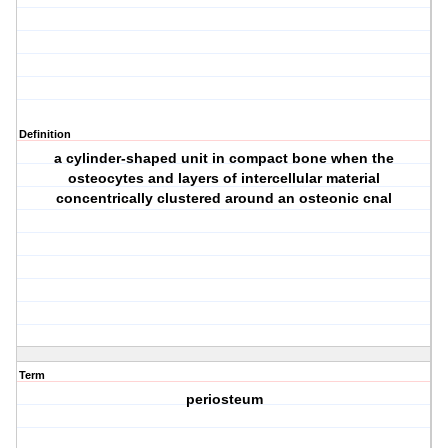
Definition
a cylinder-shaped unit in compact bone when the
osteocytes and layers of intercellular material
concentrically clustered around an osteonic cnal
Term
periosteum