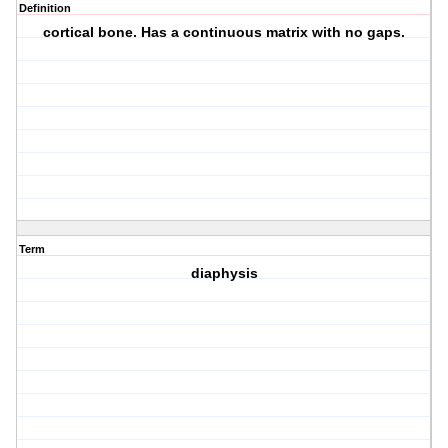
Definition
cortical bone. Has a continuous matrix with no gaps.
Term
diaphysis