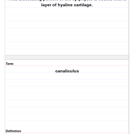
layer of hyaline cartilage.
Term
canaliculus
Definition