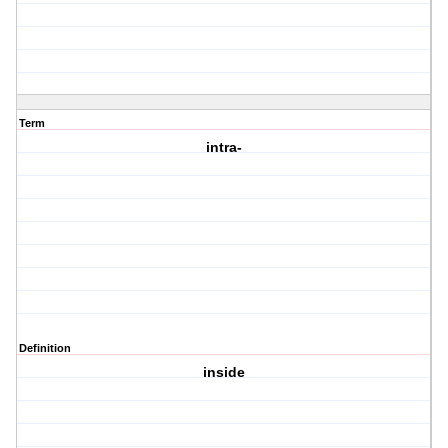
Term
intra-
Definition
inside