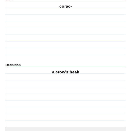
corac-
Definition
a crow's beak