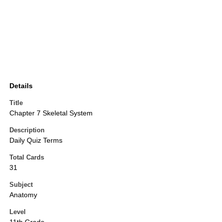
Details
Title
Chapter 7 Skeletal System
Description
Daily Quiz Terms
Total Cards
31
Subject
Anatomy
Level