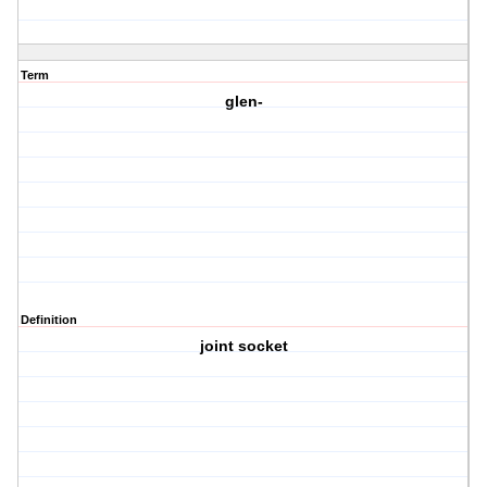
Term
glen-
Definition
joint socket