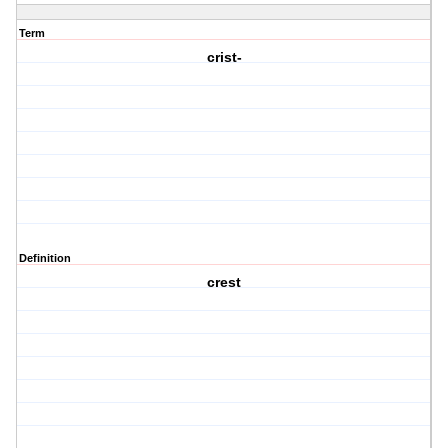
Term
crist-
Definition
crest