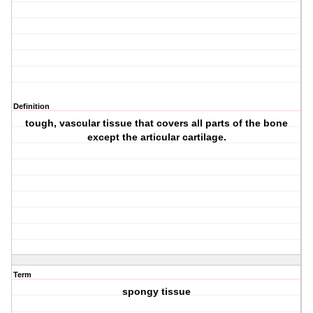
Definition
tough, vascular tissue that covers all parts of the bone
except the articular cartilage.
Term
spongy tissue