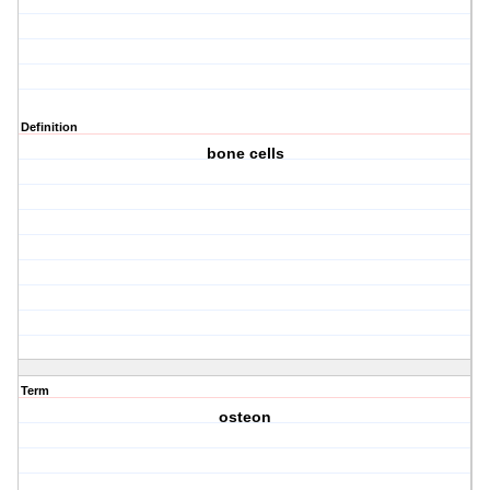
Definition
bone cells
Term
osteon