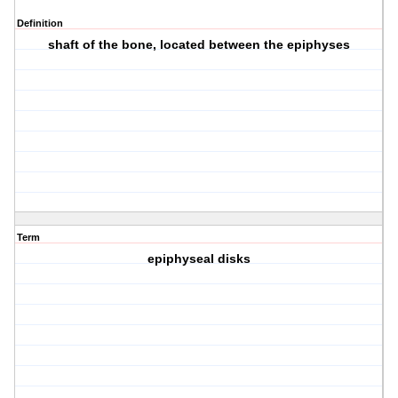
Definition
shaft of the bone, located between the epiphyses
Term
epiphyseal disks