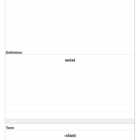
Definition
wrist
Term
-clast