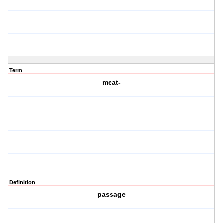
Term
meat-
Definition
passage