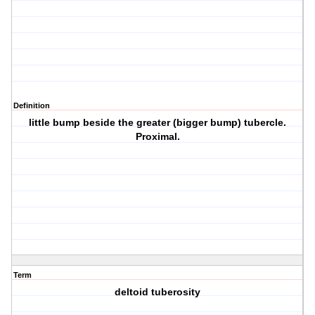
Definition
little bump beside the greater (bigger bump) tubercle.
Proximal.
Term
deltoid tuberosity