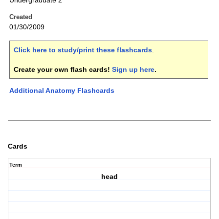
Undergraduate 2
Created
01/30/2009
Click here to study/print these flashcards
.
Create your own flash cards!
Sign up here
.
Additional Anatomy Flashcards
Cards
Term
head