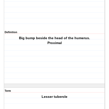
Definition
Big bump beside the head of the humerus.
Proximal
Term
Lesser tubercle