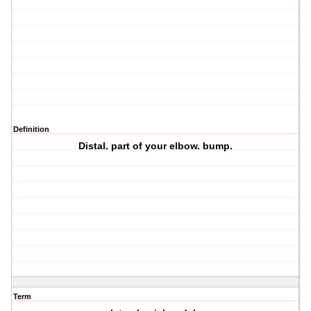
Definition
Distal. part of your elbow. bump.
Term