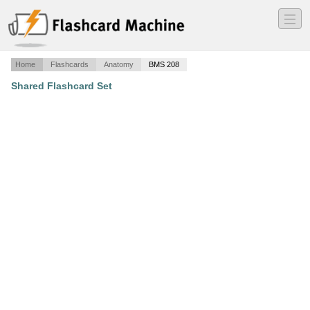
―
―
―
Home
Flashcards
Anatomy
BMS 208
Shared Flashcard Set