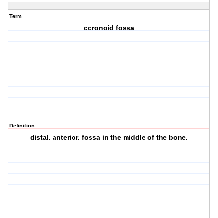
Term
coronoid fossa
Definition
distal. anterior. fossa in the middle of the bone.