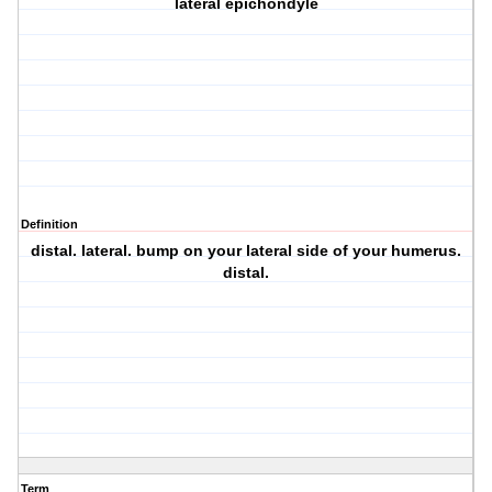
lateral epichondyle
Definition
distal. lateral. bump on your lateral side of your humerus.
distal.
Term