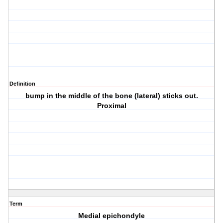
Definition
bump in the middle of the bone (lateral) sticks out.
Proximal
Term
Medial epichondyle