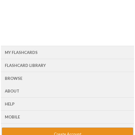
MY FLASHCARDS
FLASHCARD LIBRARY
BROWSE
ABOUT
HELP
MOBILE
Create Account