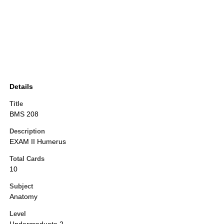
Details
Title
BMS 208
Description
EXAM II Humerus
Total Cards
10
Subject
Anatomy
Level