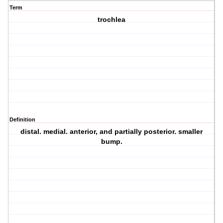
Term
trochlea
Definition
distal. medial. anterior, and partially posterior. smaller
bump.