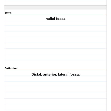
Term
radial fossa
Definition
Distal. anterior. lateral fossa.