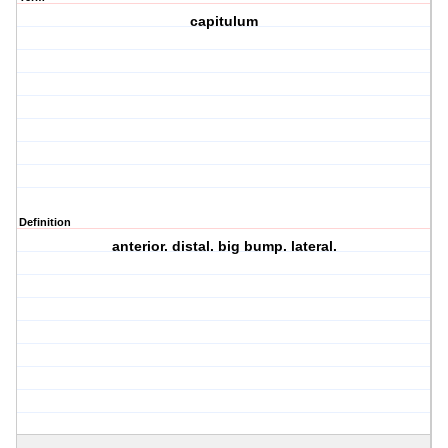
capitulum
Definition
anterior. distal. big bump. lateral.