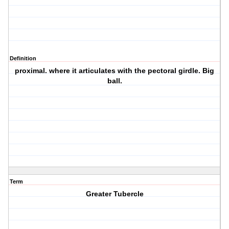
Definition
proximal. where it articulates with the pectoral girdle. Big
ball.
Term
Greater Tubercle