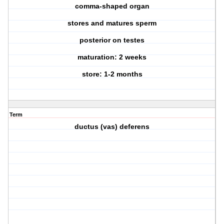
comma-shaped organ
stores and matures sperm
posterior on testes
maturation: 2 weeks
store: 1-2 months
Term
ductus (vas) deferens