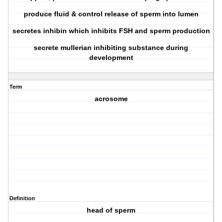
produce fluid & control release of sperm into lumen
secretes inhibin which inhibits FSH and sperm production
secrete mullerian inhibiting substance during
development
Term
acrosome
Definition
head of sperm