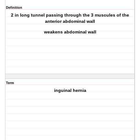
Definition
2 in long tunnel passing through the 3 muscules of the
anterior abdominal wall
weakens abdominal wall
Term
inguinal hernia