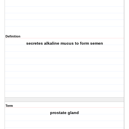
Definition
secretes alkaline mucus to form semen
Term
prostate gland