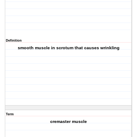
Definition
smooth muscle in scrotum that causes wrinkling
Term
cremaster muscle