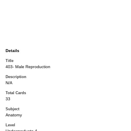
Details
Title
403- Male Reproduction
Description
N/A
Total Cards
33
Subject
Anatomy
Level