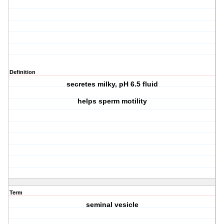
Definition
secretes milky, pH 6.5 fluid
helps sperm motility
Term
seminal vesicle