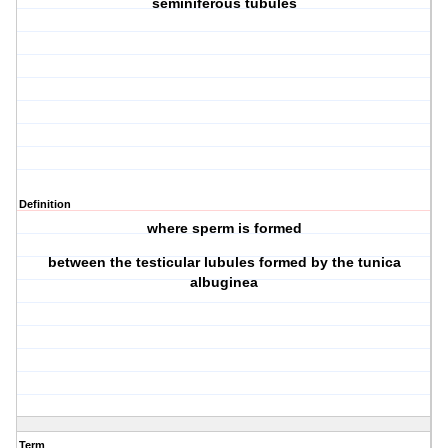
seminiferous tubules
Definition
where sperm is formed
between the testicular lubules formed by the tunica
albuginea
Term