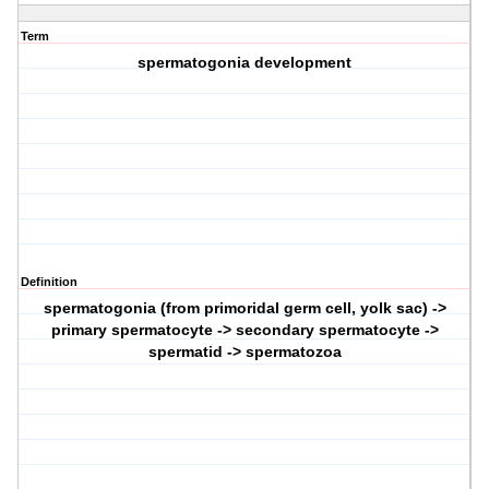
Term
spermatogonia development
Definition
spermatogonia (from primoridal germ cell, yolk sac) ->
primary spermatocyte -> secondary spermatocyte ->
spermatid -> spermatozoa