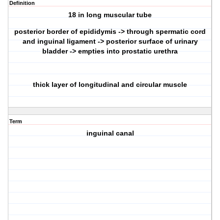
Definition
18 in long muscular tube
posterior border of epididymis -> through spermatic cord
and inguinal ligament -> posterior surface of urinary
bladder -> empties into prostatic urethra
thick layer of longitudinal and circular muscle
Term
inguinal canal