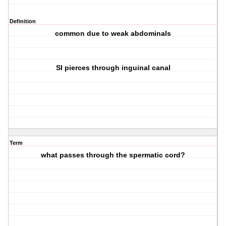
Definition
common due to weak abdominals
SI pierces through inguinal canal
Term
what passes through the spermatic cord?