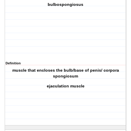
bulbospongiosus
Definition
muscle that encloses the bulb/base of penis/ corpora
spongiosum
ejaculation muscle