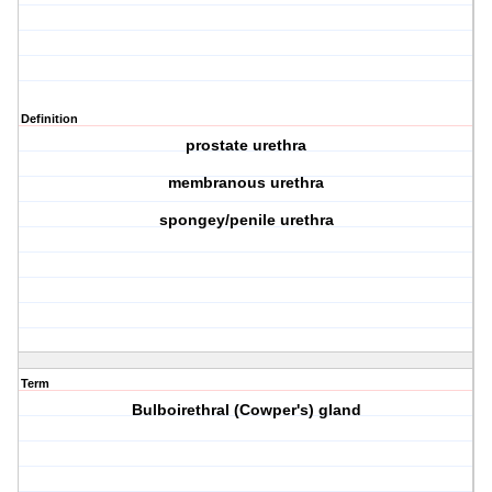
Definition
prostate urethra
membranous urethra
spongey/penile urethra
Term
Bulboirethral (Cowper's) gland