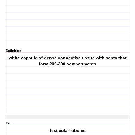
Definition
white capsule of dense connective tissue with septa that
form 200-300 compartments
Term
testicular lobules