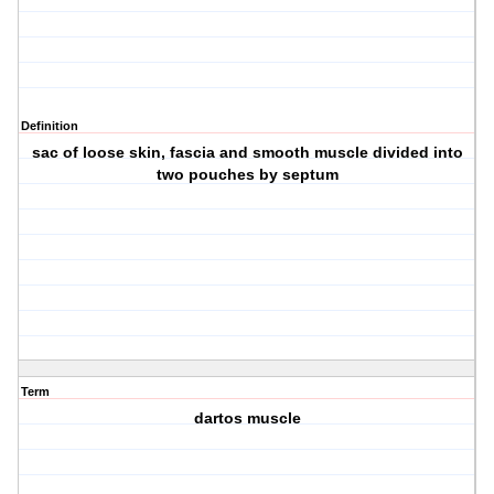
Definition
sac of loose skin, fascia and smooth muscle divided into
two pouches by septum
Term
dartos muscle