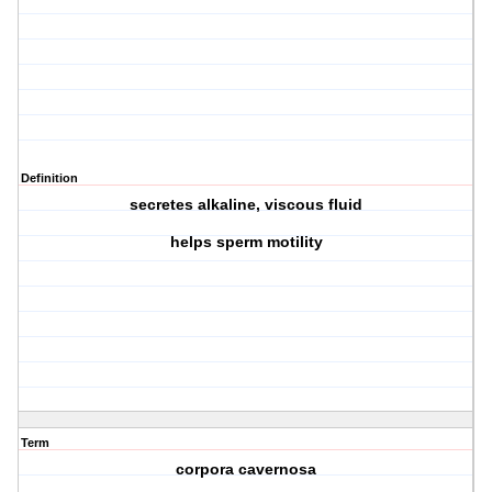
Definition
secretes alkaline, viscous fluid
helps sperm motility
Term
corpora cavernosa