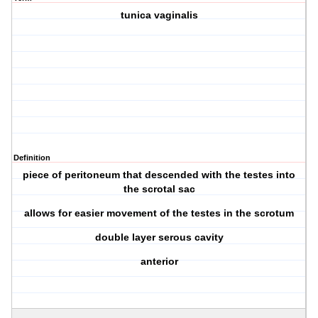
tunica vaginalis
Definition
piece of peritoneum that descended with the testes into
the scrotal sac
allows for easier movement of the testes in the scrotum
double layer serous cavity
anterior