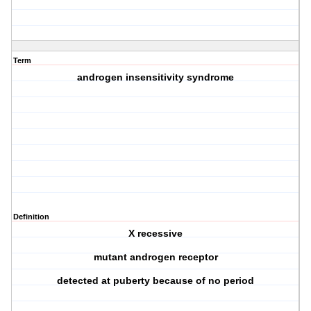
Term
androgen insensitivity syndrome
Definition
X recessive
mutant androgen receptor
detected at puberty because of no period