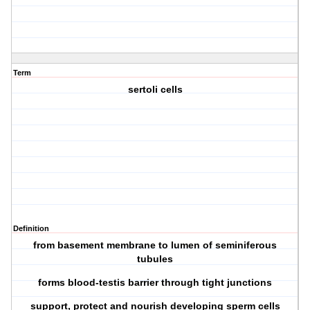
Term
sertoli cells
Definition
from basement membrane to lumen of seminiferous
tubules
forms blood-testis barrier through tight junctions
support, protect and nourish developing sperm cells