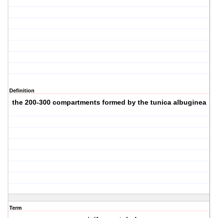
Definition
the 200-300 compartments formed by the tunica albuginea
Term