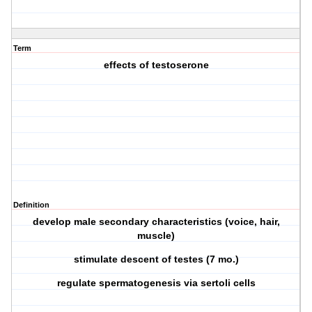
Term
effects of testoserone
Definition
develop male secondary characteristics (voice, hair,
muscle)
stimulate descent of testes (7 mo.)
regulate spermatogenesis via sertoli cells