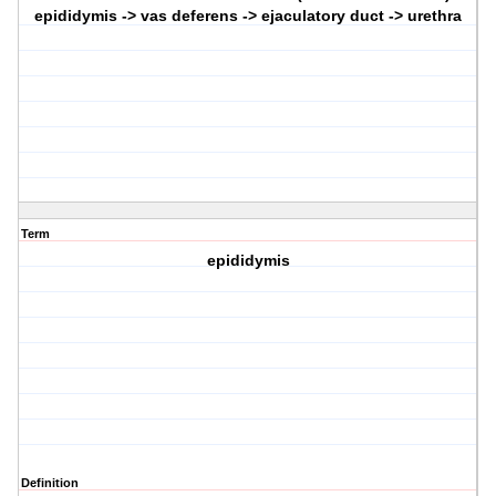
epididymis -> vas deferens -> ejaculatory duct -> urethra
Term
epididymis
Definition