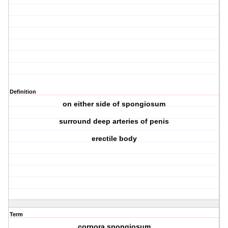
Definition
on either side of spongiosum
surround deep arteries of penis
erectile body
Term
corpora spongiosum