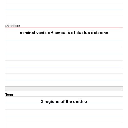
Definition
seminal vesicle + ampulla of ductus deferens
Term
3 regions of the urethra