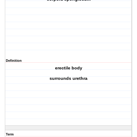
Definition
erectile body
surrounds urethra
Term