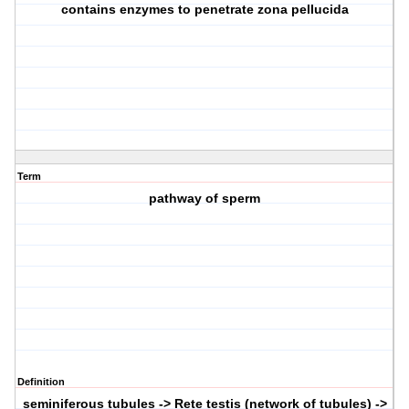
contains enzymes to penetrate zona pellucida
Term
pathway of sperm
Definition
seminiferous tubules -> Rete testis (network of tubules) ->