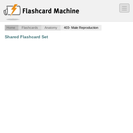
―
―
―
Home
Flashcards
Anatomy
403- Male Reproduction
Shared Flashcard Set