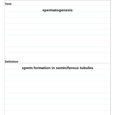
Term
spermatogenesis
Definition
sperm formation in seminiferous tubules