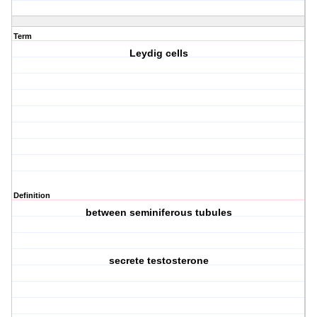
Term
Leydig cells
Definition
between seminiferous tubules
secrete testosterone