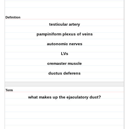
Definition
testicular artery
pampiniform plexus of veins
autonomic nerves
LVs
cremaster muscle
ductus deferens
Term
what makes up the ejaculatory duct?