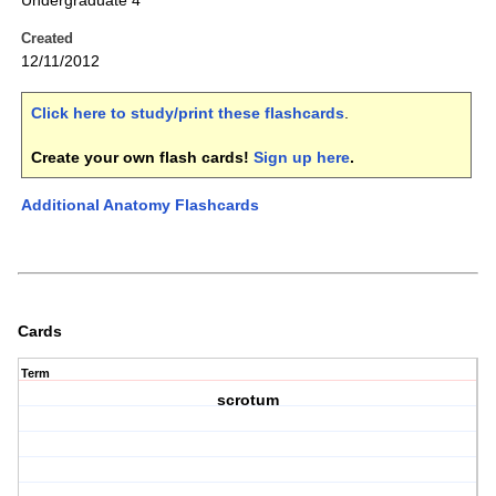
Undergraduate 4
Created
12/11/2012
Click here to study/print these flashcards
.
Create your own flash cards!
Sign up here
.
Additional Anatomy Flashcards
Cards
Term
scrotum