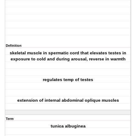
Definition
skeletal muscle in spermatic cord that elevates testes in
exposure to cold and during arousal, reverse in warmth
regulates temp of testes
extension of internal abdominal oplique muscles
Term
tunica albuginea