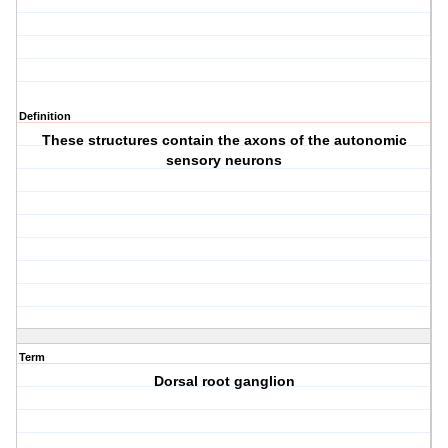
Definition
These structures contain the axons of the autonomic
sensory neurons
Term
Dorsal root ganglion