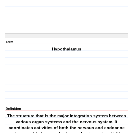
Term
Hypothalamus
Definition
The structure that is the major integration system between
various organ systems and the nervous system. It
coordinates activities of both the nervous and endocrine