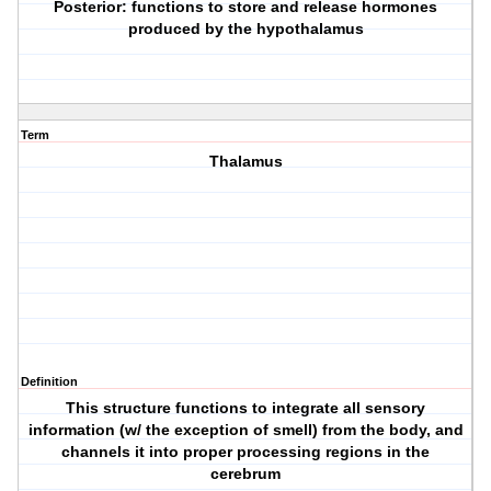
Posterior: functions to store and release hormones
produced by the hypothalamus
Term
Thalamus
Definition
This structure functions to integrate all sensory
information (w/ the exception of smell) from the body, and
channels it into proper processing regions in the
cerebrum