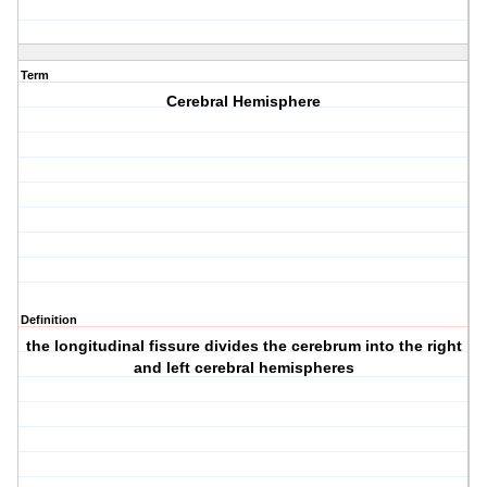
Term
Cerebral Hemisphere
Definition
the longitudinal fissure divides the cerebrum into the right
and left cerebral hemispheres