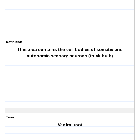
Definition
This area contains the cell bodies of somatic and
autonomic sensory neurons (thick bulb)
Term
Ventral root