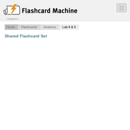
―
―
―
Home
Flashcards
Anatomy
Lab 8 & 9
Shared Flashcard Set