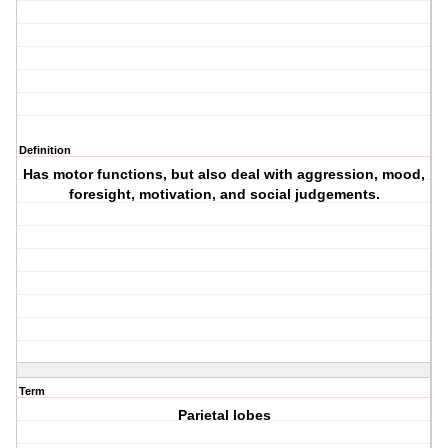
Definition
Has motor functions, but also deal with aggression, mood,
foresight, motivation, and social judgements.
Term
Parietal lobes