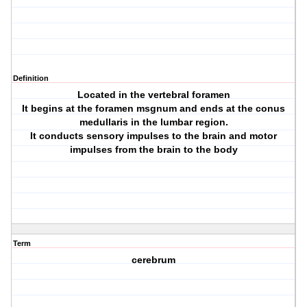
Definition
Located in the vertebral foramen
It begins at the foramen msgnum and ends at the conus
medullaris in the lumbar region.
It conducts sensory impulses to the brain and motor
impulses from the brain to the body
Term
cerebrum