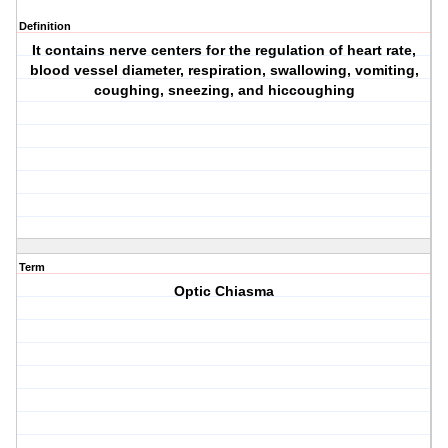
Definition
It contains nerve centers for the regulation of heart rate,
blood vessel diameter, respiration, swallowing, vomiting,
coughing, sneezing, and hiccoughing
Term
Optic Chiasma