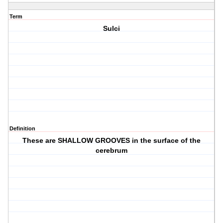
Term
Sulci
Definition
These are SHALLOW GROOVES in the surface of the
cerebrum