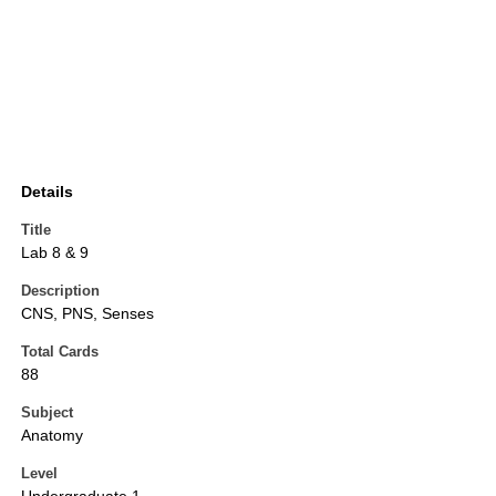
Details
Title
Lab 8 & 9
Description
CNS, PNS, Senses
Total Cards
88
Subject
Anatomy
Level