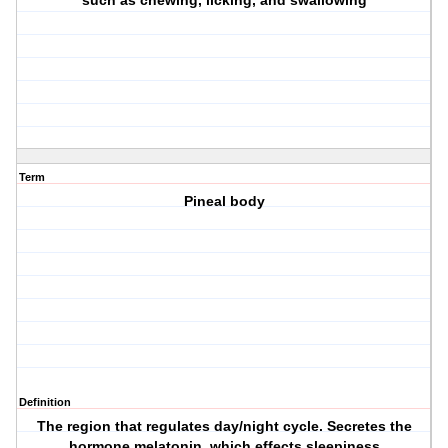
such as chewing, licking, and swallowing
Term
Pineal body
Definition
The region that regulates day/night cycle. Secretes the
hormone melatonin, which effects sleepiness