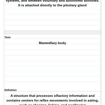
systems, and between voluntary and autonomic activities.
It is attached directly to the pituitary gland
Term
Mammillary body
Definition
A structure that processes olfactory information and
contains centers for reflex movements involved in eating,