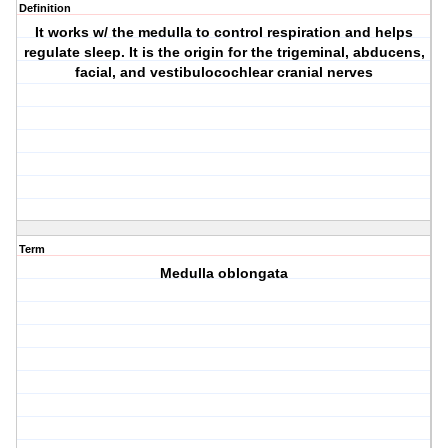
Definition
It works w/ the medulla to control respiration and helps
regulate sleep. It is the origin for the trigeminal, abducens,
facial, and vestibulocochlear cranial nerves
Term
Medulla oblongata