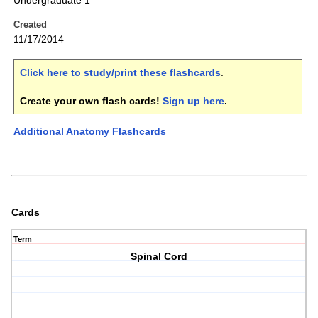
Undergraduate 1
Created
11/17/2014
Click here to study/print these flashcards
.
Create your own flash cards!
Sign up here
.
Additional Anatomy Flashcards
Cards
Term
Spinal Cord