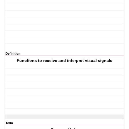
Definition
Functions to receive and interpret visual signals
Term