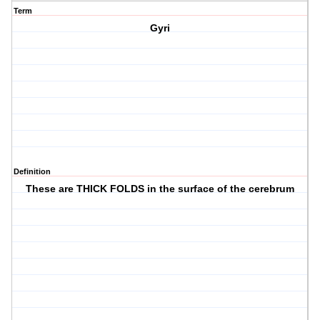
Term
Gyri
Definition
These are THICK FOLDS in the surface of the cerebrum