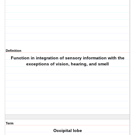
Definition
Function in integration of sensory information with the
exceptions of vision, hearing, and smell
Term
Occipital lobe