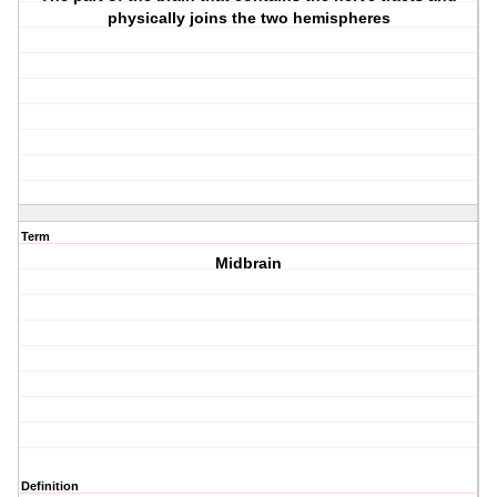
physically joins the two hemispheres
Term
Midbrain
Definition