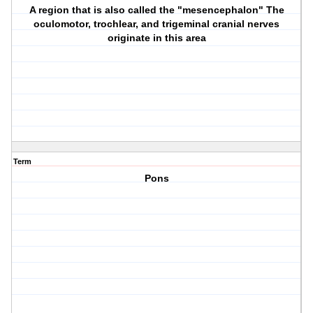
A region that is also called the "mesencephalon" The
oculomotor, trochlear, and trigeminal cranial nerves
originate in this area
Term
Pons