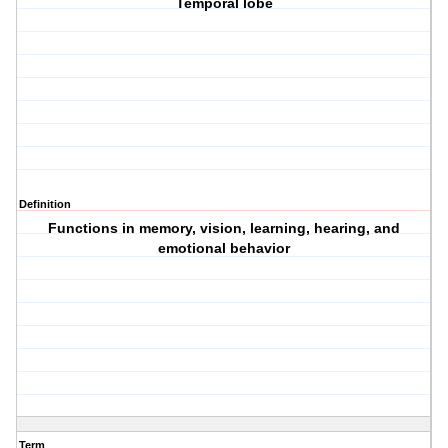
Temporal lobe
Definition
Functions in memory, vision, learning, hearing, and
emotional behavior
Term