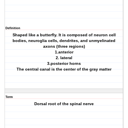
Definition
Shaped like a butterfly. It is composed of neuron cell
bodies, neuroglia cells, dendrites, and unmyelinated
axons (three regions)
1.anterior
2. lateral
3.posterior horns
The central canal is the center of the gray matter
Term
Dorsal root of the spinal nerve