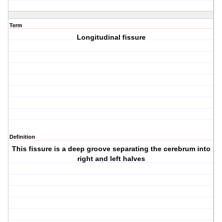
Term
Longitudinal fissure
Definition
This fissure is a deep groove separating the cerebrum into
right and left halves