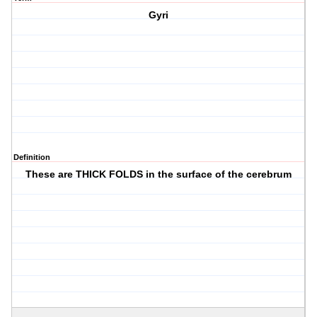
Gyri
Definition
These are THICK FOLDS in the surface of the cerebrum