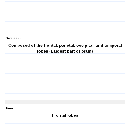
Definition
Composed of the frontal, parietal, occipital, and temporal
lobes (Largest part of brain)
Term
Frontal lobes