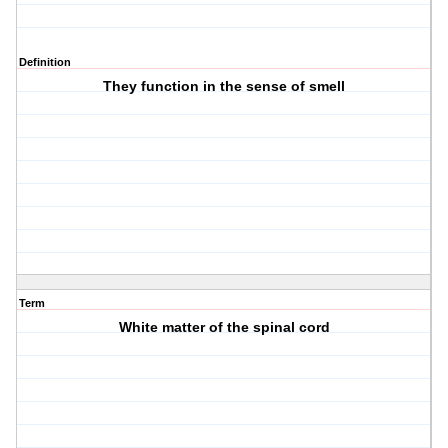
Definition
They function in the sense of smell
Term
White matter of the spinal cord