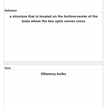
Definition
a structure that is located on the bottom-center of the
brain where the two optic nerves cross
Term
Olfactory bulbs