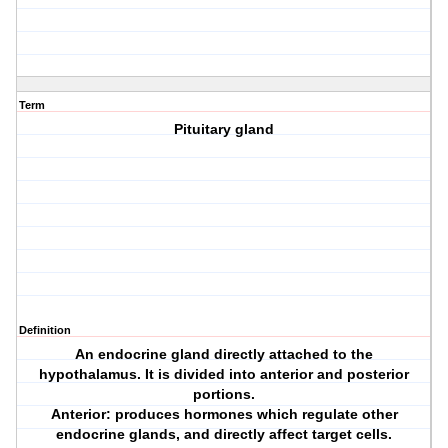
Term
Pituitary gland
Definition
An endocrine gland directly attached to the
hypothalamus. It is divided into anterior and posterior
portions.
Anterior: produces hormones which regulate other
endocrine glands, and directly affect target cells.