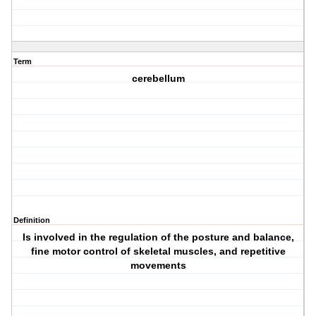
Term
cerebellum
Definition
Is involved in the regulation of the posture and balance,
fine motor control of skeletal muscles, and repetitive
movements