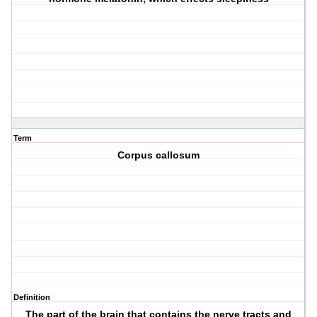
Term
Corpus callosum
Definition
The part of the brain that contains the nerve tracts and