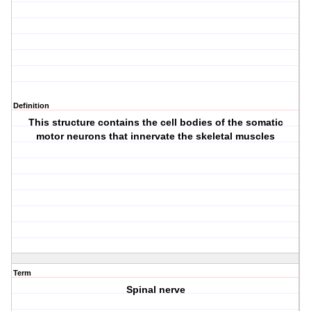
Definition
This structure contains the cell bodies of the somatic
motor neurons that innervate the skeletal muscles
Term
Spinal nerve