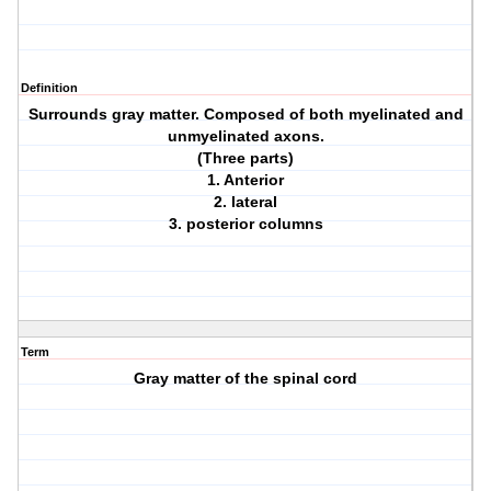
Definition
Surrounds gray matter. Composed of both myelinated and
unmyelinated axons.
(Three parts)
1. Anterior
2. lateral
3. posterior columns
Term
Gray matter of the spinal cord