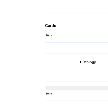
Cards
Term
Histology
Term