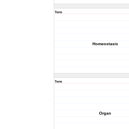
Term
Homeostasis
Term
Organ