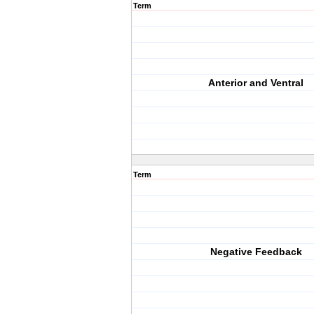
Term
Anterior and Ventral
Term
Negative Feedback