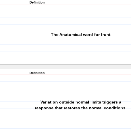
Definition
The Anatomical word for front
Definition
Variation outside normal limits triggers a
response that restores the normal conditions.