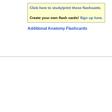
Click here to study/print these flashcards
.
Create your own flash cards!
Sign up here
.
Additional Anatomy Flashcards