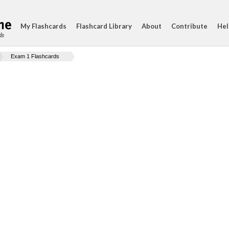
My Flashcards
Flashcard Library
About
Contribute
Hel
ds
Exam 1 Flashcards