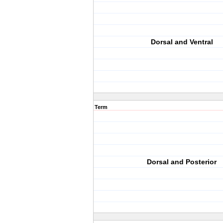
Dorsal and Ventral
Term
Dorsal and Posterior