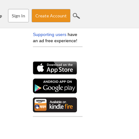
Sign In
Create Account
p
Supporting users
have
an ad free experience!