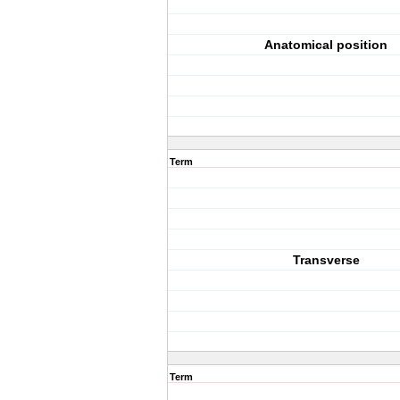
Anatomical position
Term
Transverse
Term