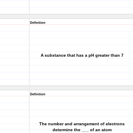
Definition
A substance that has a pH greater than 7
Definition
The number and arrangement of electrons
determine the ___ of an atom