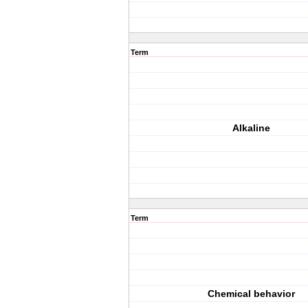
Term
Alkaline
Term
Chemical behavior