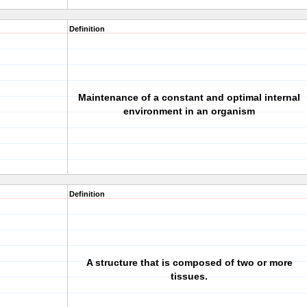
Definition
Maintenance of a constant and optimal internal
environment in an organism
Definition
A structure that is composed of two or more
tissues.