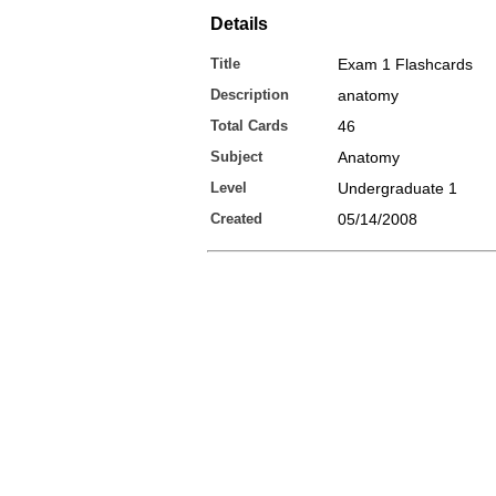
Details
Title
Exam 1 Flashcards
Description
anatomy
Total Cards
46
Subject
Anatomy
Level
Undergraduate 1
Created
05/14/2008