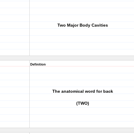
Two Major Body Cavities
Definition
The anatomical word for back
(TWO)