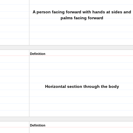
A person facing forward with hands at sides and
palms facing forward
Definition
Horizontal section through the body
Definition