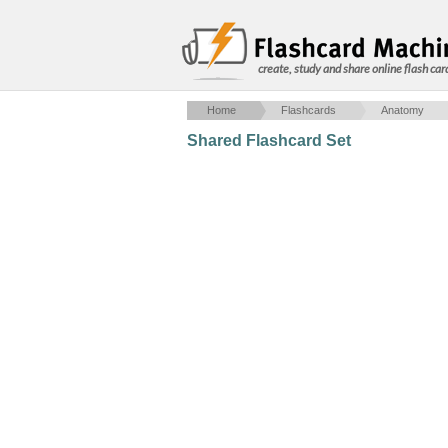
create, study and share online flash car
Home
Flashcards
Anatomy
Shared Flashcard Set