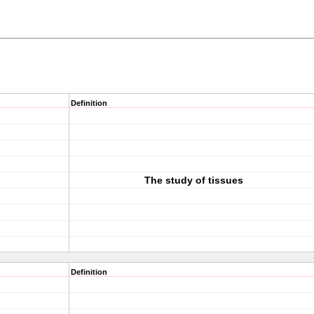
Definition
The study of tissues
Definition