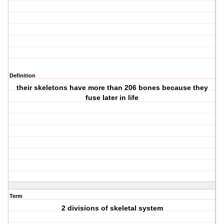
Definition
their skeletons have more than 206 bones because they
fuse later in life
Term
2 divisions of skeletal system