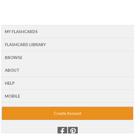
MY FLASHCARDS
FLASHCARD LIBRARY
BROWSE
ABOUT
HELP
MOBILE
Create Account