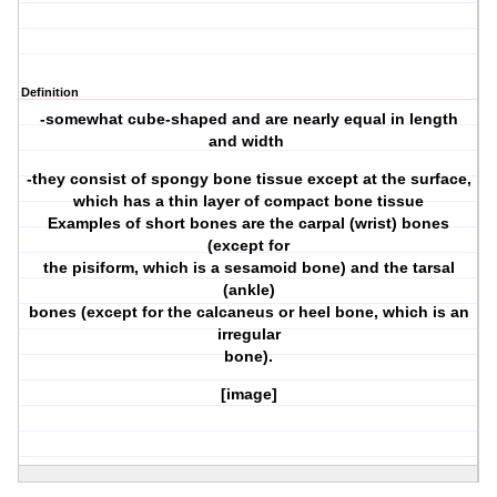
Definition
-somewhat cube-shaped and are nearly equal in length
and width
-they consist of spongy bone tissue except at the surface,
which has a thin layer of compact bone tissue
Examples of short bones are the carpal (wrist) bones
(except for
the pisiform, which is a sesamoid bone) and the tarsal
(ankle)
bones (except for the calcaneus or heel bone, which is an
irregular
bone).
[image]