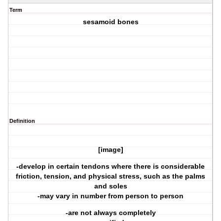
Term
sesamoid bones
Definition
[image]
-develop in certain tendons where there is considerable
friction, tension, and physical stress, such as the palms
and soles
-may vary in number from person to person
-are not always completely