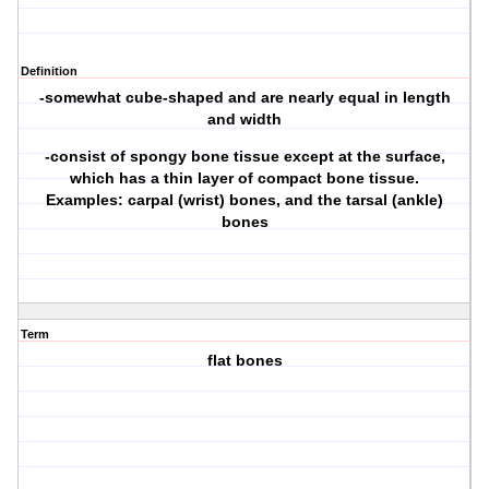
Definition
-somewhat cube-shaped and are nearly equal in length
and width
-consist of spongy bone tissue except at the surface,
which has a thin layer of compact bone tissue.
Examples: carpal (wrist) bones, and the tarsal (ankle)
bones
Term
flat bones