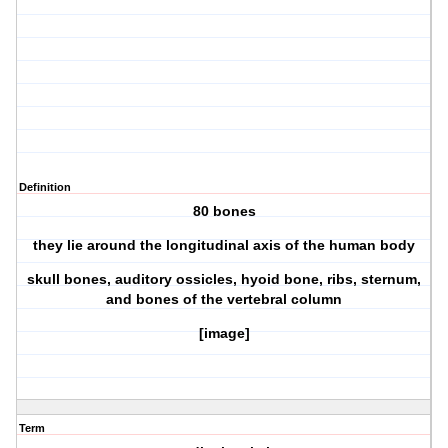
Definition
80 bones
they lie around the longitudinal axis of the human body
skull bones, auditory ossicles, hyoid bone, ribs, sternum,
and bones of the vertebral column
[image]
Term