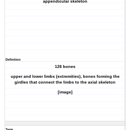
appendicular skeleton
Definition
126 bones
upper and lower limbs (extremities), bones forming the
girdles that connect the limbs to the axial skeleton
[image]
Term