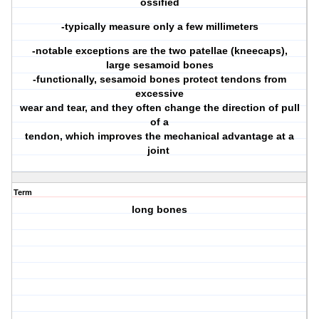
ossified
-typically measure only a few millimeters
-notable exceptions are the two patellae (kneecaps),
large sesamoid bones
-functionally, sesamoid bones protect tendons from
excessive
wear and tear, and they often change the direction of pull
of a
tendon, which improves the mechanical advantage at a
joint
Term
long bones