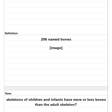
Definition
206 named bones
[image]
Term
skeletons of children and infants have more or less bones
than the adult skeleton?