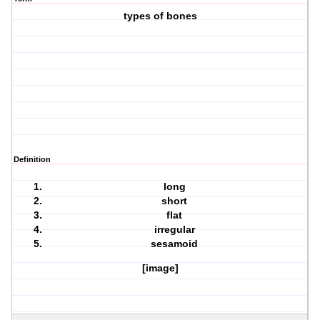
types of bones
Definition
long
short
flat
irregular
sesamoid
[image]