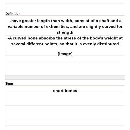
Definition
-have greater length than width, consist of a shaft and a
variable number of extremities, and are slightly curved for
strength
-A curved bone absorbs the stress of the body’s weight at
several different points, so that it is evenly distributed
[image]
Term
short bones