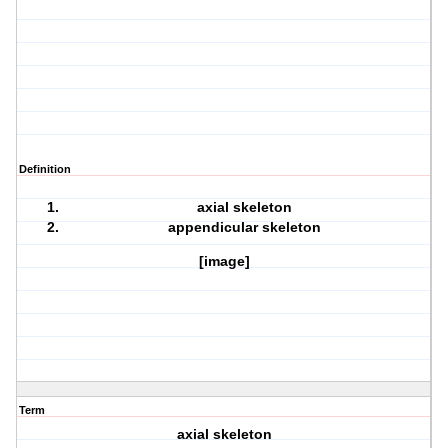
Definition
axial skeleton
appendicular skeleton
[image]
Term
axial skeleton