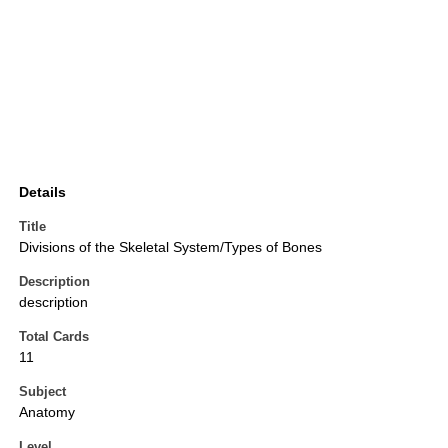
Details
Title
Divisions of the Skeletal System/Types of Bones
Description
description
Total Cards
11
Subject
Anatomy
Level