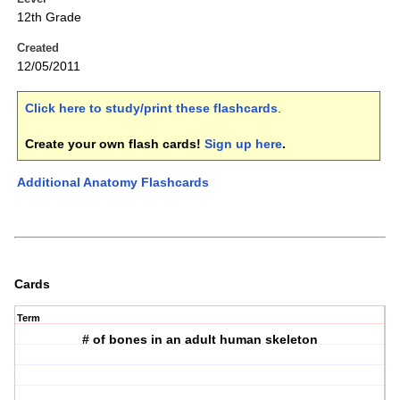
12th Grade
Created
12/05/2011
Click here to study/print these flashcards
.
Create your own flash cards!
Sign up here
.
Additional Anatomy Flashcards
Cards
Term
# of bones in an adult human skeleton