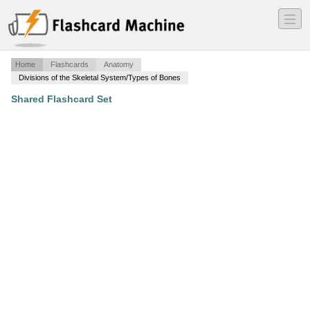
―
―
―
Home
Flashcards
Anatomy
Divisions of the Skeletal System/Types of Bones
Shared Flashcard Set