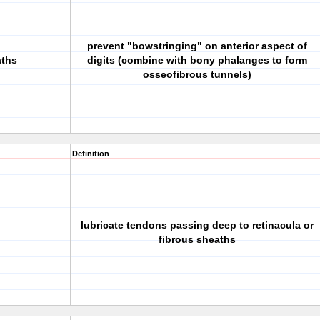
prevent "bowstringing" on anterior aspect of
aths
digits (combine with bony phalanges to form
osseofibrous tunnels)
Definition
lubricate tendons passing deep to retinacula or
fibrous sheaths