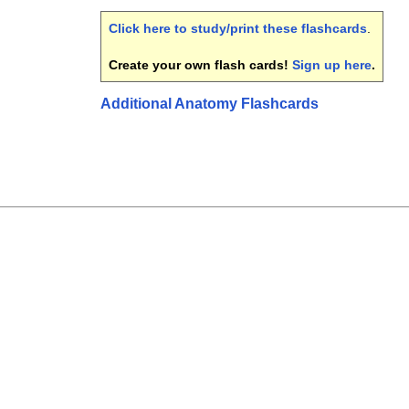
Click here to study/print these flashcards
.
Create your own flash cards!
Sign up here
.
Additional Anatomy Flashcards