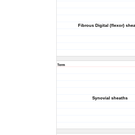
Fibrous Digital (flexor) she
Term
Synovial sheaths