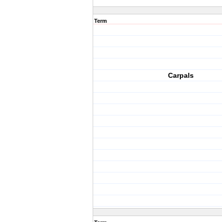
Term
Carpals