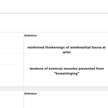
Definition
reinforced thickenings of antebrachial fascia at
wrist
tendons of extrinsic muscles prevented from
"bowstringing"
Definition