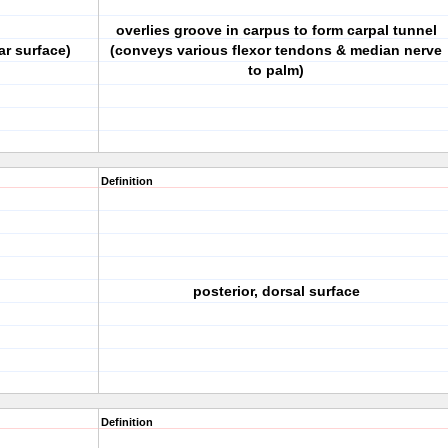
overlies groove in carpus to form carpal tunnel
ar surface)
(conveys various flexor tendons & median nerve
to palm)
Definition
posterior, dorsal surface
Definition