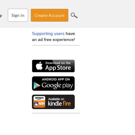
Sign In
Create Account
p
Supporting users
have
an ad free experience!