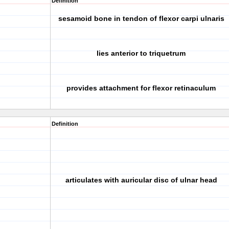
Definition
sesamoid bone in tendon of flexor carpi ulnaris
lies anterior to triquetrum
provides attachment for flexor retinaculum
Definition
articulates with auricular disc of ulnar head