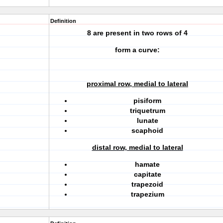
Definition
8 are present in two rows of 4
form a curve:
proximal row, medial to lateral
pisiform
triquetrum
lunate
scaphoid
distal row, medial to lateral
hamate
capitate
trapezoid
trapezium