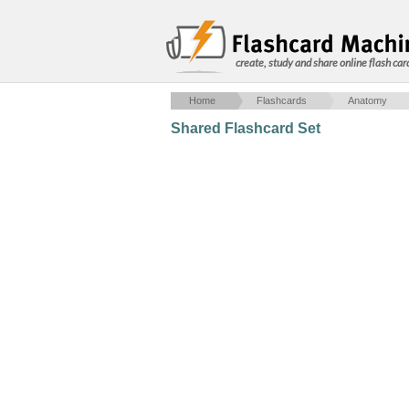
create, study and share online flash car
Home
Flashcards
Anatomy
Shared Flashcard Set