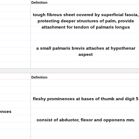
Definition
tough fibrous sheet covered by superficial fascia,
protecting deeper structures of palm, provide
attachment for tendon of palmaris longus
a small palmaris brevis attaches at hypothenar
aspect
Definition
fleshy prominences at bases of thumb and digit 5
ences
consist of abductor, flexor and opponens mm.