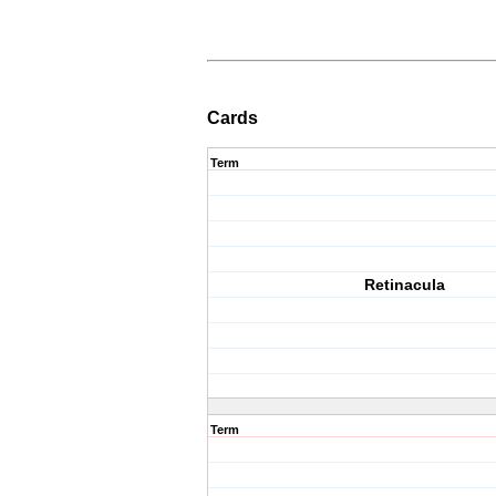
Cards
Term
Retinacula
Term