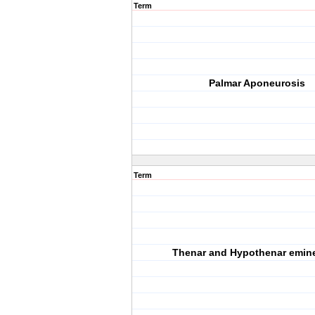
Term
Palmar Aponeurosis
Term
Thenar and Hypothenar emin