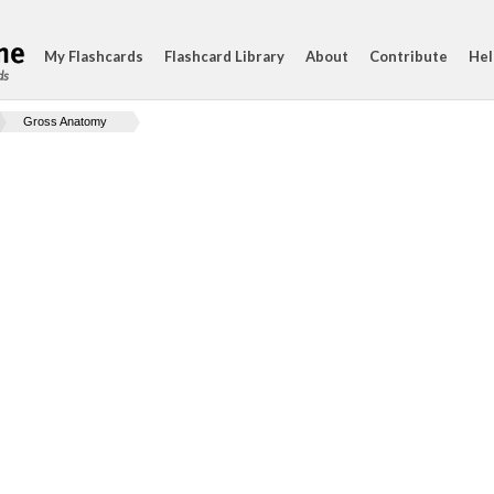
My Flashcards
Flashcard Library
About
Contribute
Hel
ds
Gross Anatomy