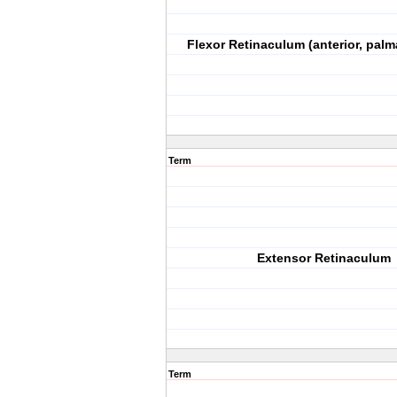
Flexor Retinaculum (anterior, palm
Term
Extensor Retinaculum
Term