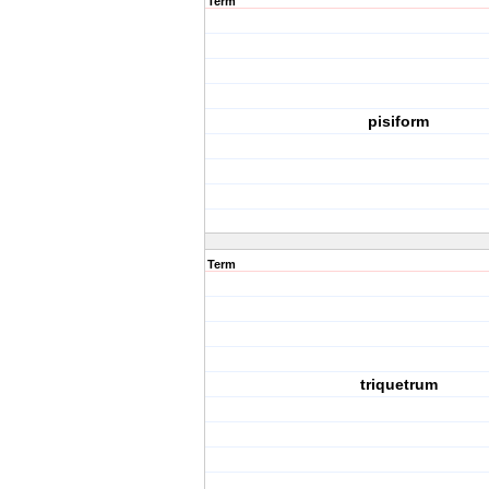
Term
pisiform
Term
triquetrum