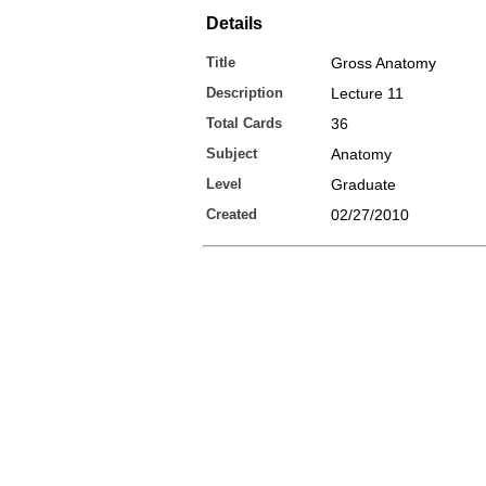
Details
Title
Gross Anatomy
Description
Lecture 11
Total Cards
36
Subject
Anatomy
Level
Graduate
Created
02/27/2010