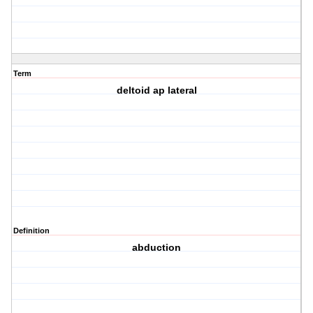
Term
deltoid ap lateral
Definition
abduction