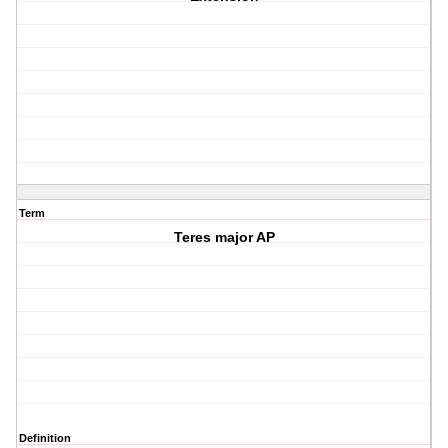
Term
Teres major AP
Definition