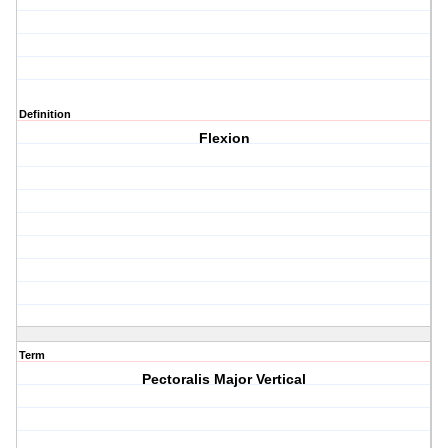
Definition
Flexion
Term
Pectoralis Major Vertical