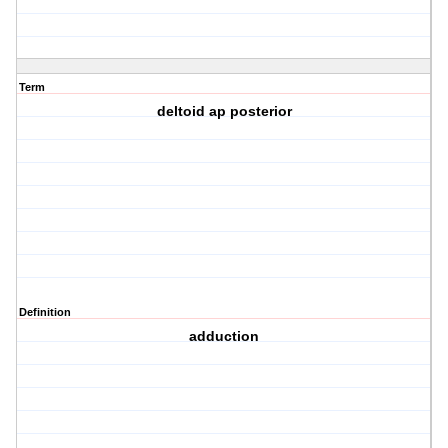
Term
deltoid ap posterior
Definition
adduction