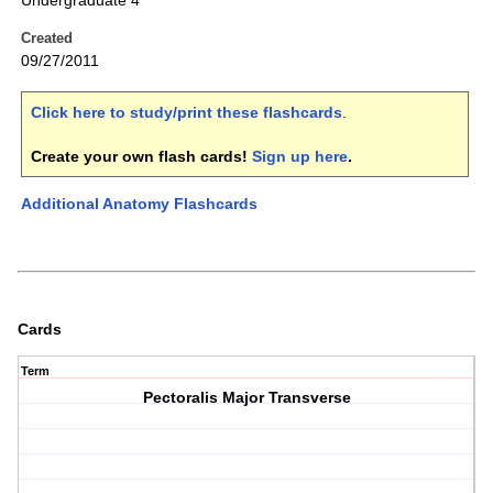
Undergraduate 4
Created
09/27/2011
Click here to study/print these flashcards
.
Create your own flash cards!
Sign up here
.
Additional Anatomy Flashcards
Cards
Term
Pectoralis Major Transverse