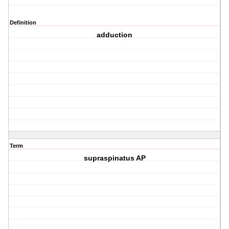
Definition
adduction
Term
supraspinatus AP