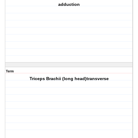
adduction
Term
Triceps Brachii (long head)transverse