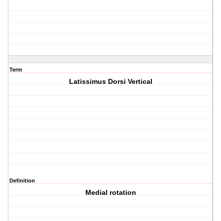
Term
Latissimus Dorsi Vertical
Definition
Medial rotation