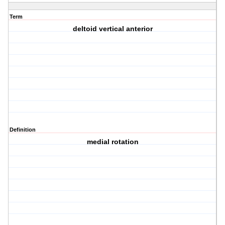
Term
deltoid vertical anterior
Definition
medial rotation