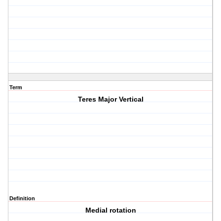
Term
Teres Major Vertical
Definition
Medial rotation