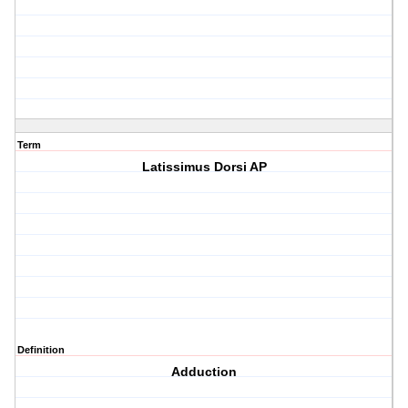
Term
Latissimus Dorsi AP
Definition
Adduction