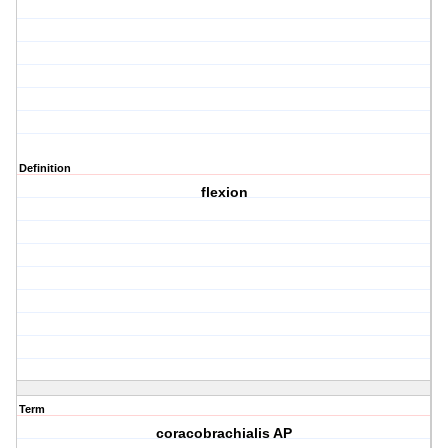
Definition
flexion
Term
coracobrachialis AP