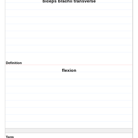
biceps brachii transverse
Definition
flexion
Term