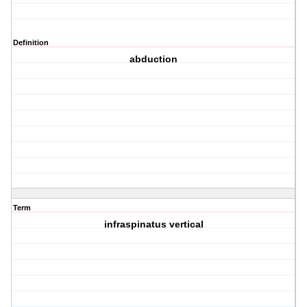
Definition
abduction
Term
infraspinatus vertical