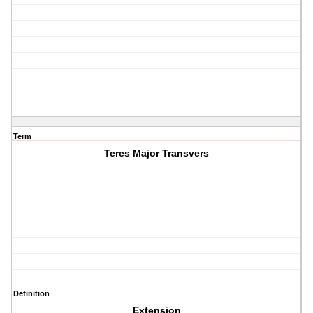
Term
Teres Major Transvers
Definition
Extension