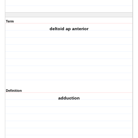
Term
deltoid ap anterior
Definition
adduction