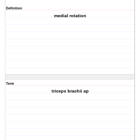
Definition
medial rotation
Term
triceps brachii ap