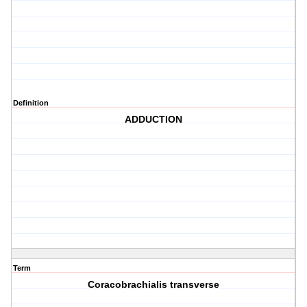
Definition
ADDUCTION
Term
Coracobrachialis transverse