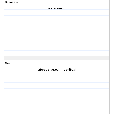
Definition
extension
Term
triceps brachii vertical