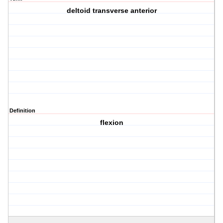
deltoid transverse anterior
Definition
flexion