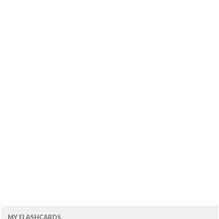
MY FLASHCARDS