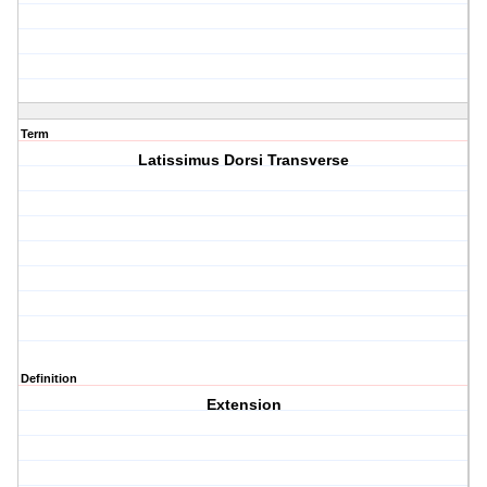
Term
Latissimus Dorsi Transverse
Definition
Extension