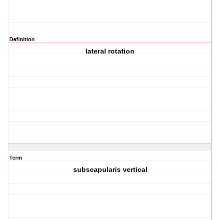
Definition
lateral rotation
Term
subscapularis vertical