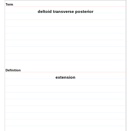
Term
deltoid transverse posterior
Definition
extension