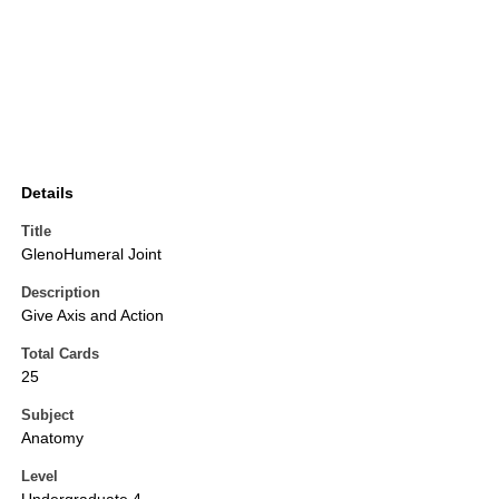
Details
Title
GlenoHumeral Joint
Description
Give Axis and Action
Total Cards
25
Subject
Anatomy
Level