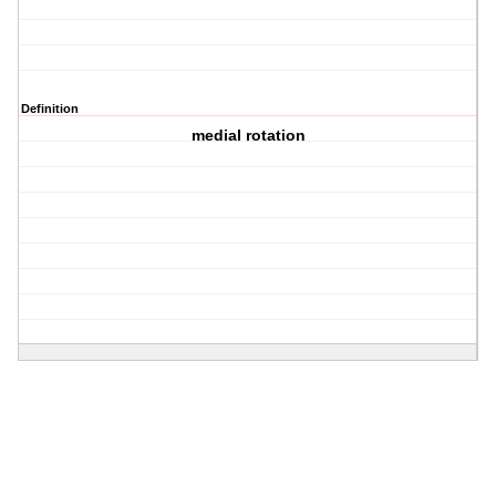
Definition
medial rotation