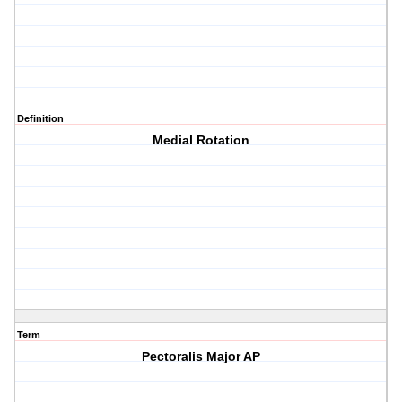
Definition
Medial Rotation
Term
Pectoralis Major AP