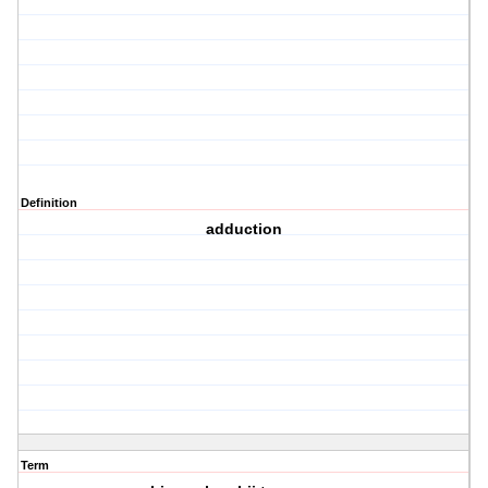
Definition
adduction
Term