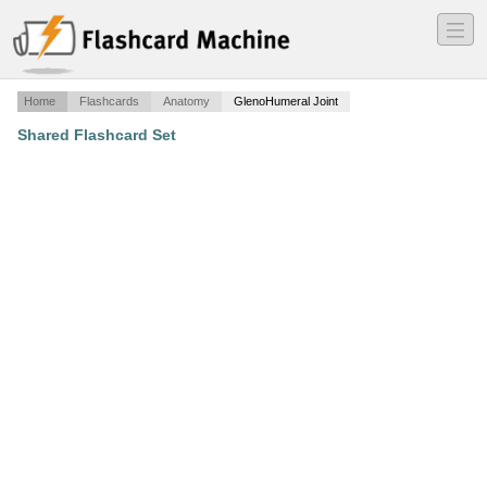
―
―
―
Home
Flashcards
Anatomy
GlenoHumeral Joint
Shared Flashcard Set