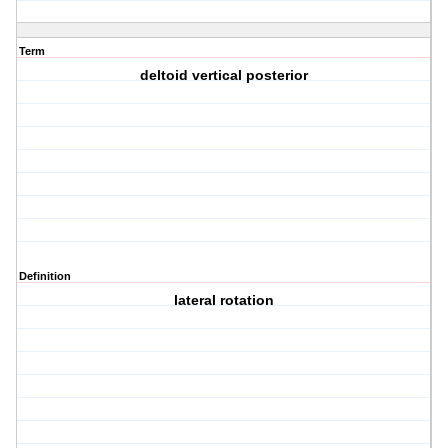
Term
deltoid vertical posterior
Definition
lateral rotation